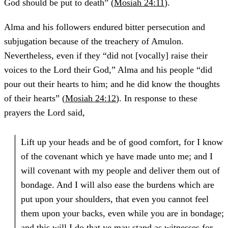
God should be put to death” (
Mosiah 24:11
).
Alma and his followers endured bitter persecution and
subjugation because of the treachery of Amulon.
Nevertheless, even if they “did not [vocally] raise their
voices to the Lord their God,” Alma and his people “did
pour out their hearts to him; and he did know the thoughts
of their hearts” (
Mosiah 24:12
). In response to these
prayers the Lord said,
Lift up your heads and be of good comfort, for I know
of the covenant which ye have made unto me; and I
will covenant with my people and deliver them out of
bondage. And I will also ease the burdens which are
put upon your shoulders, that even you cannot feel
them upon your backs, even while you are in bondage;
and this will I do that ye may stand as witnesses for