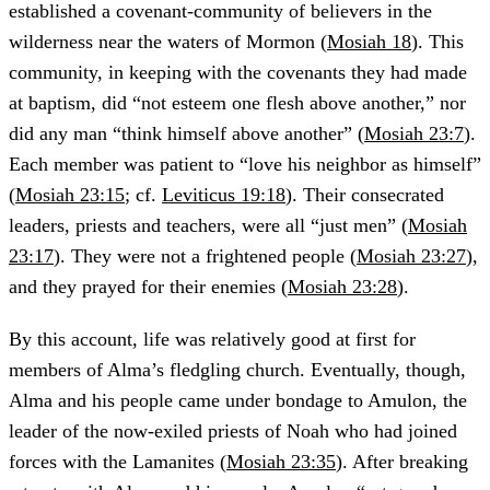
established a covenant-community of believers in the
wilderness near the waters of Mormon (
Mosiah 18
). This
community, in keeping with the covenants they had made
at baptism, did “not esteem one flesh above another,” nor
did any man “think himself above another” (
Mosiah 23:7
).
Each member was patient to “love his neighbor as himself”
(
Mosiah 23:15
; cf.
Leviticus 19:18
). Their consecrated
leaders, priests and teachers, were all “just men” (
Mosiah
23:17
). They were not a frightened people (
Mosiah 23:27
),
and they prayed for their enemies (
Mosiah 23:28
).
By this account, life was relatively good at first for
members of Alma’s fledgling church. Eventually, though,
Alma and his people came under bondage to Amulon, the
leader of the now-exiled priests of Noah who had joined
forces with the Lamanites (
Mosiah 23:35
). After breaking