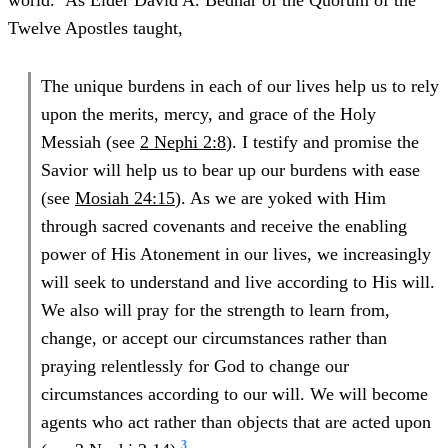
world.
As Elder David A. Bednar of the Quorum of the
Twelve Apostles taught,
The unique burdens in each of our lives help us to rely
upon the merits, mercy, and grace of the Holy
Messiah (see
2 Nephi 2:8
). I testify and promise the
Savior will help us to bear up our burdens with ease
(see
Mosiah 24:15
). As we are yoked with Him
through sacred covenants and receive the enabling
power of His Atonement in our lives, we increasingly
will seek to understand and live according to His will.
We also will pray for the strength to learn from,
change, or accept our circumstances rather than
praying relentlessly for God to change our
circumstances according to our will. We will become
agents who act rather than objects that are acted upon
3