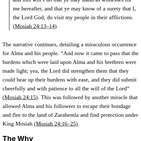
me hereafter, and that ye may know of a surety that I,
the Lord God, do visit my people in their afflictions.
(
Mosiah 24:13–14
)
The narrative continues, detailing a miraculous occurrence
for Alma and his people. “And now it came to pass that the
burdens which were laid upon Alma and his brethren were
made light; yea, the Lord did strengthen them that they
could bear up their burdens with ease, and they did submit
cheerfully and with patience to all the will of the Lord”
(
Mosiah 24:15
). This was followed by another miracle that
allowed Alma and his followers to escape their bondage
and flee to the land of Zarahemla and find protection under
King Mosiah (
Mosiah 24:16–25
).
The Why