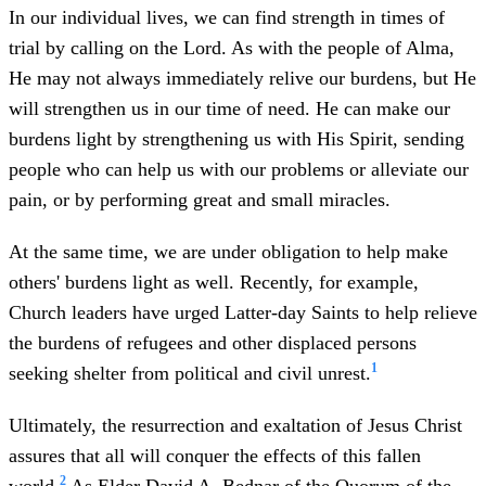
In our individual lives, we can find strength in times of
trial by calling on the Lord. As with the people of Alma,
He may not always immediately relive our burdens, but He
will strengthen us in our time of need. He can make our
burdens light by strengthening us with His Spirit, sending
people who can help us with our problems or alleviate our
pain, or by performing great and small miracles.
At the same time, we are under obligation to help make
others' burdens light as well. Recently, for example,
Church leaders have urged Latter-day Saints to help relieve
the burdens of refugees and other displaced persons
1
seeking shelter from political and civil unrest.
Ultimately, the resurrection and exaltation of Jesus Christ
assures that all will conquer the effects of this fallen
2