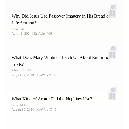
Why Did Jesus Use Passover Imagery in His Bread of
Life Sermon?
John 6:35
April 18, 2024
| KnoWhy #664
What Does Mary Whitmer Teach Us About Enduring
Trials?
2 Nephi 27:14
August 21, 2019
| KnoWhy #455
What Kind of Armor Did the Nephites Use?
Alma 43:19
August 13, 2024
| KnoWhy #745