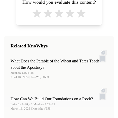
How would you evaluate this content?
Related KnoWhys
What Does the Parable of the Wheat and Tares Teach
about the Apostasy?
Matthew 13:24–25
April 18, 2024
| KnoWhy #660
How Can We Build Our Foundations on a Rock?
Luke 6:47–48; cf. Matthew 7:24–25
March 13, 2023
| KnoWhy #659