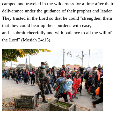
camped and traveled in the wilderness for a time after their
deliverance under the guidance of their prophet and leader.
They trusted in the Lord so that he could "strengthen them
that they could bear up their burdens with ease,
and...submit cheerfully and with patience to all the will of
the Lord" (
Mosiah 24:15
).