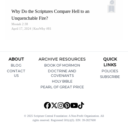
Why Do the Scriptures Compare Hell to an
Unquenchable Fire?
Mosiah 2:38
April 17, 2024
| KnoWhy #81
ABOUT
ARCHIVE RESOURCES
QUICK
LINKS
BLOG
BOOK OF MORMON
CONTACT
DOCTRINE AND
POLICIES
US
COVENANTS
SUBSCRIBE
HOLY BIBLE
PEARL OF GREAT PRICE
© 2025 Scripture Central Foundation: A Non-Profit Organization. All
rights reserved. Registered 501(c)(3). EIN: 39-2827600