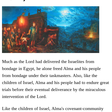
Much as the Lord had delivered the Israelites from
bondage in Egypt, he alone freed Alma and his people
from bondage under their taskmasters. Also, like the
children of Israel, Alma and his people had to endure great
trials before their eventual deliverance by the miraculous
intervention of the Lord.
Like the children of Israel, Alma's covenant-community