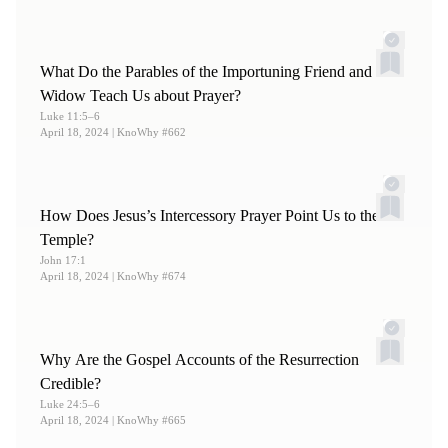
What Do the Parables of the Importuning Friend and
Widow Teach Us about Prayer?
Luke 11:5–6
April 18, 2024
| KnoWhy #662
How Does Jesus’s Intercessory Prayer Point Us to the
Temple?
John 17:1
April 18, 2024
| KnoWhy #674
Why Are the Gospel Accounts of the Resurrection
Credible?
Luke 24:5–6
April 18, 2024
| KnoWhy #665