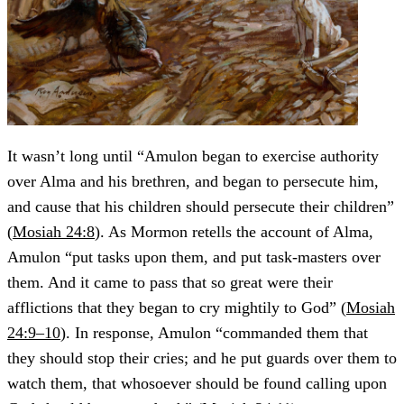
It wasn’t long until “Amulon began to exercise authority
over Alma and his brethren, and began to persecute him,
and cause that his children should persecute their children”
(
Mosiah 24:8
). As Mormon retells the account of Alma,
Amulon “put tasks upon them, and put task-masters over
them. And it came to pass that so great were their
afflictions that they began to cry mightily to God” (
Mosiah
24:9–10
). In response, Amulon “commanded them that
they should stop their cries; and he put guards over them to
watch them, that whosoever should be found calling upon