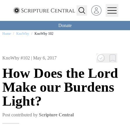
Open user menu
Donate
Home
/
KnoWhy
/
KnoWhy 102
KnoWhy #102 |
May 6, 2017
How Does the Lord
Make our Burdens
Light?
Post contributed by
Scripture Central