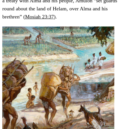
a treaty with Alma and his people, Amulon “set guards
round about the land of Helam, over Alma and his
brethren” (
Mosiah 23:37
).