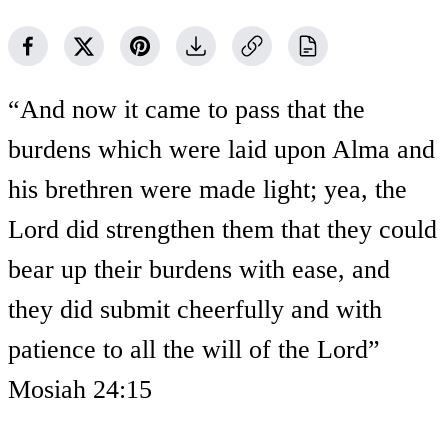
“And now it came to pass that the
burdens which were laid upon Alma and
his brethren were made light; yea, the
Lord did strengthen them that they could
bear up their burdens with ease, and
they did submit cheerfully and with
patience to all the will of the Lord”
Mosiah 24:15