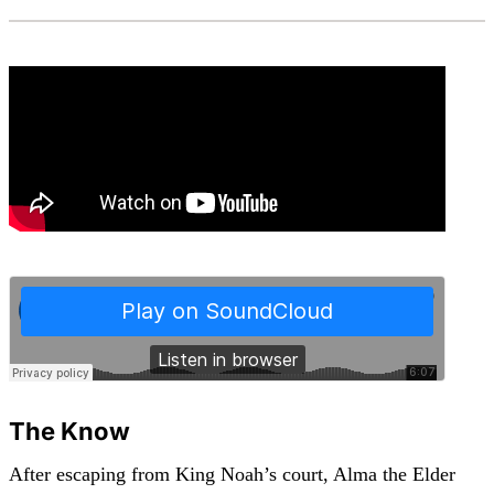
The Know
After escaping from King Noah’s court, Alma the Elder