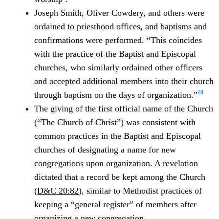
Joseph Smith, Oliver Cowdery, and others were
ordained to priesthood offices, and baptisms and
confirmations were performed. “This coincides
with the practice of the Baptist and Episcopal
churches, who similarly ordained other officers
and accepted additional members into their church
10
through baptism on the days of organization.”
The giving of the first official name of the Church
(“The Church of Christ”) was consistent with
common practices in the Baptist and Episcopal
churches of designating a name for new
congregations upon organization. A revelation
dictated that a record be kept among the Church
(
D&C 20:82
), similar to Methodist practices of
keeping a “general register” of members after
organizing a new congregation.