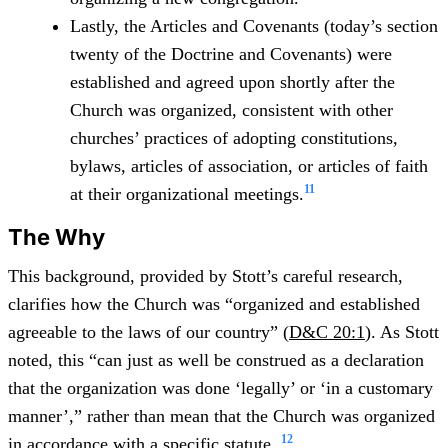
Lastly, the Articles and Covenants (today’s section
twenty of the Doctrine and Covenants) were
established and agreed upon shortly after the
Church was organized, consistent with other
churches’ practices of adopting constitutions,
bylaws, articles of association, or articles of faith
11
at their organizational meetings.
The Why
This background, provided by Stott’s careful research,
clarifies how the Church was “organized and established
agreeable to the laws of our country” (
D&C 20:1
). As Stott
noted, this “can just as well be construed as a declaration
that the organization was done ‘legally’ or ‘in a customary
manner’,” rather than mean that the Church was organized
12
in accordance with a specific statute.