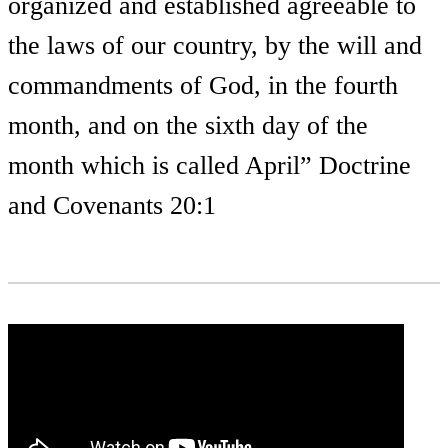
organized and established agreeable to
the laws of our country, by the will and
commandments of God, in the fourth
month, and on the sixth day of the
month which is called April” Doctrine
and Covenants 20:1