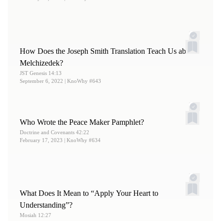
12.
Stott, “
Organizing the Church
,” 136.
13.
Stott, “
Organizing the Church
,” 135–137.
14.
See Stott, “
Organizing the Church
,” 120–121.
How Does the Joseph Smith Translation Teach Us about
Melchizedek?
JST Genesis 14:13
September 6, 2022
| KnoWhy #643
Who Wrote the Peace Maker Pamphlet?
Doctrine and Covenants 42:22
February 17, 2023
| KnoWhy #634
What Does It Mean to “Apply Your Heart to
Understanding”?
Mosiah 12:27