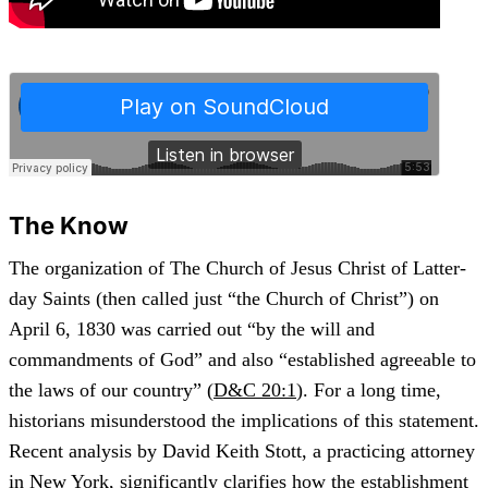
The Know
The organization of The Church of Jesus Christ of Latter-
day Saints (then called just “the Church of Christ”) on
April 6, 1830 was carried out “by the will and
commandments of God” and also “established agreeable to
the laws of our country” (
D&C 20:1
). For a long time,
historians misunderstood the implications of this statement.
Recent analysis by David Keith Stott, a practicing attorney
in New York, significantly clarifies how the establishment