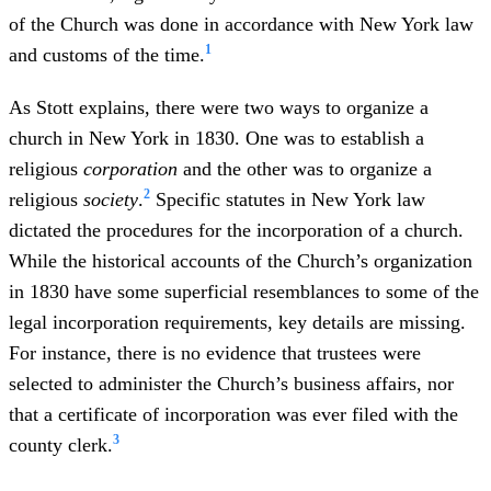
of the Church was done in accordance with New York law
1
and customs of the time.
As Stott explains, there were two ways to organize a
church in New York in 1830. One was to establish a
religious
corporation
and the other was to organize a
2
religious
society
.
Specific statutes in New York law
dictated the procedures for the incorporation of a church.
While the historical accounts of the Church’s organization
in 1830 have some superficial resemblances to some of the
legal incorporation requirements, key details are missing.
For instance, there is no evidence that trustees were
selected to administer the Church’s business affairs, nor
that a certificate of incorporation was ever filed with the
3
county clerk.