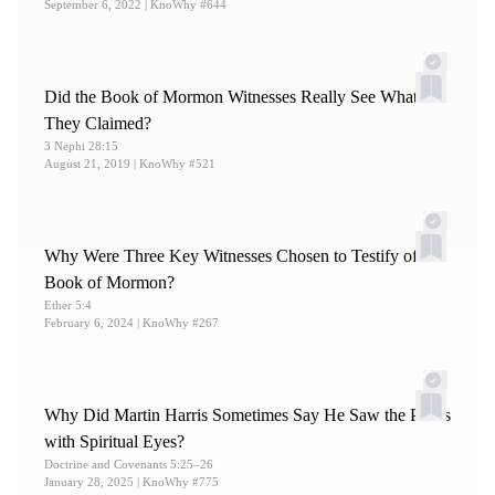
September 6, 2022
| KnoWhy #644
Did the Book of Mormon Witnesses Really See What
They Claimed?
3 Nephi 28:15
August 21, 2019
| KnoWhy #521
Why Were Three Key Witnesses Chosen to Testify of the
Book of Mormon?
Ether 5:4
February 6, 2024
| KnoWhy #267
Why Did Martin Harris Sometimes Say He Saw the Plates
with Spiritual Eyes?
Doctrine and Covenants 5:25–26
January 28, 2025
| KnoWhy #775