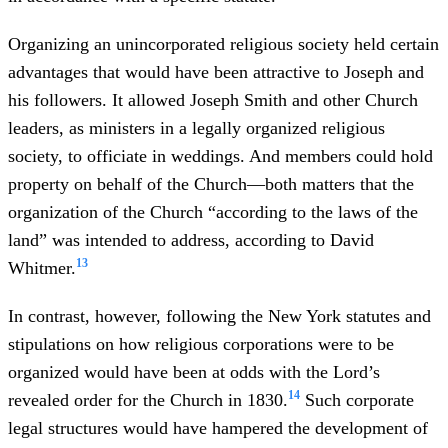
Organizing an unincorporated religious society held certain
advantages that would have been attractive to Joseph and
his followers. It allowed Joseph Smith and other Church
leaders, as ministers in a legally organized religious
society, to officiate in weddings. And members could hold
property on behalf of the Church—both matters that the
organization of the Church “according to the laws of the
land” was intended to address, according to David
13
Whitmer.
In contrast, however, following the New York statutes and
stipulations on how religious corporations were to be
organized would have been at odds with the Lord’s
14
revealed order for the Church in 1830.
Such corporate
legal structures would have hampered the development of