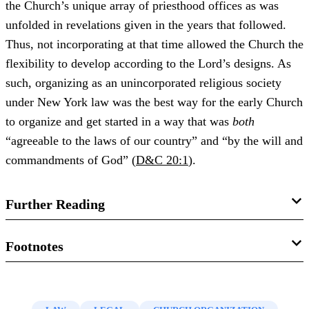
the Church’s unique array of priesthood offices as was
unfolded in revelations given in the years that followed.
Thus, not incorporating at that time allowed the Church the
flexibility to develop according to the Lord’s designs. As
such, organizing as an unincorporated religious society
under New York law was the best way for the early Church
to organize and get started in a way that was
both
“agreeable to the laws of our country” and “by the will and
commandments of God” (
D&C 20:1
).
Further Reading
David Keith Stott, “
Organizing the Church as a Religious
Footnotes
Association in 1830
,” in
Sustaining the Law: Joseph
1.
See David Keith Stott, “
Organizing the Church as a
Smith’s Legal Encounters
, ed. Gordon A. Madsen, Jeffery
Religious Association in 1830
,” in
Sustaining the Law:
N. Walker, and John W. Welch (Provo, UT: BYU Studies,