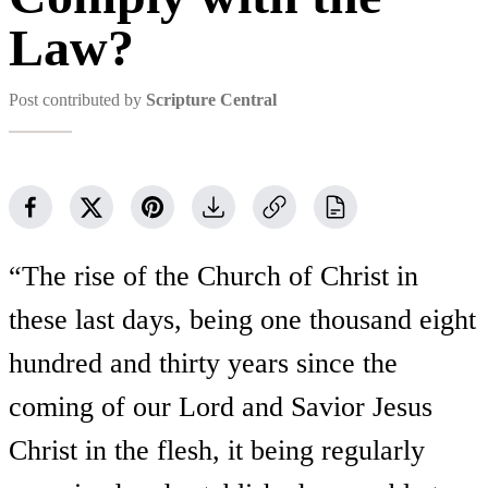
Law?
Post contributed by
Scripture Central
“The rise of the Church of Christ in
these last days, being one thousand eight
hundred and thirty years since the
coming of our Lord and Savior Jesus
Christ in the flesh, it being regularly