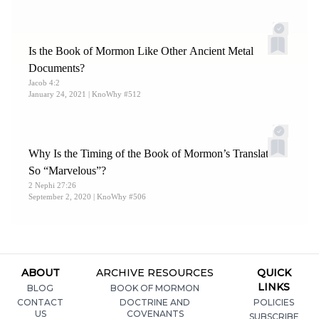
Is the Book of Mormon Like Other Ancient Metal
Documents?
Jacob 4:2
January 24, 2021
| KnoWhy #512
Why Is the Timing of the Book of Mormon’s Translation
So “Marvelous”?
2 Nephi 27:26
September 2, 2020
| KnoWhy #506
ABOUT
ARCHIVE RESOURCES
QUICK
LINKS
BLOG
BOOK OF MORMON
CONTACT
DOCTRINE AND
POLICIES
US
COVENANTS
SUBSCRIBE