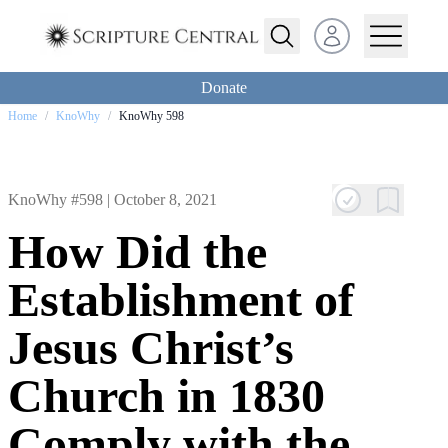
Open user menu
Donate
Home
/
KnoWhy
/
KnoWhy 598
KnoWhy #598 |
October 8, 2021
How Did the
Establishment of
Jesus Christ’s
Church in 1830
Comply with the