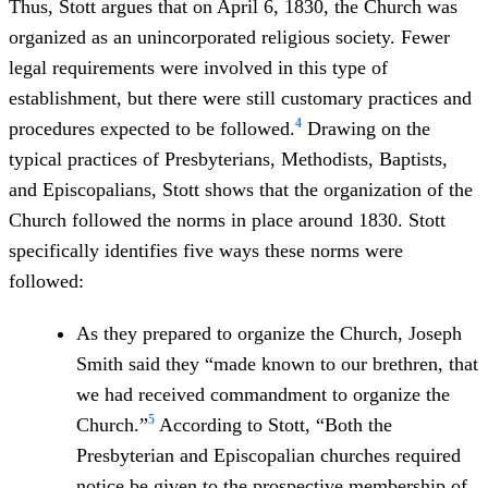
Thus, Stott argues that on April 6, 1830, the Church was
organized as an unincorporated religious society. Fewer
legal requirements were involved in this type of
establishment, but there were still customary practices and
4
procedures expected to be followed.
Drawing on the
typical practices of Presbyterians, Methodists, Baptists,
and Episcopalians, Stott shows that the organization of the
Church followed the norms in place around 1830. Stott
specifically identifies five ways these norms were
followed:
As they prepared to organize the Church, Joseph
Smith said they “made known to our brethren, that
we had received commandment to organize the
5
Church.”
According to Stott, “Both the
Presbyterian and Episcopalian churches required
notice be given to the prospective membership of