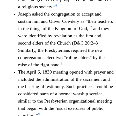
6
a religious society.”
Joseph asked the congregation to accept and
sustain him and Oliver Cowdery as “their teachers
7
in the things of the Kingdom of God,”
and they
were identified by revelation as the first and
second elders of the Church (
D&C 20:2–3
).
Similarly, the Presbyterians required the new
congregations elect two “ruling elders” by the
8
raise of the right hand.
The April 6, 1830 meeting opened with prayer and
included the administration of the sacrament and
the bearing of testimony. Such practices “could be
considered parts of a normal worship service,
similar to the Presbyterian organizational meeting
that began with the ‘usual exercises of public
9
worship’.”