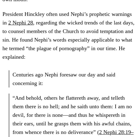
President Hinckley often used Nephi’s prophetic warnings
in
2 Nephi 28
, regarding the wicked trends of the last days,
to counsel members of the Church to avoid temptation and
sin. He found Nephi’s words especially applicable to what
he termed “the plague of pornography” in our time. He
explained:
Centuries ago Nephi foresaw our day and said
concerning it:
“And behold, others he flattereth away, and telleth
them there is no hell; and he saith unto them: I am no
devil, for there is none—and thus he whispereth in
their ears, until he grasps them with his awful chains,
from whence there is no deliverance” (
2 Nephi 28:19–