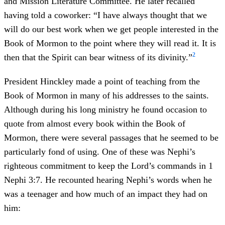
and Mission Literature Committee. He later recalled
having told a coworker: “I have always thought that we
will do our best work when we get people interested in the
Book of Mormon to the point where they will read it. It is
2
then that the Spirit can bear witness of its divinity.”
President Hinckley made a point of teaching from the
Book of Mormon in many of his addresses to the saints.
Although during his long ministry he found occasion to
quote from almost every book within the Book of
Mormon, there were several passages that he seemed to be
particularly fond of using. One of these was Nephi’s
righteous commitment to keep the Lord’s commands in 1
Nephi 3:7. He recounted hearing Nephi’s words when he
was a teenager and how much of an impact they had on
him: