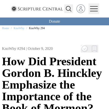
Open user menu
Donate
Home
/
KnoWhy
/
KnoWhy 294
KnoWhy #294 |
October 9, 2020
How Did President
Gordon B. Hinckley
Emphasize the
Importance of the
Book of Mormon?