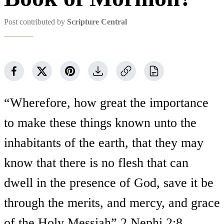
Post contributed by
Scripture Central
“Wherefore, how great the importance
to make these things known unto the
inhabitants of the earth, that they may
know that there is no flesh that can
dwell in the presence of God, save it be
through the merits, and mercy, and grace
of the Holy Messiah” 2 Nephi 2:8