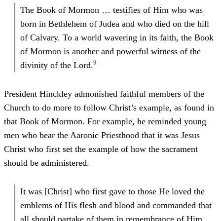
The Book of Mormon … testifies of Him who was
born in Bethlehem of Judea and who died on the hill
of Calvary. To a world wavering in its faith, the Book
of Mormon is another and powerful witness of the
9
divinity of the Lord.
President Hinckley admonished faithful members of the
Church to do more to follow Christ’s example, as found in
that Book of Mormon. For example, he reminded young
men who bear the Aaronic Priesthood that it was Jesus
Christ who first set the example of how the sacrament
should be administered.
It was [Christ] who first gave to those He loved the
emblems of His flesh and blood and commanded that
all should partake of them in remembrance of Him