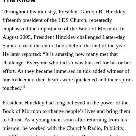
Throughout his ministry, President Gordon B. Hinckley,
fifteenth president of the LDS Church, repeatedly
emphasized the importance of the Book of Mormon. In
August 2005, President Hinckley challenged Latter-day
Saints to read the entire book before the end of the year.
He later reported: “It is amazing how many met that
challenge. Everyone who did so was blessed for his or her
effort. As they became immersed in this added witness of
our Redeemer, their hearts were quickened and their spirits
1
touched.”
President Hinckley had long believed in the power of the
Book of Mormon to change people’s lives and bring them
to Christ. As a young man, soon after returning from his
mission, he worked with the Church’s Radio, Publicity,