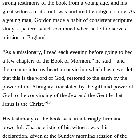
strong testimony of the book from a young age, and his
great witness of its truth was nurtured by diligent study. As
a young man, Gordon made a habit of consistent scripture
study, a pattern which continued when he left to serve a
mission in England.
“As a missionary, I read each evening before going to bed
a few chapters of the Book of Mormon,” he said, “and
there came into my heart a conviction which has never left:
that this is the word of God, restored to the earth by the
power of the Almighty, translated by the gift and power of
God to the convincing of the Jew and the Gentile that
13
Jesus is the Christ.”
His testimony of the book was unfalteringly firm and
powerful. Characteristic of his witness was this
declaration, given at the Sunday morning session of the