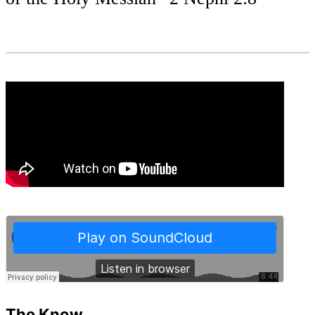
The Know