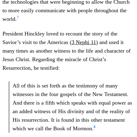
the technologies that were beginning to allow the Church
to more easily communicate with people throughout the
7
world.
President Hinckley loved to recount the story of the
Savior’s visit to the Americas (
3 Nephi 11
) and used it
many times as another witness to the life and character of
Jesus Christ. Regarding the miracle of Christ’s
Resurrection, he testified:
All of this is set forth as the testimony of many
witnesses in the four gospels of the New Testament.
And there is a fifth which speaks with equal power as
an added witness of His divinity and of the reality of
His resurrection. It is found in this other testament
8
which we call the Book of Mormon.