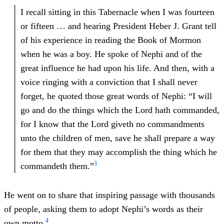
I recall sitting in this Tabernacle when I was fourteen
or fifteen … and hearing President Heber J. Grant tell
of his experience in reading the Book of Mormon
when he was a boy. He spoke of Nephi and of the
great influence he had upon his life. And then, with a
voice ringing with a conviction that I shall never
forget, he quoted those great words of Nephi: “I will
go and do the things which the Lord hath commanded,
for I know that the Lord giveth no commandments
unto the children of men, save he shall prepare a way
for them that they may accomplish the thing which he
3
commandeth them.”
He went on to share that inspiring passage with thousands
of people, asking them to adopt Nephi’s words as their
4
own motto.