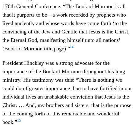
176th General Conference: “The Book of Mormon is all
that it purports to be—a work recorded by prophets who
lived anciently and whose words have come forth ‘to the
convincing of the Jew and Gentile that Jesus is the Christ,
the Eternal God, manifesting himself unto all nations’
14
(
Book of Mormon title page
).”
President Hinckley was a strong advocate for the
importance of the Book of Mormon throughout his long
ministry. His testimony was this: “There is nothing we
could do of greater importance than to have fortified in our
individual lives an unshakable conviction that Jesus is the
Christ. … And, my brothers and sisters, that is the purpose
of the coming forth of this remarkable and wonderful
15
book.”