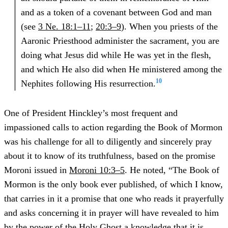
and as a token of a covenant between God and man
(see
3 Ne. 18:1–11
;
20:3–9
). When you priests of the
Aaronic Priesthood administer the sacrament, you are
doing what Jesus did while He was yet in the flesh,
and which He also did when He ministered among the
10
Nephites following His resurrection.
One of President Hinckley’s most frequent and
impassioned calls to action regarding the Book of Mormon
was his challenge for all to diligently and sincerely pray
about it to know of its truthfulness, based on the promise
Moroni issued in
Moroni 10:3–5
. He noted, “The Book of
Mormon is the only book ever published, of which I know,
that carries in it a promise that one who reads it prayerfully
and asks concerning it in prayer will have revealed to him
by the power of the Holy Ghost a knowledge that it is