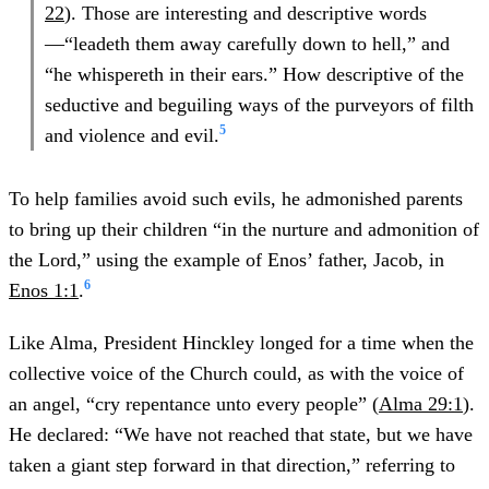
22
). Those are interesting and descriptive words
—“leadeth them away carefully down to hell,” and
“he whispereth in their ears.” How descriptive of the
seductive and beguiling ways of the purveyors of filth
5
and violence and evil.
To help families avoid such evils, he admonished parents
to bring up their children “in the nurture and admonition of
the Lord,” using the example of Enos’ father, Jacob, in
6
Enos 1:1
.
Like Alma, President Hinckley longed for a time when the
collective voice of the Church could, as with the voice of
an angel, “cry repentance unto every people” (
Alma 29:1
).
He declared: “We have not reached that state, but we have
taken a giant step forward in that direction,” referring to