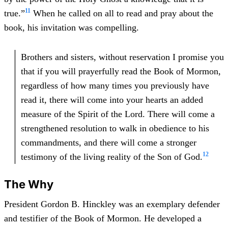
11
true.”
When he called on all to read and pray about the
book, his invitation was compelling.
Brothers and sisters, without reservation I promise you
that if you will prayerfully read the Book of Mormon,
regardless of how many times you previously have
read it, there will come into your hearts an added
measure of the Spirit of the Lord. There will come a
strengthened resolution to walk in obedience to his
commandments, and there will come a stronger
12
testimony of the living reality of the Son of God.
The Why
President Gordon B. Hinckley was an exemplary defender
and testifier of the Book of Mormon. He developed a