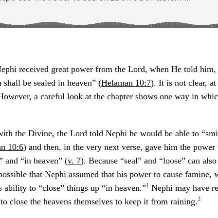
Nephi received great power from the Lord, when He told him,
h shall be sealed in heaven” (
Helaman 10:7
). It is not clear, 
 However, a careful look at the chapter shows one way in whi
with the Divine, the Lord told Nephi he would be able to “smi
n 10:6
) and then, in the very next verse, gave him the power 
” and “in heaven” (
v. 7
). Because “seal” and “loose” can als
 possible that Nephi assumed that his power to cause famine, 
1
s ability to “close” things up “in heaven.”
Nephi may have rea
2
e to close the heavens themselves to keep it from raining.