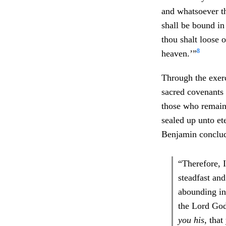
and whatsoever th
shall be bound i
thou shalt loose o
8
heaven.’”
Through the exerc
sacred covenants
those who remain 
sealed up unto et
Benjamin conclud
“Therefore, 
steadfast an
abounding in
the Lord Go
you his
, tha