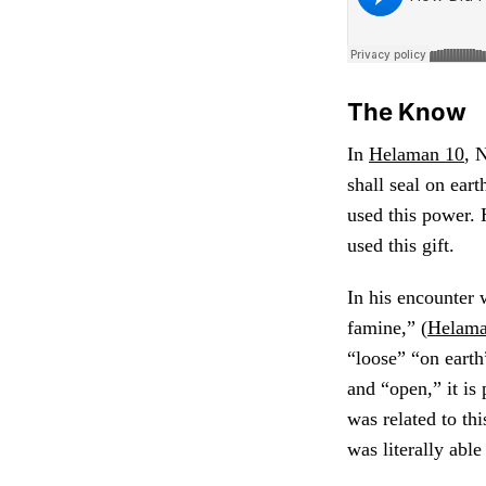
The Know
In
Helaman 10
, 
shall seal on eart
used this power.
used this gift.
In his encounter 
famine,” (
Helama
“loose” “on earth
and “open,” it is
was related to thi
was literally abl