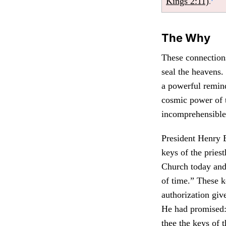
Kings 2:11)
.
The Why
These connections
seal the heavens.
a powerful remind
cosmic power of t
incomprehensible
President Henry B
keys of the priest
Church today and 
of time.” These k
authorization giv
He had promised:
thee the keys of 