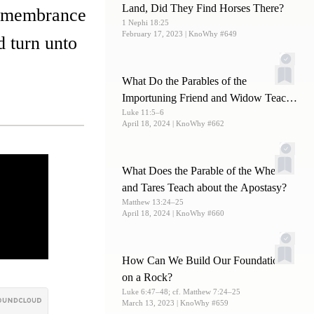
Land, Did They Find Horses There?
 remembrance
1 Nephi 18:25
February 17, 2023
| KnoWhy #649
d turn unto
What Do the Parables of the
Importuning Friend and Widow Teach
Luke 11:5–6
Us about Prayer?
April 18, 2024
| KnoWhy #662
What Does the Parable of the Wheat
and Tares Teach about the Apostasy?
Matthew 13:24–25
April 18, 2024
| KnoWhy #660
How Can We Build Our Foundations
on a Rock?
Luke 6:47–48; cf. Matthew 7:24–25
March 13, 2023
| KnoWhy #659