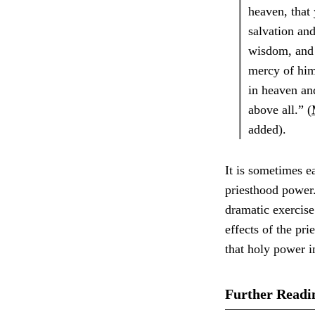
heaven, that
salvation and
wisdom, and 
mercy of him
in heaven an
above all.” (
added).
It is sometimes e
priesthood power.
dramatic exercise
effects of the pr
that holy power 
Further Readi