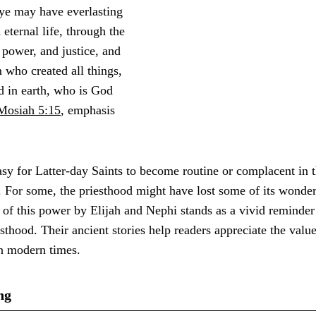
 ye may have everlasting
 eternal life, through the
power, and justice, and
 who created all things,
d in earth, who is God
Mosiah 5:15
, emphasis
asy for Latter-day Saints to become routine or complacent in t
 For some, the priesthood might have lost some of its wonde
 of this power by Elijah and Nephi stands as a vivid reminder 
iesthood. Their ancient stories help readers appreciate the val
in modern times.
ng