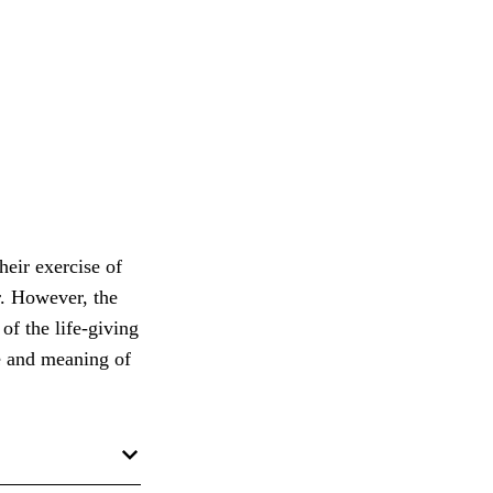
heir exercise of
r. However, the
of the life-giving
ue and meaning of