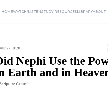
HOME
WATCH/LISTEN
STUDY RESOURCES
LIBRARY
ABOUT
ust 27, 2020
id Nephi Use the Pow
on Earth and in Heave
Scripture Central