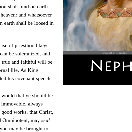
ou shalt bind on earth
n heaven: and whatsoever
n earth shall be loosed in
ise of priesthood keys,
 can be solemnized, and
true and faithful will be
ernal life. As King
ed his covenant speech,
I would that ye should be
d immovable, always
 good works, that Christ,
d Omnipotent, may
seal
t you may be brought to