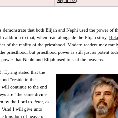
Nephi 1:3
).
 demonstrate that both Elijah and Nephi used the power of th
 In addition to that, when read alongside the Elijah story,
Hel
er of the reality of the priesthood. Modern readers may rarel
he priesthood, but priesthood power is still just as potent tod
 power that Nephi and Elijah used to seal the heavens.
. Eyring stated that the
hood “reside in the
will continue to the end
eys are “the same divine
en by the Lord to Peter, as
 ‘And I will give unto
the kingdom of heaven: