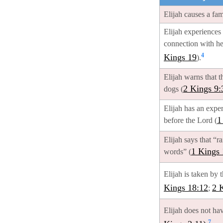
Elijah causes a fa
Elijah experiences 
connection with he
4
Kings 19
).
Elijah warns that t
2 Kings 9:
dogs (
Elijah has an expe
1
before the Lord (
Elijah says that “r
1 Kings 
words” (
Elijah is taken by t
Kings 18:12
2 
;
Elijah does not hav
7