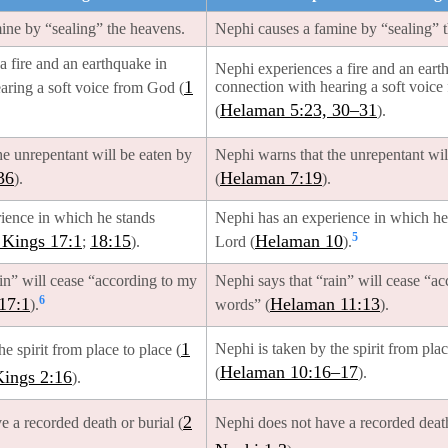
mine by “sealing” the heavens.
Nephi causes a famine by “sealing” 
a fire and an earthquake in
Nephi experiences a fire and an eart
1
connection with hearing a soft voic
aring a soft voice from God (
Helaman 5:23, 30–31
(
).
he unrepentant will be eaten by
Nephi warns that the unrepentant wil
36
Helaman 7:19
).
(
).
rience in which he stands
Nephi has an experience in which he 
5
 Kings 17:1
18:15
Helaman 10
;
).
Lord (
).
ain” will cease “according to my
Nephi says that “rain” will cease “a
6
17:1
Helaman 11:13
).
words” (
).
1
Nephi is taken by the spirit from plac
he spirit from place to place (
Helaman 10:16–17
(
).
Kings 2:16
).
2
e a recorded death or burial (
Nephi does not have a recorded death