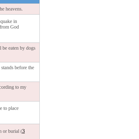
the heavens.
hquake in
e from God
l be eaten by dogs
stands before the
ccording to my
e to place
3
 or burial (