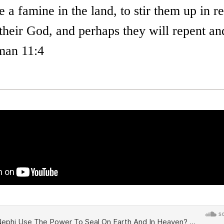
e a famine in the land, to stir them up in
their God, and perhaps they will repent an
man 11:4