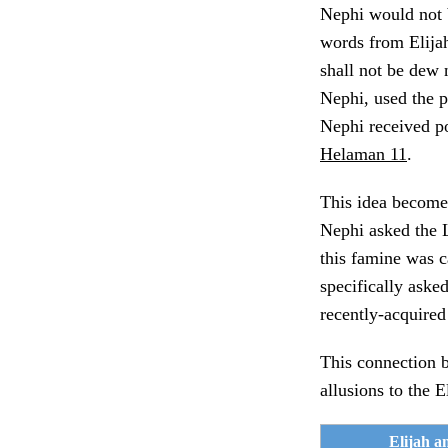
Nephi would not b
words from Elijah
shall not be dew 
Nephi, used the pr
Nephi received p
Helaman 11
.
This idea become
Nephi asked the Lo
this famine was 
specifically asked
recently-acquired
This connection 
allusions to the 
Elijah a