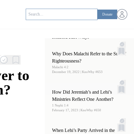
Open us
Donate
Related KnoWhys
Why Does Malachi Refer to the Sun of
Righteousness?
Malachi 4:2
er to
December 19, 2022
| KnoWhy #653
n?
How Did Jeremiah’s and Lehi’s
Ministries Reflect One Another?
1 Nephi 1:4
February 17, 2023
| KnoWhy #650
When Lehi’s Party Arrived in the