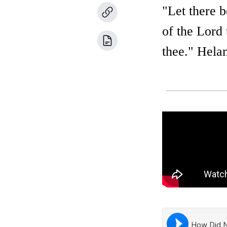
"Let there b
of the Lord 
thee." Hela