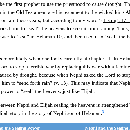
e the first prophet to use the priesthood to cause drought. Th
 in the Old Testament are his testament to the wicked king Ah
nor rain these years, but according to my word” (
1 Kings 17:
iesthood to “seal” the heavens to keep it from raining. Thus, i
ower to “seal” in
Helaman 10
, and then used it to “seal” the 
s more likely when one looks carefully at
chapter 11
. In
Hela
rd to stop a terrible war by replacing this war with a famine. 
caused by drought, because when Nephi asked the Lord to stop
 him to “send forth rain” (
v. 13
). This may indicate that Neph
 power to “seal” the heavens, just like Elijah.
between Nephi and Elijah sealing the heavens is strengthened
3
Elijah story in the story of Nephi son of Helaman.
nd the Sealing Power
Nephi and the Sealing