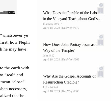
What Does the Parable of the Laborers
in the Vineyard Teach about God’s
Matthew 20:6–7
Mercy?
April 18, 2024
| KnoWhy #670
 “whatsoever ye
at first, how Nephi
How Does John Portray Jesus as the
ch he may have
Way of the Temple?
John 8:12
April 18, 2024
| KnoWhy #668
te the earth with
to “seal” and
Why Are the Gospel Accounts of the
o mean “close”
Resurrection Credible?
Luke 24:5–6
when necessary,
April 18, 2024
| KnoWhy #665
lized that he