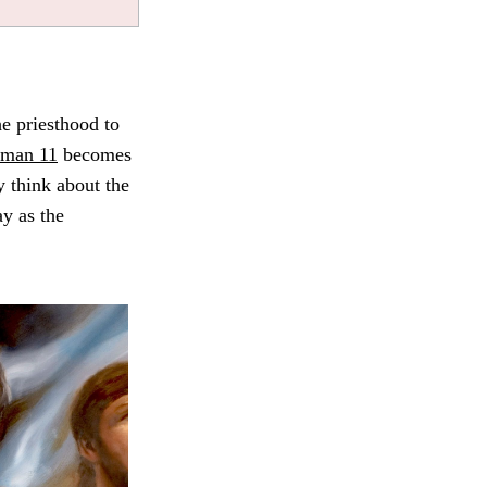
e priesthood to
aman 11
becomes
y think about the
ay as the