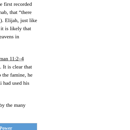
e first recorded
ab, that “there
1
). Elijah, just like
t is likely that
heavens in
man 11:2–4
It is clear that
 the famine, he
i had used his
 by the many
 Power