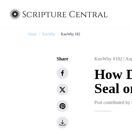
Home
/
KnoWhy
/
KnoWhy 182
Share
KnoWhy #182 |
Aug
How D
Seal 
Post contributed by