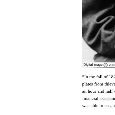
“In the fall of 1
plates from thiev
an hour and half 
financial assist
was able to escap