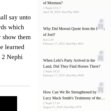
of Mormon?
1 Nephi 12:6–7
April 18, 2024
| KnoWhy #661
all say unto
rds which
Why Did Moroni Quote from the Book
of Joel?
ay show them
Joel 2:28
February 17, 2023
| KnoWhy #651
he learned
” 2 Nephi
When Lehi’s Party Arrived in the
Land, Did They Find Horses There?
1 Nephi 18:25
February 17, 2023
| KnoWhy #649
How Can We Be Strengthened by
Lucy Mack Smith's Testimony of the
2 Nephi 27:14
Book of Mormon?
August 21, 2019
| KnoWhy #379