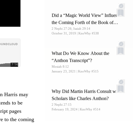
Did a “Magic World View” Influence
the Coming Forth of the Book of
2 Nephi 27:26; Isaiah 29:14
Mormon?
October 31, 2019
| KnoWhy #538
What Do We Know About the
“Anthon Transcript”?
Mosiah 8:12
January 23, 2021
| KnoWhy #515
Why Did Martin Harris Consult with
n Harris may
Scholars like Charles Anthon?
tends to be
2 Nephi 27:15
February 19, 2024
| KnoWhy #514
ript pages
re to the coming