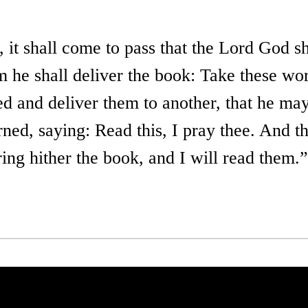
 it shall come to pass that the Lord God sh
 he shall deliver the book: Take these wo
led and deliver them to another, that he m
rned, saying: Read this, I pray thee. And t
ring hither the book, and I will read them.