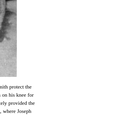
ith protect the
 on his knee for
ely provided the
, where Joseph