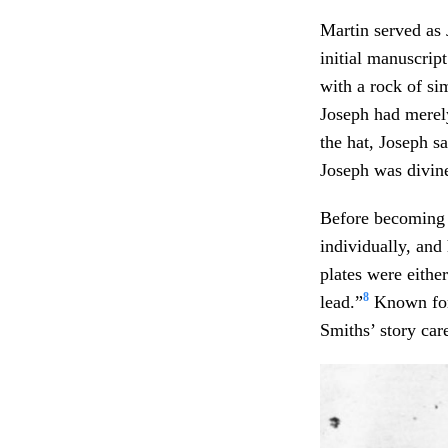
Martin served as 
initial manuscript
with a rock of si
Joseph had merel
the hat, Joseph s
Joseph was divine
Before becoming a
individually, and
plates were eithe
8
lead.”
Known for 
Smiths’ story care