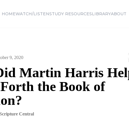
HOME
WATCH/LISTEN
STUDY RESOURCES
LIBRARY
ABOUT
ober 9, 2020
id Martin Harris Hel
 Forth the Book of
on?
Scripture Central