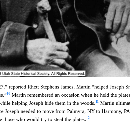
827,” reported Rhett Stephens James, Martin “helped Joseph Sm
10
es.”
Martin remembered an occasion when he held the plates
11
while helping Joseph hide them in the woods.
Martin ultimat
ance Joseph needed to move from Palmyra, NY to Harmony, PA
12
e those who would try to steal the plates.