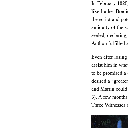
In February 1828,
like Luther Bradi
the script and pote
antiquity of the s
sealed, declaring
Anthon fulfilled 
Even after losing
assist him in wha
to be promised a 
desired a “greate
and Martin could
5
). A few months
Three Witnesses 