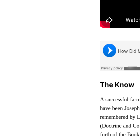
The Know
A successful far
have been Joseph 
remembered by La
(
Doctrine and Co
forth of the Boo