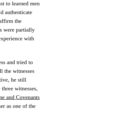
ast to learned men
ld authenticate
ffirm the
s were partially
experience with
ss and tried to
ll the witnesses
ve, he still
 three witnesses,
ne and Covenants
er as one of the