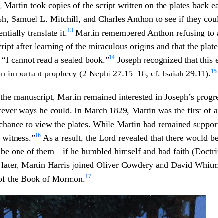
 Martin took copies of the script written on the plates back e
sh, Samuel L. Mitchill, and Charles Anthon to see if they cou
13
ntially translate it.
Martin remembered Anthon refusing to a
cript after learning of the miraculous origins and that the plate
14
, “I cannot read a sealed book.”
Joseph recognized that this 
15
an important prophecy (
2 Nephi 27:15–18
; cf.
Isaiah 29:11
).
 the manuscript, Martin remained interested in Joseph’s progre
tever ways he could. In March 1829, Martin was the first of a
chance to view the plates. While Martin had remained supporti
16
r witness.”
As a result, the Lord revealed that there would be
 be one of them—if he humbled himself and had faith (
Doctri
 later, Martin Harris joined Oliver Cowdery and David Whitm
17
of the Book of Mormon.