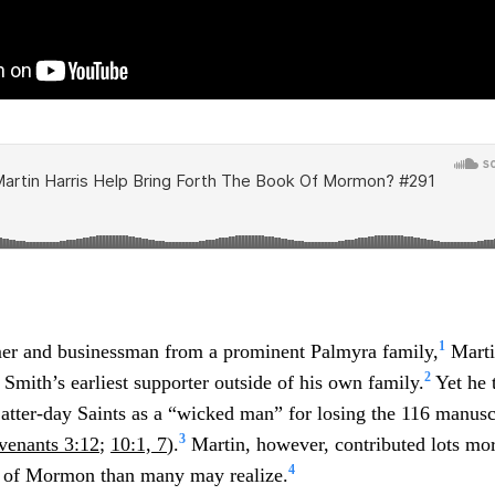
1
mer and businessman from a prominent Palmyra family,
Marti
2
Smith’s earliest supporter outside of his own family.
Yet he 
tter-day Saints as a “wicked man” for losing the 116 manusc
3
venants 3:12
;
10:1, 7
).
Martin, however, contributed lots mo
4
k of Mormon than many may realize.