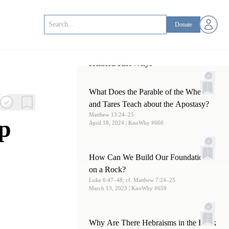
Open us
Donate
Related KnoWhys
What Does the Parable of the Wheat
and Tares Teach about the Apostasy?
Matthew 13:24–25
p
April 18, 2024
| KnoWhy #660
How Can We Build Our Foundations
on a Rock?
Luke 6:47–48; cf. Matthew 7:24–25
March 13, 2023
| KnoWhy #659
Why Are There Hebraisms in the Book