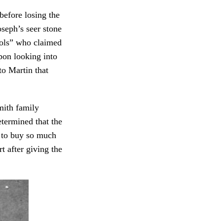
before losing the
seph’s seer stone
fools” who claimed
pon looking into
to Martin that
mith family
termined that the
t to buy so much
t after giving the