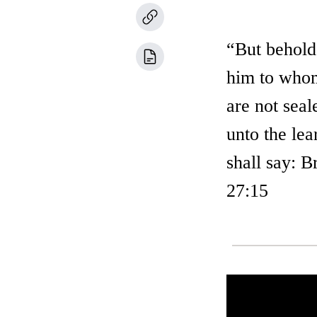
“But behold,
him to whom
are not sea
unto the lea
shall say: B
27:15