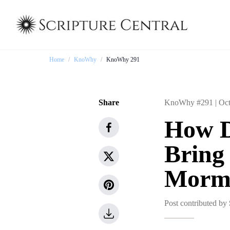
Home
/
KnoWhy
/
KnoWhy 291
Share
KnoWhy #291 |
Oct
How D
Bring
Morm
Post contributed by