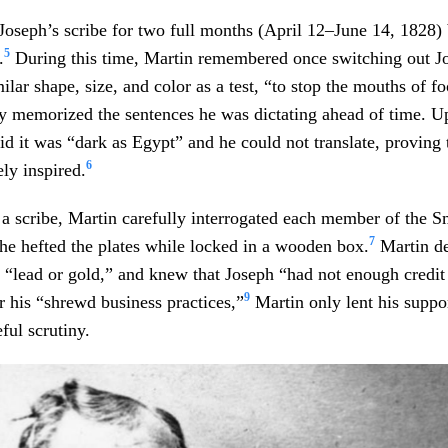
Joseph’s scribe for two full months (April 12–June 14, 1828) 
5
.
During this time, Martin remembered once switching out Jo
milar shape, size, and color as a test, “to stop the mouths of 
y memorized the sentences he was dictating ahead of time. U
aid it was “dark as Egypt” and he could not translate, proving 
6
ly inspired.
 scribe, Martin carefully interrogated each member of the S
7
 he hefted the plates while locked in a wooden box.
Martin de
r “lead or gold,” and knew that Joseph “had not enough credi
9
his “shrewd business practices,”
Martin only lent his suppor
ful scrutiny.