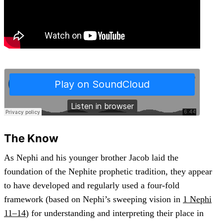
The Know
As Nephi and his younger brother Jacob laid the
foundation of the Nephite prophetic tradition, they appear
to have developed and regularly used a four-fold
framework (based on Nephi’s sweeping vision in
1 Nephi
11–14
) for understanding and interpreting their place in