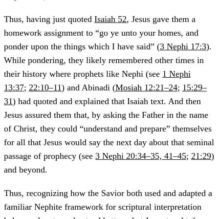
Thus, having just quoted
Isaiah 52
, Jesus gave them a
homework assignment to “go ye unto your homes, and
ponder upon the things which I have said” (
3 Nephi 17:3
).
While pondering, they likely remembered other times in
their history where prophets like Nephi (see
1 Nephi
13:37
;
22:10–11
) and Abinadi (
Mosiah 12:21–24
;
15:29–
31
) had quoted and explained that Isaiah text. And then
Jesus assured them that, by asking the Father in the name
of Christ, they could “understand and prepare” themselves
for all that Jesus would say the next day about that seminal
passage of prophecy (see
3 Nephi 20:34–35, 41–45
;
21:29
)
and beyond.
Thus, recognizing how the Savior both used and adapted a
familiar Nephite framework for scriptural interpretation