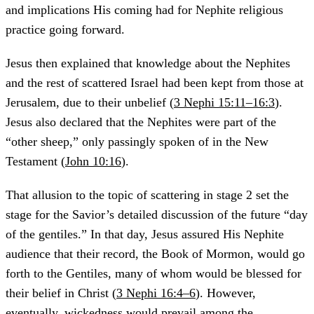
and implications His coming had for Nephite religious
practice going forward.
Jesus then explained that knowledge about the Nephites
and the rest of scattered Israel had been kept from those at
Jerusalem, due to their unbelief (
3 Nephi 15:11–16:3
).
Jesus also declared that the Nephites were part of the
“other sheep,” only passingly spoken of in the New
Testament (
John 10:16
).
That allusion to the topic of scattering in stage 2 set the
stage for the Savior’s detailed discussion of the future “day
of the gentiles.” In that day, Jesus assured His Nephite
audience that their record, the Book of Mormon, would go
forth to the Gentiles, many of whom would be blessed for
their belief in Christ (
3 Nephi 16:4–6
). However,
eventually, wickedness would prevail among the