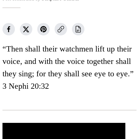
“Then shall their watchmen lift up their
voice, and with the voice together shall
they sing; for they shall see eye to eye.”
3 Nephi 20:32