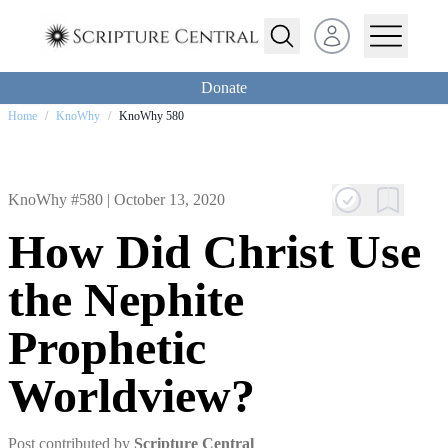
Open user menu
Donate
Home
/
KnoWhy
/
KnoWhy 580
KnoWhy #580 |
October 13, 2020
How Did Christ Use
the Nephite
Prophetic
Worldview?
Post contributed by
Scripture Central