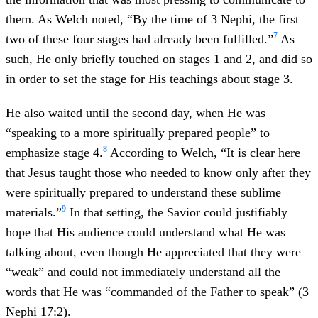
them. As Welch noted, “By the time of 3 Nephi, the first
7
two of these four stages had already been fulfilled.”
As
such, He only briefly touched on stages 1 and 2, and did so
in order to set the stage for His teachings about stage 3.
He also waited until the second day, when He was
“speaking to a more spiritually prepared people” to
8
emphasize stage 4.
According to Welch, “It is clear here
that Jesus taught those who needed to know only after they
were spiritually prepared to understand these sublime
9
materials.”
In that setting, the Savior could justifiably
hope that His audience could understand what He was
talking about, even though He appreciated that they were
“weak” and could not immediately understand all the
words that He was “commanded of the Father to speak” (
3
Nephi 17:2
).