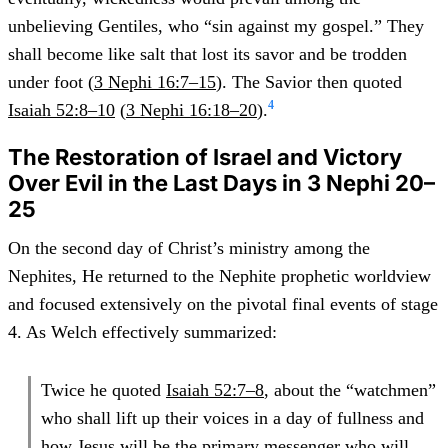
unbelieving Gentiles, who “sin against my gospel.” They
shall become like salt that lost its savor and be trodden
under foot (
3 Nephi 16:7–15
). The Savior then quoted
4
Isaiah 52:8–10
(
3 Nephi 16:18–20
).
The Restoration of Israel and Victory
Over Evil in the Last Days in 3 Nephi 20–
25
On the second day of Christ’s ministry among the
Nephites, He returned to the Nephite prophetic worldview
and focused extensively on the pivotal final events of stage
4. As Welch effectively summarized:
Twice he quoted
Isaiah 52:7–8
, about the “watchmen”
who shall lift up their voices in a day of fullness and
how Jesus will be the primary messenger who will