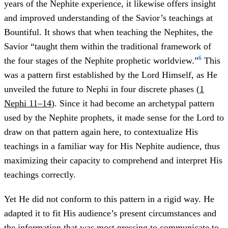
years of the Nephite experience, it likewise offers insight
and improved understanding of the Savior’s teachings at
Bountiful. It shows that when teaching the Nephites, the
Savior “taught them within the traditional framework of
6
the four stages of the Nephite prophetic worldview.”
This
was a pattern first established by the Lord Himself, as He
unveiled the future to Nephi in four discrete phases (
1
Nephi 11–14
). Since it had become an archetypal pattern
used by the Nephite prophets, it made sense for the Lord to
draw on that pattern again here, to contextualize His
teachings in a familiar way for His Nephite audience, thus
maximizing their capacity to comprehend and interpret His
teachings correctly.
Yet He did not conform to this pattern in a rigid way. He
adapted it to fit His audience’s present circumstances and
the information that was most pressing to communicate to