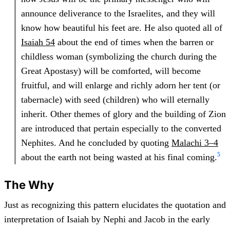
announce deliverance to the Israelites, and they will
know how beautiful his feet are. He also quoted all of
Isaiah 54
about the end of times when the barren or
childless woman (symbolizing the church during the
Great Apostasy) will be comforted, will become
fruitful, and will enlarge and richly adorn her tent (or
tabernacle) with seed (children) who will eternally
inherit. Other themes of glory and the building of Zion
are introduced that pertain especially to the converted
Nephites. And he concluded by quoting
Malachi 3–4
5
about the earth not being wasted at his final coming.
The Why
Just as recognizing this pattern elucidates the quotation and
interpretation of Isaiah by Nephi and Jacob in the early