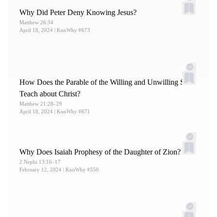
Why Did Peter Deny Knowing Jesus?
Matthew 26:34
April 18, 2024
| KnoWhy #673
How Does the Parable of the Willing and Unwilling Sons
Teach about Christ?
Matthew 21:28–29
April 18, 2024
| KnoWhy #671
Why Does Isaiah Prophesy of the Daughter of Zion?
2 Nephi 13:16–17
February 12, 2024
| KnoWhy #550