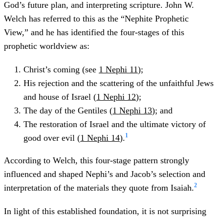
God’s future plan, and interpreting scripture. John W.
Welch has referred to this as the “Nephite Prophetic
View,” and he has identified the four-stages of this
prophetic worldview as:
Christ’s coming (see
1 Nephi 11
);
His rejection and the scattering of the unfaithful Jews
and house of Israel (
1 Nephi 12
);
The day of the Gentiles (
1 Nephi 13
); and
The restoration of Israel and the ultimate victory of
1
good over evil (
1 Nephi 14
).
According to Welch, this four-stage pattern strongly
influenced and shaped Nephi’s and Jacob’s selection and
2
interpretation of the materials they quote from Isaiah.
In light of this established foundation, it is not surprising