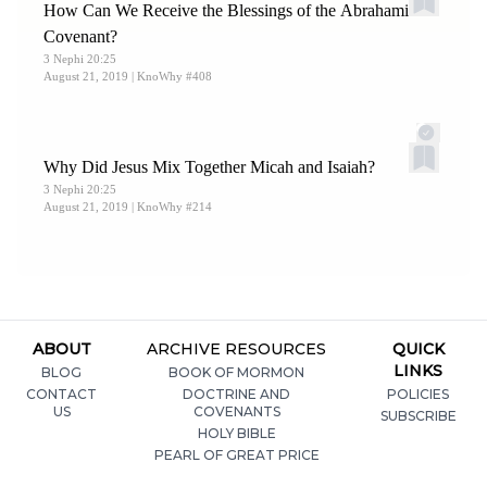
How Can We Receive the Blessings of the Abrahamic
Covenant?
3 Nephi 20:25
August 21, 2019
| KnoWhy #408
Why Did Jesus Mix Together Micah and Isaiah?
3 Nephi 20:25
August 21, 2019
| KnoWhy #214
ABOUT
ARCHIVE RESOURCES
QUICK
LINKS
BLOG
BOOK OF MORMON
CONTACT
DOCTRINE AND
POLICIES
US
COVENANTS
SUBSCRIBE
HOLY BIBLE
PEARL OF GREAT PRICE