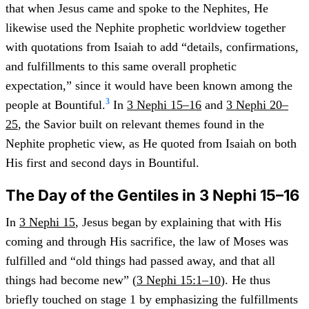
that when Jesus came and spoke to the Nephites, He
likewise used the Nephite prophetic worldview together
with quotations from Isaiah to add “details, confirmations,
and fulfillments to this same overall prophetic
expectation,” since it would have been known among the
3
people at Bountiful.
In
3 Nephi 15–16
and
3 Nephi 20–
25
, the Savior built on relevant themes found in the
Nephite prophetic view, as He quoted from Isaiah on both
His first and second days in Bountiful.
The Day of the Gentiles in 3 Nephi 15–16
In
3 Nephi 15
, Jesus began by explaining that with His
coming and through His sacrifice, the law of Moses was
fulfilled and “old things had passed away, and that all
things had become new” (
3 Nephi 15:1–10
). He thus
briefly touched on stage 1 by emphasizing the fulfillments