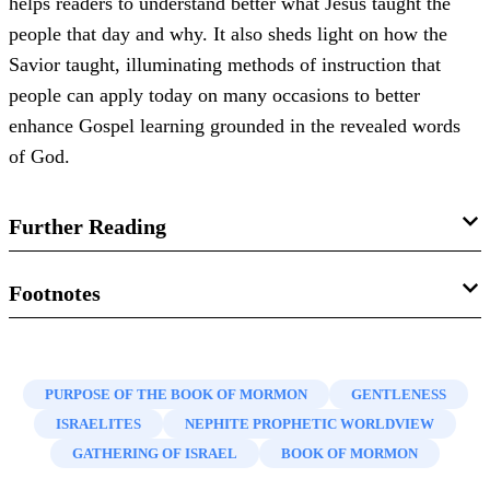
helps readers to understand better what Jesus taught the
people that day and why. It also sheds light on how the
Savior taught, illuminating methods of instruction that
people can apply today on many occasions to better
enhance Gospel learning grounded in the revealed words
of God.
Further Reading
John W. Welch, “
Getting through Isaiah with the Help of
Footnotes
the Nephite Prophetic View
,” in
Isaiah in the Book of
1.
John W. Welch, “
Getting through Isaiah with the Help of
Mormon
, ed. Donald W. Parry and John W. Welch (Provo,
the Nephite Prophetic View
,” in
Isaiah in the Book of
UT: FARMS, 1998), 19–45.
PURPOSE OF THE BOOK OF MORMON
GENTLENESS
Mormon
, ed. Donald W. Parry and John W. Welch (Provo,
ISRAELITES
NEPHITE PROPHETIC WORLDVIEW
Dana Pike, “‘
How Beautiful upon the Mountains’: The
UT: FARMS, 1998), 19–45, esp. 22. See also Book of
GATHERING OF ISRAEL
BOOK OF MORMON
Imagery of Isaiah 52:7–10 and Its Occurrences in the Book
Mormon Central, “
What Vision Guides Nephi’s Choice of