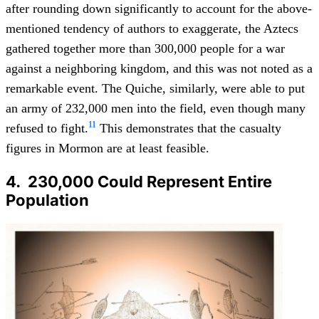
after rounding down significantly to account for the above-
mentioned tendency of authors to exaggerate, the Aztecs
gathered together more than 300,000 people for a war
against a neighboring kingdom, and this was not noted as a
remarkable event. The Quiche, similarly, were able to put
an army of 232,000 men into the field, even though many
11
refused to fight.
This demonstrates that the casualty
figures in Mormon are at least feasible.
4. 230,000 Could Represent Entire
Population