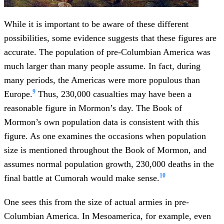
While it is important to be aware of these different
possibilities, some evidence suggests that these figures are
accurate. The population of pre-Columbian America was
much larger than many people assume. In fact, during
many periods, the Americas were more populous than
9
Europe.
Thus, 230,000 casualties may have been a
reasonable figure in Mormon’s day. The Book of
Mormon’s own population data is consistent with this
figure. As one examines the occasions when population
size is mentioned throughout the Book of Mormon, and
assumes normal population growth, 230,000 deaths in the
10
final battle at Cumorah would make sense.
One sees this from the size of actual armies in pre-
Columbian America. In Mesoamerica, for example, even