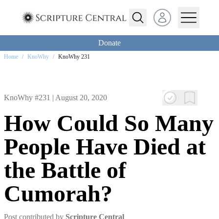
Open user menu
Donate
Home
/
KnoWhy
/
KnoWhy 231
KnoWhy #231 |
August 20, 2020
How Could So Many
People Have Died at
the Battle of
Cumorah?
Post contributed by
Scripture Central