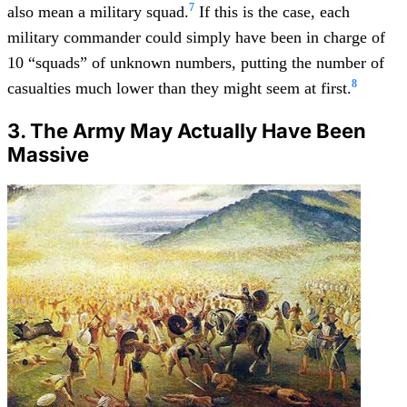
7
also mean a military squad.
If this is the case, each
military commander could simply have been in charge of
10 “squads” of unknown numbers, putting the number of
8
casualties much lower than they might seem at first.
3. The Army May Actually Have Been
Massive