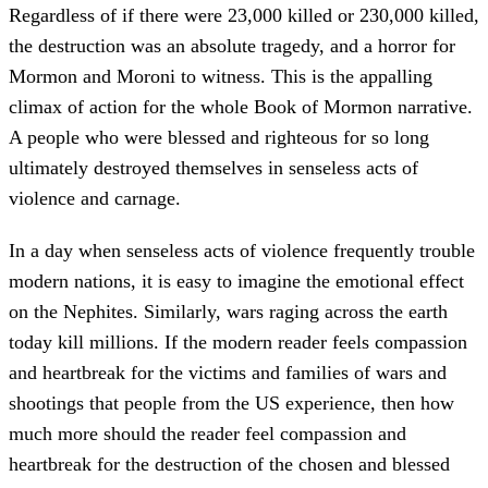
Regardless of if there were 23,000 killed or 230,000 killed,
the destruction was an absolute tragedy, and a horror for
Mormon and Moroni to witness. This is the appalling
climax of action for the whole Book of Mormon narrative.
A people who were blessed and righteous for so long
ultimately destroyed themselves in senseless acts of
violence and carnage.
In a day when senseless acts of violence frequently trouble
modern nations, it is easy to imagine the emotional effect
on the Nephites. Similarly, wars raging across the earth
today kill millions. If the modern reader feels compassion
and heartbreak for the victims and families of wars and
shootings that people from the US experience, then how
much more should the reader feel compassion and
heartbreak for the destruction of the chosen and blessed