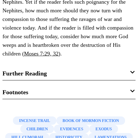
Nephites. Yet if the reader feels such poignancy for the
Nephites, how much more should they now turn with
compassion to those suffering the ravages of war and
violence today. And if the reader is filled with compassion
for those suffering today, consider how much more God
weeps and is heartbroken over the destruction of His
children (
Moses 7:29, 32
).
Further Reading
See Book of Mormon Central, “
Why are Horses
Footnotes
Mentioned in the Book of Mormon? (Enos
1.
James E. Smith, “
How Many Nephites?: The Book of
1:21)
,”
KnoWhy
75 (April 11, 2016).
Mormon at the Bar of Demography
,” in
Book of Mormon
INCENSE TRAIL
BOOK OF MORMON FICTION
James E. Smith, “
How Many Nephites?: The Book of
Authorship Revisited
, ed. Noel B. Reynolds (Provo, UT:
CHILDREN
EVIDENCES
EXODUS
Mormon at the Bar of Demography
,” in
Book of Mormon
FARMS, 1997), 255–293.
HILL CUMORAH
HISTORICITY
LAMENTATIONS