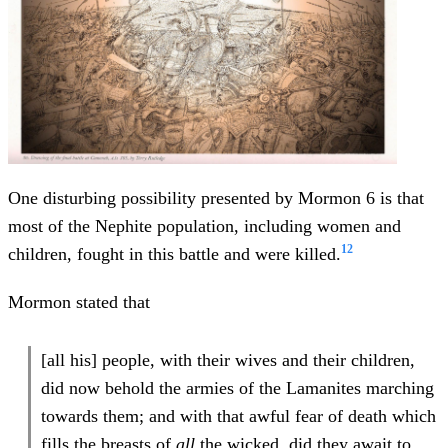
One disturbing possibility presented by Mormon 6 is that
most of the Nephite population, including women and
12
children, fought in this battle and were killed.
Mormon stated that
[all his] people, with their wives and their children,
did now behold the armies of the Lamanites marching
towards them; and with that awful fear of death which
fills the breasts of
all
the wicked, did they await to