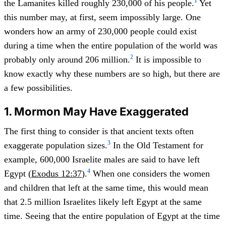
1
the Lamanites killed roughly 230,000 of his people.
Yet
this number may, at first, seem impossibly large. One
wonders how an army of 230,000 people could exist
during a time when the entire population of the world was
2
probably only around 206 million.
It is impossible to
know exactly why these numbers are so high, but there are
a few possibilities.
1. Mormon May Have Exaggerated
The first thing to consider is that ancient texts often
3
exaggerate population sizes.
In the Old Testament for
example, 600,000 Israelite males are said to have left
4
Egypt (
Exodus 12:37
).
When one considers the women
and children that left at the same time, this would mean
that 2.5 million Israelites likely left Egypt at the same
time. Seeing that the entire population of Egypt at the time