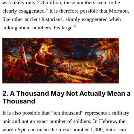
was likely only 2.8 million, these numbers seem to be
5
clearly exaggerated.
It is therefore possible that Mormon,
like other ancient historians, simply exaggerated when
6
talking about numbers this large.
2. A Thousand May Not Actually Mean a
Thousand
It is also possible that “ten thousand” represents a military
unit and not an exact number of soldiers. In Hebrew, the
word
eleph
can mean the literal number 1,000, but it can