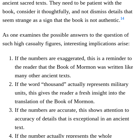
ancient sacred texts. They need to be patient with the
book, consider it thoughtfully, and not dismiss details that
14
seem strange as a sign that the book is not authentic.
As one examines the possible answers to the question of
such high casualty figures, interesting implications arise:
If the numbers are exaggerated, this is a reminder to
the reader that the Book of Mormon was written like
many other ancient texts.
If the word “thousand” actually represents military
units, this gives the reader a fresh insight into the
translation of the Book of Mormon.
If the numbers are accurate, this shows attention to
accuracy of details that is exceptional in an ancient
text.
If the number actually represents the whole