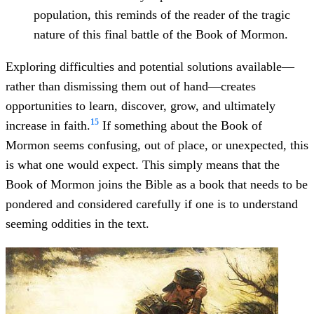
population, this reminds of the reader of the tragic
nature of this final battle of the Book of Mormon.
Exploring difficulties and potential solutions available—
rather than dismissing them out of hand—creates
opportunities to learn, discover, grow, and ultimately
15
increase in faith.
If something about the Book of
Mormon seems confusing, out of place, or unexpected, this
is what one would expect. This simply means that the
Book of Mormon joins the Bible as a book that needs to be
pondered and considered carefully if one is to understand
seeming oddities in the text.