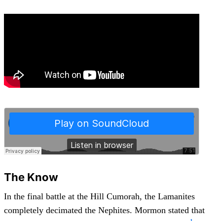
The Know
In the final battle at the Hill Cumorah, the Lamanites
completely decimated the Nephites. Mormon stated that