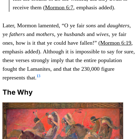
receive them (
Mormon 6:7
, emphasis added).
Later, Mormon lamented, “O ye fair
sons
and
daughters
,
ye
fathers
and
mothers
, ye
husbands
and
wives
, ye fair
ones, how is it that ye could have fallen!” (
Mormon 6:19
,
emphasis added). Although it is impossible to say for sure,
these verses strongly imply that the entire population
fought the Lamanites, and that the 230,000 figure
13
represents that.
The Why