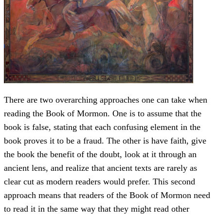
There are two overarching approaches one can take when
reading the Book of Mormon. One is to assume that the
book is false, stating that each confusing element in the
book proves it to be a fraud. The other is have faith, give
the book the benefit of the doubt, look at it through an
ancient lens, and realize that ancient texts are rarely as
clear cut as modern readers would prefer. This second
approach means that readers of the Book of Mormon need
to read it in the same way that they might read other