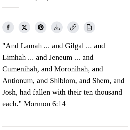
"And Lamah ... and Gilgal ... and
Limhah ... and Jeneum ... and
Cumenihah, and Moronihah, and
Antionum, and Shiblom, and Shem, and
Josh, had fallen with their ten thousand
each." Mormon 6:14