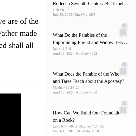
Reflect a Seventh-Century-BC Israelite
1 Nephi 1:2
Writing Style?
July 26, 2022
| KnoWhy #635
ye are of the
 Father made
What Do the Parables of the
Importuning Friend and Widow Teach
d shall all
Luke 11:5–6
Us about Prayer?
April 18, 2024
| KnoWhy #662
What Does the Parable of the Wheat
and Tares Teach about the Apostasy?
Matthew 13:24–25
April 18, 2024
| KnoWhy #660
How Can We Build Our Foundations
on a Rock?
Luke 6:47–48; cf. Matthew 7:24–25
March 13, 2023
| KnoWhy #659