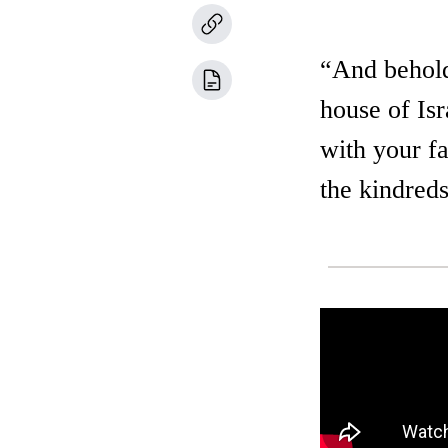
“And behold,
house of Is
with your fa
the kindreds