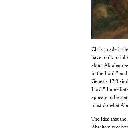
Christ made it cl
have to do to inhe
about Abraham as 
in the Lord,” and
Genesis 17:3
simi
Lord.” Immediate
appears to be stat
must do what Abr
The idea that the
Abraham received