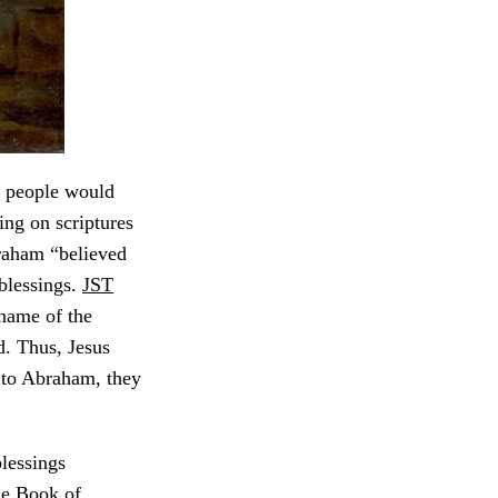
he people would
ng on scriptures
raham “believed
blessings.
JST
 name of the
. Thus, Jesus
en to Abraham, they
blessings
he Book of