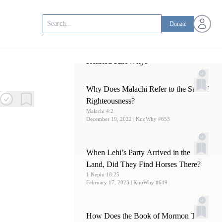
Open us
Donate
Related KnoWhys
Why Does Malachi Refer to the Sun of
Righteousness?
Malachi 4:2
December 19, 2022
| KnoWhy #653
When Lehi’s Party Arrived in the
Land, Did They Find Horses There?
1 Nephi 18:25
February 17, 2023
| KnoWhy #649
How Does the Book of Mormon Text