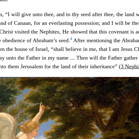
 “I will give unto thee, and to thy seed after thee, the land w
land of Canaan, for an everlasting possession; and I will be th
hrist visited the Nephites, He showed that this covenant is a
4
he obedience of Abraham’s seed.
After mentioning the Abraha
n the house of Israel, “shall believe in me, that I am Jesus Ch
ay unto the Father in my name ... Then will the Father gather
nto them Jerusalem for the land of their inheritance” (
3 Nephi