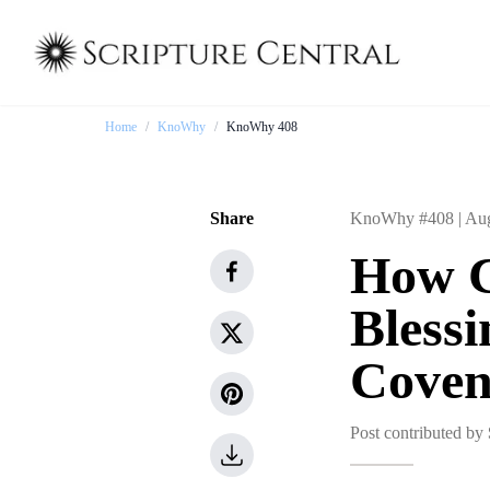
Home
/
KnoWhy
/
KnoWhy 408
Share
KnoWhy #408 |
Aug
How C
Bless
Coven
Post contributed by