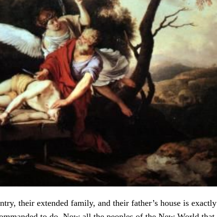
ntry, their extended family, and their father’s house is exact
commanded to do. Now all the peoples of the New World that 