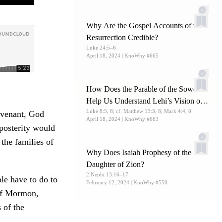
Why Are the Gospel Accounts of the
Resurrection Credible?
Luke 24:5–6
April 18, 2024
| KnoWhy #665
How Does the Parable of the Sower
Help Us Understand Lehi’s Vision of
Luke 8:5, 8; cf. Matthew 13:3, 8; Mark 4:4, 8
the Tree of Life?
ovenant, God
April 18, 2024
| KnoWhy #663
 posterity would
 the families of
Why Does Isaiah Prophesy of the
Daughter of Zion?
2 Nephi 13:16–17
le have to do to
February 12, 2024
| KnoWhy #550
f Mormon,
 of the