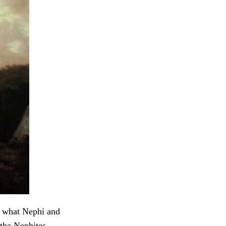
ly what Nephi and
the Nephites