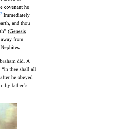
he covenant he
7
”
Immediately
earth, and thou
th” (
Genesis
r away from
 Nephites.
Abraham did. A
, “in thee shall all
 after he obeyed
 thy father’s