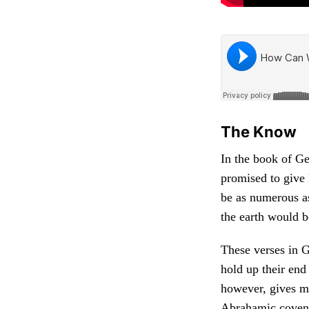
The Know
In the book of G
promised to give 
be as numerous as
the earth would b
These verses in G
hold up their en
however, gives m
Abrahamic coven