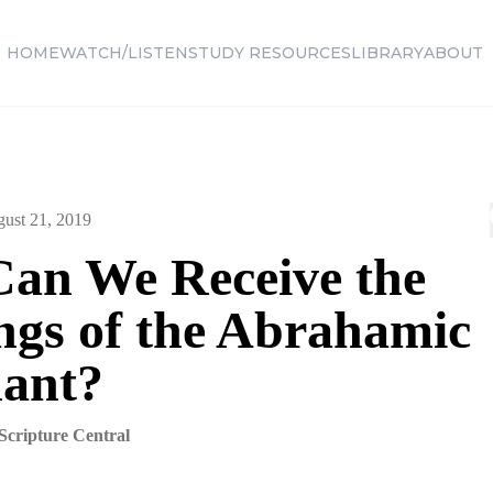
HOME
WATCH/LISTEN
STUDY RESOURCES
LIBRARY
ABOUT
ust 21, 2019
an We Receive the
ings of the Abrahamic
ant?
Scripture Central