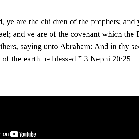
 ye are the children of the prophets; and 
rael; and ye are of the covenant which the
thers, saying unto Abraham: And in thy see
 of the earth be blessed.” 3 Nephi 20:25