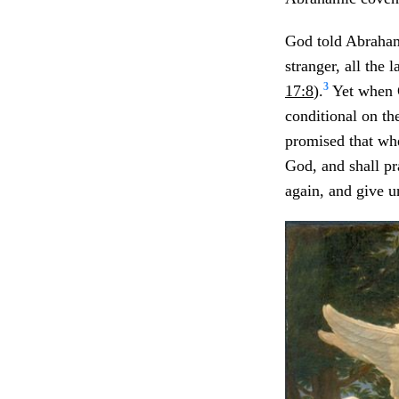
God told Abraham,
stranger, all the 
3
17:8
).
Yet when C
conditional on t
promised that whe
God, and shall pr
again, and give u