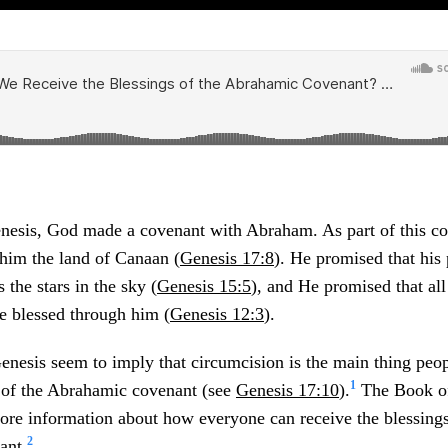
enesis, God made a covenant with Abraham. As part of this c
him the land of Canaan (
Genesis 17:8
). He promised that his
 the stars in the sky (
Genesis 15:5
), and He promised that all
e blessed through him (
Genesis 12:3
).
enesis seem to imply that circumcision is the main thing peop
1
d of the Abrahamic covenant (see
Genesis 17:10
).
The Book o
ore information about how everyone can receive the blessings
2
ant.