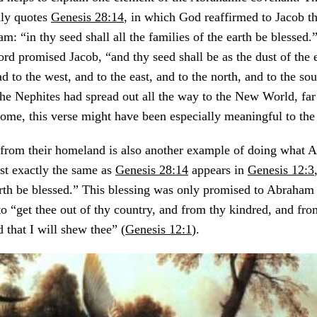
ly quotes
Genesis 28:14
, in which God reaffirmed to Jacob t
: “in thy seed shall all the families of the earth be blessed.
Lord promised Jacob, “and thy seed shall be as the dust of the 
d to the west, and to the east, and to the north, and to the sou
the Nephites had spread out all the way to the New World, fa
home, this verse might have been especially meaningful to the
r from their homeland is also another example of doing what 
ost exactly the same as
Genesis 28:14
appears in
Genesis 12:3
arth be blessed.” This blessing was only promised to Abraham
“get thee out of thy country, and from thy kindred, and from
 that I will shew thee” (
Genesis 12:1
).