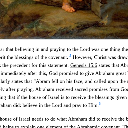
ear that believing in and praying to the Lord was one thing t
5
rit the blessings of the covenant.
However, Christ was drawi
the precedent for this statement.
Genesis 15:6
states that Ab
 immediately after this, God promised to give Abraham great 
larly states that “Abram fell on his face, and called upon the
ly after praying, Abraham received sacred promises from God
ing that if the house of Israel is to receive the blessings giv
6
aham did: believe in the Lord and pray to Him.
 house of Israel needs to do what Abraham did to receive the 
 helps to explain one element of the Abrahamic covenant. T