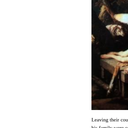
Leaving their cou
his family were 