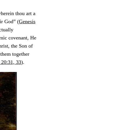
herein thou art a
eir God” (
Genesis
ctually
mic covenant, He
rist, the Son of
 them together
 20:31, 33
).