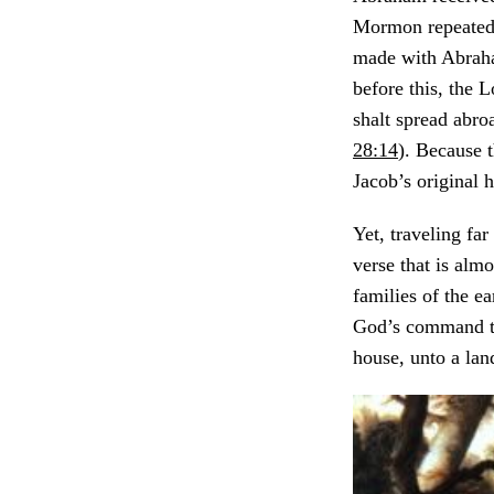
Mormon repeated
made with Abraham
before this, the 
shalt spread abroa
28:14
). Because 
Jacob’s original 
Yet, traveling fa
verse that is alm
families of the e
God’s command to 
house, unto a land