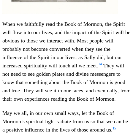
When we faithfully read the Book of Mormon, the Spirit
will flow into our lives, and the impact of the Spirit will be
obvious to those we interact with. Most people will
probably not become converted when they see the
influence of the Spirit in our lives, as Sally did, but our
14
increased spirituality will touch all we meet.
They will
not need to see golden plates and divine messengers to
know that something about the Book of Mormon is good
and true. They will see it in our faces, and eventually, from
their own experiences reading the Book of Mormon.
May we all, in our own small ways, let the Book of
Mormon’s spiritual light radiate from us so that we can be
15
a positive influence in the lives of those around us.