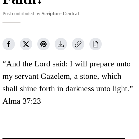
Post contributed by
Scripture Central
“And the Lord said: I will prepare unto
my servant Gazelem, a stone, which
shall shine forth in darkness unto light.”
Alma 37:23