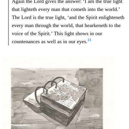
Again the Lord gives the answer: ‘I am the true light
that lighteth every man that cometh into the world.’
The Lord is the true light, ‘and the Spirit enlighteneth
every man through the world, that hearkeneth to the
voice of the Spirit.’ This light shows in our
13
countenances as well as in our eyes.