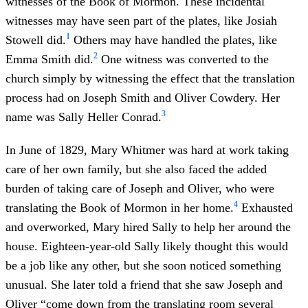
witnesses of the Book of Mormon. These incidental
witnesses may have seen part of the plates, like Josiah
1
Stowell did.
Others may have handled the plates, like
2
Emma Smith did.
One witness was converted to the
church simply by witnessing the effect that the translation
process had on Joseph Smith and Oliver Cowdery. Her
3
name was Sally Heller Conrad.
In June of 1829, Mary Whitmer was hard at work taking
care of her own family, but she also faced the added
burden of taking care of Joseph and Oliver, who were
4
translating the Book of Mormon in her home.
Exhausted
and overworked, Mary hired Sally to help her around the
house. Eighteen-year-old Sally likely thought this would
be a job like any other, but she soon noticed something
unusual. She later told a friend that she saw Joseph and
Oliver “come down from the translating room several