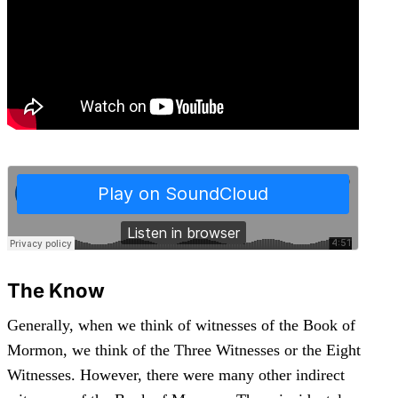
The Know
Generally, when we think of witnesses of the Book of
Mormon, we think of the Three Witnesses or the Eight
Witnesses. However, there were many other indirect