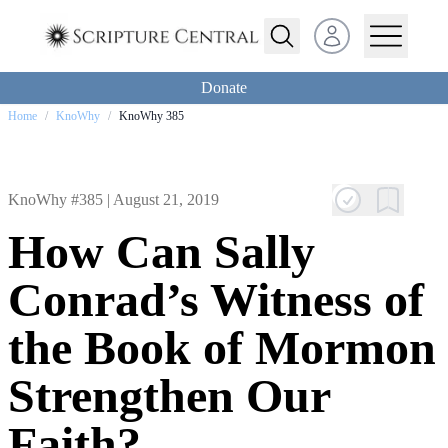
Open user menu
Donate
Home
/
KnoWhy
/
KnoWhy 385
KnoWhy #385 |
August 21, 2019
How Can Sally
Conrad’s Witness of
the Book of Mormon
Strengthen Our
Faith?