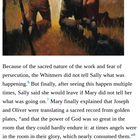
Because of the sacred nature of the work and fear of
persecution, the Whitmers did not tell Sally what was
6
happening.
But finally, after seeing this happen multiple
times, Sally said she would leave if Mary did not tell her
7
what was going on.
Mary finally explained that Joseph
and Oliver were translating a sacred record from golden
plates, “and that the power of God was so great in the
room that they could hardly endure it: at times angels were
8
in the room in their glory, which nearly consumed them.”