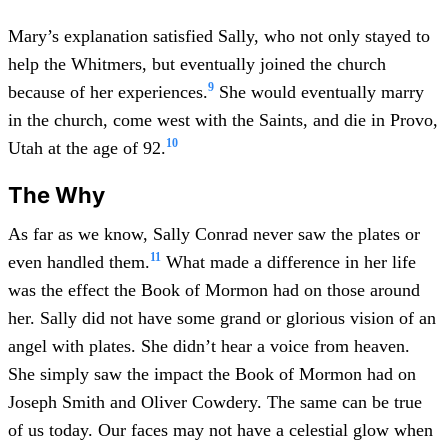
Mary’s explanation satisfied Sally, who not only stayed to
help the Whitmers, but eventually joined the church
9
because of her experiences.
She would eventually marry
in the church, come west with the Saints, and die in Provo,
10
Utah at the age of 92.
The Why
As far as we know, Sally Conrad never saw the plates or
11
even handled them.
What made a difference in her life
was the effect the Book of Mormon had on those around
her. Sally did not have some grand or glorious vision of an
angel with plates. She didn’t hear a voice from heaven.
She simply saw the impact the Book of Mormon had on
Joseph Smith and Oliver Cowdery. The same can be true
of us today. Our faces may not have a celestial glow when