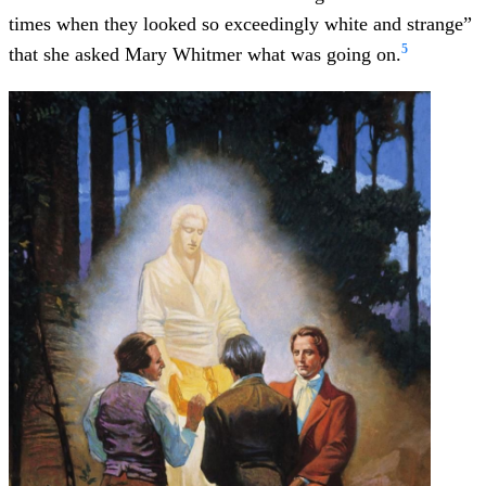
times when they looked so exceedingly white and strange”
5
that she asked Mary Whitmer what was going on.