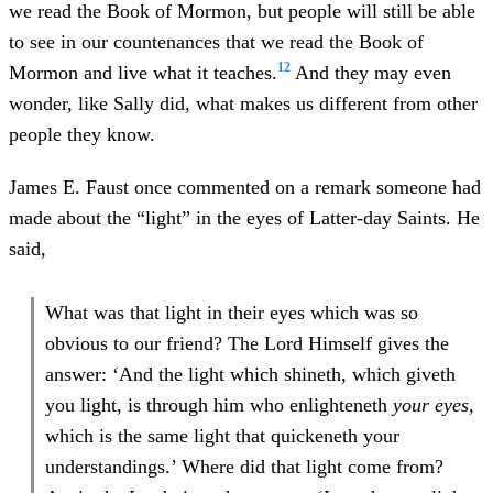
we read the Book of Mormon, but people will still be able
to see in our countenances that we read the Book of
12
Mormon and live what it teaches.
And they may even
wonder, like Sally did, what makes us different from other
people they know.
James E. Faust once commented on a remark someone had
made about the “light” in the eyes of Latter-day Saints. He
said,
What was that light in their eyes which was so
obvious to our friend? The Lord Himself gives the
answer: ‘And the light which shineth, which giveth
you light, is through him who enlighteneth
your eyes,
which is the same light that quickeneth your
understandings.’ Where did that light come from?