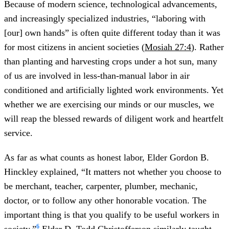
Because of modern science, technological advancements,
and increasingly specialized industries, “laboring with
[our] own hands” is often quite different today than it was
for most citizens in ancient societies (
Mosiah 27:4
). Rather
than planting and harvesting crops under a hot sun, many
of us are involved in less-than-manual labor in air
conditioned and artificially lighted work environments. Yet
whether we are exercising our minds or our muscles, we
will reap the blessed rewards of diligent work and heartfelt
service.
As far as what counts as honest labor, Elder Gordon B.
Hinckley explained, “It matters not whether you choose to
be merchant, teacher, carpenter, plumber, mechanic,
doctor, or to follow any other honorable vocation. The
important thing is that you qualify to be useful workers in
6