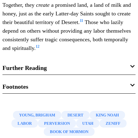
Together, they
create
a promised land, a land of milk and
honey, just as the early Latter-day Saints sought to create
11
their beautiful territory of Deseret.
Those who lazily
depend on others without providing any labor themselves
consistently suffer tragic consequences, both temporally
12
and spiritually.
Further Reading
Val Brinkerhoff, “
The Symbolism of the Beehive in Latter-
Footnotes
day Saint Tradition
,”
BYU Studies Quarterly
52, no. 2
1.
Discourses of Brigham Young
, selected and arranged by
(2013): 140–150.
John A. Widtsoe, 2nd edition (Salt Lake City, UT: Deseret
YOUNG, BRIGHAM
DESERT
KING NOAH
D. Todd Christofferson, “
Reflections on a Consecrated
Book, 1926), 453; cited in
Teachings of the Presidents of
LABOR
PERVERSION
UTAH
ZENIFF
Life
,”
Ensign
, November 2010, 16–19, online at lds.org.
the Church: Brigham Young
(Salt Lake City, UT: The
BOOK OF MORMON
Church of Jesus Christ of Latter-day Saints, 1997), 228.