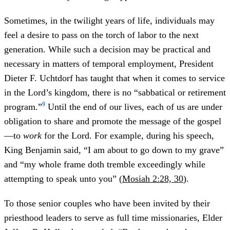
Sometimes, in the twilight years of life, individuals may
feel a desire to pass on the torch of labor to the next
generation. While such a decision may be practical and
necessary in matters of temporal employment, President
Dieter F. Uchtdorf has taught that when it comes to service
in the Lord’s kingdom, there is no “sabbatical or retirement
9
program.”
Until the end of our lives, each of us are under
obligation to share and promote the message of the gospel
—to
work
for the Lord. For example, during his speech,
King Benjamin said, “I am about to go down to my grave”
and “my whole frame doth tremble exceedingly while
attempting to speak unto you” (
Mosiah 2:28, 30
).
To those senior couples who have been invited by their
priesthood leaders to serve as full time missionaries, Elder