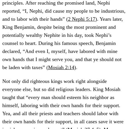
principles. After reaching the promised land, Nephi
reported, “I, Nephi, did cause my people to be industrious,
and to labor with their hands” (
2 Nephi 5:17
). Years later,
King Benjamin, despite being the most prominent and
potentially wealthy Nephite in his day, took Nephi’s
counsel to heart. During his famous speech, Benjamin
declared, “And even I, myself, have labored with mine
own hands that I might serve you, and that ye should not
be laden with taxes” (
Mosiah 2:14
).
Not only did righteous kings work right alongside
everyone else, but so did religious leaders. King Mosiah
taught that “every man should esteem his neighbor as
himself, laboring with their own hands for their support.
Yea, and all their priests and teachers should labor with
their own hands for their support, in all cases save it were