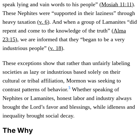
speak lying and vain words to his people” (
Mosiah 11:11
).
These Nephites were “supported in their laziness” through
heavy taxation (
v. 6
). And when a group of Lamanites “did
repent and come to the knowledge of the truth” (
Alma
23:15
), we are informed that they “began to be a very
industrious people” (
v. 18
).
These exceptions show that rather than unfairly labeling
societies as lazy or industrious based solely on their
cultural or tribal affiliation, Mormon was seeking to
5
contrast patterns of behavior.
Whether speaking of
Nephites or Lamanites, honest labor and industry always
brought the Lord’s favor and blessings, while idleness and
inequality brought social decay.
The Why