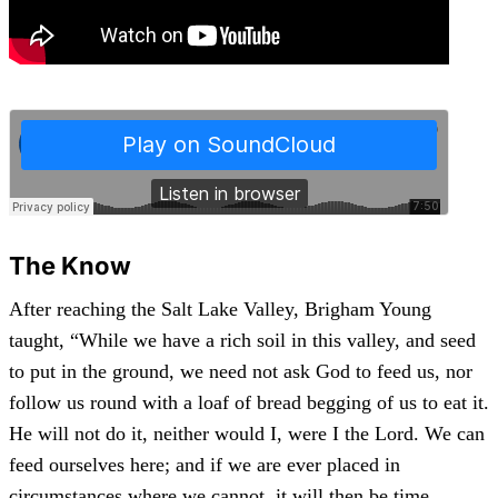
The Know
After reaching the Salt Lake Valley, Brigham Young
taught, “While we have a rich soil in this valley, and seed
to put in the ground, we need not ask God to feed us, nor
follow us round with a loaf of bread begging of us to eat it.
He will not do it, neither would I, were I the Lord. We can
feed ourselves here; and if we are ever placed in
circumstances where we cannot, it will then be time