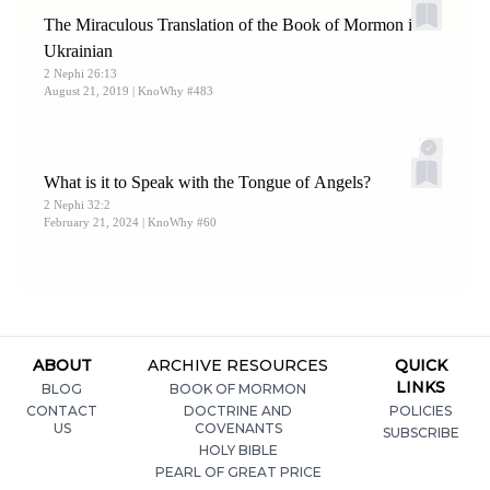
The Miraculous Translation of the Book of Mormon into
Ukrainian
2 Nephi 26:13
August 21, 2019
| KnoWhy #483
What is it to Speak with the Tongue of Angels?
2 Nephi 32:2
February 21, 2024
| KnoWhy #60
ABOUT
ARCHIVE RESOURCES
QUICK
LINKS
BLOG
BOOK OF MORMON
CONTACT
DOCTRINE AND
POLICIES
US
COVENANTS
SUBSCRIBE
HOLY BIBLE
PEARL OF GREAT PRICE