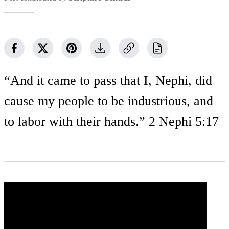
“And it came to pass that I, Nephi, did
cause my people to be industrious, and
to labor with their hands.” 2 Nephi 5:17