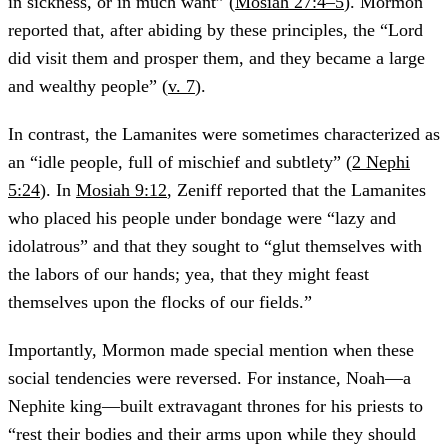
in sickness, or in much want” (
Mosiah 27:4–5
). Mormon
reported that, after abiding by these principles, the “Lord
did visit them and prosper them, and they became a large
and wealthy people” (
v. 7
).
In contrast, the Lamanites were sometimes characterized as
an “idle people, full of mischief and subtlety” (
2 Nephi
5:24
). In
Mosiah 9:12
, Zeniff reported that the Lamanites
who placed his people under bondage were “lazy and
idolatrous” and that they sought to “glut themselves with
the labors of our hands; yea, that they might feast
themselves upon the flocks of our fields.”
Importantly, Mormon made special mention when these
social tendencies were reversed. For instance, Noah—a
Nephite king—built extravagant thrones for his priests to
“rest their bodies and their arms upon while they should