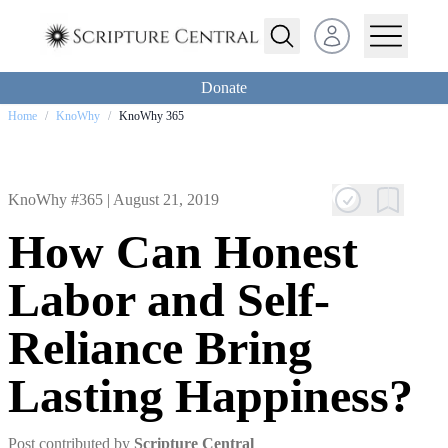
Open user menu
Donate
Home
/
KnoWhy
/
KnoWhy 365
KnoWhy #365 |
August 21, 2019
How Can Honest
Labor and Self-
Reliance Bring
Lasting Happiness?
Post contributed by
Scripture Central