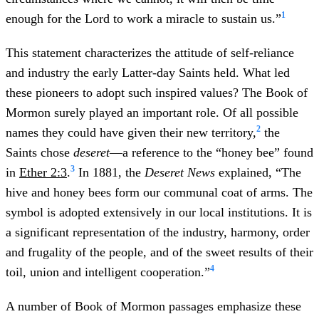
1
enough for the Lord to work a miracle to sustain us.”
This statement characterizes the attitude of self-reliance
and industry the early Latter-day Saints held. What led
these pioneers to adopt such inspired values? The Book of
Mormon surely played an important role. Of all possible
2
names they could have given their new territory,
the
Saints chose
deseret
—a reference to the “honey bee” found
3
in
Ether 2:3
.
In 1881, the
Deseret News
explained, “The
hive and honey bees form our communal coat of arms. The
symbol is adopted extensively in our local institutions. It is
a significant representation of the industry, harmony, order
and frugality of the people, and of the sweet results of their
4
toil, union and intelligent cooperation.”
A number of Book of Mormon passages emphasize these