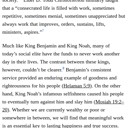
society.”
Elder D. Todd Christofferson similarly taught
that a “consecrated life is filled with work, sometimes
repetitive, sometimes menial, sometimes unappreciated but
always work that improves, orders, sustains, lifts,
7
ministers, aspires.”
Much like King Benjamin and King Noah, many of
today’s social elite have the funds to never work another
day in their lives. The contrast between these kings,
8
however, couldn’t be clearer.
Benjamin’s consistent
service provided an enduring example of goodness and
righteousness for his people (
Helaman 5:9
). On the other
hand, King Noah’s infamous selfishness caused his people
to eventually turn against him and slay him (
Mosiah 19:2–
20
). Whether we are currently wealthy or poor or
somewhere in between, we will find that meaningful work
is an essential key to lasting happiness and true success.