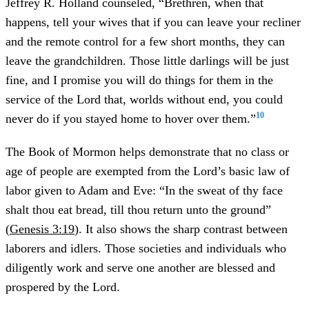
Jeffrey R. Holland counseled, “Brethren, when that
happens, tell your wives that if you can leave your recliner
and the remote control for a few short months, they can
leave the grandchildren. Those little darlings will be just
fine, and I promise you will do things for them in the
service of the Lord that, worlds without end, you could
10
never do if you stayed home to hover over them.”
The Book of Mormon helps demonstrate that no class or
age of people are exempted from the Lord’s basic law of
labor given to Adam and Eve: “In the sweat of thy face
shalt thou eat bread, till thou return unto the ground”
(
Genesis 3:19
). It also shows the sharp contrast between
laborers and idlers. Those societies and individuals who
diligently work and serve one another are blessed and
prospered by the Lord.