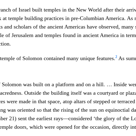
nch of Israel built temples in the New World after their arriva
ok at temple building practices in pre-Columbian America. As
ts and scholars of the ancient Americas have observed, many si
e of Jerusalem and temples found in ancient America in term
ction.
2
 temple of Solomon contained many unique features.
As summ
f Solomon was built on a platform and on a hill. … Inside wer
sacredness. Outside the building itself was a courtyard or pla
ces were made in that space, atop altars of stepped or terrac
ng was oriented so that the rising of the sun on equinoctial d
ber 21) sent the earliest rays—considered ‘the glory of the 
emple doors, which were opened for the occasion, directly int