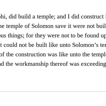
i, did build a temple; and I did construct i
he temple of Solomon save it were not buil
s things; for they were not to be found up
t could not be built like unto Solomon’s t
f the construction was like unto the templ
d the workmanship thereof was exceedingl