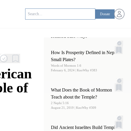
Open us
Donate
Related KnoWhys
How Is Prosperity Defined in Nephi’s
Small Plates?
Words of Mormon 1:6
rican
February 6, 2024
| KnoWhy #383
le of
What Does the Book of Mormon
Teach about the Temple?
2 Nephi 5:16
August 21, 2019
| KnoWhy #309
Did Ancient Israelites Build Temples