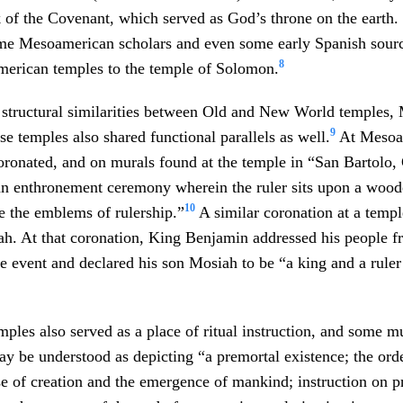
 of the Covenant, which served as God’s throne on the earth. 
ome Mesoamerican scholars and even some early Spanish sourc
8
rican temples to the temple of Solomon.
e structural similarities between Old and New World temples
9
se temples also shared functional parallels as well.
At Mesoam
ronated, and on murals found at the temple in “San Bartolo,
n enthronement ceremony wherein the ruler sits upon a wood
10
ve the emblems of rulership.”
A similar coronation at a templ
ah. At that coronation, King Benjamin addressed his people f
he event and declared his son Mosiah to be “a king and a ruler
les also served as a place of ritual instruction, and some mu
y be understood as depicting “a premortal existence; the orde
e of creation and the emergence of mankind; instruction on pr