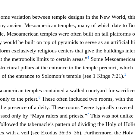
some variation between temple designs in the New World, thi
any ancient Mesoamerican temples, many of which date to 
e, Mesoamerican temples were often built on tall platforms or
 would be built on top of pyramids to serve as an artificial hill
“form exclusively religious centers that give the buildings int
4
 the metropolis limits to certain areas.”
Some Mesoamerican 
tructural pillars at the entrance to the temple precinct, which
5
 of the entrance to Solomon’s temple (see 1 Kings 7:21).
american temples contained a walled courtyard for sacrifices
6
nly to the priest.
These often included two rooms, with the
the presence of a deity. These rooms “were typically covered 
7
ssed only by “Maya rulers and priests.”
This was not unlike 
llowed the tabernacle’s pattern of dividing the Holy of Holie
ex with a veil (see Exodus 36:35–36). Furthermore, the Holy 