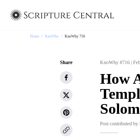
Home
/
KnoWhy
/
KnoWhy 716
Share
KnoWhy #716 |
Feb
How A
Temple
Solom
Post contributed by