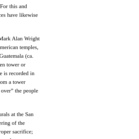
For this and
es have likewise
, Mark Alan Wright
erican temples,
 Guatemala (ca.
en tower or
e is recorded in
rom a tower
 over” the people
rals at the San
ring of the
oper sacrifice;