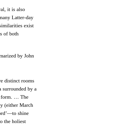
l, it is also
 many Latter-day
milarities exist
s of both
arized by John
e distinct rooms
za surrounded by a
ed form. … The
ay (either March
Lord’—to shine
o the holiest