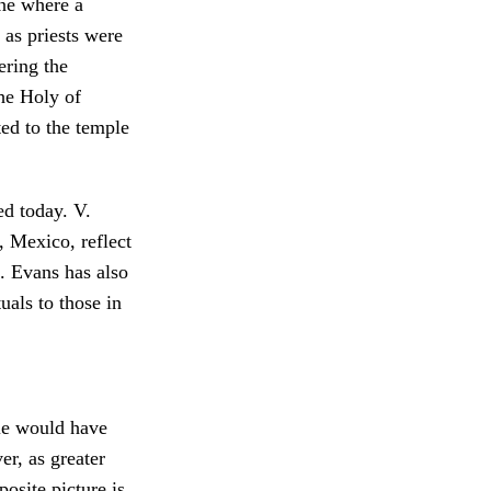
ene where a
 as priests were
ering the
the Holy of
ed to the temple
ed today. V.
, Mexico, reflect
 Evans has also
uals to those in
ple would have
r, as greater
osite picture is