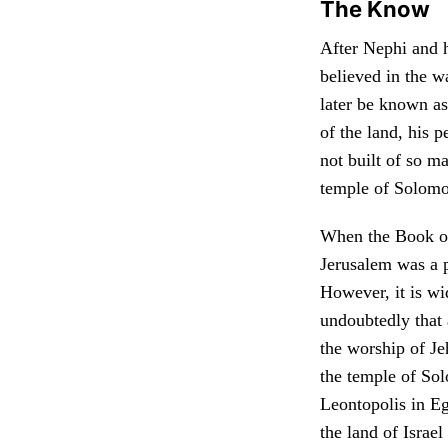
The Know
After Nephi and 
believed in the w
later be known as
of the land, his 
not built of so m
temple of Solomo
When the Book of 
Jerusalem was a 
However, it is wi
undoubtedly that 
the worship of Je
the temple of So
Leontopolis in Eg
the land of Israel 