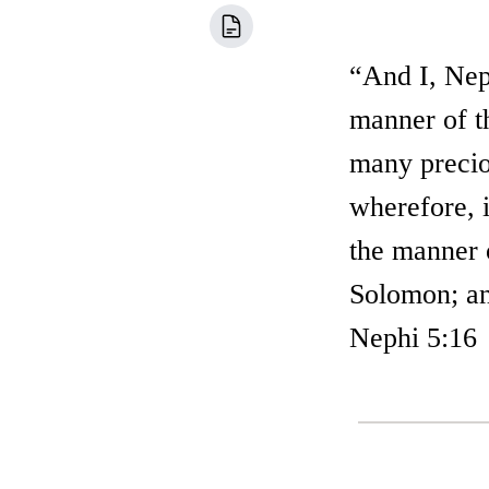
“And I, Neph
manner of t
many preciou
wherefore, i
the manner o
Solomon; an
Nephi 5:16