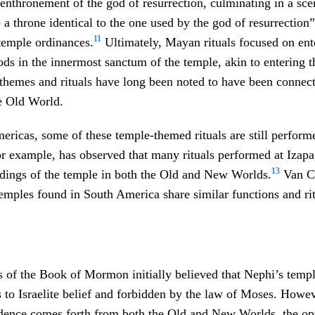
enthronement of the god of resurrection, culminating in a sc
a throne identical to the one used by the god of resurrection”
11
 temple ordinances.
Ultimately, Mayan rituals focused on ent
ods in the innermost sanctum of the temple, akin to entering 
themes and rituals have long been noted to have been connect
e Old World.
mericas, some of these temple-themed rituals are still perform
 example, has observed that many rituals performed at Izapa
13
ndings of the temple in both the Old and New Worlds.
Van C.
emples found in South America share similar functions and rit
s of the Book of Mormon initially believed that Nephi’s tem
to Israelite belief and forbidden by the law of Moses. Howeve
dence comes forth from both the Old and New Worlds, the opp