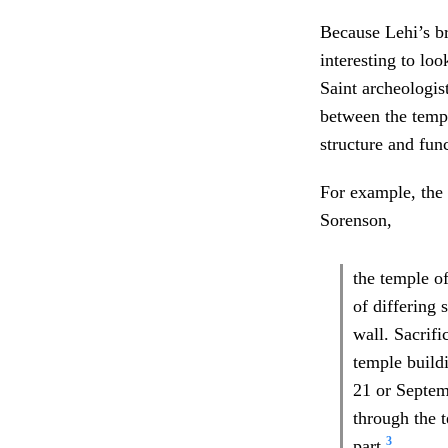
Because Lehi’s bra
interesting to lo
Saint archeologis
between the templ
structure and fun
For example, the
Sorenson,
the temple o
of differing 
wall. Sacrifi
temple buildi
21 or Septem
through the t
3
part.