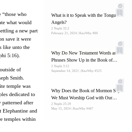
e “those who
What is it to Speak with the Tongue of
eate what would
Angels?
2 Nephi 32:2
ettling a new part
February 21, 2024
| KnoWhy #60
on save it were
 like unto the
Why Do New Testament Words and
hi 5:16).
Phrases Show Up in the Book of
2 Nephi 3:12
Mormon?
outside of
September 14, 2021
| KnoWhy #525
seph Smith.
lite temple was
Why Does the Book of Mormon Say
ples dedicated to
We Must Worship God with Our
 patterned after
2 Nephi 25:29
Whole Soul?
May 15, 2024
| KnoWhy #467
t Elephantine and
re temples within