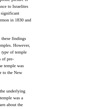
nce to Israelites
 significant
ormon in 1830 and
 these findings
temples. However,
e
type
of temple
 of pre-
he temple was
ar to the New
 the underlying
 temple was a
arn about the