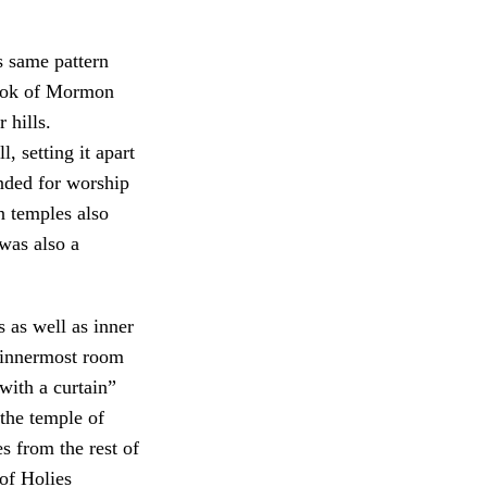
s same pattern
Book of Mormon
 hills.
, setting it apart
ended for worship
temples also
 was also a
 as well as inner
 innermost room
with a curtain”
the temple of
s from the rest of
of Holies