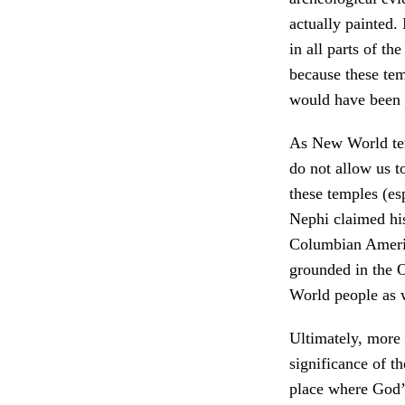
actually painted.
in all parts of t
because these te
would have been 
As New World tem
do not allow us t
these temples (e
Nephi claimed his
Columbian Americ
grounded in the O
World people as 
Ultimately, more s
significance of t
place where God’