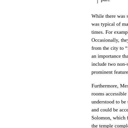
While there was 
was typical of m
times. For exampl
Occasionally, they
from the city to 
an importance that
include two non-s
prominent feature
Furthermore, Meso
rooms accessible o
understood to be 
and could be acce
Solomon, which fo
the temple compl