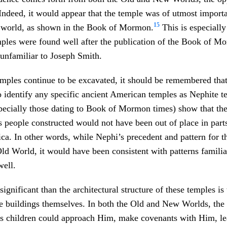
 Indeed, it would appear that the temple was of utmost importa
15
he world, as shown in the Book of Mormon.
This is especially
mples were found well after the publication of the Book of M
unfamiliar to Joseph Smith.
ples continue to be excavated, it should be remembered that
o identify any specific ancient American temples as Nephite 
specially those dating to Book of Mormon times) show that th
 people constructed would not have been out of place in parts
a. In other words, while Nephi’s precedent and pattern for t
ld World, it would have been consistent with patterns famili
well.
ignificant than the architectural structure of these temples is
he buildings themselves. In both the Old and New Worlds, the
s children could approach Him, make covenants with Him, le