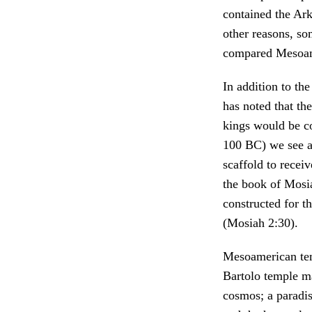
contained the Ark
other reasons, s
compared Mesoame
In addition to th
has noted that the
kings would be co
100 BC) we see a
scaffold to recei
the book of Mosi
constructed for t
(Mosiah 2:30).
Mesoamerican temp
Bartolo temple ma
cosmos; a paradis