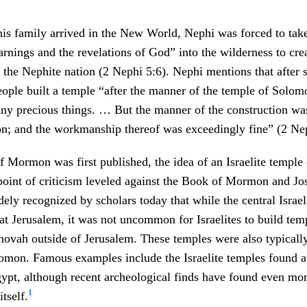
his family arrived in the New World, Nephi was forced to tak
arnings and the revelations of God” into the wilderness to cr
 the Nephite nation (2 Nephi 5:6). Nephi mentions that after s
people built a temple “after the manner of the temple of Solom
any precious things. … But the manner of the construction was
n; and the workmanship thereof was exceedingly fine” (2 Nep
Mormon was first published, the idea of an Israelite temple 
point of criticism leveled against the Book of Mormon and Jo
dely recognized by scholars today that while the central Israe
at Jerusalem, it was not uncommon for Israelites to build tem
hovah outside of Jerusalem. These temples were also typically
lomon. Famous examples include the Israelite temples found a
ypt, although recent archeological finds have found even mo
1
itself.