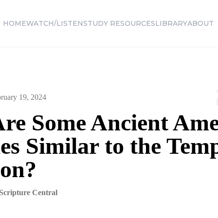
HOME
WATCH/LISTEN
STUDY RESOURCES
LIBRARY
ABOUT
ruary 19, 2024
re Some Ancient Ame
s Similar to the Temp
on?
Scripture Central