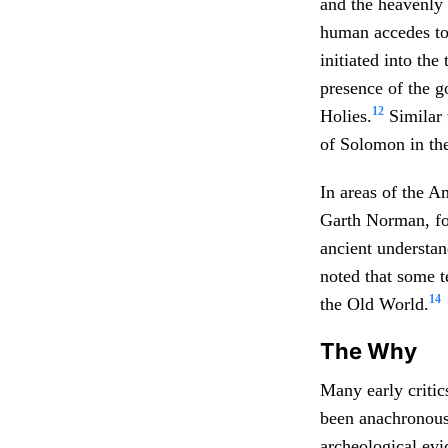
and the heavenly 
human accedes to 
initiated into the
presence of the g
12
Holies.
Similar 
of Solomon in th
In areas of the A
Garth Norman, for
ancient understa
noted that some t
14
the Old World.
The Why
Many early critic
been anachronous 
archeological evi