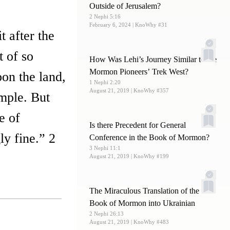
Outside of Jerusalem?
2 Nephi 5:16
February 6, 2024
| KnoWhy #31
t after the
t of so
How Was Lehi’s Journey Similar to the
Mormon Pioneers’ Trek West?
on the land,
1 Nephi 2:20
August 21, 2019
| KnoWhy #357
emple. But
e of
Is there Precedent for General
y fine.” 2
Conference in the Book of Mormon?
3 Nephi 11:1
August 21, 2019
| KnoWhy #199
The Miraculous Translation of the
Book of Mormon into Ukrainian
2 Nephi 26:13
August 21, 2019
| KnoWhy #483