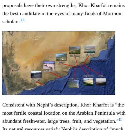
proposals have their own strengths, Khor Kharfot remains
the best candidate in the eyes of many Book of Mormon
10
scholars.
Consistent with Nephi’s description, Khor Kharfot is “the
most fertile coastal location on the Arabian Peninsula with
11
abundant freshwater, large trees, fruit, and vegetation.”
Its natural resources satisfy Nephi’s description of “much