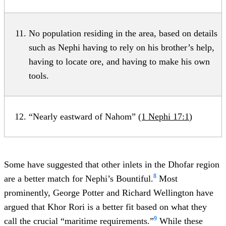
No population residing in the area, based on details
such as Nephi having to rely on his brother’s help,
having to locate ore, and having to make his own
tools.
“Nearly eastward of Nahom”
(1 Nephi 17:1
)
Some have suggested that other inlets in the Dhofar region
8
are a better match for Nephi’s Bountiful.
Most
prominently, George Potter and Richard Wellington have
argued that Khor Rori is a better fit based on what they
9
call the crucial “maritime requirements.”
While these