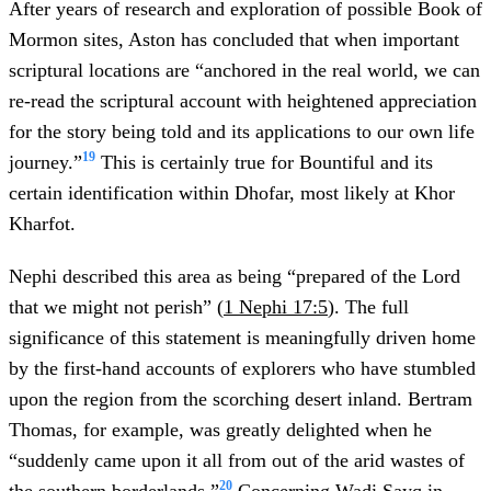
After years of research and exploration of possible Book of
Mormon sites, Aston has concluded that when important
scriptural locations are “anchored in the real world, we can
re-read the scriptural account with heightened appreciation
for the story being told and its applications to our own life
19
journey.”
This is certainly true for Bountiful and its
certain identification within Dhofar, most likely at Khor
Kharfot.
Nephi described this area as being “prepared of the Lord
that we might not perish” (
1 Nephi 17:5
). The full
significance of this statement is meaningfully driven home
by the first-hand accounts of explorers who have stumbled
upon the region from the scorching desert inland. Bertram
Thomas, for example, was greatly delighted when he
“suddenly came upon it all from out of the arid wastes of
20
the southern borderlands.”
Concerning Wadi Sayq in