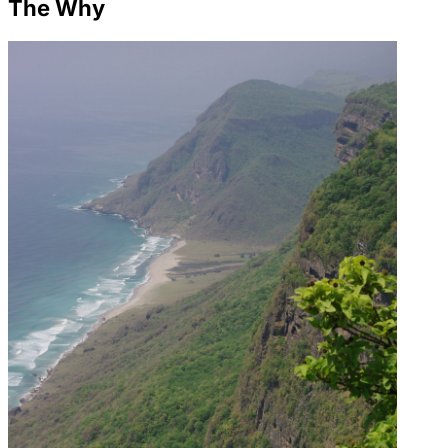
The Why