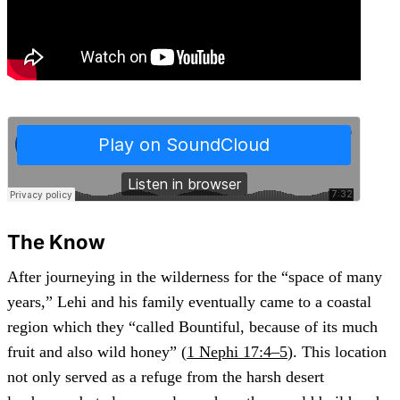
The Know
After journeying in the wilderness for the “space of many
years,” Lehi and his family eventually came to a coastal
region which they “called Bountiful, because of its much
fruit and also wild honey” (
1 Nephi 17:4–5
). This location
not only served as a refuge from the harsh desert