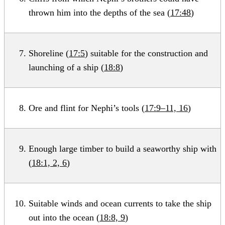
thrown him into the depths of the sea (
17:48
)
Shoreline (
17:5
) suitable for the construction and
launching of a ship (
18:8
)
Ore and flint for Nephi’s tools (
17:9–11, 16
)
Enough large timber to build a seaworthy ship with
(
18:1, 2, 6
)
Suitable winds and ocean currents to take the ship
out into the ocean (
18:8, 9
)