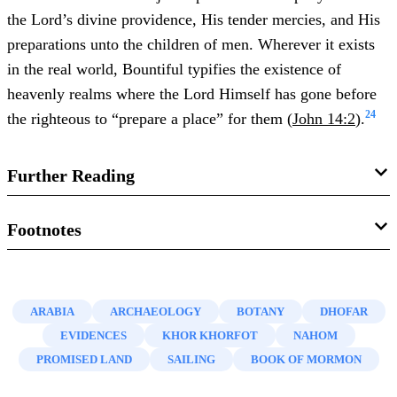
the Lord’s divine providence, His tender mercies, and His
preparations unto the children of men. Wherever it exists
in the real world, Bountiful typifies the existence of
heavenly realms where the Lord Himself has gone before
24
the righteous to “prepare a place” for them (
John 14:2
).
Further Reading
Warren P. Aston,
Lehi and Sariah in Arabia: The Old
Footnotes
World Setting of the Book of Mormo
n (Bloomington, IN:
1.
See, for example, Gimel, “
Book of Mormon
,”
The
Xlibris Publishing, 2015), 101–155.
Christian Watchman
12, no. 40 (1831): “To believe the
ARABIA
ARCHAEOLOGY
BOTANY
DHOFAR
Wm. Revell Phillips, “
Mughsayl: Another Candidate for
book of Mormon, we must suppose that these emigrants
EVIDENCES
KHOR KHORFOT
NAHOM
Land Bountiful
,”
Journal of Book of Mormon Studies
16,
traversed almost the whole length of the Arabian Gulf …
PROMISED LAND
SAILING
BOOK OF MORMON
no. 2 (2007): 48–59, 97.
and that they discovered a country almost equal to
paradise, where no body else can find any thing but a