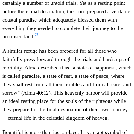
certainly a number of untold trials. Yet as a resting point
before their final destination, the Lord prepared a veritable
coastal paradise which adequately blessed them with
everything they needed to complete their journey to the
23
promised land.
A similar refuge has been prepared for all those who
faithfully press forward through the trials and hardships of
mortality. Alma described it as “a state of happiness, which
is called paradise, a state of rest, a state of peace, where
they shall rest from all their troubles and from all care, and
sorrow” (
Alma 40:12
). This heavenly harbor will provide
an ideal resting place for the souls of the righteous while
they prepare for the final destination of their own journey
—eternal life in the celestial kingdom of heaven.
Bountiful is more than just a place. It is an apt symbol of