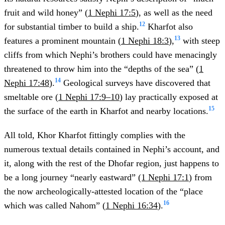
fruit and wild honey” (
1 Nephi 17:5
), as well as the need
12
for substantial timber to build a ship.
Kharfot also
13
features a prominent mountain (
1 Nephi 18:3
),
with steep
cliffs from which Nephi’s brothers could have menacingly
threatened to throw him into the “depths of the sea” (
1
14
Nephi 17:48
).
Geological surveys have discovered that
smeltable ore (
1 Nephi 17:9–10
) lay practically exposed at
15
the surface of the earth in Kharfot and nearby locations.
All told, Khor Kharfot fittingly complies with the
numerous textual details contained in Nephi’s account, and
it, along with the rest of the Dhofar region, just happens to
be a long journey “nearly eastward”
(1 Nephi 17:1
) from
the now archeologically-attested location of the “place
16
which was called Nahom” (
1 Nephi 16:34
).