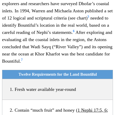
explorers and researchers have surveyed Dhofar’s coastal
inlets. In 1994, Warren and Michaela Aston published a set
5
of 12 logical and scriptural criteria (see chart)
needed to
identify Bountiful’s location in the real world, based on a
6
careful reading of Nephi’s statements.
After exploring and
evaluating all the coastal inlets in the region, the Astons
concluded that Wadi Sayq (“River Valley”) and its opening
near the ocean at Khor Kharfot was the best candidate for
7
Bountiful.
Twelve Requirements for the Land Bountiful
Fresh water available year-round
Contain “much fruit” and honey (
1 Nephi 17:5, 6
;