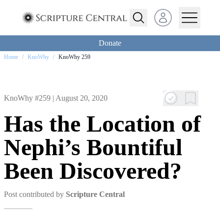
Open user menu
Donate
Home
/
KnoWhy
/
KnoWhy 259
KnoWhy #259 |
August 20, 2020
Has the Location of
Nephi’s Bountiful
Been Discovered?
Post contributed by
Scripture Central