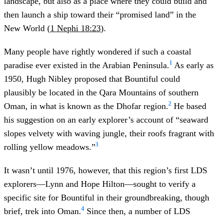
landscape, but also as a place where they could build and
then launch a ship toward their “promised land” in the
New World (
1 Nephi 18:23
).
Many people have rightly wondered if such a coastal
1
paradise ever existed in the Arabian Peninsula.
As early as
1950, Hugh Nibley proposed that Bountiful could
plausibly be located in the Qara Mountains of southern
2
Oman, in what is known as the Dhofar region.
He based
his suggestion on an early explorer’s account of “seaward
slopes velvety with waving jungle, their roofs fragrant with
3
rolling yellow meadows.”
It wasn’t until 1976, however, that this region’s first LDS
explorers—Lynn and Hope Hilton—sought to verify a
specific site for Bountiful in their groundbreaking, though
4
brief, trek into Oman.
Since then, a number of LDS