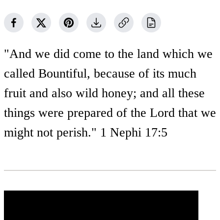
"And we did come to the land which we
called Bountiful, because of its much
fruit and also wild honey; and all these
things were prepared of the Lord that we
might not perish." 1 Nephi 17:5