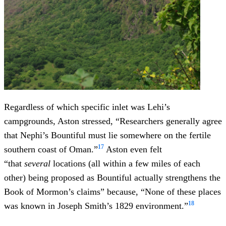
Regardless of which specific inlet was Lehi’s
campgrounds, Aston stressed, “Researchers generally agree
that Nephi’s Bountiful must lie somewhere on the fertile
17
southern coast of Oman.”
Aston even felt
“that
several
locations (all within a few miles of each
other) being proposed as Bountiful actually strengthens the
Book of Mormon’s claims” because, “None of these places
18
was known in Joseph Smith’s 1829 environment.”