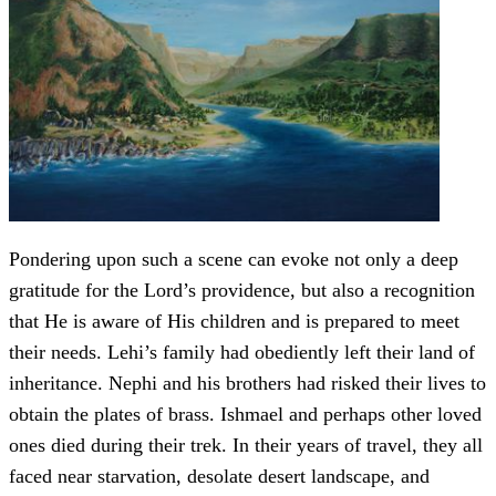
Pondering upon such a scene can evoke not only a deep
gratitude for the Lord’s providence, but also a recognition
that He is aware of His children and is prepared to meet
their needs. Lehi’s family had obediently left their land of
inheritance. Nephi and his brothers had risked their lives to
obtain the plates of brass. Ishmael and perhaps other loved
ones died during their trek. In their years of travel, they all
faced near starvation, desolate desert landscape, and