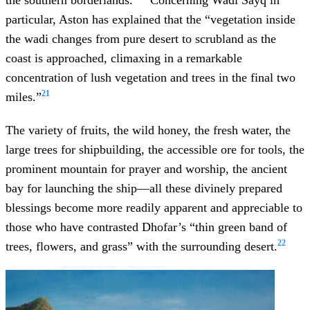
particular, Aston has explained that the “vegetation inside
the wadi changes from pure desert to scrubland as the
coast is approached, climaxing in a remarkable
concentration of lush vegetation and trees in the final two
21
miles.”
The variety of fruits, the wild honey, the fresh water, the
large trees for shipbuilding, the accessible ore for tools, the
prominent mountain for prayer and worship, the ancient
bay for launching the ship—all these divinely prepared
blessings become more readily apparent and appreciable to
those who have contrasted Dhofar’s “thin green band of
22
trees, flowers, and grass” with the surrounding desert.