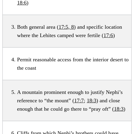
18:6
)
Both general area (
17:5, 8
) and specific location
where the Lehites camped were fertile (
17:6
)
Permit reasonable access from the interior desert to
the coast
A mountain prominent enough to justify Nephi’s
reference to “the mount” (
17:7
;
18:3
) and close
enough that he could go there to “pray oft” (
18:3
)
Cliffs from which Nephi’s brothers could have