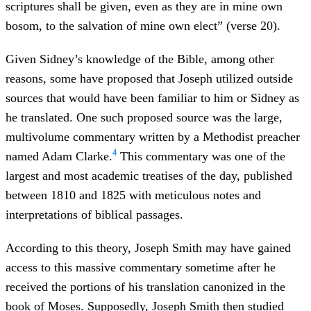
scriptures shall be given, even as they are in mine own
bosom, to the salvation of mine own elect” (verse 20).
Given Sidney’s knowledge of the Bible, among other
reasons, some have proposed that Joseph utilized outside
sources that would have been familiar to him or Sidney as
he translated. One such proposed source was the large,
multivolume commentary written by a Methodist preacher
4
named Adam Clarke.
This commentary was one of the
largest and most academic treatises of the day, published
between 1810 and 1825 with meticulous notes and
interpretations of biblical passages.
According to this theory, Joseph Smith may have gained
access to this massive commentary sometime after he
received the portions of his translation canonized in the
book of Moses. Supposedly, Joseph Smith then studied