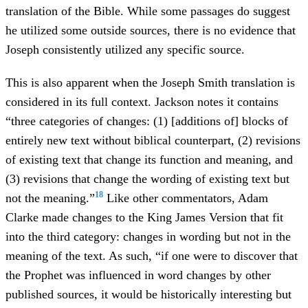
translation of the Bible. While some passages do suggest
he utilized some outside sources, there is no evidence that
Joseph consistently utilized any specific source.
This is also apparent when the Joseph Smith translation is
considered in its full context. Jackson notes it contains
“three categories of changes: (1) [additions of] blocks of
entirely new text without biblical counterpart, (2) revisions
of existing text that change its function and meaning, and
(3) revisions that change the wording of existing text but
18
not the meaning.”
Like other commentators, Adam
Clarke made changes to the King James Version that fit
into the third category: changes in wording but not in the
meaning of the text. As such, “if one were to discover that
the Prophet was influenced in word changes by other
published sources, it would be historically interesting but