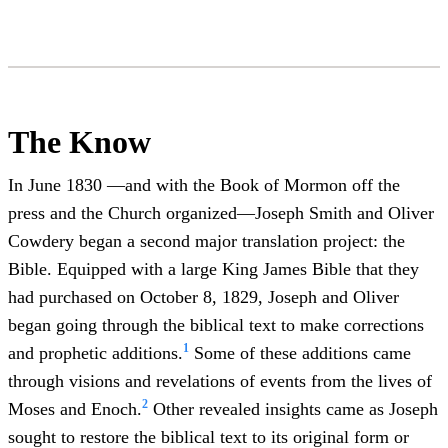
The Know
In June 1830 —and with the Book of Mormon off the
press and the Church organized—Joseph Smith and Oliver
Cowdery began a second major translation project: the
Bible. Equipped with a large King James Bible that they
had purchased on October 8, 1829, Joseph and Oliver
began going through the biblical text to make corrections
1
and prophetic additions.
Some of these additions came
through visions and revelations of events from the lives of
2
Moses and Enoch.
Other revealed insights came as Joseph
sought to restore the biblical text to its original form or