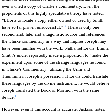
ever owned a copy of Clarke’s commentary. Even the
proponents of this highly speculative theory have noted,
“Efforts to locate a copy either owned or used by Smith
10
have so far proven unsuccessful.”
There is only one
secondhand, late, and antagonistic source that references
the Clarke commentary in a way that implies Joseph may
have been familiar with the work. Nathaniel Lewis, Emma
Smith’s uncle, reportedly made a proposition to “make the
experiment upon some of the strange languages he found
in Clarke’s Commentary” utilizing the Urim and
Thummim in Joseph’s possession. If Lewis could translate
these languages by the divine instrument, he would believe
Joseph translated the Book of Mormon with the same
11
device.
However, even if this account is accurate, Jackson notes,