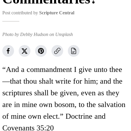
Post contributed by
Scripture Central
Photo by Debby Hudson on Unsplash
“And a commandment I give unto thee
—that thou shalt write for him; and the
scriptures shall be given, even as they
are in mine own bosom, to the salvation
of mine own elect.” Doctrine and
Covenants 35:20