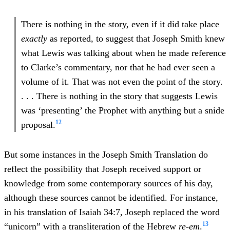
There is nothing in the story, even if it did take place
exactly
as reported, to suggest that Joseph Smith knew
what Lewis was talking about when he made reference
to Clarke’s commentary, nor that he had ever seen a
volume of it. That was not even the point of the story.
. . . There is nothing in the story that suggests Lewis
was ‘presenting’ the Prophet with anything but a snide
12
proposal.
But some instances in the Joseph Smith Translation do
reflect the possibility that Joseph received support or
knowledge from some contemporary sources of his day,
although these sources cannot be identified. For instance,
in his translation of Isaiah 34:7, Joseph replaced the word
13
“unicorn” with a transliteration of the Hebrew
re-em
.