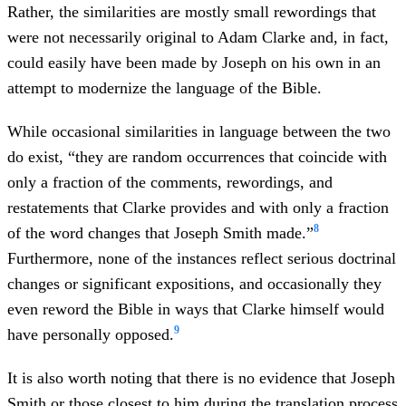
Rather, the similarities are mostly small rewordings that
were not necessarily original to Adam Clarke and, in fact,
could easily have been made by Joseph on his own in an
attempt to modernize the language of the Bible.
While occasional similarities in language between the two
do exist, “they are random occurrences that coincide with
only a fraction of the comments, rewordings, and
restatements that Clarke provides and with only a fraction
8
of the word changes that Joseph Smith made.”
Furthermore, none of the instances reflect serious doctrinal
changes or significant expositions, and occasionally they
even reword the Bible in ways that Clarke himself would
9
have personally opposed.
It is also worth noting that there is no evidence that Joseph
Smith or those closest to him during the translation process