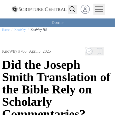
Open user menu
Donate
Home
/
KnoWhy
/
KnoWhy 786
KnoWhy #786 |
April 3, 2025
Did the Joseph
Smith Translation of
the Bible Rely on
Scholarly
Commentaries?