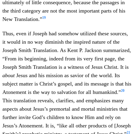
ultimately of little consequence, because the passages in
the third category are not the most important parts of his
19
New Translation.”
Thus, even if Joseph had somehow utilized these sources,
it would in no way diminish the inspired nature of the
Joseph Smith Translation. As Kent P. Jackson summarized,
“From its beginning, indeed from its very first page, the
Joseph Smith Translation is a witness of Jesus Christ. It is
about
Jesus and his mission as savior of the world. Its
subject matter is Christ’s gospel, and its message is that his
20
Atonement is the way to salvation for all humankind.”
This translation reveals, clarifies, and emphasizes many
aspects about Jesus’s premortal and mortal ministries that
further invite God’s children to know Him and rely on
Jesus’s Atonement. It is, “like all other products of [Joseph
21