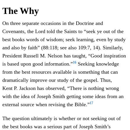
The Why
On three separate occasions in the Doctrine and
Covenants, the Lord told the Saints to “seek ye out of the
best books words of wisdom; seek learning, even by study
and also by faith” (88:118; see also 109:7, 14). Similarly,
President Russell M. Nelson has taught, “Good inspiration
16
is based upon good information.”
Seeking knowledge
from the best resources available is something that can
dramatically improve our study of the gospel. Thus,
Kent P. Jackson has observed, “There is nothing wrong
with the idea of Joseph Smith getting some ideas from an
17
external source when revising the Bible.”
The question ultimately is whether or not seeking out of
the best books was a serious part of Joseph Smith’s