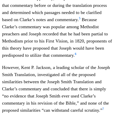
that commentary before or during the translation process
and determined which passages needed to be clarified
5
based on Clarke’s notes and commentary.
Because
Clarke’s commentary was popular among Methodist
preachers and Joseph recorded that he had been partial to
Methodism prior to his First Vision, in 1820, proponents of
this theory have proposed that Joseph would have been
6
predisposed to utilize that commentary.
However, Kent P. Jackson, a leading scholar of the Joseph
Smith Translation, investigated all of the proposed
similarities between the Joseph Smith Translation and
Clarke’s commentary and concluded that there is simply
“no evidence that Joseph Smith ever used Clarke’s
commentary in his revision of the Bible,” and none of the
7
proposed similarities “can withstand careful scrutiny.”