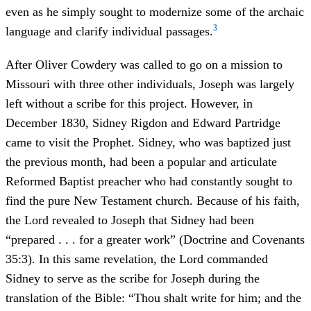
even as he simply sought to modernize some of the archaic
3
language and clarify individual passages.
After Oliver Cowdery was called to go on a mission to
Missouri with three other individuals, Joseph was largely
left without a scribe for this project. However, in
December 1830, Sidney Rigdon and Edward Partridge
came to visit the Prophet. Sidney, who was baptized just
the previous month, had been a popular and articulate
Reformed Baptist preacher who had constantly sought to
find the pure New Testament church. Because of his faith,
the Lord revealed to Joseph that Sidney had been
“prepared . . . for a greater work” (Doctrine and Covenants
35:3). In this same revelation, the Lord commanded
Sidney to serve as the scribe for Joseph during the
translation of the Bible: “Thou shalt write for him; and the