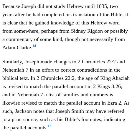
Because Joseph did not study Hebrew until 1835, two
years after he had completed his translation of the Bible, it
is clear that he gained knowledge of this Hebrew word
from somewhere, perhaps from Sidney Rigdon or possibly
a commentary of some kind, though not necessarily from
14
Adam Clarke.
Similarly, Joseph made changes to 2 Chronicles 22:2 and
Nehemiah 7 in an effort to correct contradictions in the
biblical text. In 2 Chronicles 22:2, the age of King Ahaziah
is revised to match the parallel account in 2 Kings 8:26,
and in Nehemiah 7 a list of families and numbers is
likewise revised to match the parallel account in Ezra 2. As
such, Jackson notes that Joseph Smith may have referred
to a print source, such as his Bible’s footnotes, indicating
15
the parallel accounts.