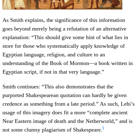
As Smith explains, the significance of this information
goes beyond merely being a refutation of an alternative
explanation: “This should give some hint of what lies in
store for those who systematically apply knowledge of
Egyptian language, religion, and culture to an
understanding of the Book of Mormon—a book written in
Egyptian script, if not in that very language.”
Smith continues: “This also demonstrates that the
purported Shakespearean quotation can hardly be given
credence as something from a late period.” As such, Lehi’s
usage of this imagery does fit a more “complete ancient
Near Eastern image of death and the Netherworld,” and is
5
not some clumsy plagiarism of Shakespeare.