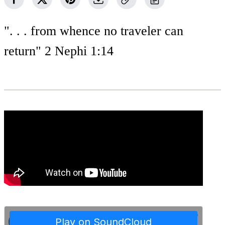
". . . from whence no traveler can
return" 2 Nephi 1:14