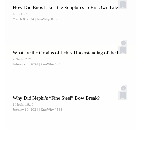
How Did Enos Liken the Scriptures to His Own Life?
Enos 1:27
March 8, 2024
| KnoWhy #265
What are the Origins of Lehi's Understanding of the Fall?
2 Nephi 2:25
February 3, 2024
| KnoWhy #28
Why Did Nephi’s “Fine Steel” Bow Break?
1 Nephi 16:18
January 19, 2024
| KnoWhy #548