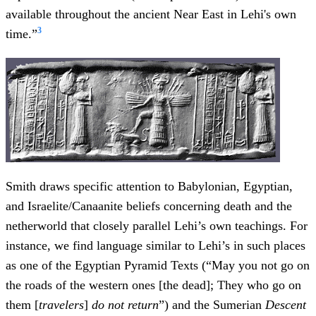
available throughout the ancient Near East in Lehi's own
3
time.”
Smith draws specific attention to Babylonian, Egyptian,
and Israelite/Canaanite beliefs concerning death and the
netherworld that closely parallel Lehi’s own teachings. For
instance, we find language similar to Lehi’s in such places
as one of the Egyptian Pyramid Texts (“May you not go on
the roads of the western ones [the dead]; They who go on
them [
travelers
]
do not return
”) and the Sumerian
Descent