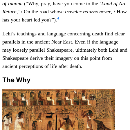
of Inanna
(“Why, pray, have you come to the ‘
Land of No
Return
,’ / On the road whose
traveler returns never
, / How
4
has your heart led you?”).
Lehi’s teachings and language concerning death find clear
parallels in the ancient Near East. Even if the language
may loosely parallel Shakespeare, ultimately both Lehi and
Shakespeare derive their imagery on this point from
ancient perceptions of life after death.
The Why