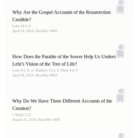
Collected Words of Hugh Nibley: Volume 6 (Salt Lake
Why Are the Gospel Accounts of the Resurrection
City and Provo, UT: Deseret Book and FARMS 1988),
Credible?
277.
Luke 24:5–6
April 18, 2024
| KnoWhy #665
How Does the Parable of the Sower Help Us Understand
Lehi’s Vision of the Tree of Life?
Luke 8:5, 8; cf. Matthew 13:3, 8; Mark 4:4, 8
April 18, 2024
| KnoWhy #663
Why Do We Have Three Different Accounts of the
Creation?
2 Nephi 2:22
August 21, 2019
| KnoWhy #400