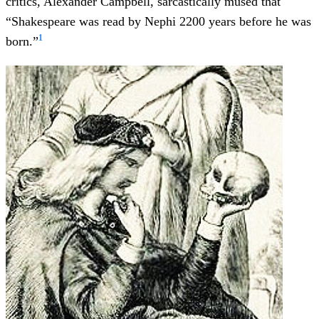
critics, Alexander Campbell, sarcastically mused that
“Shakespeare was read by Nephi 2200 years before he was
1
born.”