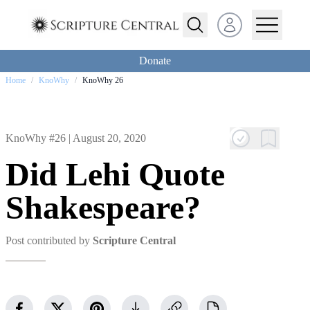
Open user menu
Donate
Home
/
KnoWhy
/
KnoWhy 26
KnoWhy #26 |
August 20, 2020
Did Lehi Quote
Shakespeare?
Post contributed by
Scripture Central