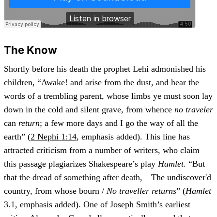
The Know
Shortly before his death the prophet Lehi admonished his
children, “Awake! and arise from the dust, and hear the
words of a trembling parent, whose limbs ye must soon lay
down in the cold and silent grave, from whence
no traveler
can
return
; a few more days and I go the way of all the
earth” (
2 Nephi 1:14
, emphasis added). This line has
attracted criticism from a number of writers, who claim
this passage plagiarizes Shakespeare’s play
Hamlet
. “But
that the dread of something after death,—The undiscover'd
country, from whose bourn /
No traveller returns
” (
Hamlet
3.1, emphasis added). One of Joseph Smith’s earliest