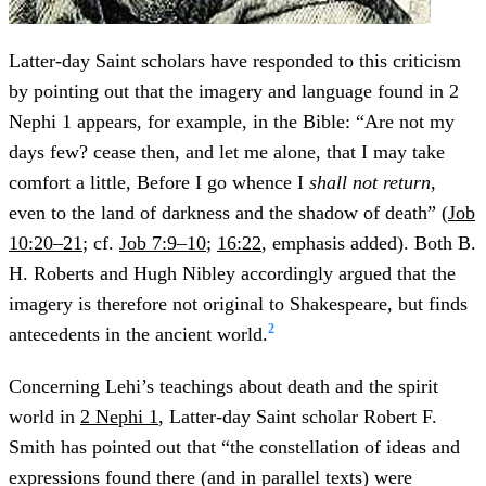
Latter-day Saint scholars have responded to this criticism
by pointing out that the imagery and language found in 2
Nephi 1 appears, for example, in the Bible: “Are not my
days few? cease then, and let me alone, that I may take
comfort a little, Before I go whence I
shall not return
,
even to the land of darkness and the shadow of death” (
Job
10:20–21
; cf.
Job 7:9–10
;
16:22
, emphasis added). Both B.
H. Roberts and Hugh Nibley accordingly argued that the
imagery is therefore not original to Shakespeare, but finds
2
antecedents in the ancient world.
Concerning Lehi’s teachings about death and the spirit
world in
2 Nephi 1
, Latter-day Saint scholar Robert F.
Smith has pointed out that “the constellation of ideas and
expressions found there (and in parallel texts) were