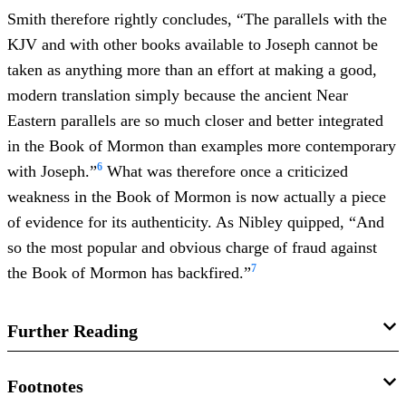
Smith therefore rightly concludes, “The parallels with the
KJV and with other books available to Joseph cannot be
taken as anything more than an effort at making a good,
modern translation simply because the ancient Near
Eastern parallels are so much closer and better integrated
in the Book of Mormon than examples more contemporary
6
with Joseph.”
What was therefore once a criticized
weakness in the Book of Mormon is now actually a piece
of evidence for its authenticity. As Nibley quipped, “And
so the most popular and obvious charge of fraud against
7
the Book of Mormon has backfired.”
Further Reading
Robert F. Smith, “
Evaluating the Sources of 2 Nephi 1:13–
Footnotes
15: Shakespeare and the Book of Mormon
,”
Journal of the