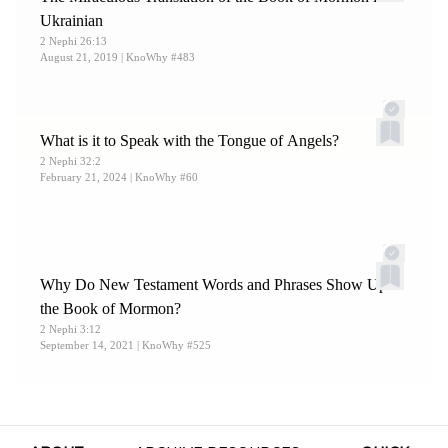
Ukrainian
2 Nephi 26:13
August 21, 2019
| KnoWhy #483
What is it to Speak with the Tongue of Angels?
2 Nephi 32:2
February 21, 2024
| KnoWhy #60
Why Do New Testament Words and Phrases Show Up in
the Book of Mormon?
2 Nephi 3:12
September 14, 2021
| KnoWhy #525