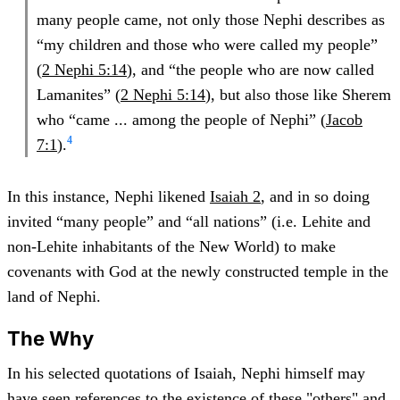
many people came, not only those Nephi describes as
“my children and those who were called my people”
(
2 Nephi 5:14
), and “the people who are now called
Lamanites” (
2 Nephi 5:14
), but also those like Sherem
who “came ... among the people of Nephi” (
Jacob
4
7:1
).
In this instance, Nephi likened
Isaiah 2
, and in so doing
invited “many people” and “all nations” (i.e. Lehite and
non-Lehite inhabitants of the New World) to make
covenants with God at the newly constructed temple in the
land of Nephi.
The Why
In his selected quotations of Isaiah, Nephi himself may
have seen references to the existence of these "others" and