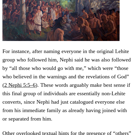
For instance, after naming everyone in the original Lehite
group who followed him, Nephi said he was also followed
by “all those who would go with me,” which were “those
who believed in the warnings and the revelations of God”
(
2 Nephi 5:5–6
). These words arguably make best sense if
this final group of individuals are essentially non-Lehite
converts, since Nephi had just catalogued everyone else
from his immediate family as already having joined with
or separated from him.
Other overlooked textual hints for the presence of “others”