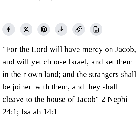
"For the Lord will have mercy on Jacob,
and will yet choose Israel, and set them
in their own land; and the strangers shall
be joined with them, and they shall
cleave to the house of Jacob" 2 Nephi
24:1; Isaiah 14:1