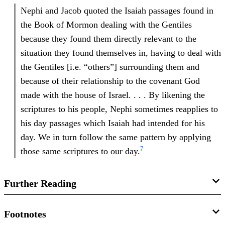
Nephi and Jacob quoted the Isaiah passages found in
the Book of Mormon dealing with the Gentiles
because they found them directly relevant to the
situation they found themselves in, having to deal with
the Gentiles [i.e. “others”] surrounding them and
because of their relationship to the covenant God
made with the house of Israel. . . . By likening the
scriptures to his people, Nephi sometimes reapplies to
his day passages which Isaiah had intended for his
day. We in turn follow the same pattern by applying
7
those same scriptures to our day.
Further Reading
John Gee and Matthew Roper, “‘
I Did Liken All Scriptures
Footnotes
Unto Us’: Early Nephite Understandings of Isaiah and