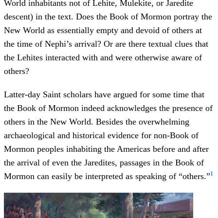
World inhabitants not of Lehite, Mulekite, or Jaredite
descent) in the text. Does the Book of Mormon portray the
New World as essentially empty and devoid of others at
the time of Nephi’s arrival? Or are there textual clues that
the Lehites interacted with and were otherwise aware of
others?
Latter-day Saint scholars have argued for some time that
the Book of Mormon indeed acknowledges the presence of
others in the New World. Besides the overwhelming
archaeological and historical evidence for non-Book of
Mormon peoples inhabiting the Americas before and after
the arrival of even the Jaredites, passages in the Book of
1
Mormon can easily be interpreted as speaking of “others.”