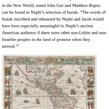
in the New World, noted John Gee and Matthew Roper,
can be found in Nephi’s selection of Isaiah. “The words of
Isaiah inscribed and rehearsed by Nephi and Jacob would
have been especially meaningful to Nephi’s ancient
American audience if there were other non-Lehite and non-
Israelite peoples in the land of promise when they
2
arrived.”