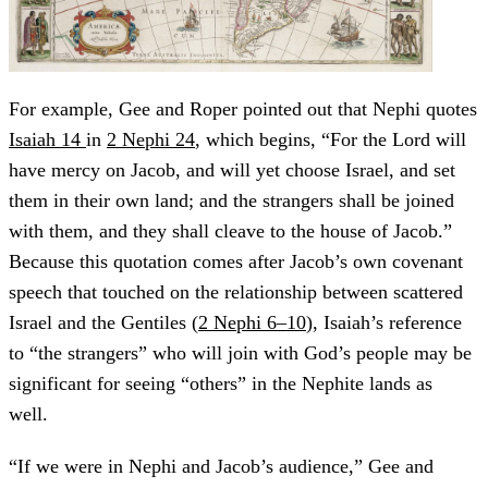
For example, Gee and Roper pointed out that Nephi quotes
Isaiah 14
in
2 Nephi 24
, which begins, “For the Lord will
have mercy on Jacob, and will yet choose Israel, and set
them in their own land; and the strangers shall be joined
with them, and they shall cleave to the house of Jacob.”
Because this quotation comes after Jacob’s own covenant
speech that touched on the relationship between scattered
Israel and the Gentiles (
2 Nephi 6–10
), Isaiah’s reference
to “the strangers” who will join with God’s people may be
significant for seeing “others” in the Nephite lands as
well.
“If we were in Nephi and Jacob’s audience,” Gee and