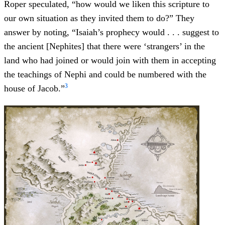
Roper speculated, “how would we liken this scripture to
our own situation as they invited them to do?” They
answer by noting, “Isaiah’s prophecy would . . . suggest to
the ancient [Nephites] that there were ‘strangers’ in the
land who had joined or would join with them in accepting
the teachings of Nephi and could be numbered with the
3
house of Jacob.”