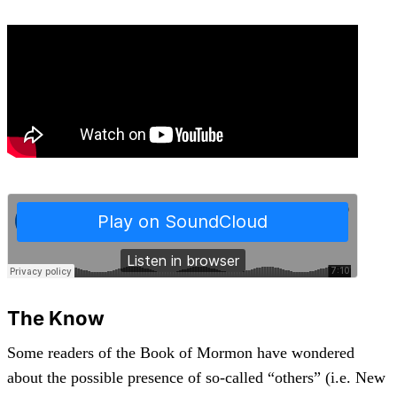
The Know
Some readers of the Book of Mormon have wondered
about the possible presence of so-called “others” (i.e. New