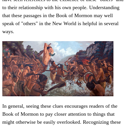
to their relationship with his own people. Understanding
that these passages in the Book of Mormon may well
speak of "others" in the New World is helpful in several
ways.
In general, seeing these clues encourages readers of the
Book of Mormon to pay closer attention to things that
might otherwise be easily overlooked. Recognizing these