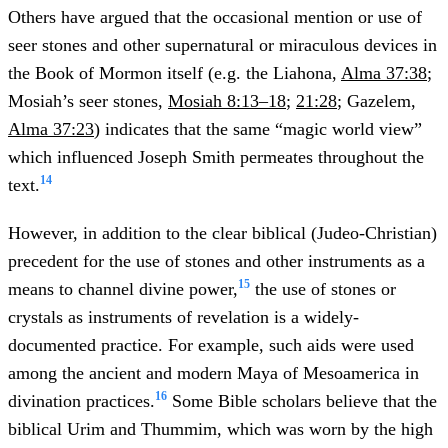
Others have argued that the occasional mention or use of
seer stones and other supernatural or miraculous devices in
the Book of Mormon itself (e.g. the Liahona,
Alma 37:38
;
Mosiah’s seer stones,
Mosiah 8:13–18
;
21:28
; Gazelem,
Alma 37:23
) indicates that the same “magic world view”
which influenced Joseph Smith permeates throughout the
14
text.
However, in addition to the clear biblical (Judeo-Christian)
precedent for the use of stones and other instruments as a
15
means to channel divine power,
the use of stones or
crystals as instruments of revelation is a widely-
documented practice. For example, such aids were used
among the ancient and modern Maya of Mesoamerica in
16
divination practices.
Some Bible scholars believe that the
biblical Urim and Thummim, which was worn by the high