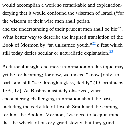
would accomplish a work so remarkable and explanation-
defying that it would confound the wisemen of Israel (“for
the wisdom of their wise men shall perish,
and the understanding of their prudent men shall be hid”).
What better way to describe the inspired translation of the
22
Book of Mormon by “an unlearned youth,”
a feat which
23
still today defies secular or naturalistic explanation.
Additional insight and more information on this topic may
yet be forthcoming; for now, we indeed “know [only] in
part” and still “see through a glass, darkly” (
1 Corinthians
13:9, 12
). As Bushman astutely observed, when
encountering challenging information about the past,
including the early life of Joseph Smith and the coming
forth of the Book of Mormon, “we need to keep in mind
that the wheels of history grind slowly, but they grind