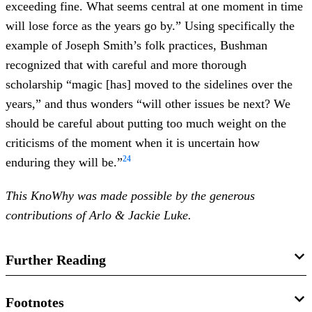
exceeding fine. What seems central at one moment in time
will lose force as the years go by.” Using specifically the
example of Joseph Smith’s folk practices, Bushman
recognized that with careful and more thorough
scholarship “magic [has] moved to the sidelines over the
years,” and thus wonders “will other issues be next? We
should be careful about putting too much weight on the
criticisms of the moment when it is uncertain how
24
enduring they will be.”
This KnoWhy was made possible by the generous
contributions of Arlo & Jackie Luke.
Further Reading
Book of Mormon Central,
“Were Joseph Smith’s
Footnotes