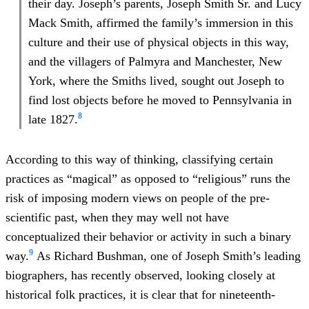
their day. Joseph’s parents, Joseph Smith Sr. and Lucy
Mack Smith, affirmed the family’s immersion in this
culture and their use of physical objects in this way,
and the villagers of Palmyra and Manchester, New
York, where the Smiths lived, sought out Joseph to
find lost objects before he moved to Pennsylvania in
8
late 1827.
According to this way of thinking, classifying certain
practices as “magical” as opposed to “religious” runs the
risk of imposing modern views on people of the pre-
scientific past, when they may well not have
conceptualized their behavior or activity in such a binary
9
way.
As Richard Bushman, one of Joseph Smith’s leading
biographers, has recently observed, looking closely at
historical folk practices, it is clear that for nineteenth-