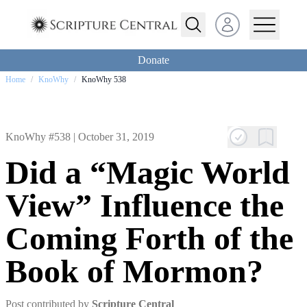
Open user menu
Donate
Home
/
KnoWhy
/
KnoWhy 538
KnoWhy #538 |
October 31, 2019
Did a “Magic World
View” Influence the
Coming Forth of the
Book of Mormon?
Post contributed by
Scripture Central