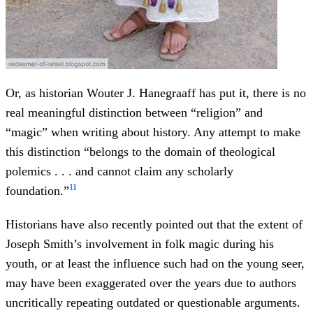
Or, as historian Wouter J. Hanegraaff has put it, there is no
real meaningful distinction between “religion” and
“magic” when writing about history. Any attempt to make
this distinction “belongs to the domain of theological
polemics . . . and cannot claim any scholarly
11
foundation.”
Historians have also recently pointed out that the extent of
Joseph Smith’s involvement in folk magic during his
youth, or at least the influence such had on the young seer,
may have been exaggerated over the years due to authors
uncritically repeating outdated or questionable arguments.