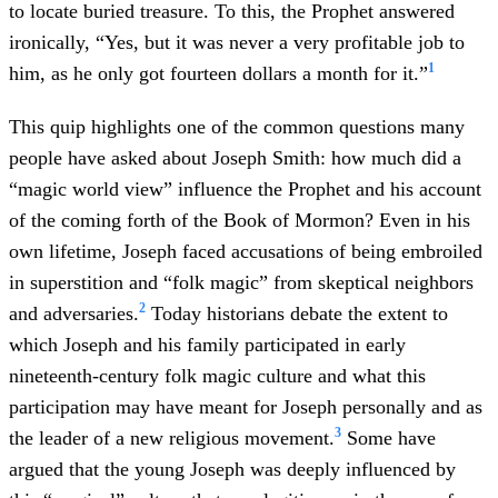
to locate buried treasure. To this, the Prophet answered
ironically, “Yes, but it was never a very profitable job to
1
him, as he only got fourteen dollars a month for it.”
This quip highlights one of the common questions many
people have asked about Joseph Smith: how much did a
“magic world view” influence the Prophet and his account
of the coming forth of the Book of Mormon? Even in his
own lifetime, Joseph faced accusations of being embroiled
in superstition and “folk magic” from skeptical neighbors
2
and adversaries.
Today historians debate the extent to
which Joseph and his family participated in early
nineteenth-century folk magic culture and what this
participation may have meant for Joseph personally and as
3
the leader of a new religious movement.
Some have
argued that the young Joseph was deeply influenced by