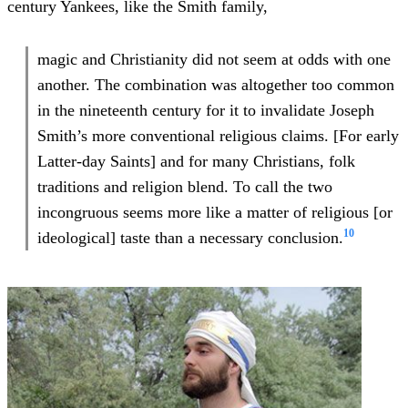
century Yankees, like the Smith family,
magic and Christianity did not seem at odds with one
another. The combination was altogether too common
in the nineteenth century for it to invalidate Joseph
Smith’s more conventional religious claims. [For early
Latter-day Saints] and for many Christians, folk
traditions and religion blend. To call the two
incongruous seems more like a matter of religious [or
10
ideological] taste than a necessary conclusion.