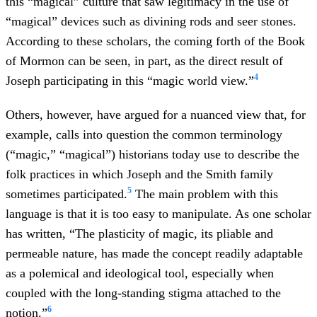
this “magical” culture that saw legitimacy in the use of
“magical” devices such as divining rods and seer stones.
According to these scholars, the coming forth of the Book
of Mormon can be seen, in part, as the direct result of
4
Joseph participating in this “magic world view.”
Others, however, have argued for a nuanced view that, for
example, calls into question the common terminology
(“magic,” “magical”) historians today use to describe the
folk practices in which Joseph and the Smith family
5
sometimes participated.
The main problem with this
language is that it is too easy to manipulate. As one scholar
has written, “The plasticity of magic, its pliable and
permeable nature, has made the concept readily adaptable
as a polemical and ideological tool, especially when
coupled with the long-standing stigma attached to the
6
notion.”