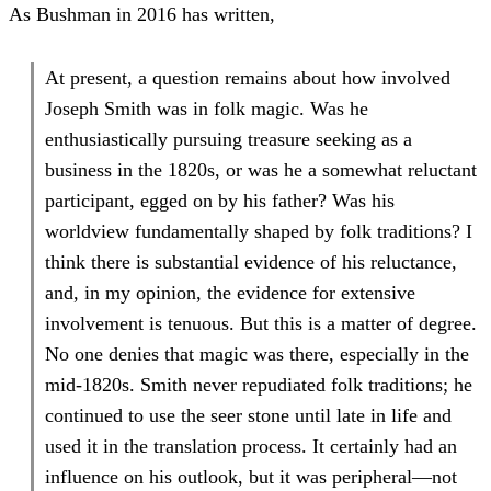
As Bushman in 2016 has written,
At present, a question remains about how involved
Joseph Smith was in folk magic. Was he
enthusiastically pursuing treasure seeking as a
business in the 1820s, or was he a somewhat reluctant
participant, egged on by his father? Was his
worldview fundamentally shaped by folk traditions? I
think there is substantial evidence of his reluctance,
and, in my opinion, the evidence for extensive
involvement is tenuous. But this is a matter of degree.
No one denies that magic was there, especially in the
mid-1820s. Smith never repudiated folk traditions; he
continued to use the seer stone until late in life and
used it in the translation process. It certainly had an
influence on his outlook, but it was peripheral—not