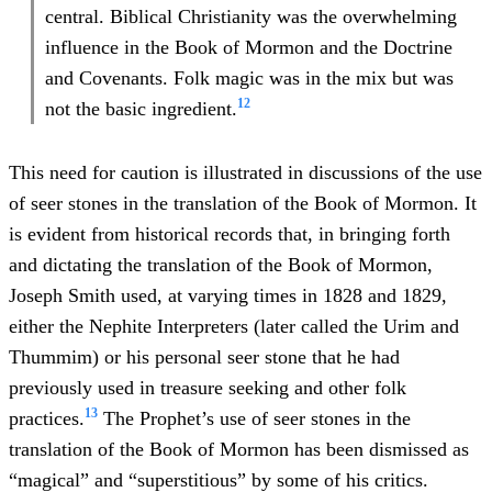
central. Biblical Christianity was the overwhelming
influence in the Book of Mormon and the Doctrine
and Covenants. Folk magic was in the mix but was
12
not the basic ingredient.
This need for caution is illustrated in discussions of the use
of seer stones in the translation of the Book of Mormon. It
is evident from historical records that, in bringing forth
and dictating the translation of the Book of Mormon,
Joseph Smith used, at varying times in 1828 and 1829,
either the Nephite Interpreters (later called the Urim and
Thummim) or his personal seer stone that he had
previously used in treasure seeking and other folk
13
practices.
The Prophet’s use of seer stones in the
translation of the Book of Mormon has been dismissed as
“magical” and “superstitious” by some of his critics.