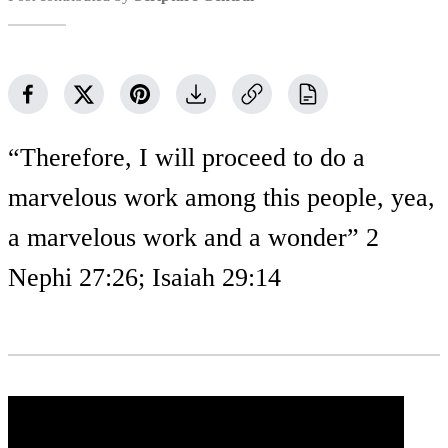
“Therefore, I will proceed to do a
marvelous work among this people, yea,
a marvelous work and a wonder” 2
Nephi 27:26; Isaiah 29:14