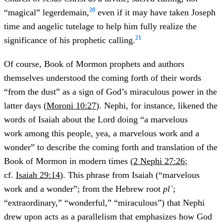
20
“magical” legerdemain,
even if it may have taken Joseph
time and angelic tutelage to help him fully realize the
21
significance of his prophetic calling.
Of course, Book of Mormon prophets and authors
themselves understood the coming forth of their words
“from the dust” as a sign of God’s miraculous power in the
latter days (
Moroni 10:27
). Nephi, for instance, likened the
words of Isaiah about the Lord doing “a marvelous
work among this people, yea, a marvelous work and a
wonder” to describe the coming forth and translation of the
Book of Mormon in modern times (
2 Nephi 27:26
;
cf.
Isaiah 29:14
). This phrase from Isaiah (“marvelous
work and a wonder”; from the Hebrew root
plʾ
;
“extraordinary,” “wonderful,” “miraculous”) that Nephi
drew upon acts as a parallelism that emphasizes how God