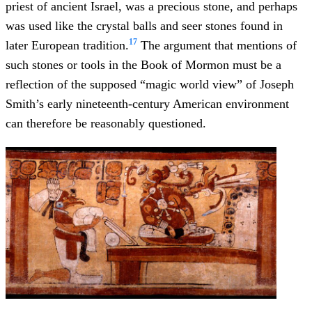
priest of ancient Israel, was a precious stone, and perhaps
was used like the crystal balls and seer stones found in
17
later European tradition.
The argument that mentions of
such stones or tools in the Book of Mormon must be a
reflection of the supposed “magic world view” of Joseph
Smith’s early nineteenth-century American environment
can therefore be reasonably questioned.