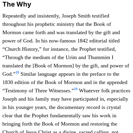
The Why
Repeatedly and insistently, Joseph Smith testified
throughout his prophetic ministry that the Book of
Mormon came forth and was translated by the gift and
power of God. In his now-famous 1842 editorial titled
“Church History,” for instance, the Prophet testified,
“Through the medium of the Urim and Thummim I
translated the [Book of Mormon] by the gift, and power of
18
God.”
Similar language appears in the preface to the
1830 edition of the Book of Mormon and in the appended
19
“Testimony of Three Witnesses.”
Whatever folk practices
Joseph and his family may have participated in, especially
in his younger years, the documentary record is crystal
clear that the Prophet fundamentally saw his work in
bringing forth the Book of Mormon and restoring the
Church of Jesus Christ as a divine, sacred calling, not