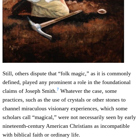
Still, others dispute that “folk magic,” as it is commonly
defined, played any prominent a role in the foundational
7
claims of Joseph Smith.
Whatever the case, some
practices, such as the use of crystals or other stones to
channel miraculous visionary experiences, which some
scholars call “magical,” were not necessarily seen by early
nineteenth-century American Christians as incompatible
with biblical faith or ordinary life.