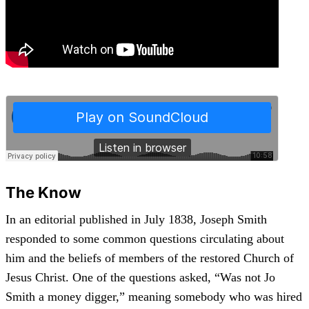
The Know
In an editorial published in July 1838, Joseph Smith
responded to some common questions circulating about
him and the beliefs of members of the restored Church of
Jesus Christ. One of the questions asked, “Was not Jo
Smith a money digger,” meaning somebody who was hired