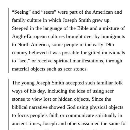
“Seeing” and “seers” were part of the American and
family culture in which Joseph Smith grew up.
Steeped in the language of the Bible and a mixture of
Anglo-European cultures brought over by immigrants
to North America, some people in the early 19th
century believed it was possible for gifted individuals
to “see,” or receive spiritual manifestations, through
material objects such as seer stones.
The young Joseph Smith accepted such familiar folk
ways of his day, including the idea of using seer
stones to view lost or hidden objects. Since the
biblical narrative showed God using physical objects
to focus people’s faith or communicate spiritually in
ancient times, Joseph and others assumed the same for