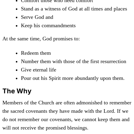
Comfort those who need comfort
Stand as a witness of God at all times and places
Serve God and
Keep his commandments
At the same time, God promises to:
Redeem them
Number them with those of the first resurrection
Give eternal life
Pour out his Spirit more abundantly upon them.
The Why
Members of the Church are often admonished to remember
the sacred covenants they have made with the Lord. If we
do not remember our covenants, we cannot keep them and
will not receive the promised blessings.