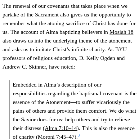
The renewal of our covenants that takes place when we
partake of the Sacrament also gives us the opportunity to
remember what the atoning sacrifice of Christ has done for
us. The account of Alma baptizing believers in
Mosiah 18
also draws us into the underlying theme of the atonement
and asks us to imitate Christ’s infinite charity. As BYU
professors of religious education, D. Kelly Ogden and
Andrew C. Skinner, have noted:
Embedded in Alma’s description of our
responsibilities regarding the baptismal covenant is the
essence of the Atonement—to suffer vicariously the
pains of others and provide them comfort. We do what
the Savior does for us: help others and try to relieve
their distress (
Alma 7:10–14
). This is also the essence
3
of charity (
Moroni 7:45–47
).