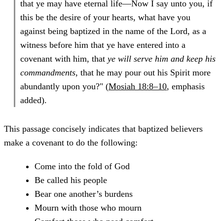
that ye may have eternal life—Now I say unto you, if
this be the desire of your hearts, what have you
against being baptized in the name of the Lord, as a
witness before him that ye have entered into a
covenant with him, that
ye will serve him and keep his
commandments
, that he may pour out his Spirit more
abundantly upon you?" (
Mosiah 18:8–10
, emphasis
added).
This passage concisely indicates that baptized believers
make a covenant to do the following:
Come into the fold of God
Be called his people
Bear one another’s burdens
Mourn with those who mourn