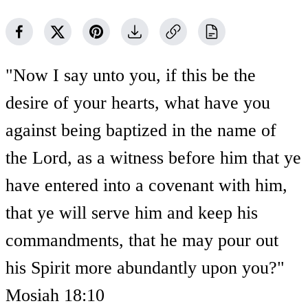
"Now I say unto you, if this be the
desire of your hearts, what have you
against being baptized in the name of
the Lord, as a witness before him that ye
have entered into a covenant with him,
that ye will serve him and keep his
commandments, that he may pour out
his Spirit more abundantly upon you?"
Mosiah 18:10