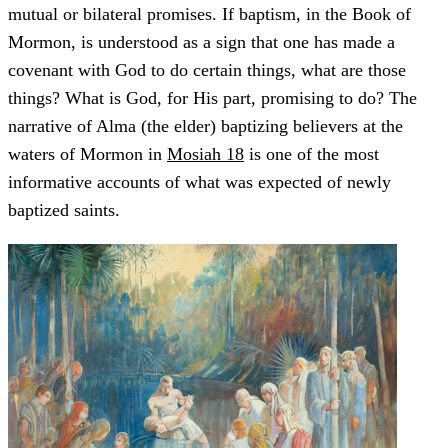
mutual or bilateral promises. If baptism, in the Book of
Mormon, is understood as a sign that one has made a
covenant with God to do certain things, what are those
things? What is God, for His part, promising to do? The
narrative of Alma (the elder) baptizing believers at the
waters of Mormon in
Mosiah 18
is one of the most
informative accounts of what was expected of newly
baptized saints.