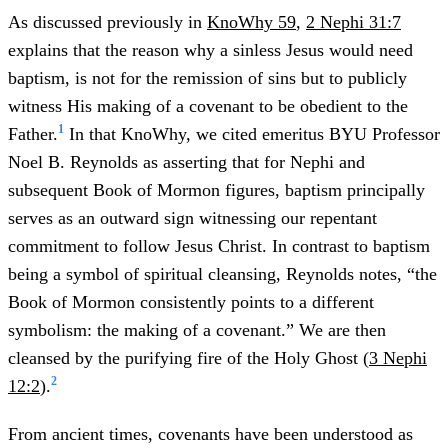
As discussed previously in
KnoWhy 59
,
2 Nephi 31:7
explains that the reason why a sinless Jesus would need
baptism, is not for the remission of sins but to publicly
witness His making of a covenant to be obedient to the
1
Father.
In that KnoWhy, we cited emeritus BYU Professor
Noel B. Reynolds as asserting that for Nephi and
subsequent Book of Mormon figures, baptism principally
serves as an outward sign witnessing our repentant
commitment to follow Jesus Christ. In contrast to baptism
being a symbol of spiritual cleansing, Reynolds notes, “the
Book of Mormon consistently points to a different
symbolism: the making of a covenant.” We are then
cleansed by the purifying fire of the Holy Ghost (
3 Nephi
2
12:2
).
From ancient times, covenants have been understood as