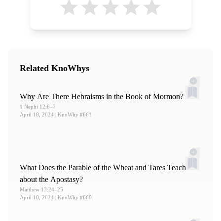
Related KnoWhys
Why Are There Hebraisms in the Book of Mormon?
1 Nephi 12:6–7
April 18, 2024
| KnoWhy #661
What Does the Parable of the Wheat and Tares Teach
about the Apostasy?
Matthew 13:24–25
April 18, 2024
| KnoWhy #660