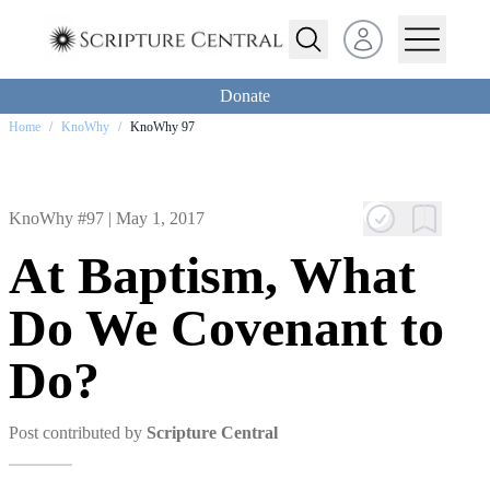
Open user menu
Donate
Home
/
KnoWhy
/
KnoWhy 97
KnoWhy #97 |
May 1, 2017
At Baptism, What
Do We Covenant to
Do?
Post contributed by
Scripture Central