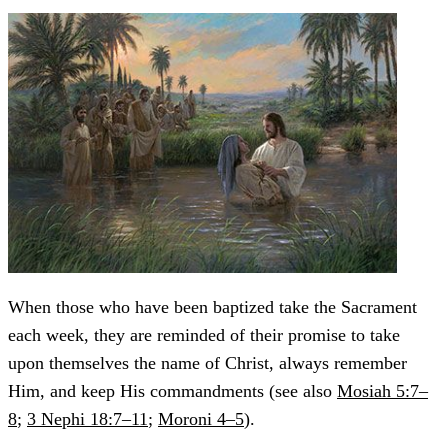
When those who have been baptized take the Sacrament
each week, they are reminded of their promise to take
upon themselves the name of Christ, always remember
Him, and keep His commandments (see also
Mosiah 5:7–
8
;
3 Nephi 18:7–11
;
Moroni 4–5
).