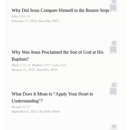
Why Did Jesus Compare Himself to the Brazen Serpent?
John 3:14–15
February 17, 2023
| KnoWhy #657
Why Was Jesus Proclaimed the Son of God at His
Baptism?
Mark 1:11; cf. Matthew 3:17; Luke 3:22
January 25, 2023
| KnoWhy #655
What Does It Mean to “Apply Your Heart to
Understanding”?
Mosiah 12:27
September 6, 2022
| KnoWhy #644