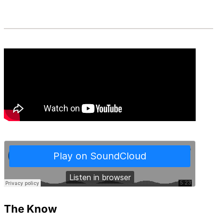
The Know