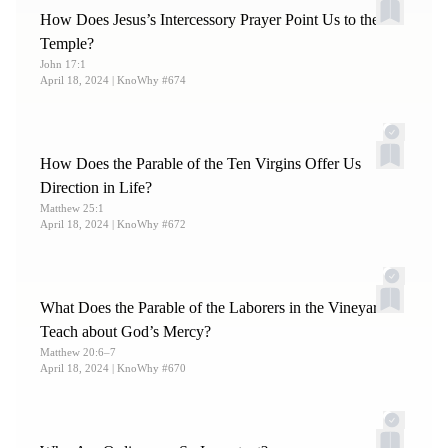
How Does Jesus’s Intercessory Prayer Point Us to the
Temple?
John 17:1
April 18, 2024
| KnoWhy #674
How Does the Parable of the Ten Virgins Offer Us
Direction in Life?
Matthew 25:1
April 18, 2024
| KnoWhy #672
What Does the Parable of the Laborers in the Vineyard
Teach about God’s Mercy?
Matthew 20:6–7
April 18, 2024
| KnoWhy #670