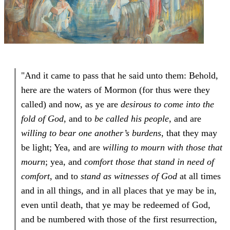
"And it came to pass that he said unto them: Behold,
here are the waters of Mormon (for thus were they
called) and now, as ye are
desirous to come into the
fold of God
, and to
be called his people
, and are
willing to bear one another’s burdens
, that they may
be light; Yea, and are
willing to mourn with those that
mourn
; yea, and
comfort those that stand in need of
comfort
, and to
stand as witnesses of God
at all times
and in all things, and in all places that ye may be in,
even until death, that ye may be redeemed of God,
and be numbered with those of the first resurrection,