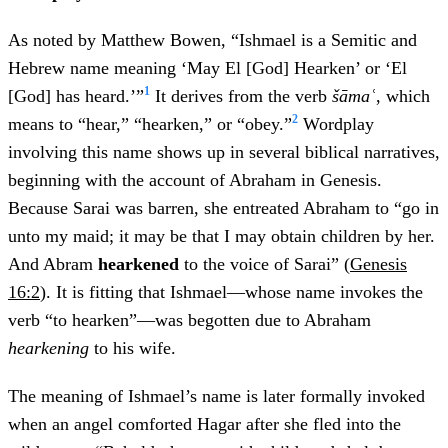
As noted by Matthew Bowen, “Ishmael is a Semitic and
Hebrew name meaning ‘May El [God] Hearken’ or ‘El
1
[God] has heard.’”
It derives from the verb
šāmaʿ
, which
2
means to “hear,” “hearken,”
or “obey.”
Wordplay
involving this name shows up in several biblical narratives,
beginning with the account of Abraham in Genesis.
Because Sarai was barren, she entreated Abraham to “go in
unto my maid; it may be that I may obtain children by her.
And Abram
hearkened
to the voice of Sarai” (
Genesis
16:2
). It is fitting that Ishmael—whose name invokes the
verb “to hearken”—was begotten due to Abraham
hearkening
to his wife.
The meaning of Ishmael’s name is later formally invoked
when an angel comforted Hagar after she fled into the