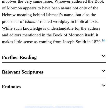
involves the very same issue. Whoever authored the Book
of Mormon appears to have been aware not only of the
Hebrew meaning behind Ishmael’s name, but also the
precedent of
Ishmael
-related wordplay in biblical texts.
While such knowledge is understandable for the authors
and editors mentioned in the Book of Mormon itself, it
14
makes little sense as coming from Joseph Smith in 1829.
Further Reading
Matthew L. Bowen, “
‘If Ye Will Hearken’: Lehi’s
Relevant Scriptures
Rhetorical Wordplay on Ishmael in 2 Nephi 1:28–29 and
,”
Interpreter: A Journal of Latter-day
Its Implications
Bible
Endnotes
Saint Faith and Scholarship
25 (2017): 157–189.
Genesis 16:2
1.
See Matthew L. Bowen, “
‘If Ye Will Hearken’: Lehi’s
Rhetorical Wordplay on Ishmael in 2 Nephi 1:28–29 and