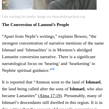
Lehi teaching his family. Image via chrurchofjesuschrist.org.
The Conversion of Lamoni’s People
“Apart from Nephi’s writings,” explains Bowen, “the
strongest concentration of narrative mentions of the name
Ishmael and ‘Ishmaelites’ is in Mormon’s abridged
Lamanite conversion narrative. There is a significant
narratological focus on ‘hearing’ and ‘hearkening’ to
10
Nephite spiritual guidance.”
It is reported that “Ammon went to the land of
Ishmael
,
the land being called after the sons of
Ishmael
, who also
became Lamanites” (
Alma 17:19
). Presumably, many of
Ishmael’s descendants still dwelled in this region. It is in