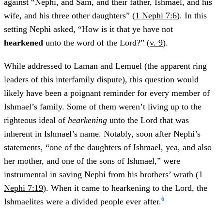
against “Nephi, and Sam, and their father, Ishmael, and his
wife, and his three other daughters” (
1 Nephi 7:6
). In this
setting Nephi asked, “How is it that ye have not
hearkened
unto the word of the Lord?” (
v. 9
).
While addressed to Laman and Lemuel (the apparent ring
leaders of this interfamily dispute), this question would
likely have been a poignant reminder for every member of
Ishmael’s family. Some of them weren’t living up to the
righteous ideal of
hearkening
unto the Lord that was
inherent in Ishmael’s name. Notably, soon after Nephi’s
statements, “one of the daughters of Ishmael, yea, and also
her mother, and one of the sons of Ishmael,” were
instrumental in saving Nephi from his brothers’ wrath (
1
Nephi 7:19
). When it came to hearkening to the Lord, the
6
Ishmaelites were a divided people ever after.