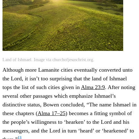
Land of Ishmael. Image via churchofjesuschrist.org.
Although more Lamanite cities eventually converted unto
the Lord, it isn’t too surprising that the land of Ishmael
tops the list of such cities given in
Alma 23:9
. After noting
several other passages which emphasize Ishmael’s
distinctive status, Bowen concluded, “The name Ishmael in
these chapters (
Alma 17–25
) becomes a fitting symbol of
the people’s willingness to ‘hearken’ to the Lord and his
messengers, and the Lord in turn ‘heard’ or ‘hearkened’ to
13