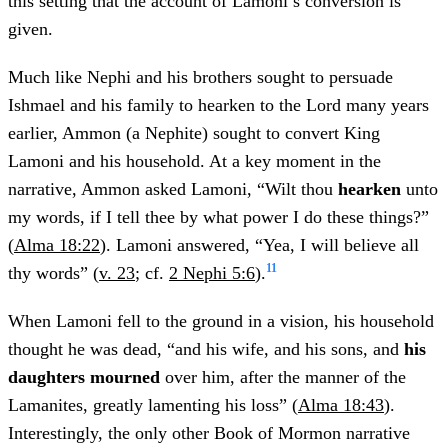
this setting that the account of Lamoni’s conversion is
given.
Much like Nephi and his brothers sought to persuade
Ishmael and his family to hearken to the Lord many years
earlier, Ammon (a Nephite) sought to convert King
Lamoni and his household. At a key moment in the
narrative, Ammon asked Lamoni, “Wilt thou
hearken
unto
my words, if I tell thee by what power I do these things?”
(
Alma 18:22
). Lamoni answered, “Yea, I will believe all
11
thy words” (
v. 23
; cf.
2 Nephi 5:6
).
When Lamoni fell to the ground in a vision, his household
thought he was dead, “and his wife, and his sons, and
his
daughters mourned
over him, after the manner of the
Lamanites, greatly lamenting his loss” (
Alma 18:43
).
Interestingly, the only other Book of Mormon narrative