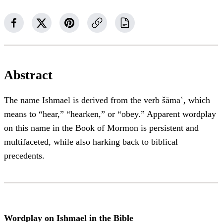
Abstract
The name Ishmael is derived from the verb šāmaʿ, which
means to “hear,” “hearken,” or “obey.” Apparent wordplay
on this name in the Book of Mormon is persistent and
multifaceted, while also harking back to biblical
precedents.
Wordplay on Ishmael in the Bible