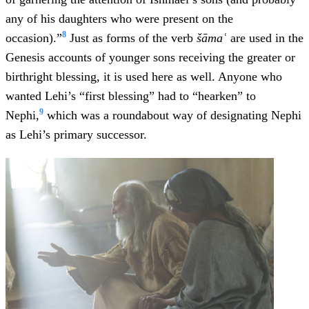
any of his daughters who were present on the
8
occasion).”
Just as forms of the verb
šāmaʿ
are used in the
Genesis accounts of younger sons receiving the greater or
birthright blessing, it is used here as well. Anyone who
wanted Lehi’s “first blessing” had to “hearken” to
9
Nephi,
which was a roundabout way of designating Nephi
as Lehi’s primary successor.