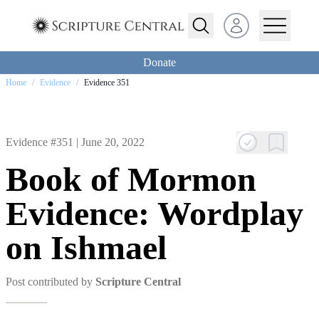
Open user menu
Donate
Home
/
Evidence
/
Evidence 351
Evidence #351 |
June 20, 2022
Book of Mormon
Evidence: Wordplay
on Ishmael
Post contributed by
Scripture Central