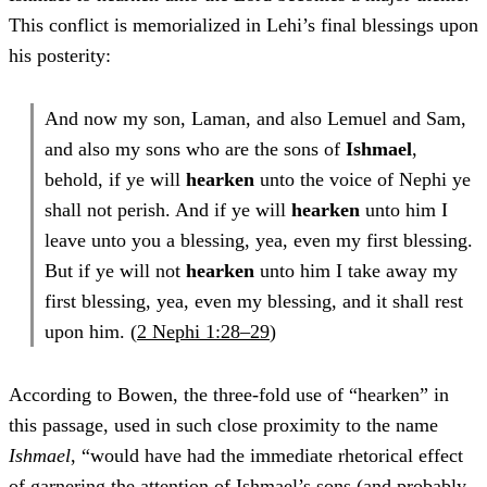
This conflict is memorialized in Lehi’s final blessings upon
his posterity:
And now my son, Laman, and also Lemuel and Sam,
and also my sons who are the sons of
Ishmael
,
behold, if ye will
hearken
unto the voice of Nephi ye
shall not perish. And if ye will
hearken
unto him I
leave unto you a blessing, yea, even my first blessing.
But if ye will not
hearken
unto him I take away my
first blessing, yea, even my blessing, and it shall rest
upon him. (
2 Nephi 1:28–29
)
According to Bowen, the three-fold use of “hearken” in
this passage, used in such close proximity to the name
Ishmael
, “would have had the immediate rhetorical effect
of garnering the attention of Ishmael’s sons (and probably