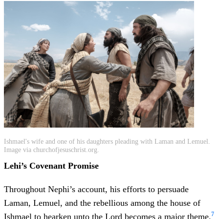
Ishmael's wife and one of his daughters pleading with Laman and Lemuel.
Image via churchofjesuschrist.org.
Lehi’s Covenant Promise
Throughout Nephi’s account, his efforts to persuade
Laman, Lemuel, and the rebellious among the house of
7
Ishmael to hearken unto the Lord becomes a major theme.