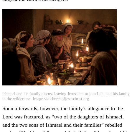
Ishmael and his family discuss leaving Jerusalem to join Lehi and his family
in the wilderness. Image via churchofjesuschrist.org.
Soon afterwards, however, the family’s allegiance to the
Lord was fractured, as “two of the daughters of Ishmael,
and the two sons of Ishmael and their families” rebelled