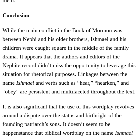
them.”
Conclusion
While the main conflict in the Book of Mormon was
between Nephi and his older brothers, Ishmael and his
children were caught square in the middle of the family
drama. It appears that the authors and editors of the
Nephite record didn’t miss the opportunity to leverage this
situation for rhetorical purposes. Linkages between the
name
Ishmael
and verbs such as “hear,” “hearken,” and
“obey” are persistent and multifaceted throughout the text.
It is also significant that the use of this wordplay revolves
around a dispute over the status and birthright of the
founding patriarch’s sons. It doesn’t seem to be
happenstance that biblical wordplay on the name
Ishmael