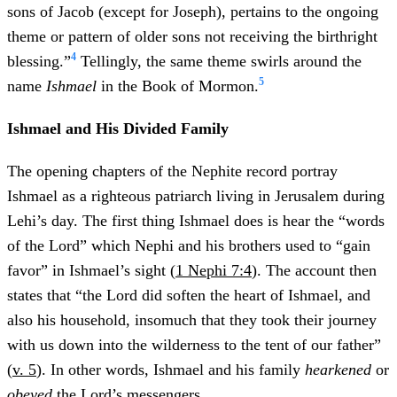
sons of Jacob (except for Joseph), pertains to the ongoing
theme or pattern of older sons not receiving the birthright
4
blessing.”
Tellingly, the same theme swirls around the
5
name
Ishmael
in the Book of Mormon.
Ishmael and His Divided Family
The opening chapters of the Nephite record portray
Ishmael as a righteous patriarch living in Jerusalem during
Lehi’s day. The first thing Ishmael does is hear the “words
of the Lord” which Nephi and his brothers used to “gain
favor” in Ishmael’s sight (
1 Nephi 7:4
). The account then
states that “the Lord did soften the heart of Ishmael, and
also his household, insomuch that they took their journey
with us down into the wilderness to the tent of our father”
(
v. 5
). In other words, Ishmael and his family
hearkened
or
obeyed
the Lord’s messengers.