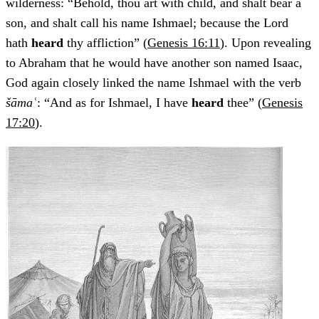
wilderness: “Behold, thou art with child, and shalt bear a
son, and shalt call his name Ishmael; because the Lord
hath
heard
thy affliction” (
Genesis 16:11
). Upon revealing
to Abraham that he would have another son named Isaac,
God again closely linked the name Ishmael with the verb
šāmaʿ
: “And as for Ishmael, I have
heard
thee” (
Genesis
17:20
).