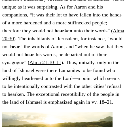
unique as it was surprising. As for Aaron and his
companions, “it was their lot to have fallen into the hands
of a more hardened and a more stiffnecked people;
therefore they would not
hearken
unto their words” (
Alma
20:30
). The inhabitants of Jerusalem, for instance, “would
not
hear
” the words of Aaron, and “when he saw that they
would not
hear
his words, he departed out of their
synagogue” (
Alma 21:10–11
). Thus, initially, only in the
land of Ishmael were there Lamanites to be found who
willingly hearkened unto the Lord—a point which seems
to be intentionally contrasted with the other cities’ refusal
to hearken. The exceptional receptibility of the people in
the land of Ishmael is emphasized again in
vv. 18–21
.