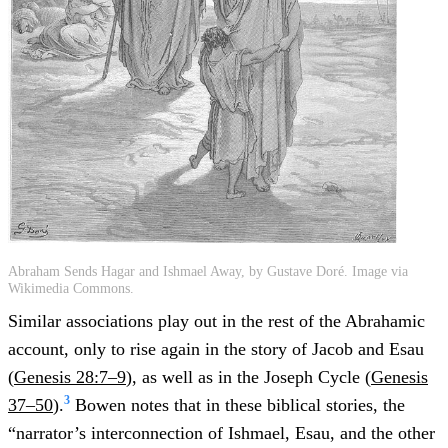
Abraham Sends Hagar and Ishmael Away, by Gustave Doré. Image via
Wikimedia Commons.
Similar associations play out in the rest of the Abrahamic
account, only to rise again in the story of Jacob and Esau
(
Genesis 28:7–9
), as well as in the Joseph Cycle (
Genesis
3
37–50
).
Bowen notes that in these biblical stories, the
“narrator’s interconnection of Ishmael, Esau, and the other