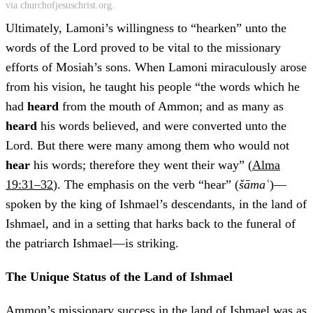
via churchofjesuschrist.org.
Ultimately, Lamoni’s willingness to “hearken” unto the
words of the Lord proved to be vital to the missionary
efforts of Mosiah’s sons. When Lamoni miraculously arose
from his vision, he taught his people “the words which he
had
heard
from the mouth of Ammon; and as many as
heard
his words believed, and were converted unto the
Lord. But there were many among them who would not
hear
his words; therefore they went their way” (
Alma
19:31–32
). The emphasis on the verb “hear” (
šāmaʿ
)—
spoken by the king of Ishmael’s descendants, in the land of
Ishmael, and in a setting that harks back to the funeral of
the patriarch Ishmael—is striking.
The Unique Status of the Land of Ishmael
Ammon’s missionary success in the land of Ishmael was as