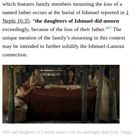
which features family members mourning the loss of a
named father occurs at the burial of Ishmael reported in
1
Nephi 16:35
: “
the daughters of Ishmael did mourn
12
exceedingly, because of the loss of their father.”
The
unique mention of the family’s mourning in this context
may be intended to further solidify the Ishmael-Lamoni
connection.
Wife and daughters of Lamoni mourn over his seemingly dead body. Image