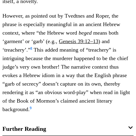
itself, a novelty.
However, as pointed out by Tvedtnes and Roper, the
phrase is especially meaningful in an ancient Hebrew
context, where “the Hebrew word
beged
means both
‘garment’ or ‘garb’ (e.g.,
Genesis 39:12–13
) and
8
‘treachery’.”
This added meaning of “treachery” is
intriguing because the murderer happened to be the chief
judge’s very own brother! The narrative context thus
evokes a Hebrew idiom in a way that the English phrase
“garb of secrecy” doesn’t capture on its own, thereby
rendering it as “an obvious word-play” when read in light
of the Book of Mormon’s claimed ancient literary
9
background.
Further Reading