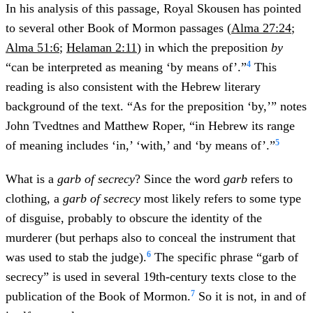
In his analysis of this passage, Royal Skousen has pointed
to several other Book of Mormon passages (
Alma 27:24
;
Alma 51:6
;
Helaman 2:11
) in which the preposition
by
4
“can be interpreted as meaning ‘by means of’.”
This
reading is also consistent with the Hebrew literary
background of the text. “As for the preposition ‘by,’” notes
John Tvedtnes and Matthew Roper, “in Hebrew its range
5
of meaning includes ‘in,’ ‘with,’ and ‘by means of’.”
What is a
garb of secrecy
? Since the word
garb
refers to
clothing, a
garb of secrecy
most likely refers to some type
of disguise, probably to obscure the identity of the
murderer (but perhaps also to conceal the instrument that
6
was used to stab the judge).
The specific phrase “garb of
secrecy” is used in several 19th-century texts close to the
7
publication of the Book of Mormon.
So it is not, in and of