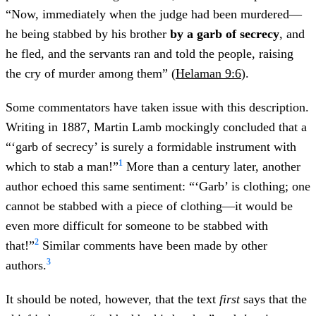
“Now, immediately when the judge had been murdered—
he being stabbed by his brother
by a garb of secrecy
, and
he fled, and the servants ran and told the people, raising
the cry of murder among them” (
Helaman 9:6
).
Some commentators have taken issue with this description.
Writing in 1887, Martin Lamb mockingly concluded that a
“‘garb of secrecy’ is surely a formidable instrument with
1
which to stab a man!”
More than a century later, another
author echoed this same sentiment: “‘Garb’ is clothing; one
cannot be stabbed with a piece of clothing—it would be
even more difficult for someone to be stabbed with
2
that!”
Similar comments have been made by other
3
authors.
It should be noted, however, that the text
first
says that the