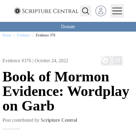
Open user menu
Donate
Home
/
Evidence
/
Evidence 376
Evidence #376 |
October 24, 2022
Book of Mormon
Evidence: Wordplay
on Garb
Post contributed by
Scripture Central