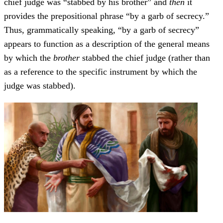
chief judge was “stabbed by his brother” and
then
it
provides the prepositional phrase “by a garb of secrecy.”
Thus, grammatically speaking, “by a garb of secrecy”
appears to function as a description of the general means
by which the
brother
stabbed the chief judge (rather than
as a reference to the specific instrument by which the
judge was stabbed).