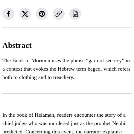
Abstract
The Book of Mormon uses the phrase “garb of secrecy” in
a context that evokes the Hebrew term beged, which refers
both to clothing and to treachery.
In the book of Helaman, readers encounter the story of a
chief judge who was murdered just as the prophet Nephi
predicted. Concerning this event, the narrator explains: