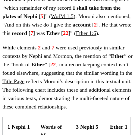
“which remainder of my record
I shall
take from the
plates of Nephi
[
5
]” (
WofM 1:5
). Moroni also mentioned,
“And on this wise do I give the
account
[
2
]. He that wrote
this
record
[
7
] was
Ether
[
22
]” (
Ether 1:6
).
While elements
2
and
7
were used previously in similar
contexts by Nephi and Mormon, the mention of “
Ether
” or
the “book of
Ether
” [
22
] in a recordkeeping context isn’t
found elsewhere, suggesting that the similar wording in the
Title Page
reflects Moroni’s description in this textual unit.
The following chart includes these and additional elements
in various texts, demonstrating the multi-faceted nature of
these combined relationships.
1 Nephi 1
Words of
3 Nephi 5
Ether 1