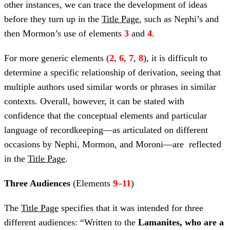
other instances, we can trace the development of ideas
before they turn up in the
Title Page
, such as Nephi’s and
then Mormon’s use of elements
3
and
4
.
For more generic elements (
2
,
6
,
7
,
8
), it is difficult to
determine a specific relationship of derivation, seeing that
multiple authors used similar words or phrases in similar
contexts. Overall, however, it can be stated with
confidence that the conceptual elements and particular
language of recordkeeping—as articulated on different
occasions by Nephi, Mormon, and Moroni—are reflected
in the
Title Page
.
Three Audiences
(Elements
9
–
11
)
The
Title Page
specifies that it was intended for three
different audiences: “Written to the
Lamanites, who are a