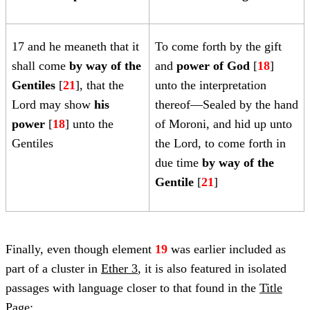
17 and he meaneth that it
To come forth by the gift
shall come
by way of the
and
power of God
[
18
]
Gentiles
[
21
], that the
unto the interpretation
Lord may show
his
thereof—Sealed by the hand
power
[
18
] unto the
of Moroni, and hid up unto
Gentiles
the Lord, to come forth in
due time
by way of the
Gentile
[
21
]
Finally, even though element
19
was earlier included as
part of a cluster in
Ether 3
, it is also featured in isolated
passages with language closer to that found in the
Title
Page
: