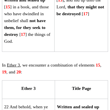
written and sealed up
[
15
], and hid up unto the
[
15
] in a book, and those
Lord,
that they might not
who have dwindled in
be destroyed
[
17
]
unbelief shall
not have
them, for they seek to
destroy
[
17
] the things of
God.
In
Ether 3
, we encounter a combination of elements
15
,
19
,
and
20
:
Ether 3
Title Page
22 And behold, when ye
Written and
sealed up