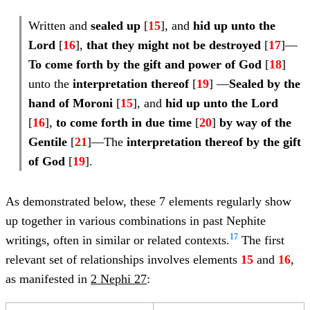
Written and
sealed up
[
15
], and
hid up unto the
Lord
[
16
],
that they might not be destroyed
[
17
]—
To come forth by the gift and power of God
[
18
]
unto the
interpretation
thereof
[
19
] —
Sealed by
the
hand of Moroni
[
15
], and
hid up unto the Lord
[
16
],
to come forth in due time
[
20
]
by way of the
Gentile
[
21
]—The
interpretation thereof by the gift
of God
[
19
].
As demonstrated below, these 7 elements regularly show
up together in various combinations in past Nephite
17
writings, often in similar or related contexts.
The first
relevant set of relationships involves elements
15
and
16
,
as manifested in
2 Nephi 27
: