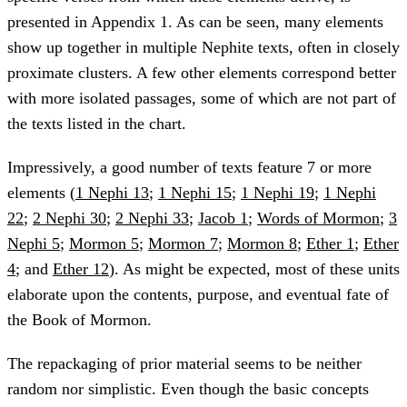
presented in Appendix 1. As can be seen, many elements
show up together in multiple Nephite texts, often in closely
proximate clusters. A few other elements correspond better
with more isolated passages, some of which are not part of
the texts listed in the chart.
Impressively, a good number of texts feature 7 or more
elements (
1 Nephi 13
;
1 Nephi 15
;
1 Nephi 19
;
1 Nephi
22
;
2 Nephi 30
;
2 Nephi 33
;
Jacob 1
;
Words of Mormon
;
3
Nephi 5
;
Mormon 5
;
Mormon 7
;
Mormon 8
;
Ether 1
;
Ether
4
; and
Ether 12
). As might be expected, most of these units
elaborate upon the contents, purpose, and eventual fate of
the Book of Mormon.
The repackaging of prior material seems to be neither
random nor simplistic. Even though the basic concepts