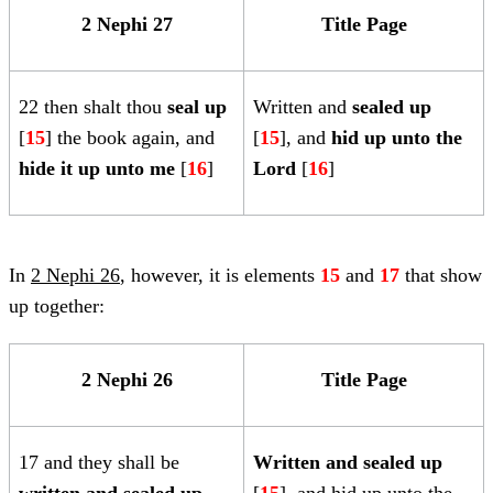
2 Nephi 27
Title Page
22 then shalt thou
seal up
Written and
sealed up
[
15
] the book again, and
[
15
], and
hid up unto the
hide it up unto me
[
16
]
Lord
[
16
]
In
2 Nephi 26
, however, it is elements
15
and
17
that show
up together:
2 Nephi 26
Title Page
17 and they shall be
Written and
sealed up