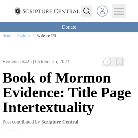
Open user menu
Donate
Home
/
Evidence
/
Evidence 425
Evidence #425 |
October 25, 2023
Book of Mormon
Evidence: Title Page
Intertextuality
Post contributed by
Scripture Central