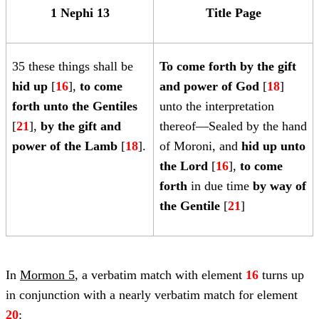
1 Nephi 13
Title Page
35 these things shall be
To come forth by the gift
hid up
[
16
],
to come
and power of God
[
18
]
forth unto the Gentiles
unto the interpretation
[
21
],
by the gift and
thereof—Sealed by the hand
power of the Lamb
[
18
].
of Moroni, and
hid up unto
the Lord
[
16
],
to come
forth
in due time
by way of
the Gentile
[
21
]
In
Mormon 5
, a verbatim match with element
16
turns up
in conjunction with a nearly verbatim match for element
20
: