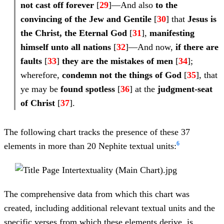
not cast off forever
[
29
]—And also
to the
convincing
of the Jew and Gentile
[
30
] that
Jesus is
the Christ, the Eternal God
[
31
],
manifesting
himself unto all nations
[
32
]—And now,
if there are
faults
[
33
]
they are the
mistakes of men
[
34
];
wherefore,
condemn not the things of God
[
35
], that
ye may be
found spotless
[
36
] at the
judgment-seat
of Christ
[
37
].
The following chart tracks the presence of these 37
6
elements in more than 20 Nephite textual units:
The comprehensive data from which this chart was
created, including additional relevant textual units and the
specific verses from which these elements derive, is