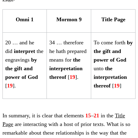
Omni 1
Mormon 9
Title Page
20
… and he
34 … therefore
To come forth
by
did
interpret
the
he hath prepared
the
gift and
engravings
by
means for
the
power of God
the gift and
interpretation
unto
the
power of God
thereof
[
19
].
interpretation
[
19
].
thereof
[
19
]
In summary, it is clear that elements
15
–
21
in the
Title
Page
are interacting with a host of prior texts. What is so
remarkable about these relationships is the way that the