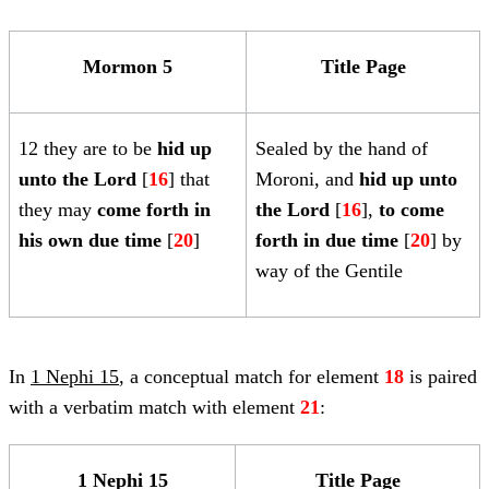
Mormon 5
Title Page
12 they are to be
hid up
Sealed by the hand of
unto the Lord
[
16
] that
Moroni, and
hid up unto
they may
come forth in
the Lord
[
16
],
to come
his own due time
[
20
]
forth in due time
[
20
] by
way of the Gentile
In
1 Nephi 15
, a conceptual match for element
18
is paired
with a verbatim match with element
21
:
1 Nephi 15
Title Page