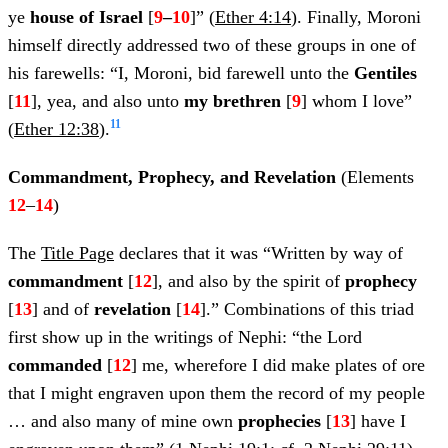
ye
house of Israel
[
9
–
10
]” (
Ether 4:14
). Finally, Moroni
himself directly addressed two of these groups in one of
his farewells: “I, Moroni, bid farewell unto the
Gentiles
[
11
], yea, and also unto
my brethren
[
9
] whom I love”
11
(
Ether 12:38
).
Commandment, Prophecy, and Revelation
(Elements
12
–
14
)
The
Title Page
declares that it was “Written by way of
commandment
[
12
], and also by the spirit of
prophecy
[
13
] and of
revelation
[
14
].” Combinations of this triad
first show up in the writings of Nephi: “the Lord
commanded
[
12
] me, wherefore I did make plates of ore
that I might engraven upon them the record of my people
… and also many of mine own
prophecies
[
13
] have I