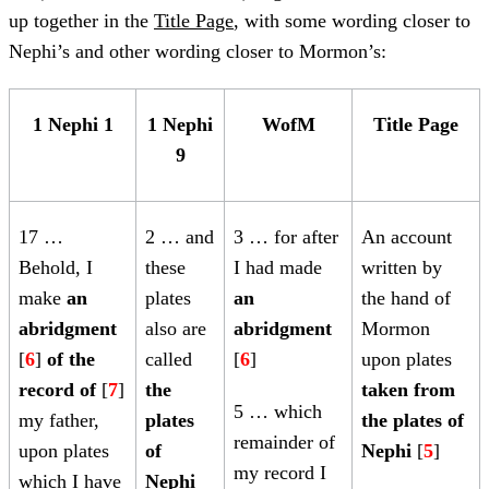
up together in the
Title Page
, with some wording closer to
Nephi’s and other wording closer to Mormon’s:
1 Nephi 1
1 Nephi
WofM
Title Page
9
17 …
2 … and
3 … for after
An account
Behold, I
these
I had made
written by
make
an
plates
an
the hand of
abridgment
also are
abridgment
Mormon
[
6
]
of the
called
[
6
]
upon plates
record of
[
7
]
the
taken from
5 … which
my father,
plates
the plates of
remainder of
upon plates
of
Nephi
[
5
]
my record I
which I have
Nephi