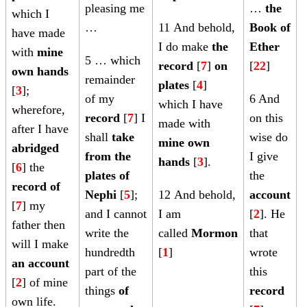
pleasing me
…
the
which I
…
11
And behold,
Book of
have made
i
I do make
the
Ether
with
mine
5 … which
record
[
7
]
on
[
22
]
own hands
remainder
[
plates
[
4
]
[
3
];
of my
6 And
which I have
wherefore,
record
[
7
] I
on this
made with
after I have
shall
take
wise do
mine own
abridged
from the
I give
[
hands
[
3
].
[
6
] the
plates of
the
record of
Nephi
[
5
];
12
And behold,
account
[
7
] my
and I cannot
I am
[
2
]. He
father then
write the
called
Mormon
that
will I make
hundredth
[
1
]
wrote
an account
part of the
this
[
2
] of mine
things
of
record
own life.
[