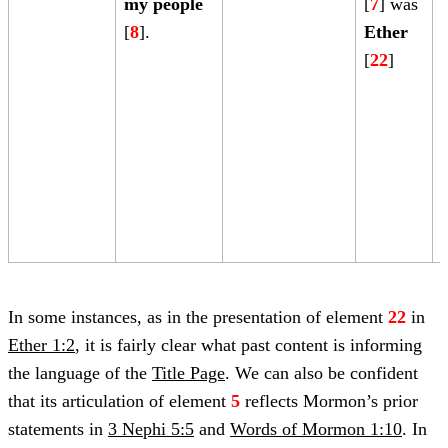
my people
[
7
] was
[
8
].
Ether
[
22
]
[
In some instances, as in the presentation of element
22
in
Ether 1:2
, it is fairly clear what past content is informing
the language of the
Title Page
. We can also be confident
that its articulation of element
5
reflects Mormon’s prior
statements in
3 Nephi 5:5
and
Words of Mormon 1:10
. In