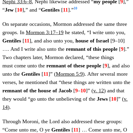
Nephi 33:6–8
, Nephi likewise addressed “
my people
[
9
],”
10
“
Jew
[
10
],” and “
Gentiles
[
11
].”
On separate occasions, Mormon addressed the same three
groups. In
Mormon 3:17–19
he stated, “I write unto you,
Gentiles
[
11
], and also unto you,
house of Israel
[9–10]
…. And I write also unto the
remnant of this people
[
9
].”
Two chapters later, Mormon declared, “these things
must come unto the
remnant of these people
[
9
], and also
unto the
Gentiles
[
11
]” (
Mormon 5:9
). After several more
verses, he mentioned that “these things are written unto the
remnant of the house of Jacob
[
9
–
10
]” (
v. 12
) and that
they would “go unto the unbelieving of the
Jews
[
10
]” (
v.
14
).
Through Moroni, the Lord also addressed these groups:
“Come unto me, O ye
Gentiles
[
11
] … Come unto me, O