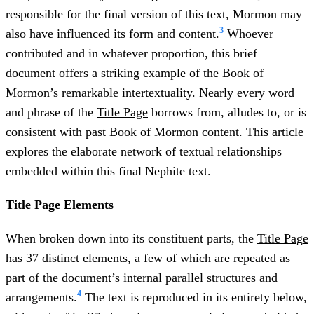
responsible for the final version of this text, Mormon may
3
also have influenced its form and content.
Whoever
contributed and in whatever proportion, this brief
document offers a striking example of the Book of
Mormon’s remarkable intertextuality. Nearly every word
and phrase of the
Title Page
borrows from, alludes to, or is
consistent with past Book of Mormon content. This article
explores the elaborate network of textual relationships
embedded within this final Nephite text.
Title Page Elements
When broken down into its constituent parts, the
Title Page
has 37 distinct elements, a few of which are repeated as
part of the document’s internal parallel structures and
4
arrangements.
The text is reproduced in its entirety below,