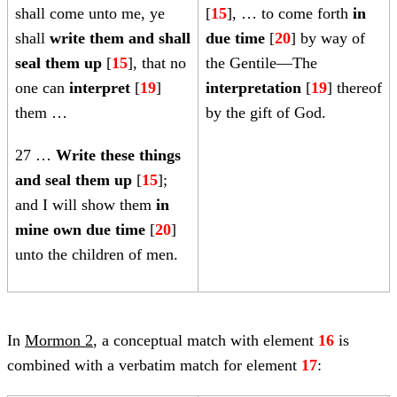
shall come unto me, ye
[
15
], … to come forth
in
shall
write them and shall
due time
[
20
] by way of
seal them up
[
15
], that no
the Gentile—The
one can
interpret
[
19
]
interpretation
[
19
] thereof
them …
by the gift of God.
27
…
Write these things
and seal them up
[
15
];
and I will show them
in
mine own due time
[
20
]
unto the children of men.
In
Mormon 2
, a conceptual match with element
16
is
combined with a verbatim match for element
17
: