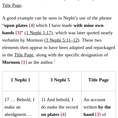
Title Page
.
A good example can be seen in Nephi’s use of the phrase
“
upon plates
[
4
] which I have made
with mine own
hands
[
3
]” (
1 Nephi 1:17
), which was later quoted nearly
verbatim by Mormon (
3 Nephi 5:11–12
). These two
elements then appear to have been adapted and repackaged
in the
Title Page
, along with the specific designation of
7
Mormon
[
1
] as the author.
1 Nephi 1
3 Nephi 5
Title Page
17 … Behold, I
11 And behold, I
An account
make an
do make the record
written
by the
abridgment
…
on plates
[
4
]
hand
[
3
] of