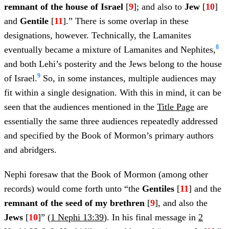
remnant of the house of Israel
[
9
]; and also to
Jew
[
10
]
and
Gentile
[
11
].” There is some overlap in these
designations, however. Technically, the Lamanites
8
eventually became a mixture of Lamanites and Nephites,
and both Lehi’s posterity and the Jews belong to the house
9
of Israel.
So, in some instances, multiple audiences may
fit within a single designation. With this in mind, it can be
seen that the audiences mentioned in the
Title Page
are
essentially the same three audiences repeatedly addressed
and specified by the Book of Mormon’s primary authors
and abridgers.
Nephi foresaw that the Book of Mormon (among other
records) would come forth unto “the
Gentiles
[
11
] and the
remnant of the seed of my brethren
[
9
], and also the
Jews
[
10
]” (
1 Nephi 13:39
). In his final message in
2