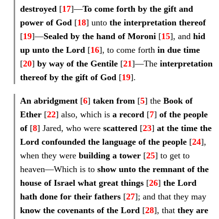
destroyed
[
17
]—
To come forth by the gift and
power of God
[
18
] unto
the
interpretation
thereof
[
19
]—
Sealed by
the hand of Moroni
[
15
], and
hid
up unto the Lord
[
16
], to come forth
in due time
[
20
]
by way of the Gentile
[
21
]—The
interpretation
thereof by the gift of God
[
19
].
An abridgment
[
6
]
taken from
[
5
] the
Book of
Ether
[
22
] also, which is
a
record
[
7
]
of the people
of
[
8
] Jared, who were
scattered
[
23
]
at the time the
Lord confounded the language of the people
[
24
],
when they were
building a tower
[
25
] to get to
heaven—Which is to
show unto the remnant of the
house of Israel what
great things
[
26
]
the Lord
hath done
for their
fathers
[
27
]; and that they may
know the covenants of the Lord
[
28
], that
they are