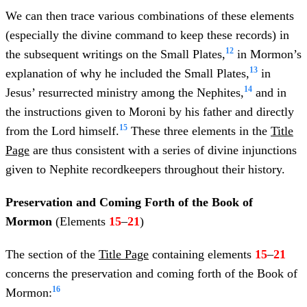
We can then trace various combinations of these elements
(especially the divine command to keep these records) in
12
the subsequent writings on the Small Plates,
in Mormon’s
13
explanation of why he included the Small Plates,
in
14
Jesus’ resurrected ministry among the Nephites,
and in
the instructions given to Moroni by his father and directly
15
from the Lord himself.
These three elements in the
Title
Page
are thus consistent with a series of divine injunctions
given to Nephite recordkeepers throughout their history.
Preservation and Coming Forth of the Book of
Mormon
(Elements
15
–
21
)
The section of the
Title Page
containing elements
15
–
21
concerns the preservation and coming forth of the Book of
16
Mormon: