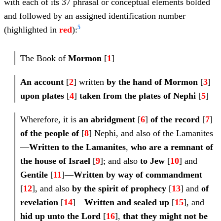
with each of its 37 phrasal or conceptual elements bolded
and followed by an assigned identification number
5
(highlighted in
red
):
The Book of
Mormon
[
1
]
An account
[
2
] written
by the hand of Mormon
[
3
]
upon plates
[
4
]
taken from the plates of Nephi
[
5
]
Wherefore, it is
an abridgment
[
6
]
of the record
[
7
]
of the people of
[
8
] Nephi, and also of the Lamanites
—
Written to the Lamanites
,
who are a
remnant of
the house of Israel
[
9
]; and also
to
Jew
[
10
] and
Gentile
[
11
]—
Written
by way of commandment
[
12
], and also
by the
spirit of
prophecy
[
13
] and
of
revelation
[
14
]—
Written and
sealed up
[
15
], and
hid up unto the Lord
[
16
],
that they might not be