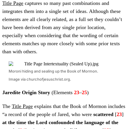
Title Page
captures so many past combinations and
integrates them into a single set of ideas. Although these
elements are all clearly related, as a full set they couldn’t
have been derived from any single prior location,
especially when considering that the wording of certain
elements matches up more closely with some prior texts
than with others.
Moroni hiding and sealing up the Book of Mormon.
Image via churchofjesuschrist.org.
Jaredite Origin Story
(Elements
23
–
25
)
The
Title Page
explains that the Book of Mormon includes
“a record of the people of Jared, who were
scattered
[
23
]
at the time the Lord confounded the language of the