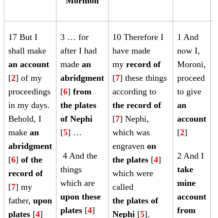
Mormon
17 But I
3 … for
10
Therefore I
1 And
shall make
after I had
have made
now I,
an account
made
an
my
record of
Moroni,
[
[
2
] of my
abridgment
[
7
]
these things
proceed
proceedings
[
6
]
from
according to
to give
[
in my days.
the plates
the record of
an
Behold, I
of Nephi
[
7
]
Nephi,
account
make
an
[
5
] …
which was
[
2
]
[
abridgment
engraven
on
4 And the
2 And I
[
6
]
of the
the plates
[
4
]
things
take
record of
which were
which are
mine
[
7
] my
called
upon these
account
father,
upon
the plates of
plates
[
4
]
from
[
plates
[
4
]
Nephi
[
5
].