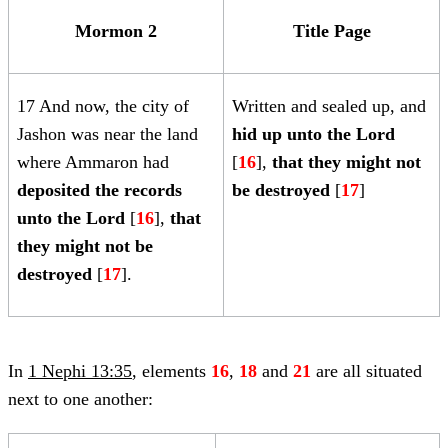
Mormon 2
Title Page
17 And now, the city of
Written and sealed up, and
Jashon was near the land
hid up unto the Lord
where Ammaron had
[
16
],
that they might not
deposited the records
be destroyed
[
17
]
unto the Lord
[
16
],
that
they might not be
destroyed
[
17
].
In
1 Nephi 13:35
, elements
16
,
18
and
21
are all situated
next to one another: