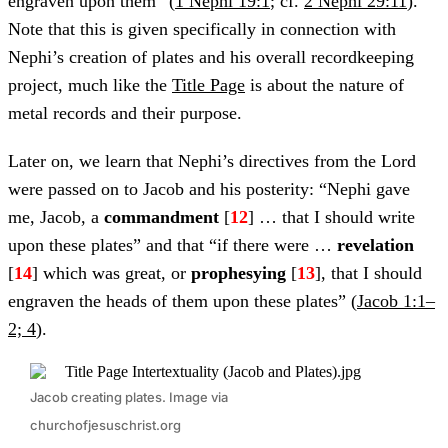
engraven upon them” (
1 Nephi 19:1
; cf.
2 Nephi 29:11
).
Note that this is given specifically in connection with
Nephi’s creation of plates and his overall recordkeeping
project, much like the
Title Page
is about the nature of
metal records and their purpose.
Later on, we learn that Nephi’s directives from the Lord
were passed on to Jacob and his posterity: “Nephi gave
me, Jacob, a
commandment
[
12
] … that I should write
upon these plates” and that “if there were …
revelation
[
14
] which was great, or
prophesying
[
13
], that I should
engraven the heads of them upon these plates” (
Jacob 1:1–
2; 4
).
Jacob creating plates. Image via
churchofjesuschrist.org