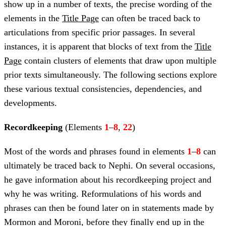
show up in a number of texts, the precise wording of the
elements in the
Title Page
can often be traced back to
articulations from specific prior passages. In several
instances, it is apparent that blocks of text from the
Title
Page
contain clusters of elements that draw upon multiple
prior texts simultaneously. The following sections explore
these various textual consistencies, dependencies, and
developments.
Recordkeeping
(Elements
1
–
8
,
22
)
Most of the words and phrases found in elements
1
–
8
can
ultimately be traced back to Nephi. On several occasions,
he gave information about his recordkeeping project and
why he was writing. Reformulations of his words and
phrases can then be found later on in statements made by
Mormon and Moroni, before they finally end up in the