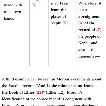
shall
take
Wherefore, it
made with
[
5
].
from the
is
an
mine own
plates of
abridgment
hands
Nephi
[
5
]
[
6
]
of the
record of
[
7
]
the people of
Nephi, and
also of the
Lamanites—
A third example can be seen in Moroni’s comments about
the Jaredite record: “And
I take mine account from
…
the Book of Ether
[
22
]” (
Ether 1:2
). Moroni’s
identification of the source record is congruent with
Mormon’s previous statements about his own abridgment: