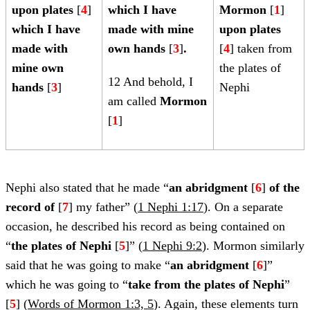
upon plates
[
4
]
which I have
Mormon
[
1
]
which I have
made with mine
upon plates
made with
own hands
[
3
]
.
[
4
] taken from
mine own
the plates of
12 And behold, I
hands
[
3
]
Nephi
am called
Mormon
[
1
]
Nephi also stated that he made “
an abridgment
[
6
]
of the
record
of
[
7
] my father” (
1 Nephi 1:17
). On a separate
occasion, he described his record as being contained on
“
the plates of Nephi
[
5
]” (
1 Nephi 9:2
). Mormon similarly
said that he was going to make “
an abridgment
[
6
]”
which he was going to “
take from the plates of Nephi
”
[
5
] (
Words of Mormon 1:3, 5
). Again, these elements turn