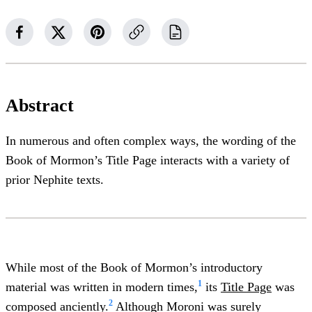
Abstract
In numerous and often complex ways, the wording of the
Book of Mormon’s Title Page interacts with a variety of
prior Nephite texts.
While most of the Book of Mormon’s introductory
1
material was written in modern times,
its
Title Page
was
2
composed anciently.
Although Moroni was surely