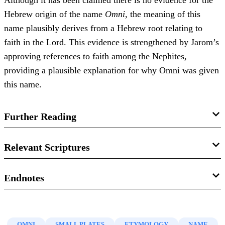
Although it has been claimed there is no evidence for the
Hebrew origin of the name
Omni
, the meaning of this
name plausibly derives from a Hebrew root relating to
faith in the Lord. This evidence is strengthened by Jarom’s
approving references to faith among the Nephites,
providing a plausible explanation for why Omni was given
this name.
Further Reading
Stephen D. Ricks, Paul Y. Hoskisson, Robert F. Smith,
Relevant Scriptures
John Gee,
Dictionary of Proper Names and Foreign Words
in the Book of Mormon
(Interpreter Foundation, 2022),
Jarom 1:4
Endnotes
264–265.
Jarom 1:7
1.
M. A. Sbresny,
Mormonism: As It Is Today
(London:
Matthew W. Bowen, “
‘I of myself am a wicked man”:
Arthur H. Stockwell, 1911), 25–25.
Omni 1:1–3
Some notes on allusion and textual dependency in Omni
OMNI
SMALL PLATES
ETYMOLOGY
NAME