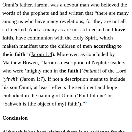
Omni’s father, Jarom, was a devout man who believed the
words of the prophets and had written that “there are many
among us who have many revelations, for they are not all
stiffnecked. And as many as are not stiffnecked and
have
faith
, have communion with the Holy Spirit, which
maketh manifest unto the children of men
according to
their faith
” (
Jarom 1:4
). Moreover, as concluded by
Matthew Bowen, “Jarom’s description of Nephite leaders
who were ‘mighty men in
the faith
[ʾ
ĕmûnat
] of the Lord
[
yhwh
]’ (
Jarom 1:7
), if not a description meant to include
his son Omni, at least reflects the sentiment and hope
embodied in the naming of Omni (‘Faithful one’ or
5
‘Yahweh is [the object of my] faith’).”
Conclusion