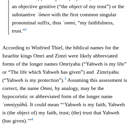
an objective genitive (“the object of my trust”) or the
substantive
ʾōmen
with the first common singular
pronominal suffix, thus
ʾ
omn
i
, “my faithfulness,
2
trust.”
According to Winfried Thiel, the biblical names for the
Israelite kings Omri and Zimri were likely abbreviated
forms of the longer names Omriyahu (“Yahweh is my life”
or “The life which Yahweh has given”) and Zimriyahu
3
(“Yahweh is my protection”).
Assuming this assessment is
correct, the name
Omni
, by analogy, may be the
hypocoristic or abbreviated form of the longer name
ʾ
omn
iy
y
ā
h
û
. It could mean “‘Yahweh is my faith, Yahweh
is (the object of) my faith, trust; (the) trust that Yahweh
4
(has given).’”