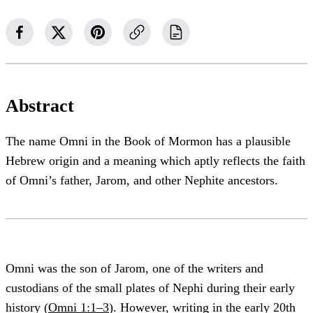
Abstract
The name Omni in the Book of Mormon has a plausible
Hebrew origin and a meaning which aptly reflects the faith
of Omni’s father, Jarom, and other Nephite ancestors.
Omni was the son of Jarom, one of the writers and
custodians of the small plates of Nephi during their early
history (
Omni 1:1–3
). However, writing in the early 20th