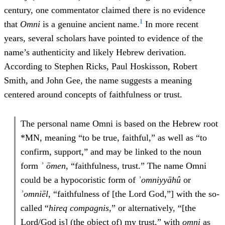
century, one commentator claimed there is no evidence
1
that
Omni
is a genuine ancient name.
In more recent
years, several scholars have pointed to evidence of the
name’s authenticity and likely Hebrew derivation.
According to Stephen Ricks, Paul Hoskisson, Robert
Smith, and John Gee, the name suggests a meaning
centered around concepts of faithfulness or trust.
The personal name Omni is based on the Hebrew root
*MN, meaning “to be true, faithful,” as well as “to
confirm, support,” and may be linked to the noun
form
ʾ ōmen
, “faithfulness, trust.” The name Omni
could be a hypocoristic form of
ʾ
omniyy
ā
h
û
or
ʾ
omn
iē
l
, “faithfulness of [the Lord God,”] with the so-
called “
hireq compagnis
,” or alternatively, “[the
Lord/God is] (the object of) my trust,” with
omn
i
as