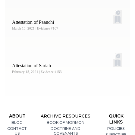
Attestation of Paanchi
March 15, 2021
| Evidence #167
Attestation of Sariah
February 15, 2021
| Evidence #153
ABOUT
ARCHIVE RESOURCES
QUICK
LINKS
BLOG
BOOK OF MORMON
CONTACT
DOCTRINE AND
POLICIES
US
COVENANTS
SUBSCRIBE