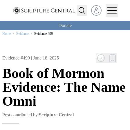
Open user menu
Donate
Home
/
Evidence
/
Evidence 499
Evidence #499 |
June 18, 2025
Book of Mormon
Evidence: The Name
Omni
Post contributed by
Scripture Central