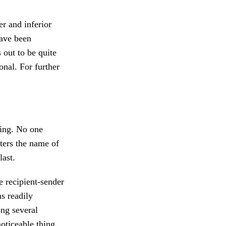
r and inferior
have been
 out to be quite
onal. For further
ling. No one
tters the name of
last.
e recipient-sender
s readily
ong several
oticeable thing