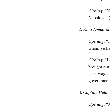
Closing
: “N
Nephites.” (
2.
King Ammoron (
Opening
: “
whom ye hav
Closing
: “I
brought out
been waged t
government;
3.
Captain Helama
Opening
: “