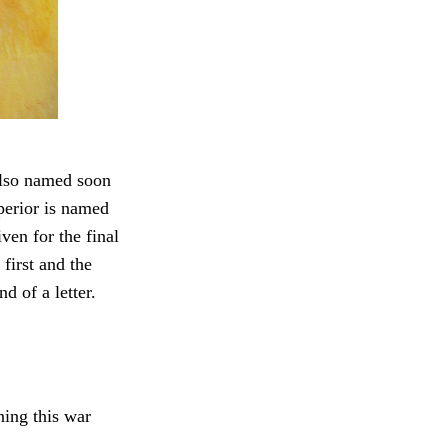
 also named soon
uperior is named
ven for the final
 first and the
d of a letter.
ning this war