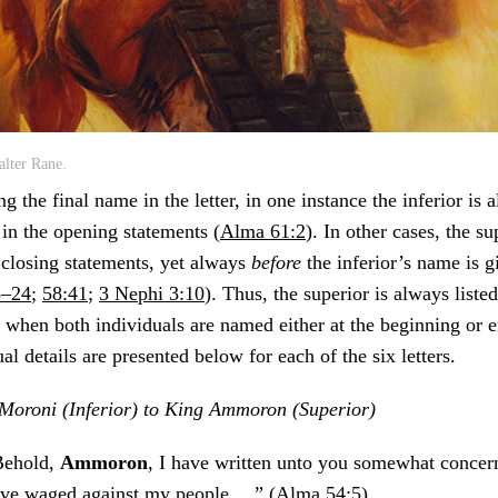
lter Rane.
ng the final name in the letter, in one instance the inferior is
 in the opening statements (
Alma 61:2
). In other cases, the s
 closing statements, yet always
before
the inferior’s name is gi
3–24
;
58:41
;
3 Nephi 3:10
). Thus, the superior is always listed
n when both individuals are named either at the beginning or en
al details are presented below for each of the six letters.
Moroni (Inferior) to King Ammoron (Superior)
Behold,
Ammoron
, I have written unto you somewhat concer
ve waged against my people …” (
Alma 54:5
)