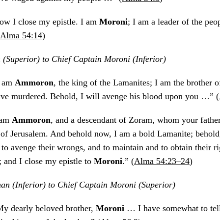
ow I close my epistle. I am
Moroni
; I am a leader of the peo
Alma 54:14
)
Superior) to Chief Captain Moroni (Inferior)
I am
Ammoron
, the king of the Lamanites; I am the brother 
e murdered. Behold, I will avenge his blood upon you …” (
 am
Ammoron
, and a descendant of Zoram, whom your father
 of Jerusalem. And behold now, I am a bold Lamanite; behold,
o avenge their wrongs, and to maintain and to obtain their ri
 and I close my epistle to
Moroni
.” (
Alma 54:23–24
)
n (Inferior) to Chief Captain Moroni (Superior)
My dearly beloved brother,
Moroni
… I have somewhat to tel