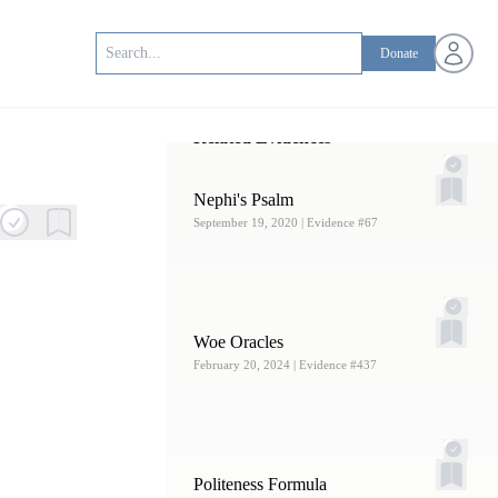
Open us
Donate
Related Evidences
Nephi's Psalm
September 19, 2020
| Evidence #67
Woe Oracles
February 20, 2024
| Evidence #437
Politeness Formula