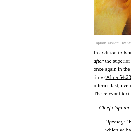
Captain Moroni, by Wa
In addition to bei
after
the superior
once again in the
time (
Alma 54:2
inferior last, eve
The relevant textu
1.
Chief Capitan 
Opening
: “
which ye ha