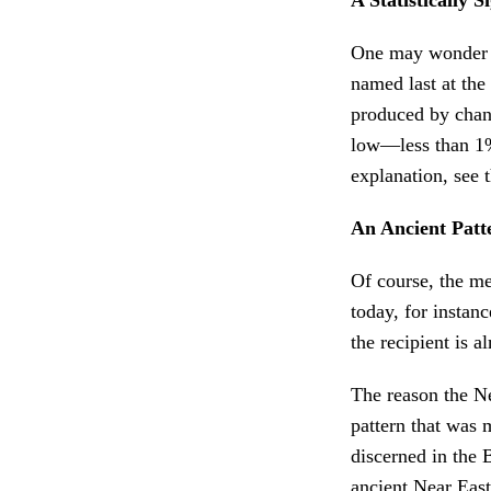
One may wonder if
named last at the
produced by chanc
low—less than 1%.
explanation, see 
An Ancient Patt
Of course, the mer
today, for instanc
the recipient is a
The reason the Ne
pattern that was 
discerned in the 
ancient Near East