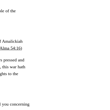
ple of the
of Amalickiah
Alma 54:16
)
s pressed and
 this war hath
ghts to the
l you concerning