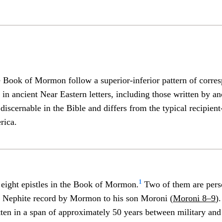
he Book of Mormon follow a superior-inferior pattern of corre
 in ancient Near Eastern letters, including those written by a
 discernable in the Bible and differs from the typical recipient
rica.
1
t eight epistles in the Book of Mormon.
Two of them are perso
he Nephite record by Mormon to his son Moroni (
Moroni 8–9
)
ten in a span of approximately 50 years between military and 