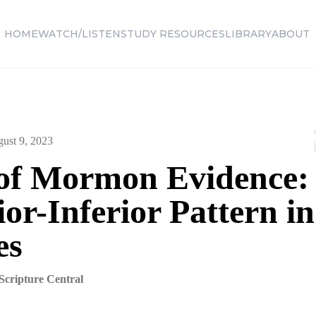
HOME
WATCH/LISTEN
STUDY RESOURCES
LIBRARY
ABOUT
ust 9, 2023
of Mormon Evidence:
or-Inferior Pattern in
es
Scripture Central