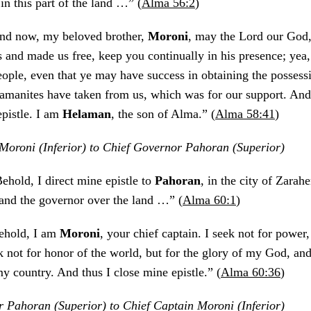
in this part of the land …” (
Alma 56:2
)
nd now, my beloved brother,
Moroni
, may the Lord our God
 and made us free, keep you continually in his presence; yea
eople, even that ye may have success in obtaining the possessi
amanites have taken from us, which was for our support. And
epistle. I am
Helaman
, the son of Alma.” (
Alma 58:41
)
Moroni (Inferior) to Chief Governor Pahoran (Superior)
Behold, I direct mine epistle to
Pahoran
, in the city of Zarah
 and the governor over the land …” (
Alma 60:1
)
ehold, I am
Moroni
, your chief captain. I seek not for power, 
k not for honor of the world, but for the glory of my God, an
y country. And thus I close mine epistle.” (
Alma 60:36
)
 Pahoran (Superior) to Chief Captain Moroni (Inferior)