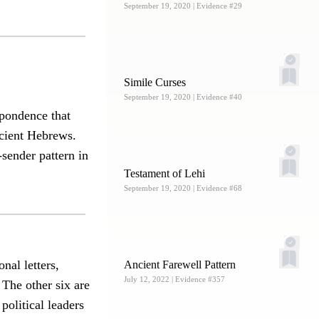
September 19, 2020
| Evidence #29
Simile Curses
September 19, 2020
| Evidence #40
spondence that
ncient Hebrews.
-sender pattern in
Testament of Lehi
September 19, 2020
| Evidence #68
nal letters,
Ancient Farewell Pattern
July 12, 2022
| Evidence #357
. The other six are
political leaders