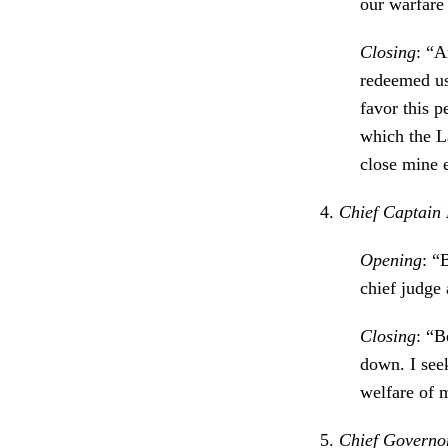
our warfare 
Closing
: “A
redeemed us
favor this p
which the L
close mine 
4.
Chief Captain 
Opening
: “
chief judge
Closing
: “B
down. I see
welfare of m
5.
Chief Governor