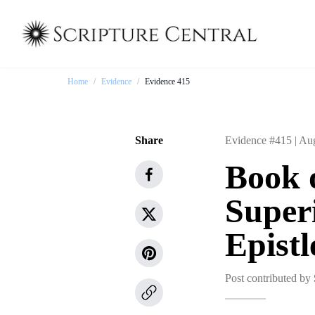
Home
/
Evidence
/
Evidence 415
Share
Evidence #415 |
Aug
Book 
Superi
Epistl
Post contributed by