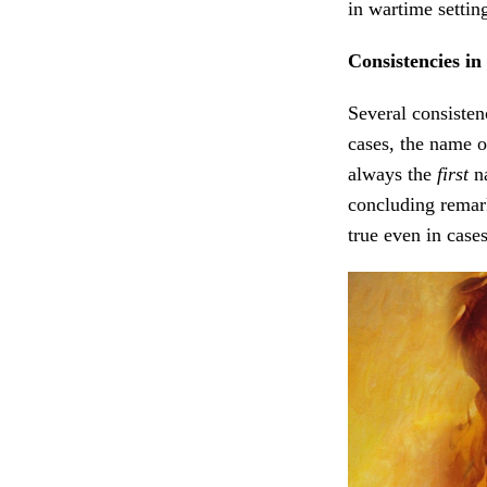
in wartime setting
Consistencies in
Several consisten
cases, the name of
always the
first
na
concluding remar
true even in case