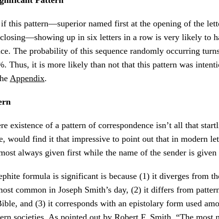
 this pattern—superior named first at the opening of the lette
 closing—showing up in six letters in a row is very likely to 
e. The probability of this sequence randomly occurring turns
 Thus, it is more likely than not that this pattern was intenti
the
Appendix
.
ern
e existence of a pattern of correspondence isn’t all that start
e, would find it that impressive to point out that in modern le
lmost always given first while the name of the sender is given 
phite formula is significant is because (1) it diverges from th
most common in Joseph Smith’s day, (2) it differs from pattern
Bible, and (3) it corresponds with an epistolary form used am
ern societies. As pointed out by Robert F. Smith, “The most n