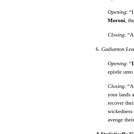
Opening
: “
Moroni
, th
Closing
: “A
6.
Gadianton Lead
Opening
: “
epistle unto
Closing
: “A
your lands 
recover the
wickedness i
avenge thei
A Statistically S