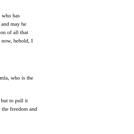
, who has
, and may he
on of all that
 now, behold, I
emla, who is the
but to pull it
d the freedom and