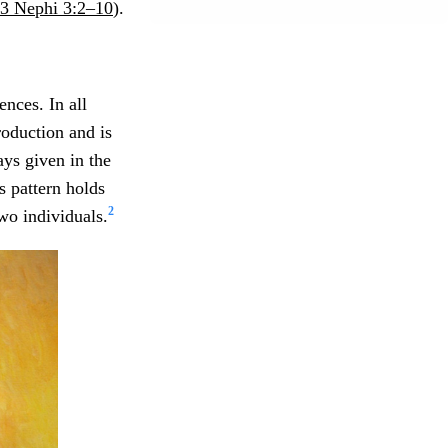
3 Nephi 3:2–10
).
nces. In all
roduction and is
ays given in the
s pattern holds
2
wo individuals.