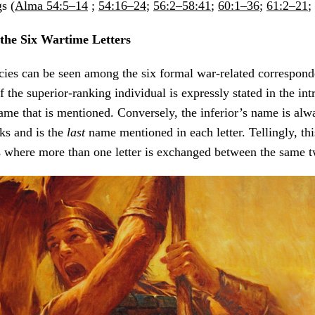
s (
Alma 54:5–14
;
54:16–24
;
56:2–58:41
;
60:1–36
;
61:2–21
;
 the Six Wartime Letters
cies can be seen among the six formal war-related corresponde
 the superior-ranking individual is expressly stated in the int
me that is mentioned. Conversely, the inferior’s name is alw
ks and is the
last
name mentioned in each letter. Tellingly, thi
s where more than one letter is exchanged between the same t