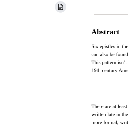
Abstract
Six epistles in t
can also be found
This pattern isn’t
19th century Ame
There are at leas
written late in t
more formal, writ