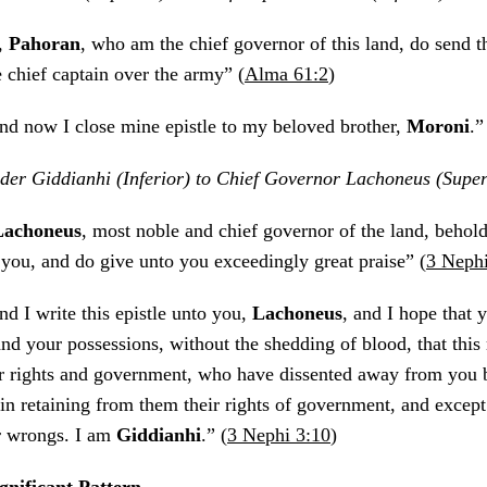
I,
Pahoran
, who am the chief governor of this land, do send 
e chief captain over the army” (
Alma 61:2
)
nd now I close mine epistle to my beloved brother,
Moroni
.”
er Giddianhi (Inferior) to Chief Governor Lachoneus (Super
Lachoneus
, most noble and chief governor of the land, behold,
 you, and do give unto you exceedingly great praise” (
3 Nephi
nd I write this epistle unto you,
Lachoneus
, and I hope that y
and your possessions, without the shedding of blood, that thi
ir rights and government, who have dissented away from you 
n retaining from them their rights of government, and except 
r wrongs. I am
Giddianhi
.” (
3 Nephi 3:10
)
ignificant Pattern