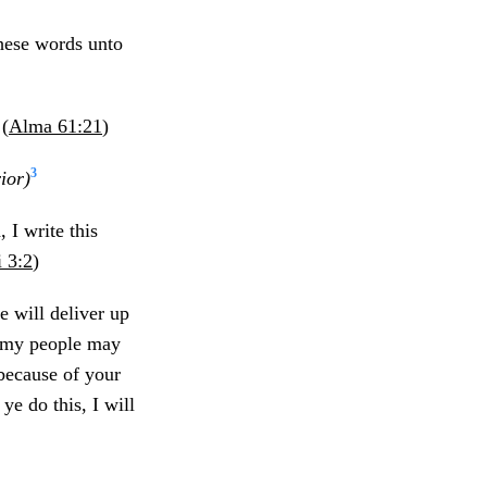
these words unto
 (
Alma 61:21
)
3
ior)
 I write this
 3:2
)
e will deliver up
s my people may
because of your
ye do this, I will