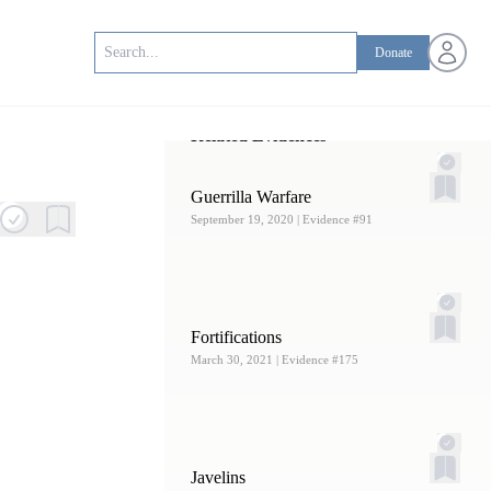
Open us
Donate
Related Evidences
Guerrilla Warfare
September 19, 2020
| Evidence #91
Fortifications
March 30, 2021
| Evidence #175
Javelins