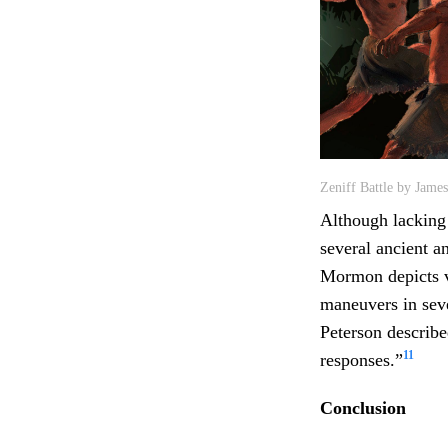
Zeniff Battle by Jame
Although lacking
several ancient 
Mormon depicts va
maneuvers in seve
Peterson describe
11
responses.”
Conclusion