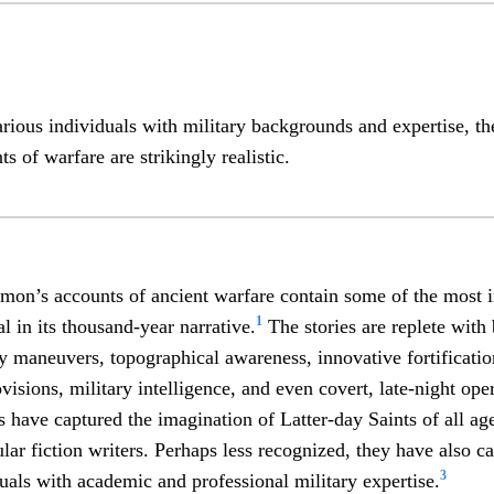
rious individuals with military backgrounds and expertise, t
 of warfare are strikingly realistic.
on’s accounts of ancient warfare contain some of the most i
1
l in its thousand-year narrative.
The stories are replete with 
ary maneuvers, topographical awareness, innovative fortificat
visions, military intelligence, and even covert, late-night ope
es have captured the imagination of Latter-day Saints of all ag
lar fiction writers. Perhaps less recognized, they have also ca
3
duals with academic and professional military expertise.