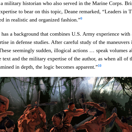
 military historian who also served in the Marine Corps. Bri
xpertise to bear on this topic, Deane remarked, “Leaders in 
9
 in realistic and organized fashion.”
 has a background that combines U.S. Army experience with
rtise in defense studies. After careful study of the maneuvers
“These seemingly sudden, illogical actions … speak volumes a
e text and the military expertise of the author, as when all of 
10
xamined in depth, the logic becomes apparent.”