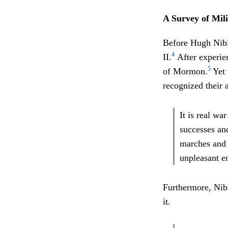
A Survey of Mili
Before Hugh Nibl
4
II.
After experien
5
of Mormon.
Yet 
recognized their 
It is real wa
successes an
marches and 
unpleasant 
Furthermore, Nib
it.