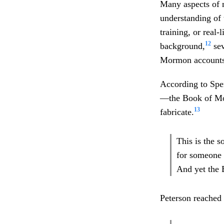
Many aspects of m
understanding of t
training, or real
12
background,
sev
Mormon accounts o
According to Spen
—the Book of Mor
13
fabricate.
This is the 
for someone 
And yet the 
Peterson reached 