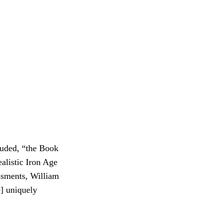
luded, “the Book
ealistic Iron Age
ssments, William
e] uniquely