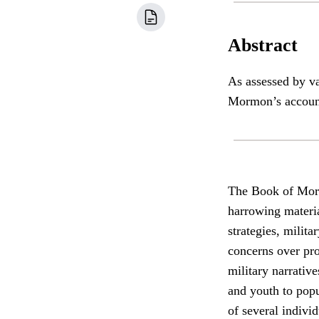
Abstract
As assessed by va
Mormon’s accounts
The Book of Morm
harrowing materia
strategies, milit
concerns over pro
military narrativ
and youth to popu
of several indivi