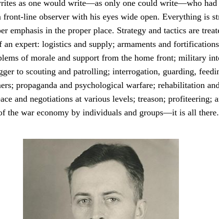
rites as one would write—as only one could write—who had 
 front-line observer with his eyes wide open. Everything is str
er emphasis in the proper place. Strategy and tactics are treat
an expert: logistics and supply; armaments and fortifications
oblems of morale and support from the home front; military in
ger to scouting and patrolling; interrogation, guarding, feed
ers; propaganda and psychological warfare; rehabilitation and
eace and negotiations at various levels; treason; profiteering; 
 of the war economy by individuals and groups—it is all there.