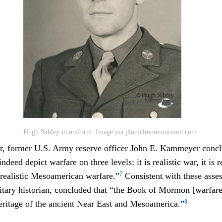
Hugh Nibley in uniform. Image via plonialmonimormon.com.
ter, former U.S. Army reserve officer John E. Kammeyer conc
eed depict warfare on three levels: it is realistic war, it is r
7
s realistic Mesoamerican warfare.”
Consistent with these asse
itary historian, concluded that “the Book of Mormon [warfar
8
 heritage of the ancient Near East and Mesoamerica.”