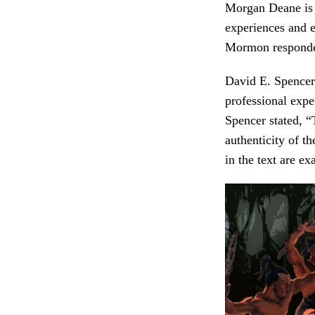
Morgan Deane is a
experiences and e
Mormon responded
David E. Spencer
professional expe
Spencer stated, 
authenticity of th
in the text are e