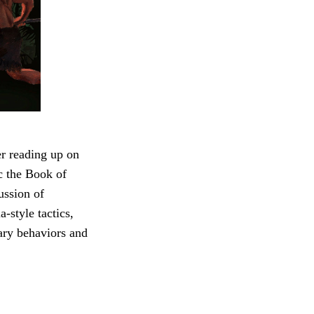
r reading up on
c the Book of
ussion of
-style tactics,
ary behaviors and