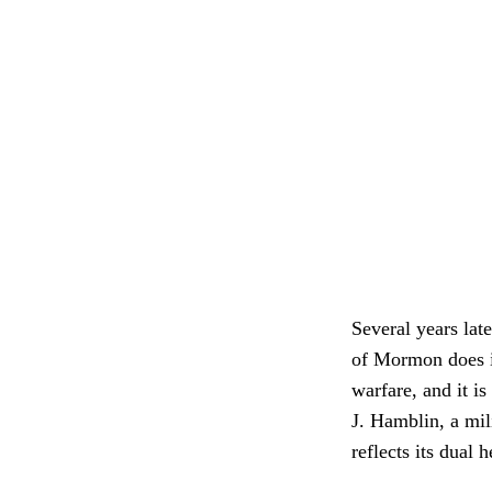
Several years la
of Mormon does ind
warfare, and it i
J. Hamblin, a mil
reflects its dual