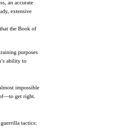
ss, an accurate
tudy, extensive
that the Book of
training purposes
s ability to
 almost impossible
f—to get right.
guerrilla tactics: