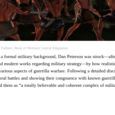
s Fullmer, Book of Mormon Central Adaptation.
 a formal military background, Dan Peterson was struck—afte
and modern works regarding military strategy—by how realisti
rious aspects of guerrilla warfare. Following a detailed disc
ral battles and showing their congruence with known guerrilla
d them as “a totally believable and coherent complex of milit