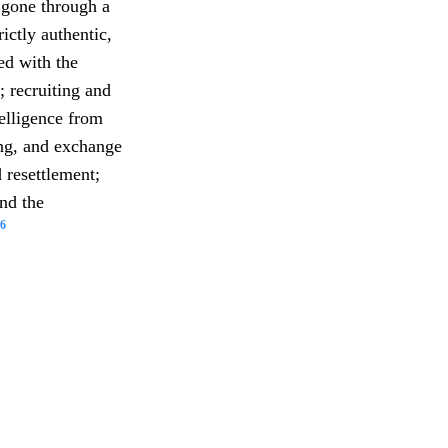
gone through a
ictly authentic,
ed with the
; recruiting and
telligence from
ing, and exchange
 resettlement;
and the
6