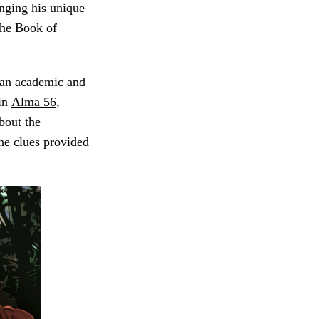
nging his unique
The Book of
 an academic and
 in
Alma 56
,
bout the
the clues provided