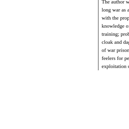
The author w
long war as a
with the prop
knowledge of 
training; pr
cloak and dag
of war prison
feelers for p
exploitation