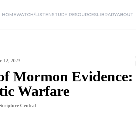
HOME
WATCH/LISTEN
STUDY RESOURCES
LIBRARY
ABOUT
e 12, 2023
of Mormon Evidence:
tic Warfare
Scripture Central