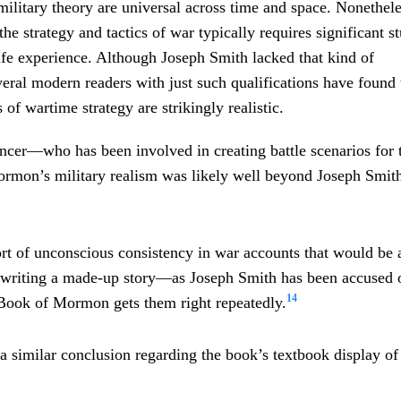
ilitary theory are universal across time and space. Nonethele
he strategy and tactics of war typically requires significant s
-life experience. Although Joseph Smith lacked that kind of
eral modern readers with just such qualifications have found 
f wartime strategy are strikingly realistic.
cer—who has been involved in creating battle scenarios for 
mon’s military realism was likely well beyond Joseph Smith’
sort of unconscious consistency in war accounts that would be
writing a made-up story—as Joseph Smith has been accused o
14
Book of Mormon gets them right repeatedly.
a similar conclusion regarding the book’s textbook display of 