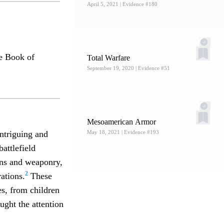
April 5, 2021
| Evidence #180
he Book of
Total Warfare
September 19, 2020
| Evidence #51
Mesoamerican Armor
ntriguing and
May 18, 2021
| Evidence #193
battlefield
ions and weaponry,
2
rations.
These
es, from children
ught the attention