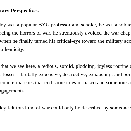
tary Perspectives
ey was a popular BYU professor and scholar, he was a soldi
cing the horrors of war, he strenuously avoided the war chap
when he finally turned his critical-eye toward the military ac
authenticity:
r that we see here, a tedious, sordid, plodding, joyless routine
d losses—brutally expensive, destructive, exhausting, and bor
countermarches that end sometimes in fiasco and sometimes i
engagements.
ley felt this kind of war could only be described by someone