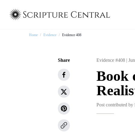
Home
/
Evidence
/
Evidence 408
Share
Evidence #408 |
Jun
Book 
Realis
Post contributed by