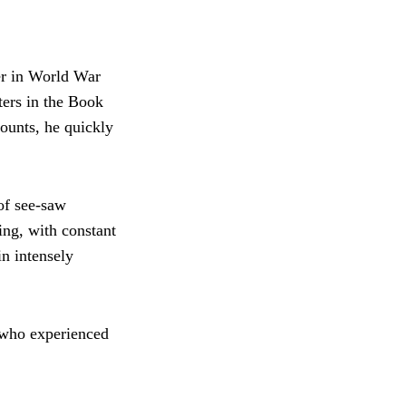
er in World War
ters in the Book
counts, he quickly
 of see-saw
ing, with constant
n intensely
 who experienced