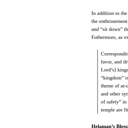
In addition to th
the enthronement
and “sit down” th
Futhermore, as e
Correspondin
favor, and di
Lord’s] king
“kingdom” is
theme of at-o
and other sym
of safety” i
temple are fi
Helaman’s Bless