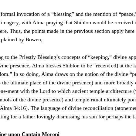
e formal invocation of a “blessing” and the mention of “peace
 imagery, with Alma praying that Shiblon would be received
ere. Thus, the points made in the previous section apply here 
xplained by Bowen,
g to the Priestly Blessing’s concepts of “keeping,” divine app
vine presence, Alma blesses Shiblon to be “receiv[ed] at the la
dom.” In so doing, Alma draws on the notion of the divine “pre
 the ultimate place of the divine presence) and more broadly 
ne-ment with the Lord to which ancient temple architecture (v
bols of the divine presence) and temple ritual ultimately poin
n Alma 34:16). The language of divine reconciliation (atoneme
tting for a father lovingly dismissing his son for perhaps the l
ing upon Captain Moroni