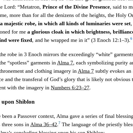
he Lord: “Metatron,
Prince of the Divine Presence
, said to m
me, more than for all the denizens of the heights, the Holy O
a majestic robe, in which all kinds of luminaries were set
,
ioned for me
a glorious cloak in which brightness, brillianc
6
kind were fixed
, and he wrapped me in it” (3 Enoch 12:1–3).
 the robe in 3 Enoch mirrors the exceedingly “white” garment
the “spotless” garments in
Alma 7
, each symbolizing purity a
nthronement and clothing imagery in
Alma 7
subtly evokes an 
ce and the transferal of God’s glory that is likely not obvious
ent with the imagery in
Numbers 6:23–27
.
g upon Shiblon
been a Passover context, Alma gave a series of final blessin
7
s three sons in
Alma 36–42
.
The language of the priestly ble
 Alma’s concluding blessing upon his son Shiblon: