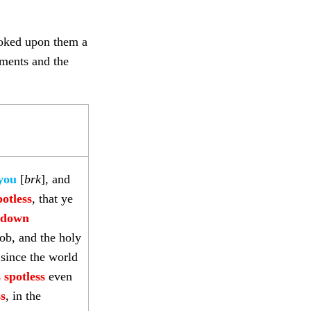
voked upon them a
ements and the
 you
[
brk
], and
otless
, that ye
t down
ob, and the holy
since the world
 spotless
even
ss
, in the