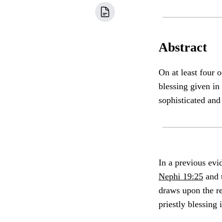
Abstract
On at least four 
blessing given in
sophisticated and
In a previous evi
Nephi 19:25
and t
draws upon the re
priestly blessing 