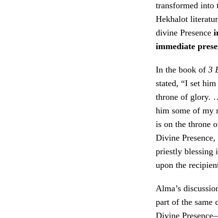
transformed into 
Hekhalot literatu
divine Presence
i
immediate prese
In the book of
3 
stated, “I set hi
throne of glory.
him some of my 
is on the throne 
Divine Presence,
priestly blessing 
upon the recipien
Alma’s discussion
part of the same
Divine Presence—