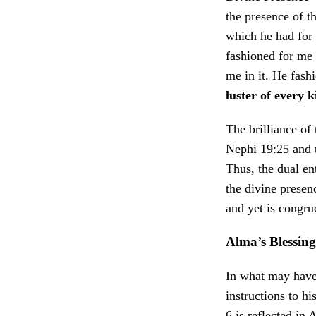
the presence of t
which he had for 
fashioned for me
me in it. He fash
luster of every 
The brilliance of
Nephi 19:25
and 
Thus, the dual e
the divine presen
and yet is congru
Alma’s Blessin
In what may have 
instructions to hi
6 is reflected in