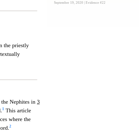
September 19, 2020
| Evidence #22
 the priestly
textually
n the Nephites in
3
1
.
This article
nces where the
2
ord.