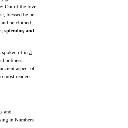
e: Out of the love
ne, blessed be he,
 and he clothed
e, splendor, and
s spoken of in
3
nd holiness.
ancient aspect of
 to most readers
gs and
ssing in Numbers