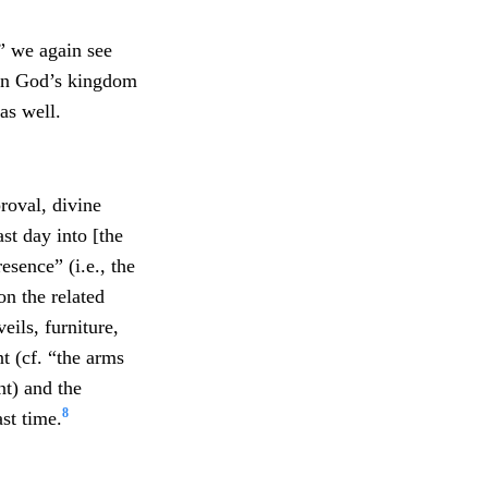
,” we again see
 in God’s kingdom
as well.
roval, divine
st day into [the
sence” (i.e., the
on the related
eils, furniture,
t (cf. “the arms
nt) and the
8
ast time.