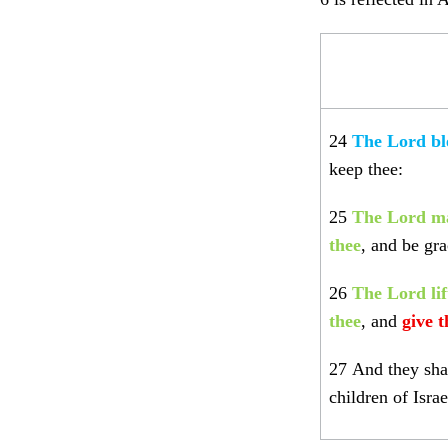
24
The Lord bl
keep thee:
25
The Lord ma
thee
, and be gra
26
The Lord li
thee
,
and
give 
27
And they sha
children of Israe