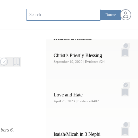
Open us
Donate
Related Evidences
Christ’s Priestly Blessing
September 19, 2020
| Evidence #24
Love and Hate
April 25, 2023
| Evidence #402
bers 6.
Isaiah/Micah in 3 Nephi