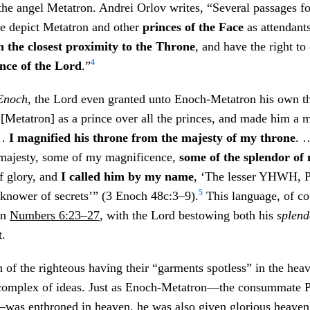
the angel Metatron. Andrei Orlov writes, “Several passages f
re depict Metatron and other
princes of the Face
as attendant
n the closest proximity to the Throne
, and have the right to 
4
nce of the Lord
.”
Enoch
, the Lord even granted unto Enoch-Metatron his own t
m [Metatron] as a prince over all the princes, and made him a m
 …
I magnified his throne from the majesty of my throne
. 
majesty, some of my magnificence,
some of the splendor of
of glory, and
I called him by my name
, ‘The lesser YHWH, P
5
 knower of secrets’” (3 Enoch 48c:3–9).
This language, of cou
in
Numbers 6:23–27
, with the Lord bestowing both his
splend
t.
 of the righteous having their “garments spotless” in the hea
 complex of ideas. Just as Enoch-Metatron—the consummate P
was enthroned in heaven, he was also given glorious heaven