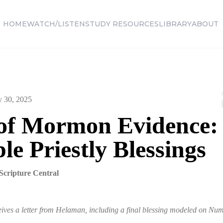
HOME
WATCH/LISTEN
STUDY RESOURCES
LIBRARY
ABOUT
y 30, 2025
of Mormon Evidence:
le Priestly Blessings
Scripture Central
ives a letter from Helaman, including a final blessing modeled on Num