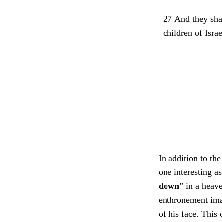
27
And they sha
children of Israe
In addition to th
one interesting a
down
” in a heave
enthronement imag
of his face. This