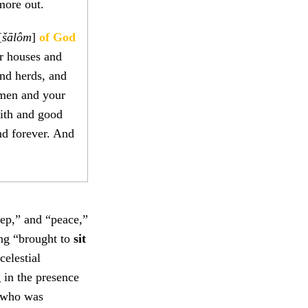
more out.
[
šālôm
]
of God
r houses and
and herds, and
omen and your
aith and good
nd forever. And
eep,” and “peace,”
ing “brought to
sit
celestial
 in the presence
, who was