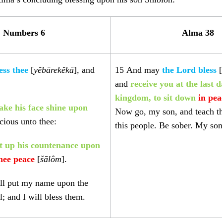
Numbers 6
Alma 38
ess thee
[
yĕbārekĕkā
], and
15
And may
the Lord bless
[
and
receive you at the last d
kingdom, to sit down
in pea
ke his face shine upon
Now go, my son, and teach t
cious unto thee:
this people. Be sober. My son
ft up his countenance upon
thee peace
[
šālôm
].
ll put my name upon the
l; and I will bless them.