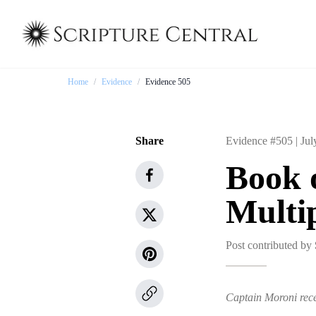
Home
/
Evidence
/
Evidence 505
Share
Evidence #505 |
Jul
Book 
Multip
Post contributed by
Captain Moroni rece