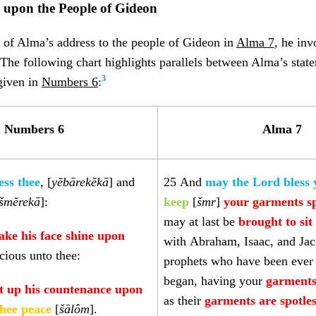
g upon the People of Gideon
 of Alma’s address to the people of Gideon in
Alma 7
, he in
. The following chart highlights parallels between Alma’s stat
3
 given in
Numbers 6
:
Numbers 6
Alma 7
ess thee
, [
yĕbārekĕkā
] and
25
And
may the Lord bless
šmĕrekā
]:
keep
[
šmr
]
your garments sp
may at last be
brought to si
ke his face shine upon
with Abraham, Isaac, and Jac
cious unto thee:
prophets who have been ever 
began, having your
garments
ft up his countenance upon
as their
garments are spotle
thee peace
[
šālôm
].