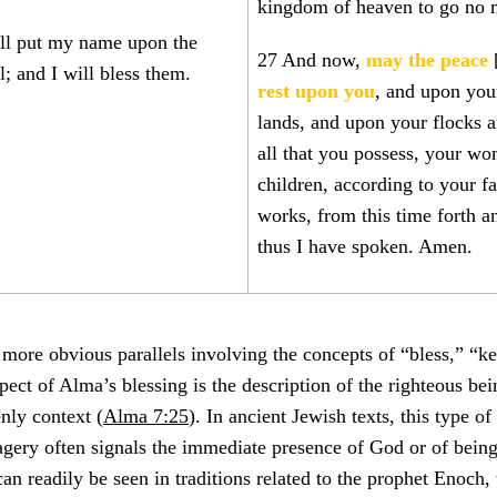
kingdom of heaven to go no 
ll put my name upon the
27 And now,
may the peace
l; and I will bless them.
rest upon you
, and upon you
lands, and upon your flocks 
all that you possess, your w
children, according to your f
works, from this time forth a
thus I have spoken. Amen.
e more obvious parallels involving the concepts of “bless,” “k
spect of Alma’s blessing is the description of the righteous be
nly context (
Alma 7:25
). In ancient Jewish texts, this type of 
ery often signals the immediate presence of God or of being
 can readily be seen in traditions related to the prophet Enoch