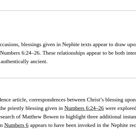
occasions, blessings given in Nephite texts appear to draw upon
 Numbers 6:24–26. These relationships appear to be both inter
 authentically ancient.
dence article, correspondences between Christ’s blessing upo
he priestly blessing given in
Numbers 6:24–26
were explored
search of Matthew Bowen to highlight three additional insta
in
Numbers 6
appears to have been invoked in the Nephite rec