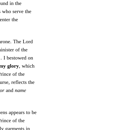
ound in the
s who serve the
enter the
hrone. The Lord
inister of the
… I bestowed on
 my glory
, which
rince of the
rse, reflects the
or
and
name
vens appears to be
rince of the
ly garments in