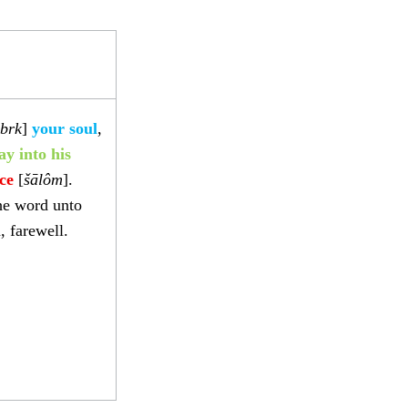
brk
]
your soul
,
ay into his
ce
[
šālôm
].
he word unto
, farewell.