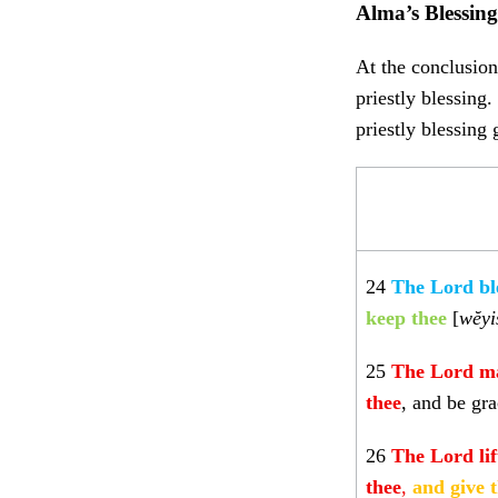
Alma’s Blessin
At the conclusion
priestly blessing
priestly blessing
24
The Lord bl
keep thee
[
wĕyi
25
The Lord
ma
thee
, and be gra
26
The Lord li
thee
,
and give 