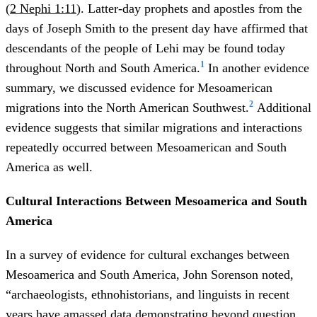
(
2 Nephi 1:11
). Latter-day prophets and apostles from the
days of Joseph Smith to the present day have affirmed that
descendants of the people of Lehi may be found today
1
throughout North and South America.
In another evidence
summary, we discussed evidence for Mesoamerican
2
migrations into the North American Southwest.
Additional
evidence suggests that similar migrations and interactions
repeatedly occurred between Mesoamerican and South
America as well.
Cultural Interactions Between Mesoamerica and South
America
In a survey of evidence for cultural exchanges between
Mesoamerica and South America, John Sorenson noted,
“archaeologists, ethnohistorians, and linguists in recent
years have amassed data demonstrating beyond question