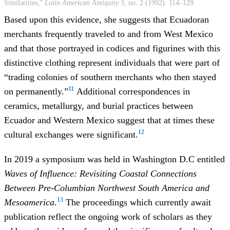
Similarities,”
Latin American Antiquity
3, no. 2 (1992): 114–129.
Based upon this evidence, she suggests that Ecuadoran
merchants frequently traveled to and from West Mexico
and that those portrayed in codices and figurines with this
distinctive clothing represent individuals that were part of
“trading colonies of southern merchants who then stayed
11
on permanently.”
Additional correspondences in
ceramics, metallurgy, and burial practices between
Ecuador and Western Mexico suggest that at times these
12
cultural exchanges were significant.
In 2019 a symposium was held in Washington D.C entitled
Waves of Influence: Revisiting Coastal Connections
Between Pre-Columbian Northwest South America and
13
Mesoamerica
.
The proceedings which currently await
publication reflect the ongoing work of scholars as they