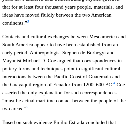
that for at least four thousand years people, materials, and
ideas have moved fluidly between the two American
3
continents.”
Contacts and cultural exchanges between Mesoamerica and
South America appear to have been established from an
early period. Anthropologist Stephen de Borhegyi and
Mayanist Michael D. Coe argued that correspondences in
pottery forms and techniques point to significant cultural
interactions between the Pacific Coast of Guatemala and
4
the Guayaquil region of Ecuador from 1200–600 BC.
Coe
asserted the only explanation for such correspondences
“must be actual maritime contact between the people of the
5
two areas.”
Based on such evidence Emilio Estrada concluded that