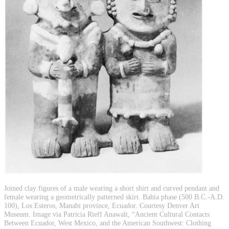
Joined clay figures of a male wearing a short shirt and curved pendant and
female wearing a geometrically patterned skirt. Bahia phase (500 B.C.-A.D.
100), Los Esteros, Manabi province, Ecuador. Courtesy Denver Art
Museum. Image via Patricia Rieff Anawalt, “Ancient Cultural Contacts
Between Ecuador, West Mexico, and the American Southwest: Clothing