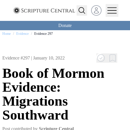
Open user menu
Donate
Home
/
Evidence
/
Evidence 297
Evidence #297 |
January 10, 2022
Book of Mormon
Evidence:
Migrations
Southward
Post contributed by
Scripture Central