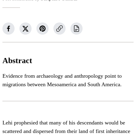
Abstract
Evidence from archaeology and anthropology point to
migrations between Mesoamerica and South America.
Lehi prophesied that many of his descendants would be
scattered and dispersed from their land of first inheritance