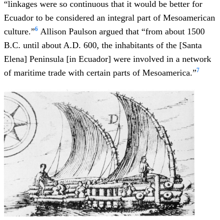
“linkages were so continuous that it would be better for
Ecuador to be considered an integral part of Mesoamerican
6
culture.”
Allison Paulson argued that “from about 1500
B.C. until about A.D. 600, the inhabitants of the [Santa
Elena] Peninsula [in Ecuador] were involved in a network
7
of maritime trade with certain parts of Mesoamerica.”