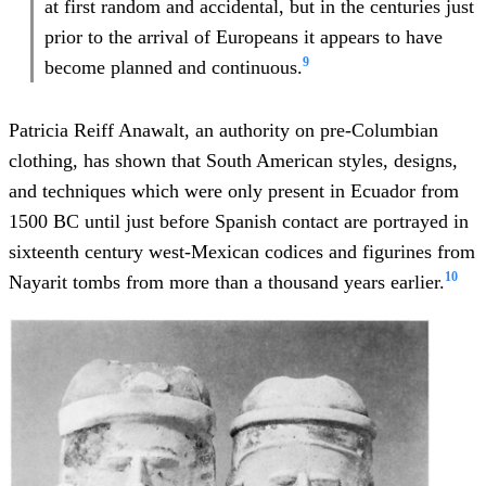
at first random and accidental, but in the centuries just
prior to the arrival of Europeans it appears to have
9
become planned and continuous.
Patricia Reiff Anawalt, an authority on pre-Columbian
clothing, has shown that South American styles, designs,
and techniques which were only present in Ecuador from
1500 BC until just before Spanish contact are portrayed in
sixteenth century west-Mexican codices and figurines from
10
Nayarit tombs from more than a thousand years earlier.