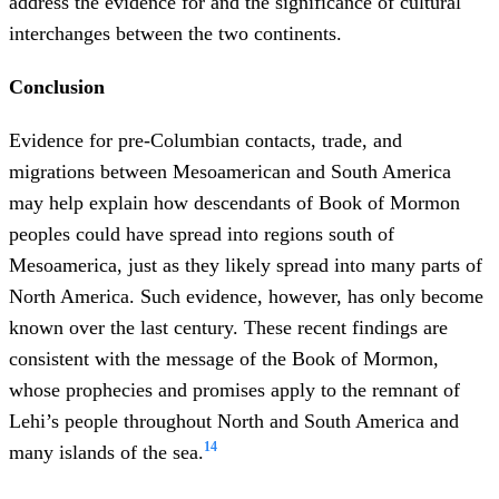
address the evidence for and the significance of cultural
interchanges between the two continents.
Conclusion
Evidence for pre-Columbian contacts, trade, and
migrations between Mesoamerican and South America
may help explain how descendants of Book of Mormon
peoples could have spread into regions south of
Mesoamerica, just as they likely spread into many parts of
North America. Such evidence, however, has only become
known over the last century. These recent findings are
consistent with the message of the Book of Mormon,
whose prophecies and promises apply to the remnant of
Lehi’s people throughout North and South America and
14
many islands of the sea.