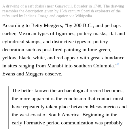
A drawing of a raft (balsa) near Guayaquil, Ecuador in 1748. The drawing
resembles the description given by 16th century Spanish explorers of the
rafts used by Indians. Image and caption via Wikipedia.
According to Betty Meggers, “by 200 B.C., and perhaps
earlier, Mexican types of figurines, pottery masks, flat and
cylindrical stamps, and distinctive types of pottery
decoration such as post-fired painting in lime green,
yellow, black, white, and red appear with great abundance
8
in sites ranging from Manabi into southern Columbia.”
Evans and Meggers observe,
The better known the archaeological record becomes,
the more apparent is the conclusion that contact must
have repeatedly taken place between Mesoamerica and
the west coast of South America. Beginning in the
early Formative period communication was probably