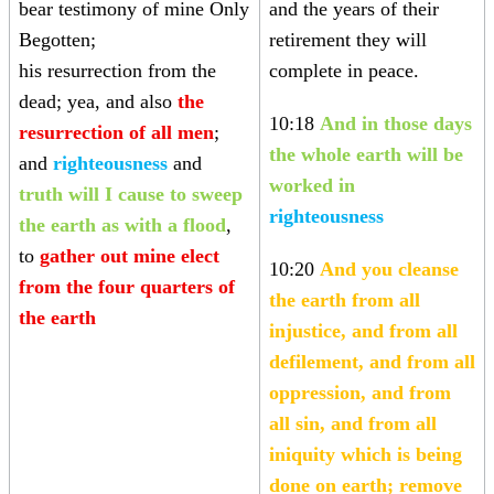
bear testimony of mine Only
and the years of their
Begotten;
retirement they will
his resurrection from the
complete in peace.
dead; yea, and also
the
10:18
And in those days
resurrection of all men
;
the whole earth will be
and
righteousness
and
worked in
truth
will I cause to sweep
righteousness
the earth as with a flood
,
to
gather out mine elect
10:20
And you cleanse
from the four quarters of
the earth from all
the earth
injustice, and from all
defilement, and from all
oppression, and from
all sin, and from all
iniquity which is being
done on earth; remove