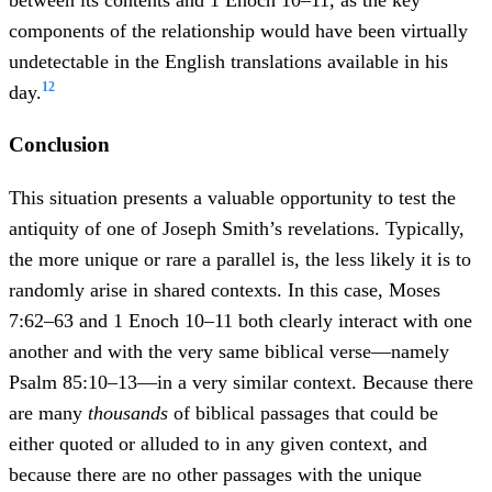
between its contents and 1 Enoch 10–11, as the key
components of the relationship would have been virtually
undetectable in the English translations available in his
12
day.
Conclusion
This situation presents a valuable opportunity to test the
antiquity of one of Joseph Smith’s revelations. Typically,
the more unique or rare a parallel is, the less likely it is to
randomly arise in shared contexts. In this case, Moses
7:62–63 and 1 Enoch 10–11 both clearly interact with one
another and with the very same biblical verse—namely
Psalm 85:10–13—in a very similar context. Because there
are many
thousands
of biblical passages that could be
either quoted or alluded to in any given context, and
because there are no other passages with the unique