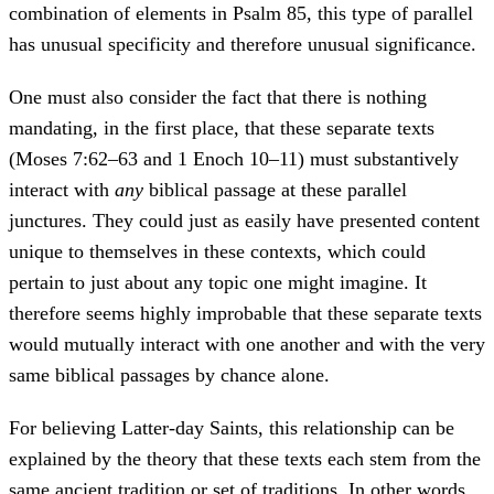
combination of elements in Psalm 85, this type of parallel
has unusual specificity and therefore unusual significance.
One must also consider the fact that there is nothing
mandating, in the first place, that these separate texts
(Moses 7:62–63 and 1 Enoch 10–11) must substantively
interact with
any
biblical passage at these parallel
junctures. They could just as easily have presented content
unique to themselves in these contexts, which could
pertain to just about any topic one might imagine. It
therefore seems highly improbable that these separate texts
would mutually interact with one another and with the very
same biblical passages by chance alone.
For believing Latter-day Saints, this relationship can be
explained by the theory that these texts each stem from the
same ancient tradition or set of traditions. In other words,