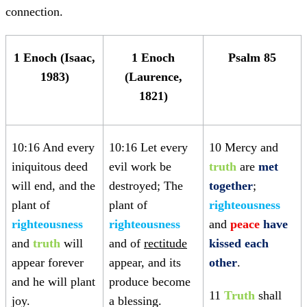
connection.
1 Enoch (Isaac,
1 Enoch
Psalm 85
1983)
(Laurence,
1821)
10:16 And every
10:16 Let every
10 Mercy and
iniquitous deed
evil work be
truth
are
met
will end, and the
destroyed; The
together
;
plant of
plant of
righteousness
righteousness
righteousness
and
peace
have
and
truth
will
and of
rectitude
kissed each
appear forever
appear, and its
other
.
and he will plant
produce become
11
Truth
shall
joy.
a blessing.