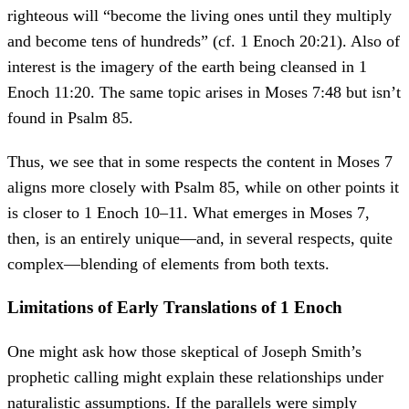
righteous will “become the living ones until they multiply
and become tens of hundreds” (cf. 1 Enoch 20:21). Also of
interest is the imagery of the earth being cleansed in 1
Enoch 11:20. The same topic arises in Moses 7:48 but isn’t
found in Psalm 85.
Thus, we see that in some respects the content in Moses 7
aligns more closely with Psalm 85, while on other points it
is closer to 1 Enoch 10–11. What emerges in Moses 7,
then, is an entirely unique—and, in several respects, quite
complex—blending of elements from both texts.
Limitations of Early Translations of 1 Enoch
One might ask how those skeptical of Joseph Smith’s
prophetic calling might explain these relationships under
naturalistic assumptions. If the parallels were simply