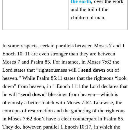
the earth
, over the work
and the toil of the
children of man.
In some respects, certain parallels between Moses 7 and 1
Enoch 10–11 are even stronger than they are between
Moses 7 and Psalm 85. For instance, in Moses 7:62 the
Lord states that “righteousness will I
send down
out of
heaven.” While Psalm 85:11 states that the righteous “look
down” from heaven, in 1 Enoch 11:1 the Lord declares that
he will “
send down
” blessings from heaven—which is
obviously a better match with Moses 7:62. Likewise, the
concepts of resurrection and the gathering of the righteous
in Moses 7:62 don’t have a clear counterpart in Psalm 85.
They do, however, parallel 1 Enoch 10:17, in which the