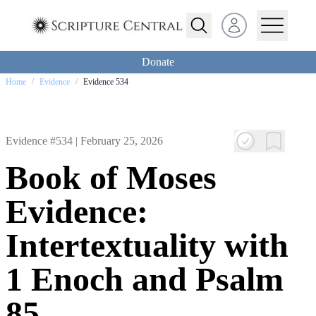
Open user menu
Donate
Home
/
Evidence
/
Evidence 534
Evidence #534 |
February 25, 2026
Book of Moses
Evidence:
Intertextuality with
1 Enoch and Psalm
85