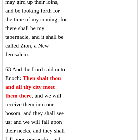
may gird up their loins,
and be looking forth for
the time of my coming; for
there shall be my
tabernacle, and it shall be
called Zion, a New
Jerusalem.
63 And the Lord said unto
Enoch:
Then shalt thou
and all thy city meet
them there
, and we will
receive them into our
bosom, and they shall see
us; and we will fall upon
their necks, and they shall
fall upon our necks, and