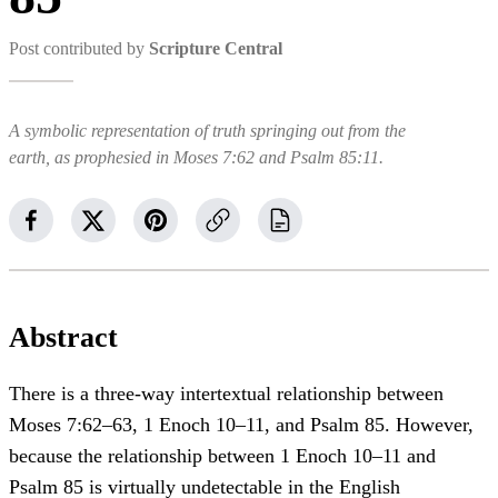
Post contributed by
Scripture Central
A symbolic representation of truth springing out from the
earth, as prophesied in Moses 7:62 and Psalm 85:11.
Abstract
There is a three-way intertextual relationship between
Moses 7:62–63, 1 Enoch 10–11, and Psalm 85. However,
because the relationship between 1 Enoch 10–11 and
Psalm 85 is virtually undetectable in the English