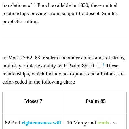
translations of 1 Enoch available in 1830, these mutual
relationships provide strong support for Joseph Smith’s
prophetic calling.
In Moses 7:62–63, readers encounter an instance of strong
1
multi-layer intertextuality with Psalm 85:10–11.
These
relationships, which include near-quotes and allusions, are
color-coded in the following chart:
Moses 7
Psalm 85
62 And
righteousness will
10 Mercy and
truth
are