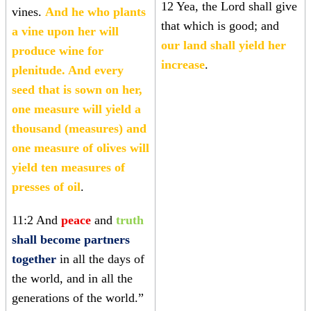
12 Yea, the Lord shall give
vines.
And he who plants
that which is good; and
a vine upon her will
our land shall yield her
produce wine for
increase
.
plenitude. And every
seed that is sown on her,
one measure will yield a
thousand (measures) and
one measure of olives will
yield ten measures of
presses of oil
.
11:2 And
peace
and
truth
shall become partners
together
in all the days of
the world, and in all the
generations of the world.”