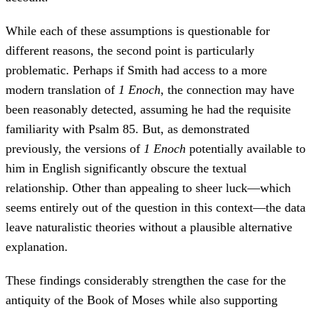
While each of these assumptions is questionable for
different reasons, the second point is particularly
problematic. Perhaps if Smith had access to a more
modern translation of
1 Enoch
, the connection may have
been reasonably detected, assuming he had the requisite
familiarity with Psalm 85. But, as demonstrated
previously, the versions of
1 Enoch
potentially available to
him in English significantly obscure the textual
relationship. Other than appealing to sheer luck—which
seems entirely out of the question in this context—the data
leave naturalistic theories without a plausible alternative
explanation.
These findings considerably strengthen the case for the
antiquity of the Book of Moses while also supporting