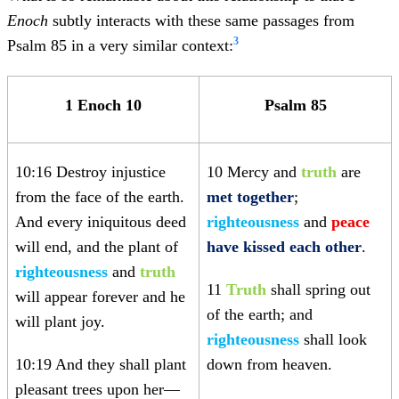
Enoch
subtly interacts with these same passages from
3
Psalm 85 in a very similar context:
1 Enoch 10
Psalm 85
10:16 Destroy injustice
10 Mercy and
truth
are
from the face of the earth.
met together
;
And every iniquitous deed
righteousness
and
peace
will end, and the plant of
have kissed each other
.
righteousness
and
truth
11
Truth
shall spring out
will appear forever and he
of the earth; and
will plant joy.
righteousness
shall look
10:19 And they shall plant
down from heaven.
pleasant trees upon her—