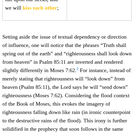
we will
kiss each other
;
Setting aside the issue of textual dependency or direction
of influence, one will notice that the phrases “Truth shall
spring out of the earth” and “righteousness shall look down
from heaven” in Psalm 85:11 are inverted and rendered
2
slightly differently in Moses 7:62.
For instance, instead of
merely stating that righteousness will “look down” from
heaven (Psalm 85:11), the Lord says he will “send down”
righteousness (Moses 7:62). Considering the flood context
of the Book of Moses, this evokes the imagery of
righteousness falling down like rain (in ironic counterpoint
to the destructive rains of the flood). This irony is further
solidified in the prophecy that soon follows in the same