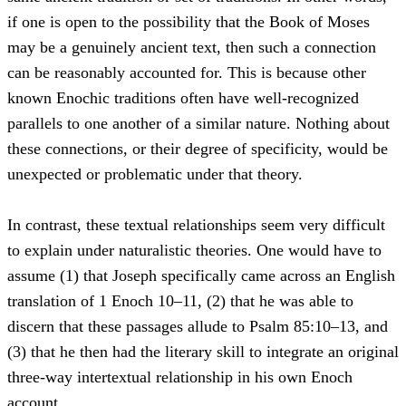
if one is open to the possibility that the Book of Moses
may be a genuinely ancient text, then such a connection
can be reasonably accounted for. This is because other
known Enochic traditions often have well-recognized
parallels to one another of a similar nature. Nothing about
these connections, or their degree of specificity, would be
unexpected or problematic under that theory.
In contrast, these textual relationships seem very difficult
to explain under naturalistic theories. One would have to
assume (1) that Joseph specifically came across an English
translation of 1 Enoch 10–11, (2) that he was able to
discern that these passages allude to Psalm 85:10–13, and
(3) that he then had the literary skill to integrate an original
three-way intertextual relationship in his own Enoch
account.