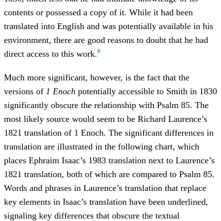
contents or possessed a copy of it. While it had been
translated into English and was potentially available in his
environment, there are good reasons to doubt that he had
9
direct access to this work.
Much more significant, however, is the fact that the
versions of
1 Enoch
potentially accessible to Smith in 1830
significantly obscure the relationship with Psalm 85. The
most likely source would seem to be Richard Laurence’s
1821 translation of 1 Enoch. The significant differences in
translation are illustrated in the following chart, which
places Ephraim Isaac’s 1983 translation next to Laurence’s
1821 translation, both of which are compared to Psalm 85.
Words and phrases in Laurence’s translation that replace
key elements in Isaac’s translation have been underlined,
signaling key differences that obscure the textual