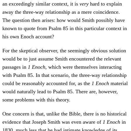
an exceedingly similar context, it is
very
hard to explain
away the three-way relationship as a mere coincidence.
The question then arises: how would Smith possibly have
known to quote from Psalm 85 in this particular context in
his own Enoch account?
For the skeptical observer, the seemingly obvious solution
would be to just assume Smith encountered the relevant
passages in
1 Enoch
, which were themselves interacting
with Psalm 85. In that scenario, the three-way relationship
could be reasonably accounted for, as the
1 Enoch
material
would naturally lead to Psalm 85. There are, however,
some problems with this theory.
One concern is that, unlike the Bible, there is no historical
evidence that Joseph Smith was even aware of
1 Enoch
in
1830, much less that he had intimate knowledge of its