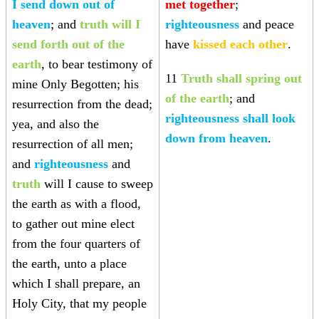
I send down out of
met together
;
heaven
; and
truth will I
righteousness
and peace
send forth out of the
have
kissed each other
.
earth
, to bear testimony of
11
Truth shall spring out
mine Only Begotten; his
of the earth
; and
resurrection from the dead;
righteousness shall look
yea, and also the
down from heaven
.
resurrection of all men;
and
righteousness
and
truth
will I cause to sweep
the earth as with a flood,
to gather out mine elect
from the four quarters of
the earth, unto a place
which I shall prepare, an
Holy City, that my people