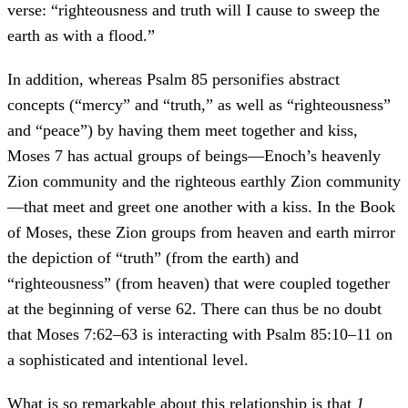
verse: “righteousness and truth will I cause to sweep the
earth as with a flood.”
In addition, whereas Psalm 85 personifies abstract
concepts (“mercy” and “truth,” as well as “righteousness”
and “peace”) by having them meet together and kiss,
Moses 7 has actual groups of beings—Enoch’s heavenly
Zion community and the righteous earthly Zion community
—that meet and greet one another with a kiss. In the Book
of Moses, these Zion groups from heaven and earth mirror
the depiction of “truth” (from the earth) and
“righteousness” (from heaven) that were coupled together
at the beginning of verse 62. There can thus be no doubt
that Moses 7:62–63 is interacting with Psalm 85:10–11 on
a sophisticated and intentional level.
What is so remarkable about this relationship is that
1