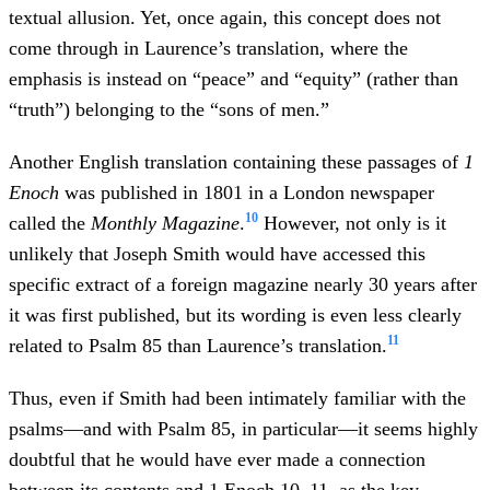
textual allusion. Yet, once again, this concept does not
come through in Laurence’s translation, where the
emphasis is instead on “peace” and “equity” (rather than
“truth”) belonging to the “sons of men.”
Another English translation containing these passages of
1
Enoch
was published in 1801 in a London newspaper
10
called the
Monthly Magazine
.
However, not only is it
unlikely that Joseph Smith would have accessed this
specific extract of a foreign magazine nearly 30 years after
it was first published, but its wording is even less clearly
11
related to Psalm 85 than Laurence’s translation.
Thus, even if Smith had been intimately familiar with the
psalms—and with Psalm 85, in particular—it seems highly
doubtful that he would have ever made a connection