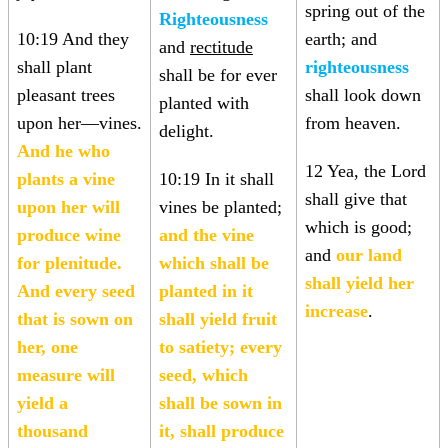
spring out of the
Righteousness
10:19 And they
earth; and
and
rectitude
shall plant
righteousness
shall be for ever
pleasant trees
shall look down
planted with
upon her—vines.
from heaven.
delight.
And he who
12 Yea, the Lord
plants a vine
10:19 In it shall
shall give that
upon her will
vines be planted;
which is good;
produce wine
and the vine
and
our land
for plenitude.
which shall be
shall yield her
And every seed
planted in it
increase
.
that is sown on
shall yield fruit
her, one
to satiety; every
measure will
seed, which
yield a
shall be sown in
thousand
it, shall produce