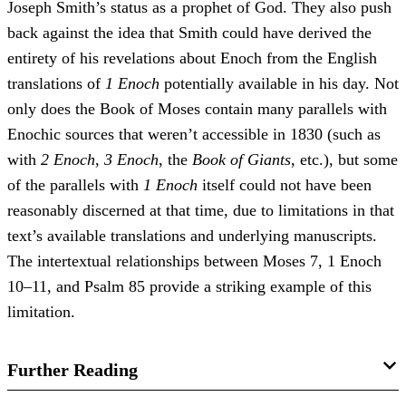
Joseph Smith’s status as a prophet of God. They also push
back against the idea that Smith could have derived the
entirety of his revelations about Enoch from the English
translations of
1 Enoch
potentially available in his day. Not
only does the Book of Moses contain many parallels with
Enochic sources that weren’t accessible in 1830 (such as
with
2 Enoch
,
3 Enoch
, the
Book of Giants
, etc.), but some
of the parallels with
1 Enoch
itself could not have been
reasonably discerned at that time, due to limitations in that
text’s available translations and underlying manuscripts.
The intertextual relationships between Moses 7, 1 Enoch
10–11, and Psalm 85 provide a striking example of this
limitation.
Further Reading