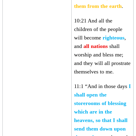
them from the earth
.
10:21 And all the
children of the people
will become
righteous
,
and
all nations
shall
worship and bless me;
and they will all prostrate
themselves to me.
11:1 “And in those days
I
shall open the
storerooms of blessing
which are in the
heavens, so that I shall
send them down upon