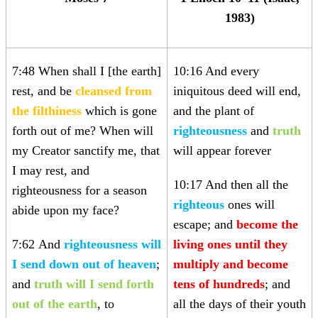
1983)
7:48 When shall I [the earth]
10:16 And every
rest, and be
cleansed from
iniquitous deed will end,
the filthiness
which is gone
and the plant of
forth out of me? When will
righteousness
and
truth
my Creator sanctify me, that
will appear forever
I may rest, and
10:17 And then all the
righteousness for a season
righteous
ones will
abide upon my face?
escape; and
become the
7:62
And
righteousness will
living ones until they
I send down out of heaven
;
multiply and become
and
truth will I send forth
tens of hundreds
; and
out of the earth
, to
all the days of their youth