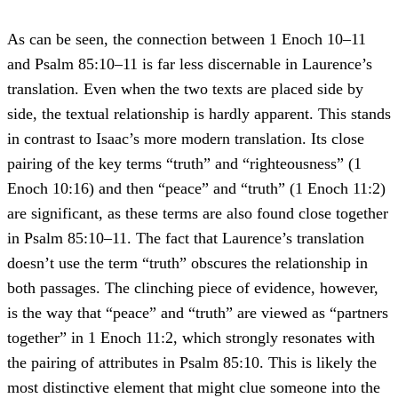
As can be seen, the connection between 1 Enoch 10–11
and Psalm 85:10–11 is far less discernable in Laurence’s
translation. Even when the two texts are placed side by
side, the textual relationship is hardly apparent. This stands
in contrast to Isaac’s more modern translation. Its close
pairing of the key terms “truth” and “righteousness” (1
Enoch 10:16) and then “peace” and “truth” (1 Enoch 11:2)
are significant, as these terms are also found close together
in Psalm 85:10–11. The fact that Laurence’s translation
doesn’t use the term “truth” obscures the relationship in
both passages. The clinching piece of evidence, however,
is the way that “peace” and “truth” are viewed as “partners
together” in 1 Enoch 11:2, which strongly resonates with
the pairing of attributes in Psalm 85:10. This is likely the
most distinctive element that might clue someone into the