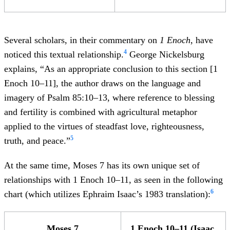
Several scholars, in their commentary on
1 Enoch
, have
4
noticed this textual relationship.
George Nickelsburg
explains, “As an appropriate conclusion to this section [1
Enoch 10–11], the author draws on the language and
imagery of Psalm 85:10–13, where reference to blessing
and fertility is combined with agricultural metaphor
applied to the virtues of steadfast love, righteousness,
5
truth, and peace.”
At the same time, Moses 7 has its own unique set of
relationships with 1 Enoch 10–11, as seen in the following
6
chart (which utilizes Ephraim Isaac’s 1983 translation):
Moses 7
1 Enoch 10–11 (Isaac,