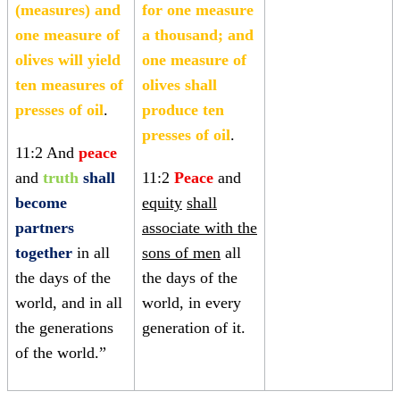
(measures) and
for one measure
one measure of
a thousand; and
olives will yield
one measure of
ten measures of
olives shall
presses of oil
.
produce ten
presses of oil
.
11:2 And
peace
and
truth
shall
11:2
Peace
and
become
equity
shall
partners
associate with the
together
in all
sons of men
all
the days of the
the days of the
world, and in all
world, in every
the generations
generation of it.
of the world.”