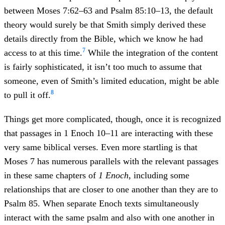
between Moses 7:62–63 and Psalm 85:10–13, the default
theory would surely be that Smith simply derived these
details directly from the Bible, which we know he had
7
access to at this time.
While the integration of the content
is fairly sophisticated, it isn’t too much to assume that
someone, even of Smith’s limited education, might be able
8
to pull it off.
Things get more complicated, though, once it is recognized
that passages in 1 Enoch 10–11 are interacting with these
very same biblical verses. Even more startling is that
Moses 7 has numerous parallels with the relevant passages
in these same chapters of
1 Enoch
, including some
relationships that are closer to one another than they are to
Psalm 85. When separate Enoch texts simultaneously
interact with the same psalm and also with one another in