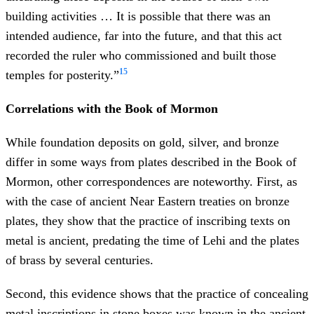
building activities … It is possible that there was an
intended audience, far into the future, and that this act
recorded the ruler who commissioned and built those
15
temples for posterity.”
Correlations with the Book of Mormon
While foundation deposits on gold, silver, and bronze
differ in some ways from plates described in the Book of
Mormon, other correspondences are noteworthy. First, as
with the case of ancient Near Eastern treaties on bronze
plates, they show that the practice of inscribing texts on
metal is ancient, predating the time of Lehi and the plates
of brass by several centuries.
Second, this evidence shows that the practice of concealing
metal inscriptions in stone boxes was known in the ancient