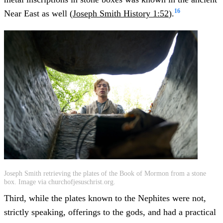
16
Near East as well (
Joseph Smith History 1:52
).
Joseph Smith retrieving the plates of the Book of Mormon from a stone
box. Image via churchofjesuschrist.org.
Third, while the plates known to the Nephites were not,
strictly speaking, offerings to the gods, and had a practical