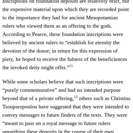
Inscriptions on foundation deposits are relatively brief, but
the expensive material upon which they are recorded point
to the importance they had for ancient Mesopotamian
rulers who viewed them as an offering to the gods.
According to Pearce, these foundation inscriptions were
believed by ancient rulers to “establish for eternity the
devotion of the donor; in return for this expression of
piety, he hoped to receive the fulness of the beneficiences
13
the invoked deity might offer.”
While some scholars believe that such inscriptions were
“purely commemorative” and had no intended purpose
14
beyond that of a private offering,
others such as
Christina
Tsouparopoulou have suggested that they were intended to
convey messages to future finders of the texts. They were
“meant to pass on a royal message to future rulers
unearthing these deposits in the course of their own