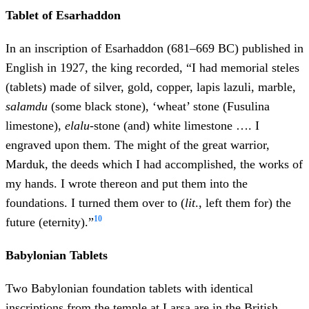
Tablet of Esarhaddon
In an inscription of Esarhaddon (681–669 BC) published in
English in 1927, the king recorded, “I had memorial steles
(tablets) made of silver, gold, copper, lapis lazuli, marble,
salamdu
(some black stone), ‘wheat’ stone (Fusulina
limestone),
elalu
-stone (and) white limestone …. I
engraved upon them. The might of the great warrior,
Marduk, the deeds which I had accomplished, the works of
my hands. I wrote thereon and put them into the
foundations. I turned them over to (
lit
., left them for) the
10
future (eternity).”
Babylonian Tablets
Two Babylonian foundation tablets with identical
inscriptions from the temple at Larsa are in the British