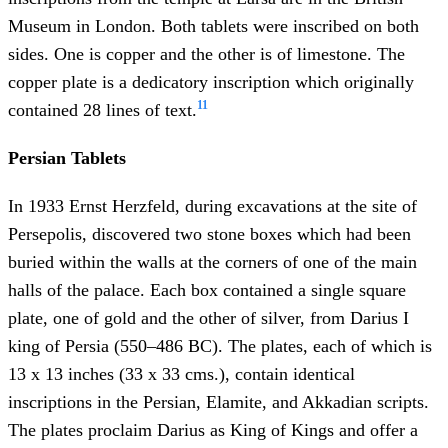
Museum in London. Both tablets were inscribed on both
sides. One is copper and the other is of limestone. The
copper plate is a dedicatory inscription which originally
11
contained 28 lines of text.
Persian Tablets
In 1933 Ernst Herzfeld, during excavations at the site of
Persepolis, discovered two stone boxes which had been
buried within the walls at the corners of one of the main
halls of the palace. Each box contained a single square
plate, one of gold and the other of silver, from Darius I
king of Persia (550–486 BC). The plates, each of which is
13 x 13 inches (33 x 33 cms.), contain identical
inscriptions in the Persian, Elamite, and Akkadian scripts.
The plates proclaim Darius as King of Kings and offer a