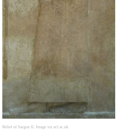
Relief of Sargon II. Image via ucl.ac.uk.