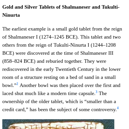
Gold and Silver Tablets of Shalmaneser and Tukulti-
Ninurta
The earliest example is a small gold tablet from the reign
of Shalmaneser I (1274–1245 BCE). This tablet and two
others from the reign of Tukulti-Ninurta I (1244–1208
BCE) were discovered at the time of Shalmaneser III
(858–824 BCE) and reburied together. They were
rediscovered in the early Twentieth Century in the lower
room of a structure resting on a bed of sand in a small
2
bowl.”
Another bowl was then placed over the first and
3
laced shut much like a modern time capsule.
The
ownership of the older tablet, which is “smaller than a
4
credit card,” has been the subject of some controversy.