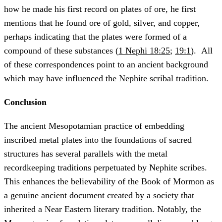
how he made his first record on plates of ore, he first
mentions that he found ore of gold, silver, and copper,
perhaps indicating that the plates were formed of a
compound of these substances (
1 Nephi 18:25
;
19:1
). All
of these correspondences point to an ancient background
which may have influenced the Nephite scribal tradition.
Conclusion
The ancient Mesopotamian practice of embedding
inscribed metal plates into the foundations of sacred
structures has several parallels with the metal
recordkeeping traditions perpetuated by Nephite scribes.
This enhances the believability of the Book of Mormon as
a genuine ancient document created by a society that
inherited a Near Eastern literary tradition. Notably, the