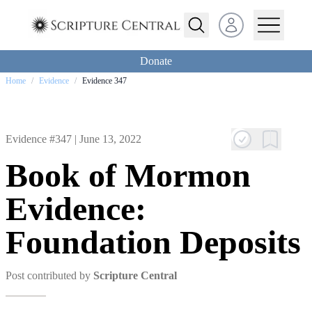
Open user menu
Donate
Home
/
Evidence
/
Evidence 347
Evidence #347 |
June 13, 2022
Book of Mormon
Evidence:
Foundation Deposits
Post contributed by
Scripture Central