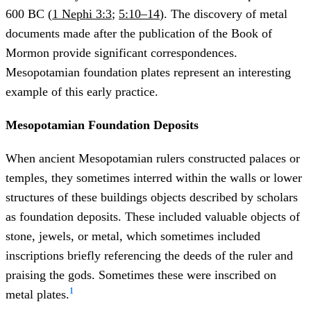
600 BC (
1 Nephi 3:3
;
5:10–14
). The discovery of metal
documents made after the publication of the Book of
Mormon provide significant correspondences.
Mesopotamian foundation plates represent an interesting
example of this early practice.
Mesopotamian Foundation Deposits
When ancient Mesopotamian rulers constructed palaces or
temples, they sometimes interred within the walls or lower
structures of these buildings objects described by scholars
as foundation deposits. These included valuable objects of
stone, jewels, or metal, which sometimes included
inscriptions briefly referencing the deeds of the ruler and
praising the gods. Sometimes these were inscribed on
1
metal plates.