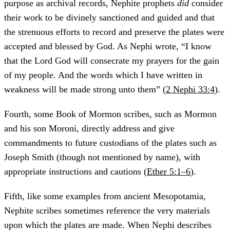
purpose as archival records, Nephite prophets
did
consider
their work to be divinely sanctioned and guided and that
the strenuous efforts to record and preserve the plates were
accepted and blessed by God. As Nephi wrote, “I know
that the Lord God will consecrate my prayers for the gain
of my people. And the words which I have written in
weakness will be made strong unto them” (
2 Nephi 33:4
).
Fourth, some Book of Mormon scribes, such as Mormon
and his son Moroni, directly address and give
commandments to future custodians of the plates such as
Joseph Smith (though not mentioned by name), with
appropriate instructions and cautions (
Ether 5:1–6
).
Fifth, like some examples from ancient Mesopotamia,
Nephite scribes sometimes reference the very materials
upon which the plates are made. When Nephi describes