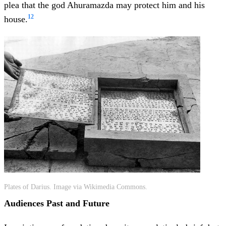
plea that the god Ahuramazda may protect him and his
12
house.
Plates of Darius. Image via Wikimedia Commons.
Audiences Past and Future