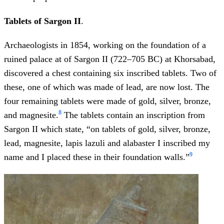
Tablets of Sargon II
.
Archaeologists in 1854, working on the foundation of a
ruined palace at of Sargon II (722–705 BC) at Khorsabad,
discovered a chest containing six inscribed tablets. Two of
these, one of which was made of lead, are now lost. The
four remaining tablets were made of gold, silver, bronze,
8
and magnesite.
The tablets contain an inscription from
Sargon II which state, “on tablets of gold, silver, bronze,
lead, magnesite, lapis lazuli and alabaster I inscribed my
9
name and I placed these in their foundation walls.”