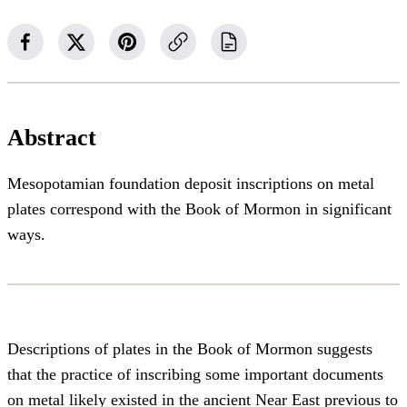
Abstract
Mesopotamian foundation deposit inscriptions on metal
plates correspond with the Book of Mormon in significant
ways.
Descriptions of plates in the Book of Mormon suggests
that the practice of inscribing some important documents
on metal likely existed in the ancient Near East previous to