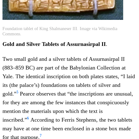
Foundation tablet of King Shalmaneser III. Image via Wikimedia
Commons.
Gold and Silver Tablets of Assurnasirpal II
.
Two small gold and a silver tablets of Assurnasirpal II
(883–859 BC) are part of the Babylonian Collection at
Yale. The identical inscription on both plates states, “I laid
its (the palace’s) foundations on tablets of silver and
5
gold.”
Pearce observes that “the inscriptions are unusual,
for they are among the few instances that conspicuously
mention the materials upon which the text is
6
inscribed.”
According to Ferris Stephens, the two tablets
may have at one time been enclosed in a stone box made
7
for that purpose.