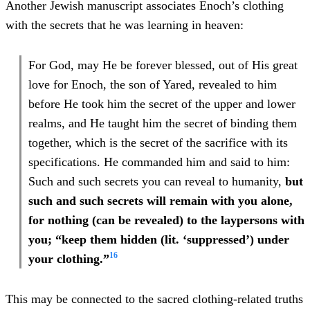
Another Jewish manuscript associates Enoch’s clothing
with the secrets that he was learning in heaven:
For God, may He be forever blessed, out of His great
love for Enoch, the son of Yared, revealed to him
before He took him the secret of the upper and lower
realms, and He taught him the secret of binding them
together, which is the secret of the sacrifice with its
specifications. He commanded him and said to him:
Such and such secrets you can reveal to humanity,
but
such and such secrets will remain with you alone,
for nothing (can be revealed) to the laypersons with
you; “keep them hidden (lit. ‘suppressed’) under
16
your clothing.”
This may be connected to the sacred clothing-related truths