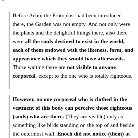
Before Adam the Protoplast had been introduced
there, the Garden was not empty. And not only were
the plants and the delightful things there, also there
were
all the souls destined to exist in the world,
each of them endowed with the likeness, form, and
appearance which they would have afterwards.
Those waiting there are
not visible to anyone
corporeal
, except to the one who is totally righteous.
…
However, no one corporeal who is clothed in the
vestment of this body can perceive those righteous
(souls) who are there.
(They are visible) only as
something like birds standing on the top of and beside
the outermost wall.
Enoch did not notice (them) at