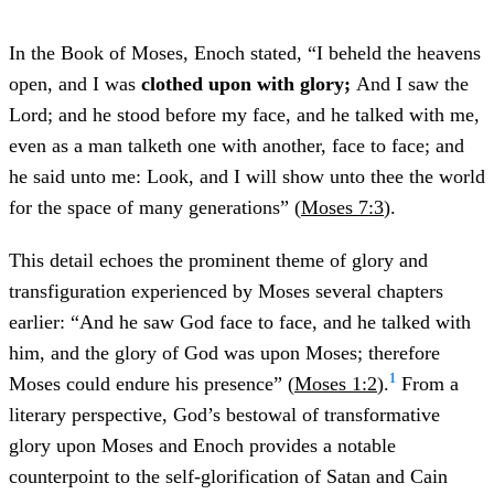
In the Book of Moses, Enoch stated, “I beheld the heavens
open, and I was
clothed upon with glory;
And I saw the
Lord; and he stood before my face, and he talked with me,
even as a man talketh one with another, face to face; and
he said unto me: Look, and I will show unto thee the world
for the space of many generations” (
Moses 7:3
).
This detail echoes the prominent theme of glory and
transfiguration experienced by Moses several chapters
earlier: “And he saw God face to face, and he talked with
him, and the glory of God was upon Moses; therefore
1
Moses could endure his presence” (
Moses 1:2
).
From a
literary perspective, God’s bestowal of transformative
glory upon Moses and Enoch provides a notable
counterpoint to the self-glorification of Satan and Cain