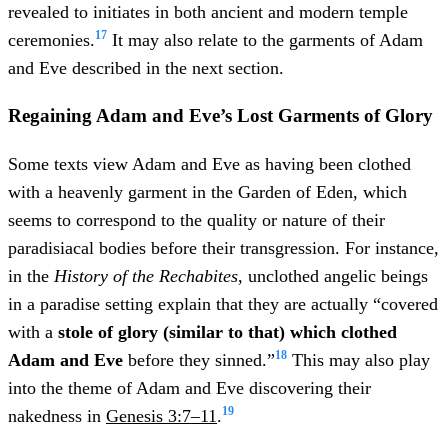
revealed to initiates in both ancient and modern temple
17
ceremonies.
It may also relate to the garments of Adam
and Eve described in the next section.
Regaining Adam and Eve’s Lost Garments of Glory
Some texts view Adam and Eve as having been clothed
with a heavenly garment in the Garden of Eden, which
seems to correspond to the quality or nature of their
paradisiacal bodies before their transgression. For instance,
in the
History of the Rechabites
, unclothed angelic beings
in a paradise setting explain that they are actually “covered
with a
stole of glory (similar to that) which clothed
18
Adam and Eve
before they sinned.”
This may also play
into the theme of Adam and Eve discovering their
19
nakedness in
Genesis 3:7–11
.