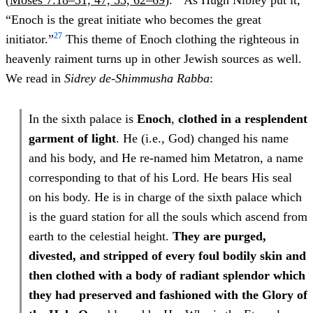
(
Moses 7:18–31, 47, 53, 62–69
).
As Hugh Nibley put it,
“Enoch is the great initiate who becomes the great
27
initiator.”
This theme of Enoch clothing the righteous in
heavenly raiment turns up in other Jewish sources as well.
We read in
Sidrey de-Shimmusha Rabba
:
In the sixth palace is
Enoch
,
clothed in a resplendent
garment of light
. He (i.e., God) changed his name
and his body, and He re-named him Metatron, a name
corresponding to that of his Lord. He bears His seal
on his body. He is in charge of the sixth palace which
is the guard station for all the souls which ascend from
earth to the celestial height.
They are purged,
divested, and stripped of every foul bodily skin and
then clothed with a body of radiant splendor which
they had preserved and fashioned with the Glory of