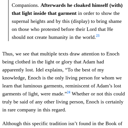
Companions.
Afterwards he cloaked himself (with)
that light inside that garment
in order to show the
supernal heights and by this (display) to bring shame
on those who protested before their Lord that He
23
should not create humanity in the world.
Thus, we see that multiple texts draw attention to Enoch
being clothed in the light or glory that Adam had
apparently lost. Idel explains, “To the best of my
knowledge, Enoch is the only living person for whom we
learn that luminous garments, reminiscent of Adam’s lost
24
garments of light, were made.”
Whether or not this could
truly be said of any other living person, Enoch is certainly
in rare company in this regard.
Although this specific tradition isn’t found in the Book of