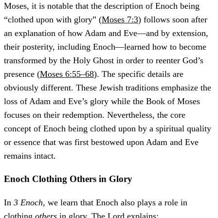
Moses, it is notable that the description of Enoch being
“clothed upon with glory” (
Moses 7:3
) follows soon after
an explanation of how Adam and Eve—and by extension,
their posterity, including Enoch—learned how to become
transformed by the Holy Ghost in order to reenter God’s
presence (
Moses 6:55–68
). The specific details are
obviously different. These Jewish traditions emphasize the
loss of Adam and Eve’s glory while the Book of Moses
focuses on their redemption. Nevertheless, the core
concept of Enoch being clothed upon by a spiritual quality
or essence that was first bestowed upon Adam and Eve
remains intact.
Enoch Clothing Others in Glory
In
3 Enoch
, we learn that Enoch also plays a role in
clothing
others
in glory. The Lord explains: