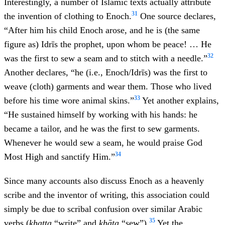
Interestingly, a number of Islamic texts actually attribute
31
the invention of clothing to Enoch.
One source declares,
“After him his child Enoch arose, and he is (the same
figure as) Idrīs the prophet, upon whom be peace! … He
32
was the first to sew a seam and to stitch with a needle.”
Another declares, “he (i.e., Enoch/Idrīs) was the first to
weave (cloth) garments and wear them. Those who lived
33
before his time wore animal skins.”
Yet another explains,
“He sustained himself by working with his hands: he
became a tailor, and he was the first to sew garments.
Whenever he would sew a seam, he would praise God
34
Most High and sanctify Him.”
Since many accounts also discuss Enoch as a heavenly
scribe and the inventor of writing, this association could
simply be due to scribal confusion over similar Arabic
35
verbs (
khaṭṭa
“write” and
khāṭa
“sew”).
Yet the