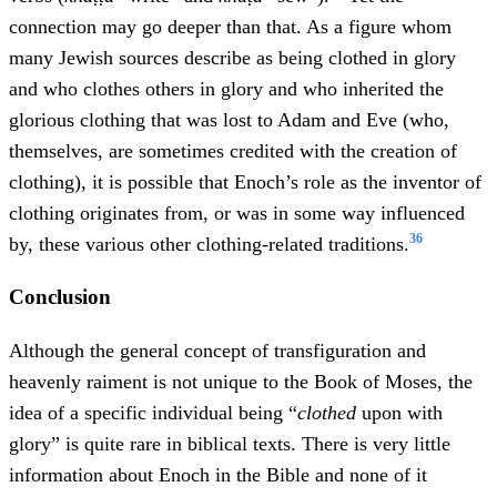
connection may go deeper than that. As a figure whom
many Jewish sources describe as being clothed in glory
and who clothes others in glory and who inherited the
glorious clothing that was lost to Adam and Eve (who,
themselves, are sometimes credited with the creation of
clothing), it is possible that Enoch’s role as the inventor of
clothing originates from, or was in some way influenced
36
by, these various other clothing-related traditions.
Conclusion
Although the general concept of transfiguration and
heavenly raiment is not unique to the Book of Moses, the
idea of a specific individual being “
clothed
upon with
glory” is quite rare in biblical texts. There is very little
information about Enoch in the Bible and none of it