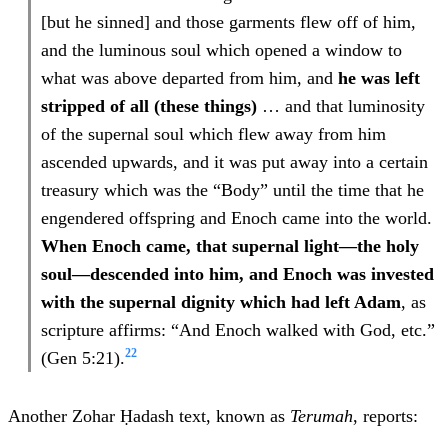
[but he sinned] and those garments flew off of him,
and the luminous soul which opened a window to
what was above departed from him, and
he was left
stripped of all (these things)
… and that luminosity
of the supernal soul which flew away from him
ascended upwards, and it was put away into a certain
treasury which was the “Body” until the time that he
engendered offspring and Enoch came into the world.
When Enoch came, that supernal light—the holy
soul—descended into him, and Enoch was invested
with the supernal dignity which had left Adam
, as
scripture affirms: “And Enoch walked with God, etc.”
22
(Gen 5:21).
Another Zohar Ḥadash text, known as
Terumah
, reports: