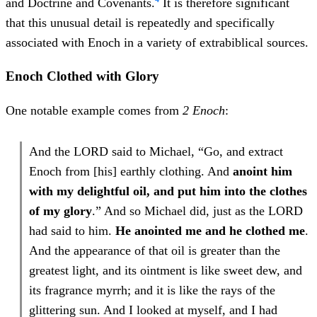
and Doctrine and Covenants.
It is therefore significant
that this unusual detail is repeatedly and specifically
associated with Enoch in a variety of extrabiblical sources.
Enoch Clothed with Glory
One notable example comes from
2 Enoch
:
And the LORD said to Michael, “Go, and extract
Enoch from [his] earthly clothing. And
anoint him
with my delightful oil, and put him into the clothes
of my glory
.” And so Michael did, just as the LORD
had said to him.
He anointed me and he clothed me
.
And the appearance of that oil is greater than the
greatest light, and its ointment is like sweet dew, and
its fragrance myrrh; and it is like the rays of the
glittering sun. And I looked at myself, and I had