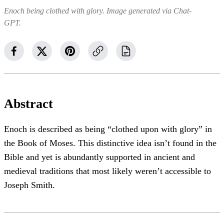
Enoch being clothed with glory. Image generated via Chat-
GPT.
Abstract
Enoch is described as being “clothed upon with glory” in
the Book of Moses. This distinctive idea isn’t found in the
Bible and yet is abundantly supported in ancient and
medieval traditions that most likely weren’t accessible to
Joseph Smith.