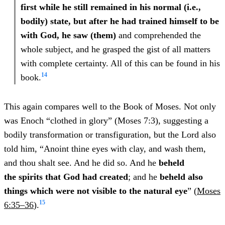
first while he still remained in his normal (i.e.,
bodily) state, but after he had trained himself to be
with God, he saw (them)
and comprehended the
whole subject, and he grasped the gist of all matters
with complete certainty. All of this can be found in his
14
book.
This again compares well to the Book of Moses. Not only
was Enoch “clothed in glory” (Moses 7:3), suggesting a
bodily transformation or transfiguration, but the Lord also
told him, “Anoint thine eyes with clay, and wash them,
and thou shalt see. And he did so. And he
beheld
the spirits that God had created
; and he
beheld also
things which were
not visible to the natural eye
” (
Moses
15
6:35–36
).