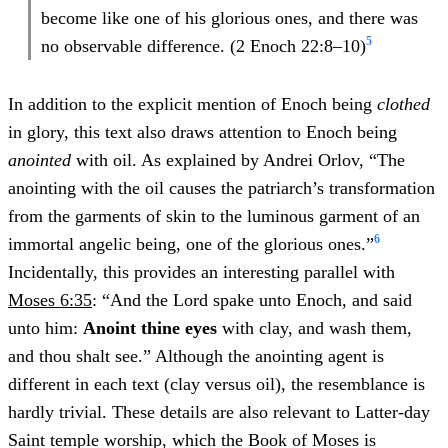
become like one of his glorious ones, and there was
5
no observable difference. (2 Enoch 22:8–10)
In addition to the explicit mention of Enoch being
clothed
in glory, this text also draws attention to Enoch being
anointed
with oil. As explained by Andrei Orlov, “The
anointing with the oil causes the patriarch’s transformation
from the garments of skin to the luminous garment of an
6
immortal angelic being, one of the glorious ones.”
Incidentally, this provides an interesting parallel with
Moses 6:35
: “And the Lord spake unto Enoch, and said
unto him:
Anoint thine eyes
with clay, and wash them,
and thou shalt see.” Although the anointing agent is
different in each text (clay versus oil), the resemblance is
hardly trivial. These details are also relevant to Latter-day
Saint temple worship, which the Book of Moses is