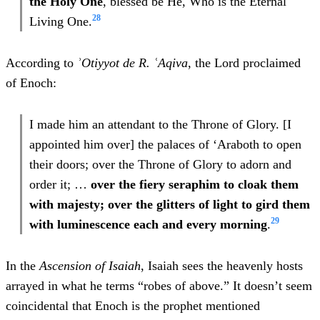
the Holy One
, blessed be He, Who is the Eternal
28
Living One.
According to
ʾOtiyyot de R. ʿAqiva
, the Lord proclaimed
of Enoch:
I made him an attendant to the Throne of Glory. [I
appointed him over] the palaces of ‘Araboth to open
their doors; over the Throne of Glory to adorn and
order it; …
over the fiery seraphim to cloak them
with majesty; over the glitters of light to gird them
29
with luminescence each and every morning
.
In the
Ascension of Isaiah
, Isaiah sees the heavenly hosts
arrayed in what he terms “robes of above.” It doesn’t seem
coincidental that Enoch is the prophet mentioned