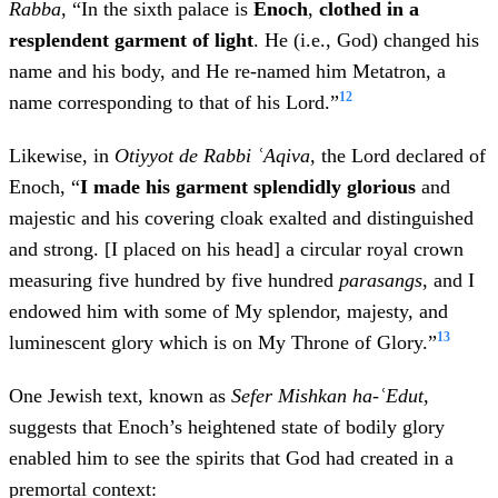
Rabba
, “In the sixth palace is
Enoch
,
clothed in a
resplendent garment of light
. He (i.e., God) changed his
name and his body, and He re-named him Metatron, a
12
name corresponding to that of his Lord.”
Likewise, in
Otiyyot de Rabbi ʿAqiva,
the Lord declared of
Enoch, “
I made his garment splendidly glorious
and
majestic
and his covering cloak exalted and distinguished
and strong. [I placed on his head] a circular royal crown
measuring five hundred by five hundred
parasangs
, and I
endowed him with some of My splendor, majesty, and
13
luminescent glory which is on My Throne of Glory.”
One Jewish text, known as
Sefer Mishkan ha-ʿEdut
,
suggests that Enoch’s heightened state of bodily glory
enabled him to see the spirits that God had created in a
premortal context: