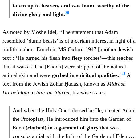
taken up to heaven, and was found worthy of the
20
divine glory and light
.
As noted by Moshe Idel, “The statement that Adam
resembled ‘dumb beasts’ is of a certain interest in light of a
tradition about Enoch in MS Oxford 1947 [another Jewish
text]: ‘He turned his flesh into fiery torches’—this teaches
that it was as if he [Enoch] were stripped of the natural
21
animal skin and were
garbed in spiritual qualities
.”
A
text from the Jewish Zohar Ḥadash, known as
Midrash
Ha-neʿelam
to
Shir ha-Shirim
, likewise states:
And when the Holy One, blessed be He, created Adam
the Protoplast, He introduced him into the Garden of
Eden
(clothed) in a garment of glory
that was
consubstantial with the light of the Garden of Eden
…