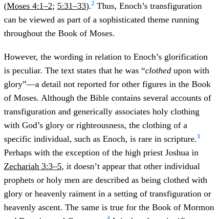
2
(
Moses 4:1–2
;
5:31–33
).
Thus, Enoch’s transfiguration
can be viewed as part of a sophisticated theme running
throughout the Book of Moses.
However, the wording in relation to Enoch’s glorification
is peculiar. The text states that he was “
clothed
upon with
glory”—a detail not reported for other figures in the Book
of Moses. Although the Bible contains several accounts of
transfiguration and generically associates holy clothing
with God’s glory or righteousness, the clothing of a
3
specific individual, such as Enoch, is rare in scripture.
Perhaps with the exception of the high priest Joshua in
Zechariah 3:3–5
, it doesn’t appear that other individual
prophets or holy men are described as being clothed with
glory or heavenly raiment in a setting of transfiguration or
heavenly ascent. The same is true for the Book of Mormon
4