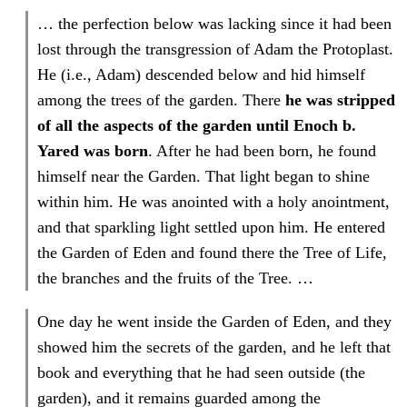
… the perfection below was lacking since it had been
lost through the transgression of Adam the Protoplast.
He (i.e., Adam) descended below and hid himself
among the trees of the garden. There
he was
stripped
of all the aspects of the garden until Enoch b.
Yared was born
. After he had been born, he found
himself near the Garden. That light began to shine
within him. He was anointed with a holy anointment,
and that sparkling light settled upon him. He entered
the Garden of Eden and found there the Tree of Life,
the branches and the fruits of the Tree. …
One day he went inside the Garden of Eden, and they
showed him the secrets of the garden, and he left that
book and everything that he had seen outside (the
garden), and it remains guarded among the