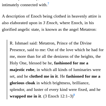
7
intimately connected with.
A description of Enoch being clothed in heavenly attire is
also elaborated upon in
3 Enoch
, where Enoch, in his
glorified angelic state, is known as the angel Metatron:
R. Ishmael said: Metatron, Prince of the Divine
Presence, said to me: Out of the love which he had for
me, more than for all the denizens of the heights, the
Holy One, blessed be he,
fashioned for me a
majestic robe
, in which all kinds of luminaries were
set, and he
clothed me in it
. He
fashioned for me a
glorious cloak
in which brightness, brilliance,
splendor, and luster of every kind were fixed, and he
8
wrapped me in it
. (3 Enoch 12:1–3)