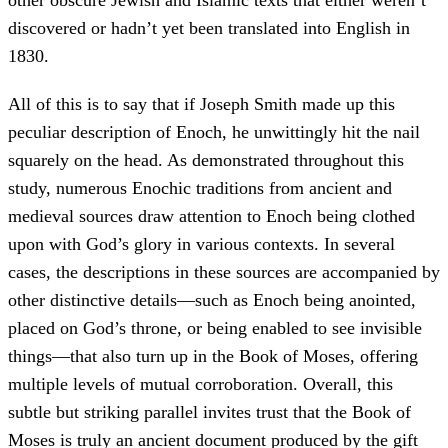
other obscure Jewish and Islamic texts that either weren’t
discovered or hadn’t yet been translated into English in
1830.
All of this is to say that if Joseph Smith made up this
peculiar description of Enoch, he unwittingly hit the nail
squarely on the head. As demonstrated throughout this
study, numerous Enochic traditions from ancient and
medieval sources draw attention to Enoch being clothed
upon with God’s glory in various contexts. In several
cases, the descriptions in these sources are accompanied by
other distinctive details—such as Enoch being anointed,
placed on God’s throne, or being enabled to see invisible
things—that also turn up in the Book of Moses, offering
multiple levels of mutual corroboration. Overall, this
subtle but striking parallel invites trust that the Book of
Moses is truly an ancient document produced by the gift