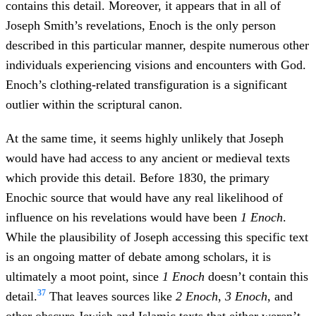
contains this detail. Moreover, it appears that in all of
Joseph Smith’s revelations, Enoch is the only person
described in this particular manner, despite numerous other
individuals experiencing visions and encounters with God.
Enoch’s clothing-related transfiguration is a significant
outlier within the scriptural canon.
At the same time, it seems highly unlikely that Joseph
would have had access to any ancient or medieval texts
which provide this detail. Before 1830, the primary
Enochic source that would have any real likelihood of
influence on his revelations would have been
1 Enoch
.
While the plausibility of Joseph accessing this specific text
is an ongoing matter of debate among scholars, it is
ultimately a moot point, since
1 Enoch
doesn’t contain this
37
detail.
That leaves sources like
2 Enoch
,
3 Enoch
, and