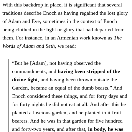
With this backdrop in place, it is significant that several
traditions describe Enoch as having regained the lost glory
of Adam and Eve, sometimes in the context of Enoch
being clothed in the light or glory that had departed from
them. For instance, in an Armenian work known as
The
Words of Adam and Seth
, we read:
“But he [Adam], not having observed the
commandments, and
having been stripped of the
divine light
, and having been thrown outside the
Garden, became an equal of the dumb beasts.” And
Enoch considered these things, and for forty days and
for forty nights he did not eat at all. And after this he
planted a luscious garden, and he planted in it fruit
bearers. And he was in that garden for five hundred
and forty-two years, and after that,
in body, he was