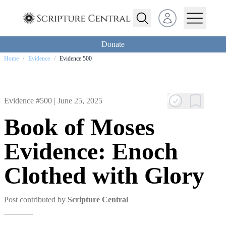
Open user menu
Donate
Home
/
Evidence
/
Evidence 500
Evidence #500 |
June 25, 2025
Book of Moses
Evidence: Enoch
Clothed with Glory
Post contributed by
Scripture Central