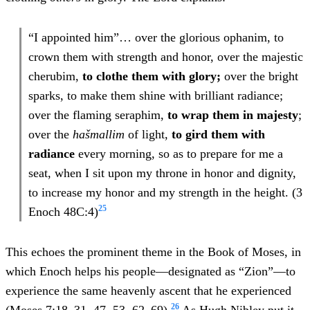
“I appointed him”… over the glorious ophanim, to
crown them with strength and honor, over the majestic
cherubim,
to clothe them with glory;
over the bright
sparks, to make them shine with brilliant radiance;
over the flaming seraphim,
to wrap them in majesty
;
over the
hašmallim
of light,
to gird them with
radiance
every morning, so as to prepare for me a
seat, when I sit upon my throne in honor and dignity,
to increase my honor and my strength in the height. (3
25
Enoch 48C:4)
This echoes the prominent theme in the Book of Moses, in
which Enoch helps his people—designated as “Zion”—to
experience the same heavenly ascent that he experienced
26