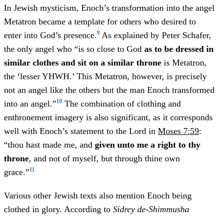
In Jewish mysticism, Enoch’s transformation into the angel
Metatron became a template for others who desired to
9
enter into God’s presence.
As explained by Peter Schafer,
the only angel who “is so close to God
as to be dressed in
similar clothes and sit on a similar throne
is Metatron,
the ‘lesser YHWH.’ This Metatron, however, is precisely
not an angel like the others but the man Enoch transformed
10
into an angel.”
The combination of clothing and
enthronement imagery is also significant, as it corresponds
well with Enoch’s statement to the Lord in
Moses 7:59
:
“thou hast made me, and
given unto me a right to thy
throne
, and not of myself, but through thine own
11
grace.”
Various other Jewish texts also mention Enoch being
clothed in glory. According to
Sidrey de-Shimmusha