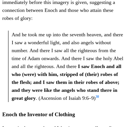
immediately before this imagery is given, suggesting a
connection between Enoch and those who attain these
robes of glory:
And he took me up into the seventh heaven, and there
I saw a wonderful light, and also angels without
number. And there I saw all the righteous from the
time of Adam onwards. And there I saw the holy Abel
and all the righteous. And there
I saw Enoch and all
who (were) with him, stripped of (their) robes of
the flesh; and I saw them in their robes of above;
and they were like the angels who stand there in
30
great glory
. (Ascension of Isaiah 9:6–9)
Enoch the Inventor of Clothing