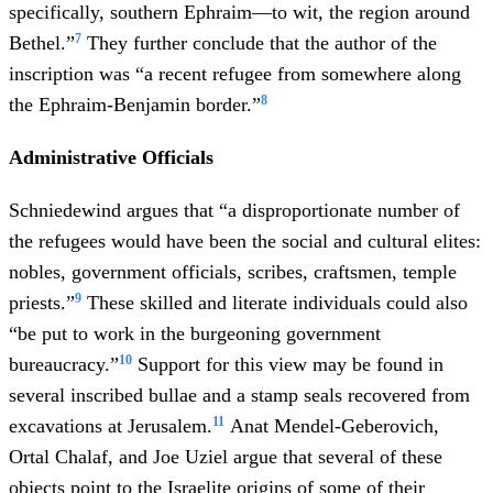
specifically, southern Ephraim—to wit, the region around
7
Bethel.”
They further conclude that the author of the
inscription was “a recent refugee from somewhere along
8
the Ephraim-Benjamin border.”
Administrative Officials
Schniedewind argues that “a disproportionate number of
the refugees would have been the social and cultural elites:
nobles, government officials, scribes, craftsmen, temple
9
priests.”
These skilled and literate individuals could also
“be put to work in the burgeoning government
10
bureaucracy.”
Support for this view may be found in
several inscribed bullae and a stamp seals recovered from
11
excavations at Jerusalem.
Anat Mendel-Geberovich,
Ortal Chalaf, and Joe Uziel argue that several of these
objects point to the Israelite origins of some of their