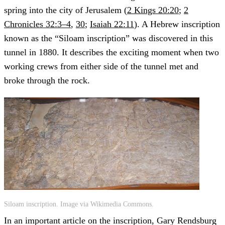
spring into the city of Jerusalem (
2 Kings 20:20
;
2
Chronicles 32:3–4
,
30
;
Isaiah 22:11
). A Hebrew inscription
known as the “Siloam inscription” was discovered in this
tunnel in 1880. It describes the exciting moment when two
working crews from either side of the tunnel met and
broke through the rock.
Siloam inscription. Image via Wikimedia Commons.
In an important article on the inscription, Gary Rendsburg