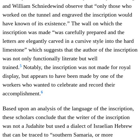
and William Schniedewind observe that “only those who
worked on the tunnel and engraved the inscription would
have known of its existence.” The wall on which the
inscription was made “was carefully prepared and the
letters are elegantly carved in a cursive style into the hard
limestone” which suggests that the author of the inscription
was not only functionally literate but well
5
trained.
Notably, the inscription was not made for royal
display, but appears to have been made by one of the
workers who wanted to celebrate and record their
6
accomplishment.
Based upon an analysis of the language of the inscription,
these scholars conclude that the writer of the inscription
was not a Judahite but used a dialect of Israelian Hebrew
that can be traced to “southern Samaria, or more