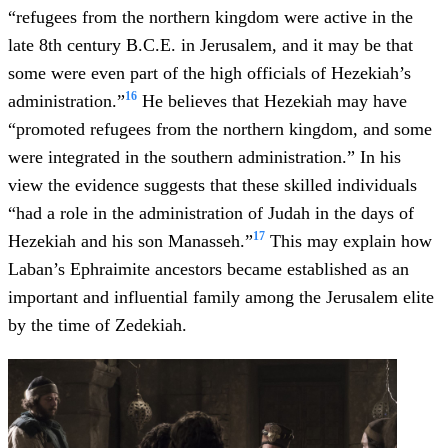
“refugees from the northern kingdom were active in the
late 8th century B.C.E. in Jerusalem, and it may be that
some were even part of the high officials of Hezekiah’s
16
administration.”
He believes that Hezekiah may have
“promoted refugees from the northern kingdom, and some
were integrated in the southern administration.” In his
view the evidence suggests that these skilled individuals
“had a role in the administration of Judah in the days of
17
Hezekiah and his son Manasseh.”
This may explain how
Laban’s Ephraimite ancestors became established as an
important and influential family among the Jerusalem elite
by the time of Zedekiah.