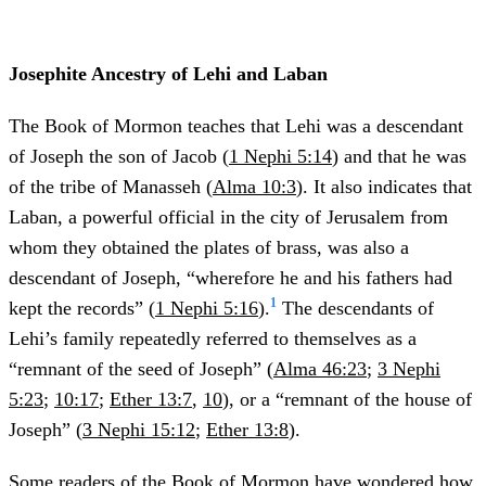
Josephite Ancestry of Lehi and Laban
The Book of Mormon teaches that Lehi was a descendant
of Joseph the son of Jacob (
1 Nephi 5:14
) and that he was
of the tribe of Manasseh (
Alma 10:3
). It also indicates that
Laban, a powerful official in the city of Jerusalem from
whom they obtained the plates of brass, was also a
descendant of Joseph, “wherefore he and his fathers had
1
kept the records” (
1 Nephi 5:16
).
The descendants of
Lehi’s family repeatedly referred to themselves as a
“remnant of the seed of Joseph” (
Alma 46:23
;
3 Nephi
5:23
;
10:17
;
Ether 13:7
,
10
), or a “remnant of the house of
Joseph” (
3 Nephi 15:12
;
Ether 13:8
).
Some readers of the Book of Mormon have wondered how