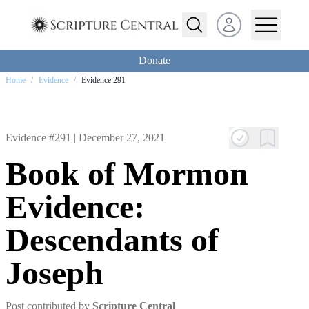
Open user menu
Donate
Home
/
Evidence
/
Evidence 291
Evidence #291 |
December 27, 2021
Book of Mormon
Evidence:
Descendants of
Joseph
Post contributed by
Scripture Central