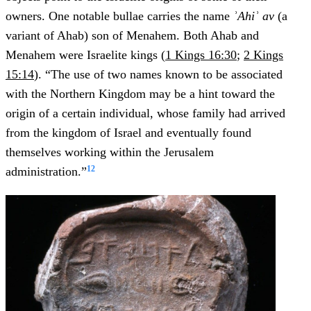
owners. One notable bullae carries the name
ʾAhiʾ av
(a
variant of Ahab) son of Menahem. Both Ahab and
Menahem were Israelite kings (
1 Kings 16:30
;
2 Kings
15:14
). “The use of two names known to be associated
with the Northern Kingdom may be a hint toward the
origin of a certain individual, whose family had arrived
from the kingdom of Israel and eventually found
themselves working within the Jerusalem
12
administration.”