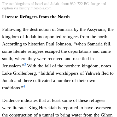
The two kingdoms of Israel and Judah, about 930–722 BC. Image and
caption via historyinthebible.com.
Literate Refugees from the North
Following the destruction of Samaria by the Assyrians, the
kingdom of Judah incorporated refugees from the north.
According to historian Paul Johnson, “when Samaria fell,
some literate refugees escaped the deportations and came
south, where they were received and resettled in
3
Jerusalem.”
With the fall of the northern kingdom, notes
Luke Grollenberg, “faithful worshippers of Yahweh fled to
Judah and there cultivated a number of their own
4
traditions.”
Evidence indicates that at least some of these refugees
were literate. King Hezekiah is reported to have overseen
the construction of a tunnel to bring water from the Gihon