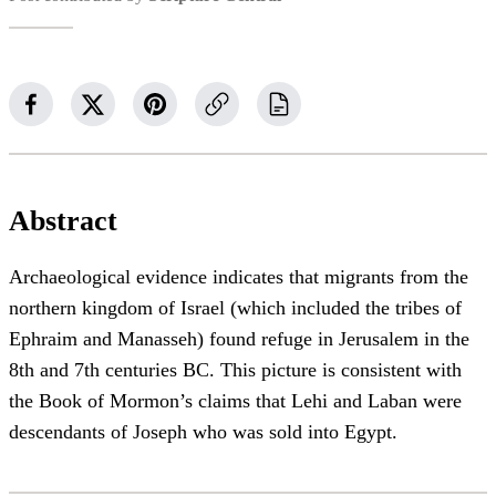
Abstract
Archaeological evidence indicates that migrants from the
northern kingdom of Israel (which included the tribes of
Ephraim and Manasseh) found refuge in Jerusalem in the
8th and 7th centuries BC. This picture is consistent with
the Book of Mormon’s claims that Lehi and Laban were
descendants of Joseph who was sold into Egypt.