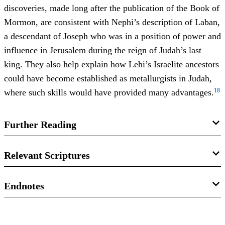
discoveries, made long after the publication of the Book of
Mormon, are consistent with Nephi’s description of Laban,
a descendant of Joseph who was in a position of power and
influence in Jerusalem during the reign of Judah’s last
king. They also help explain how Lehi’s Israelite ancestors
could have become established as metallurgists in Judah,
18
where such skills would have provided many advantages.
Further Reading
Jeffrey R. Chadwick, “
Lehi’s House at Jerusalem and the
Relevant Scriptures
Land of His Inheritance
,” in
Glimpses of Lehi’s Jerusalem
,
ed. John W. Welch, David Rolph Seely, Jo Ann H. Seely
Bible
Endnotes
(Provo, Utah: FARMS, 2004), 81–130.
1 Kings 16:30
1.
Although not found in the extant translation of the Book
John A. Tvedtnes, “
Was Lehi a Caravaneer?
”
The Most
of Mormon, historical evidence indicates that Ishmael, his