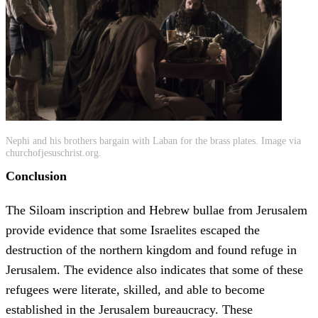
Nephi and his brothers bargain with Laban for the brass plates. Image via
churchofjesuschrist.org.
Conclusion
The Siloam inscription and Hebrew bullae from Jerusalem
provide evidence that some Israelites escaped the
destruction of the northern kingdom and found refuge in
Jerusalem. The evidence also indicates that some of these
refugees were literate, skilled, and able to become
established in the Jerusalem bureaucracy. These