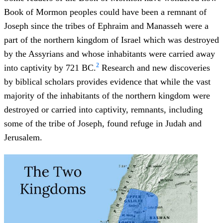
Book of Mormon peoples could have been a remnant of
Joseph since the tribes of Ephraim and Manasseh were a
part of the northern kingdom of Israel which was destroyed
by the Assyrians and whose inhabitants were carried away
2
into captivity by 721 BC.
Research and new discoveries
by biblical scholars provides evidence that while the vast
majority of the inhabitants of the northern kingdom were
destroyed or carried into captivity, remnants, including
some of the tribe of Joseph, found refuge in Judah and
Jerusalem.