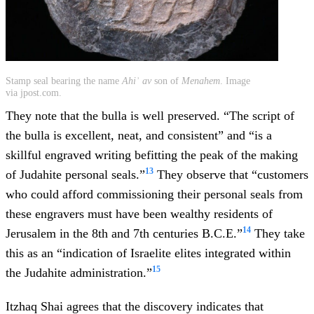
Stamp seal bearing the name
Ahiʾ av
son of
Menahem
. Image
via jpost.com.
They note that the bulla is well preserved. “The script of
the bulla is excellent, neat, and consistent” and “is a
skillful engraved writing befitting the peak of the making
13
of Judahite personal seals.”
They observe that “customers
who could afford commissioning their personal seals from
these engravers must have been wealthy residents of
14
Jerusalem in the 8th and 7th centuries B.C.E.”
They take
this as an “indication of Israelite elites integrated within
15
the Judahite administration.”
Itzhaq Shai agrees that the discovery indicates that