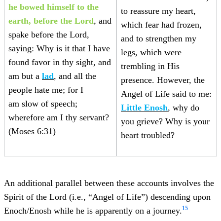
he
bowed himself to the
to reassure my heart,
earth, before the Lord
, and
which fear had frozen,
spake before the Lord,
and to strengthen my
saying: Why is it that I have
legs, which were
found favor in thy sight, and
trembling in His
am but a
lad
, and all the
presence. However, the
people hate me; for I
Angel of Life said to me:
am slow of speech;
Little Enosh
, why do
wherefore am I thy servant?
you grieve? Why is your
(Moses 6:31)
heart troubled?
An additional parallel between these accounts involves the
Spirit of the Lord (i.e., “Angel of Life”) descending upon
15
Enoch/Enosh while he is apparently on a journey.