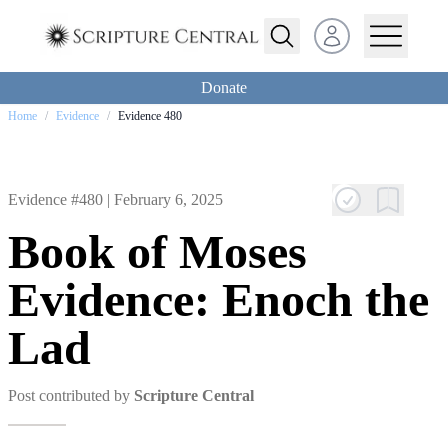
Open user menu
Donate
Home
/
Evidence
/
Evidence 480
Evidence #480 |
February 6, 2025
Book of Moses
Evidence: Enoch the
Lad
Post contributed by
Scripture Central