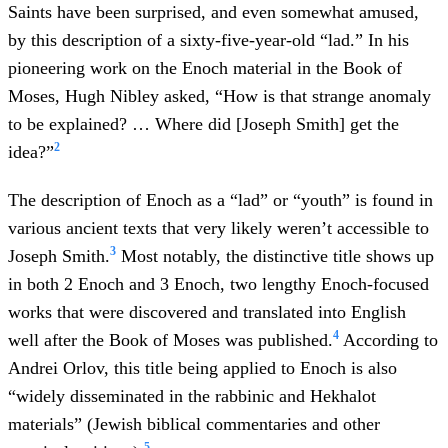
Saints have been surprised, and even somewhat amused,
by this description of a sixty-five-year-old “lad.” In his
pioneering work on the Enoch material in the Book of
Moses, Hugh Nibley asked, “How is that strange anomaly
to be explained? … Where did [Joseph Smith] get the
2
idea?”
The description of Enoch as a “lad” or “youth” is found in
various ancient texts that very likely weren’t accessible to
3
Joseph Smith.
Most notably, the distinctive title shows up
in both 2 Enoch and 3 Enoch, two lengthy Enoch-focused
works that were discovered and translated into English
4
well after the Book of Moses was published.
According to
Andrei Orlov, this title being applied to Enoch is also
“widely disseminated in the rabbinic and Hekhalot
materials” (Jewish biblical commentaries and other
5