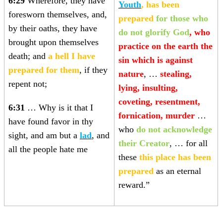
6:29
Wherefore, they have
Youth
, has been
foresworn themselves, and,
prepared
for those who
by their oaths, they have
do not glorify God
, who
brought upon themselves
practice on the earth the
death; and
a hell I have
sin which is against
prepared for them
, if they
nature
, …
stealing,
repent not;
lying, insulting,
coveting, resentment,
6:31
… Why is it that I
fornication, murder
…
have found favor in thy
who
do not acknowledge
sight, and am but a
lad
, and
their Creator
, … for all
all the people hate me
these
this place has been
prepared
as an eternal
reward.”