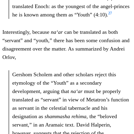
translated Enoch: as the youngest of the angel-princes
27
he is known among them as “Youth” (4:10).
Interestingly, because
na‘ar
can be translated as both
“servant” and “youth,” there has been some confusion and
disagreement over the matter. As summarized by Andrei
Orlov,
Gershom Scholem and other scholars reject this
etymology of the “Youth” as a secondary
development, arguing that
na‘ar
must be properly
translated as “servant” in view of Metatron’s function
as servant in the celestial tabernacle and his
designation as
shammasha rehima
, the “beloved
servant,” in an Aramaic text. David Halperin,
however, suggests that the rejection of the