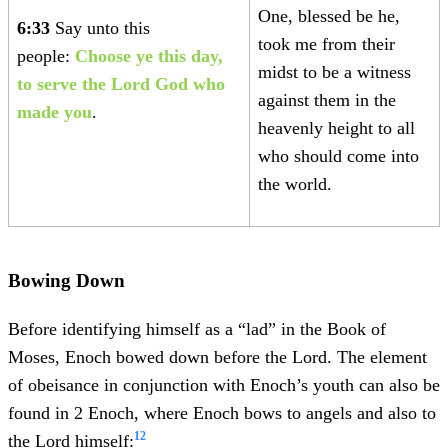
One, blessed be he,
6:33
Say unto this
took me from their
people:
Choose ye this day,
midst to be a witness
to serve the Lord God who
against them in the
made you
.
heavenly height to all
who should come into
the world.
Bowing Down
Before identifying himself as a “lad” in the Book of
Moses, Enoch bowed down before the Lord. The element
of obeisance in conjunction with Enoch’s youth can also be
found in 2 Enoch, where Enoch bows to angels and also to
12
the Lord himself: