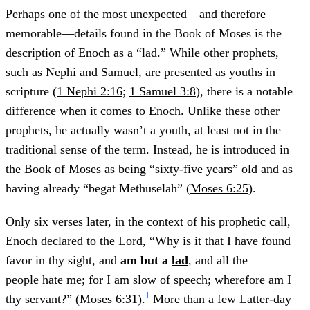
Perhaps one of the most unexpected—and therefore
memorable—details found in the Book of Moses is the
description of Enoch as a “lad.” While other prophets,
such as Nephi and Samuel, are presented as youths in
scripture (
1 Nephi 2:16
;
1 Samuel 3:8
), there is a notable
difference when it comes to Enoch. Unlike these other
prophets, he actually wasn’t a youth, at least not in the
traditional sense of the term. Instead, he is introduced in
the Book of Moses as being “sixty-five years” old and as
having already “begat Methuselah” (
Moses 6:25
).
Only six verses later, in the context of his prophetic call,
Enoch declared to the Lord, “Why is it that I have found
favor in thy sight, and
am but a
lad
, and all the
people hate me; for I am slow of speech; wherefore am I
1
thy servant?” (
Moses 6:31
).
More than a few Latter-day