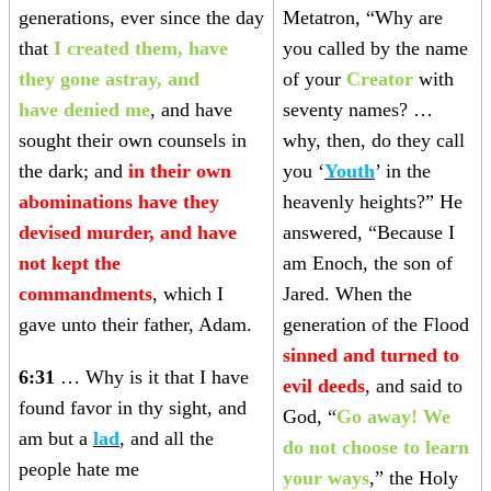
generations, ever since the day
Metatron, “Why are
that
I created them, have
you called by the name
they gone astray, and
of your
Creator
with
have denied me
, and have
seventy names? …
sought their own counsels in
why, then, do they call
the dark; and
in their own
you ‘
Youth
’ in the
abominations have they
heavenly heights?” He
devised murder, and have
answered, “Because I
not kept the
am Enoch, the son of
commandments
, which I
Jared. When the
gave unto their father, Adam.
generation of the Flood
sinned and turned to
6:31
… Why is it that I have
evil deeds
, and said to
found favor in thy sight, and
God, “
Go away! We
am but a
lad
, and all the
do not choose to learn
people hate me
your ways
,” the Holy