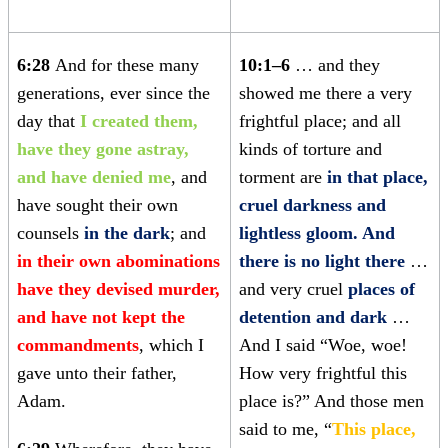
6:28
And for these many
10:1–6
… and they
generations, ever since the
showed me there a very
day that
I created them,
frightful place; and all
have they gone astray,
kinds of torture and
and have denied me
, and
torment are
in that place,
have sought their own
cruel darkness and
counsels
in the dark
; and
lightless gloom. And
in their own abominations
there is no light there
…
have they devised murder,
and very cruel
places of
and have not kept the
detention and dark
…
commandments
, which I
And I said “Woe, woe!
gave unto their father,
How very frightful this
Adam.
place is?” And those men
said to me, “
This place,