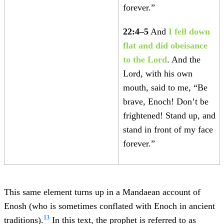
forever.”
22:4–5
And
I fell down
flat and did obeisance
to the Lord
. And the
Lord, with his own
mouth, said to me, “Be
brave, Enoch! Don’t be
frightened! Stand up, and
stand in front of my face
forever.”
This same element turns up in a Mandaean account of
Enosh (who is sometimes conflated with Enoch in ancient
13
traditions).
In this text, the prophet is referred to as