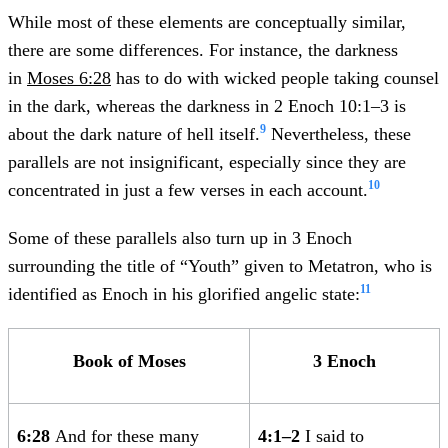
While most of these elements are conceptually similar,
there are some differences. For instance, the darkness
in
Moses 6:28
has to do with wicked people taking counsel
in the dark, whereas the darkness in 2 Enoch 10:1–3 is
9
about the dark nature of hell itself.
Nevertheless, these
parallels are not insignificant, especially since they are
10
concentrated in just a few verses in each account.
Some of these parallels also turn up in 3 Enoch
surrounding the title of “Youth” given to Metatron, who is
11
identified as Enoch in his glorified angelic state:
Book of Moses
3 Enoch
6:28
And for these many
4:1–2
I said to