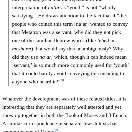
interpretation of
na‘ar
as “youth” is not “wholly
satisfying.” He draws attention to the fact that if “the
people who coined this term [na’ar] wanted to convey
that Metatron was a servant, why did they not pick
one of the familiar Hebrew words (like
‘ebed
or
mesharet
) that would say this unambiguously? Why
did they use
na‘ar
, which, though it can indeed mean
‘servant,’ is so much more commonly used for ‘youth’
that it could hardly avoid conveying this meaning to
28
anyone who heard it?”
Whatever the development was of these related titles, it is
interesting that they are separately well attested and yet
show up together in both the Book of Moses and 3 Enoch.
A similar correspondence in separate Jewish texts has
29
caught the eye of Orlov: