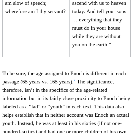
am slow of speech;
ascend with us to heaven
wherefore am I thy servant?
today. And tell your sons
… everything that they
must do in your house
while they are without
you on the earth.”
To be sure, the age assigned to Enoch is different in each
7
passage (65 years vs. 165 years).
The significance,
therefore, isn’t in the specifics of the age-related
information but in its fairly close proximity to Enoch being
labeled as a “lad” or “youth” in each text. This data also
helps establish that in neither account was Enoch an actual
youth. Instead, he was at least in his sixties (if not one-
hundred-sixties) and had one or more children of his own.