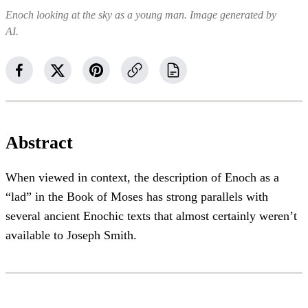
Enoch looking at the sky as a young man. Image generated by
AI.
Abstract
When viewed in context, the description of Enoch as a
“lad” in the Book of Moses has strong parallels with
several ancient Enochic texts that almost certainly weren’t
available to Joseph Smith.