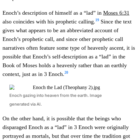
Enoch’s description of himself as a “lad” in
Moses 6:31
19
also coincides with his prophetic calling.
Since the text
gives what appears to be an abbreviated account of
Enoch’s prophetic call, and since other prophetic call
narratives often feature some type of heavenly ascent, it is
possible that Enoch’s self-description as a “lad” in the
Book of Moses holds a heavenly rather than an earthly
20
context, just as in 3 Enoch.
Enoch gazing into heaven from the earth. Image
generated via AI.
On the other hand, it is possible that the beings who
disparaged Enoch as a “lad” in 3 Enoch were originally
portrayed as mortals, but that over time the tradition got