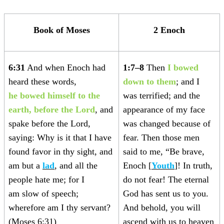
Book of Moses
2 Enoch
6:31
And when Enoch had
1:7–8
Then
I bowed
heard these words,
down to them
; and I
he
bowed himself to the
was terrified; and the
earth, before the Lord
, and
appearance of my face
spake before the Lord,
was changed because of
saying: Why is it that I have
fear. Then those men
found favor in thy sight, and
said to me, “Be brave,
am but a
lad
, and all the
Enoch [
Youth
]! In truth,
people hate me; for I
do not fear! The eternal
am slow of speech;
God has sent us to you.
wherefore am I thy servant?
And behold, you will
(Moses 6:31)
ascend with us to heaven