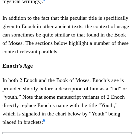
mystical writings).
In addition to the fact that this peculiar title is specifically
given to Enoch in other ancient texts, the context of usage
can sometimes be quite similar to that found in the Book
of Moses. The sections below highlight a number of these
context-relevant parallels.
Enoch’s Age
In both 2 Enoch and the Book of Moses, Enoch’s age is
provided shortly before a description of him as a “lad” or
“youth.” Note that some manuscript variants of 2 Enoch
directly replace Enoch’s name with the title “Youth,”
which is signaled in the chart below by “Youth” being
6
placed in brackets: