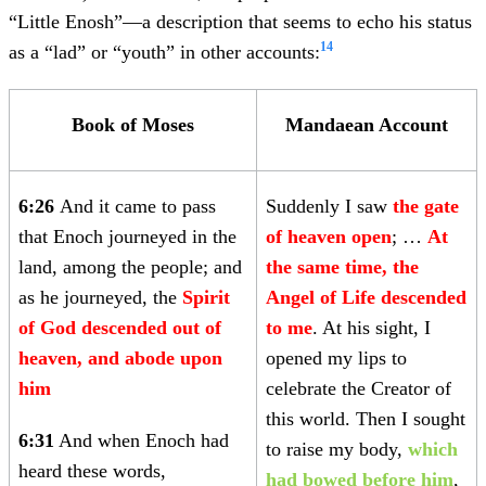
“Little Enosh”—a description that seems to echo his status
14
as a “lad” or “youth” in other accounts:
Book of Moses
Mandaean Account
6:26
And it came to pass
Suddenly I saw
the gate
that Enoch journeyed in the
of heaven open
; …
At
land, among the people; and
the same time, the
as he journeyed, the
Spirit
Angel of Life descended
of God descended out of
to me
. At his sight, I
heaven, and abode upon
opened my lips to
him
celebrate the Creator of
this world. Then I sought
6:31
And when Enoch had
to raise my body,
which
heard these words,
had bowed before him
,