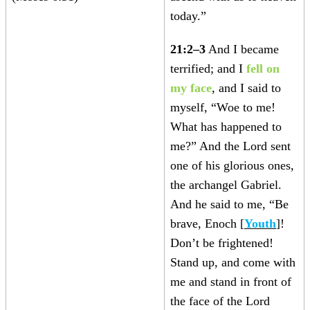
today.”
21:2–3
And I became
terrified; and I
fell on
my face
, and I said to
myself, “Woe to me!
What has happened to
me?” And the Lord sent
one of his glorious ones,
the archangel Gabriel.
And he said to me, “Be
brave, Enoch [
Youth
]!
Don’t be frightened!
Stand up, and come with
me and stand in front of
the face of the Lord