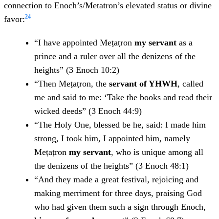
connection to Enoch’s/Metatron’s elevated status or divine
24
favor:
“I have appointed Meṭaṭron
my servant
as a
prince and a ruler over all the denizens of the
heights” (3 Enoch 10:2)
“Then Meṭaṭron, the
servant of YHWH
, called
me and said to me: ‘Take the books and read their
wicked deeds” (3 Enoch 44:9)
“The Holy One, blessed be he, said: I made him
strong, I took him, I appointed him, namely
Meṭaṭron
my servant
, who is unique among all
the denizens of the heights” (3 Enoch 48:1)
“And they made a great festival, rejoicing and
making merriment for three days, praising God
who had given them such a sign through Enoch,