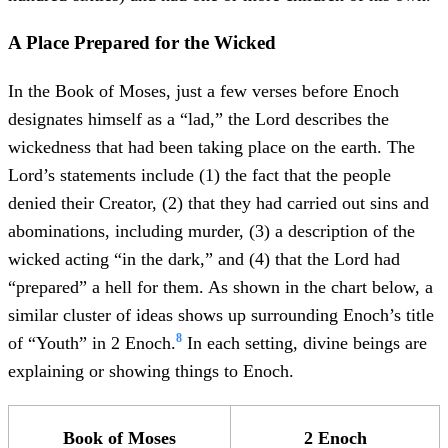
A Place Prepared for the Wicked
In the Book of Moses, just a few verses before Enoch
designates himself as a “lad,” the Lord describes the
wickedness that had been taking place on the earth. The
Lord’s statements include (1) the fact that the people
denied their Creator, (2) that they had carried out sins and
abominations, including murder, (3) a description of the
wicked acting “in the dark,” and (4) that the Lord had
“prepared” a hell for them. As shown in the chart below, a
similar cluster of ideas shows up surrounding Enoch’s title
8
of “Youth” in 2 Enoch.
In each setting, divine beings are
explaining or showing things to Enoch.
Book of Moses
2 Enoch