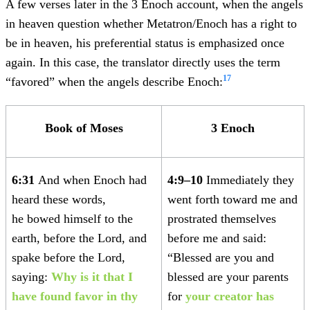
A few verses later in the 3 Enoch account, when the angels
in heaven question whether Metatron/Enoch has a right to
be in heaven, his preferential status is emphasized once
again. In this case, the translator directly uses the term
17
“favored” when the angels describe Enoch:
Book of Moses
3 Enoch
6:31
And when Enoch had
4:9–10
Immediately they
heard these words,
went forth toward me and
he bowed himself to the
prostrated themselves
earth, before the Lord, and
before me and said:
spake before the Lord,
“Blessed are you and
saying:
Why is it that I
blessed are your parents
have found favor in thy
for
your creator has