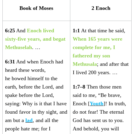
Book of Moses
2 Enoch
6:25
And
Enoch lived
1:1
At that time he said,
sixty-five years, and begat
When 165 years were
Methuselah
. …
complete for me, I
fathered my son
6:31
And when Enoch had
Methusala
; and after that
heard these words,
I lived 200 years. …
he bowed himself to the
earth, before the Lord, and
1:7–8
Then those men
spake before the Lord,
said to me, “Be brave,
saying: Why is it that I have
Enoch [
Youth
]! In truth,
found favor in thy sight, and
do not fear! The eternal
am but a
lad
, and all the
God has sent us to you.
people hate me; for I
And behold, you will