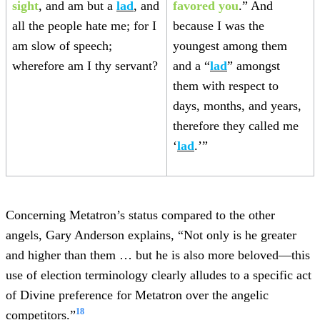
sight
, and am but a
lad
, and
favored you
.” And
all the people hate me; for I
because I was the
am slow of speech;
youngest among them
wherefore am I thy servant?
and a “
lad
” amongst
them with respect to
days, months, and years,
therefore they called me
‘
lad
.’”
Concerning Metatron’s status compared to the other
angels, Gary Anderson explains, “Not only is he greater
and higher than them … but he is also more beloved—this
use of election terminology clearly alludes to a specific act
of Divine preference for Metatron over the angelic
18
competitors.”