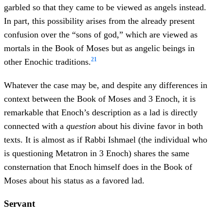
garbled so that they came to be viewed as angels instead.
In part, this possibility arises from the already present
confusion over the “sons of god,” which are viewed as
mortals in the Book of Moses but as angelic beings in
21
other Enochic traditions.
Whatever the case may be, and despite any differences in
context between the Book of Moses and 3 Enoch, it is
remarkable that Enoch’s description as a lad is directly
connected with a
question
about his divine favor in both
texts. It is almost as if Rabbi Ishmael (the individual who
is questioning Metatron in 3 Enoch) shares the same
consternation that Enoch himself does in the Book of
Moses about his status as a favored lad.
Servant