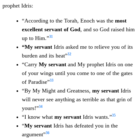
prophet Idris:
“According to the Torah, Enoch was the
most
excellent servant of God
, and so God raised him
31
up to Him.”
“My
servant
Idris asked me to relieve you of its
32
burden and its heat”
“Carry
My servant
and My prophet Idris on one
of your wings until you come to one of the gates
33
of Paradise”
“By My Might and Greatness,
my servant
Idris
will never see anything as terrible as that grin of
34
yours!”
35
“I know what
my servant
Idris wants.”
“
My servant
Idris has defeated you in the
36
argument”