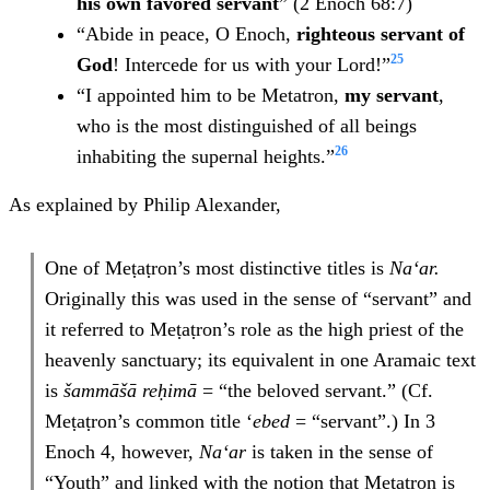
his own favored servant
” (2 Enoch 68:7)
“Abide in peace, O Enoch,
righteous servant of
25
God
! Intercede for us with your Lord!”
“I appointed him to be Metatron,
my servant
,
who is the most distinguished of all beings
26
inhabiting the supernal heights.”
As explained by Philip Alexander,
One of Meṭaṭron’s most distinctive titles is
Na‘ar.
Originally this was used in the sense of “servant” and
it referred to Meṭaṭron’s role as the high priest of the
heavenly sanctuary; its equivalent in one Aramaic text
is
šammāšā reḥimā
= “the beloved servant.” (Cf.
Meṭaṭron’s common title ‘
ebed
= “servant”.) In 3
Enoch 4, however,
Na‘ar
is taken in the sense of
“Youth” and linked with the notion that Meṭaṭron is