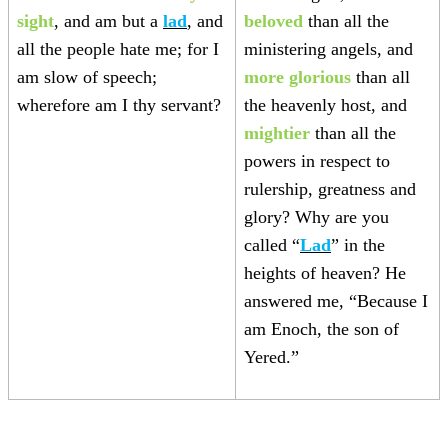
sight
, and am but a
lad
, and
beloved
than all the
all the people hate me; for I
ministering angels, and
am slow of speech;
more glorious
than all
wherefore am I thy servant?
the heavenly host, and
mightier
than all the
powers in respect to
rulership, greatness and
glory? Why are you
called “
Lad
” in the
heights of heaven? He
answered me, “Because I
am Enoch, the son of
Yered.”