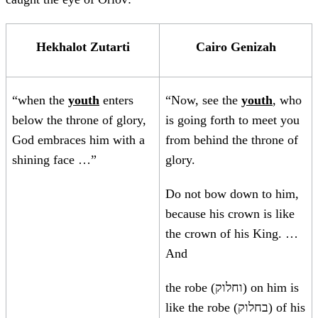
Hekhalot Zutarti
Cairo Genizah
“when the
youth
enters
“Now, see the
youth
, who
below the throne of glory,
is going forth to meet you
God embraces him with a
from behind the throne of
shining face …”
glory.
Do not bow down to him,
because his crown is like
the crown of his King. …
And
the robe (וחלוק) on him is
like the robe (בחלוק) of his