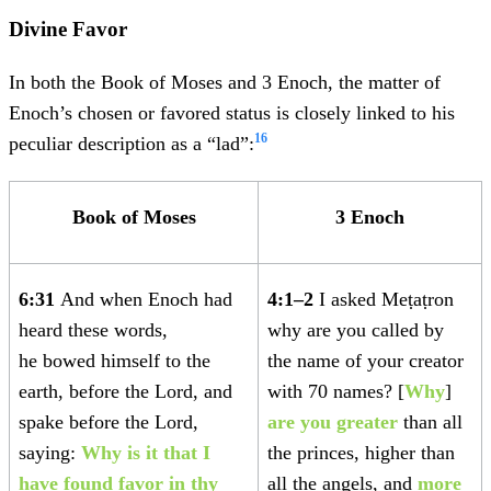
Divine Favor
In both the Book of Moses and 3 Enoch, the matter of
Enoch’s chosen or favored status is closely linked to his
16
peculiar description as a “lad”:
Book of Moses
3 Enoch
6:31
And when Enoch had
4:1–2
I asked Meṭaṭron
heard these words,
why are you called by
he bowed himself to the
the name of your creator
earth, before the Lord, and
with 70 names? [
Why
]
spake before the Lord,
are you greater
than all
saying:
Why is it that I
the princes, higher than
have found favor in thy
all the angels, and
more