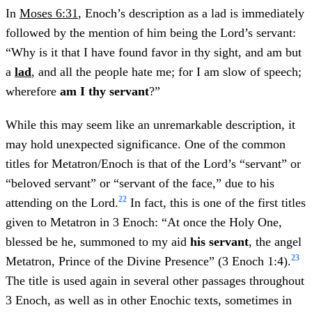
In
Moses 6:31
, Enoch’s description as a lad is immediately
followed by the mention of him being the Lord’s servant:
“Why is it that I have found favor in thy sight, and am but
a
lad
, and all the people hate me; for I am slow of speech;
wherefore
am I thy servant
?”
While this may seem like an unremarkable description, it
may hold unexpected significance. One of the common
titles for Metatron/Enoch is that of the Lord’s “servant” or
“beloved servant” or “servant of the face,” due to his
22
attending on the Lord.
In fact, this is one of the first titles
given to Metatron in 3 Enoch: “At once the Holy One,
blessed be he, summoned to my aid
his
servant
, the angel
23
Metatron, Prince of the Divine Presence” (3 Enoch 1:4).
The title is used again in several other passages throughout
3 Enoch, as well as in other Enochic texts, sometimes in