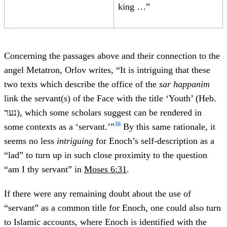
king …”
Concerning the passages above and their connection to the
angel Metatron, Orlov writes, “It is intriguing that these
two texts which describe the office of the
sar happanim
link the servant(s) of the Face with the title ‘Youth’ (Heb.
נער), which some scholars suggest can be rendered in
30
some contexts as a ‘servant.’”
By this same rationale, it
seems no less
intriguing
for Enoch’s self-description as a
“lad” to turn up in such close proximity to the question
“am I thy servant” in
Moses 6:31
.
If there were any remaining doubt about the use of
“servant” as a common title for Enoch, one could also turn
to Islamic accounts, where Enoch is identified with the