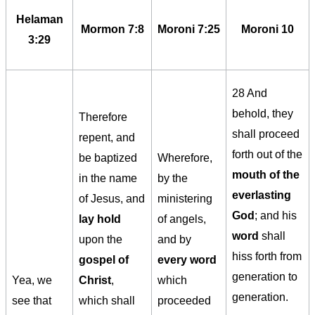
Helaman
Mormon 7:8
Moroni 7:25
Moroni 10
3:29
28 And
behold, they
Therefore
shall proceed
repent, and
forth out of the
be baptized
Wherefore,
mouth of the
in the name
by the
everlasting
of Jesus, and
ministering
God
; and his
lay hold
of angels,
word
shall
upon the
and by
hiss forth from
gospel of
every word
generation to
Yea, we
Christ
,
which
generation.
see that
which shall
proceeded