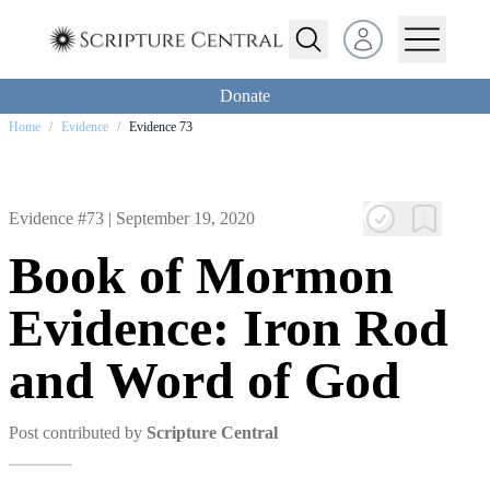
Open user menu
Donate
Home
/
Evidence
/
Evidence 73
Evidence #73 |
September 19, 2020
Book of Mormon
Evidence: Iron Rod
and Word of God
Post contributed by
Scripture Central