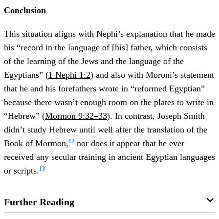
Conclusion
This situation aligns with Nephi’s explanation that he made
his “record in the language of [his] father, which consists
of the learning of the Jews and the language of the
Egyptians” (
1 Nephi 1:2
) and also with Moroni’s statement
that he and his forefathers wrote in “reformed Egyptian”
because there wasn’t enough room on the plates to write in
“Hebrew” (
Mormon 9:32–33
). In contrast, Joseph Smith
didn’t study Hebrew until well after the translation of the
12
Book of Mormon,
nor does it appear that he ever
received any secular training in ancient Egyptian languages
13
or scripts.
Further Reading