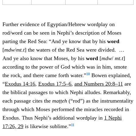
Further evidence of Egyptian/Hebrew wordplay on
rod/word can be seen in Nephi’s description of Moses
parting the Red Sea: “And ye know that by his
word
[
mdw
/
mt.t
] the waters of the Red Sea were divided. …
And ye also know that Moses, by his
word
[
mdw
/
mt.t
]
according to the power of God which was in him, smote
10
the rock, and there came forth water.”
Bowen explained,
“
Exodus 14:16
,
Exodus 17:5–6
,
and Numbers 20:8–11
are
the biblical passages to which Nephi alludes. Remarkably,
each passage cites the
maṭṭeh
(“rod”) as the instrumentality
through which Moses performed the miracles recorded in
Exodus. Thus Nephi’s additional wordplay in
1 Nephi
11
17:26, 29
is likewise sublime.”