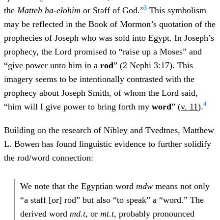
3
the
Matteh ha-elohim
or Staff of God.”
This symbolism
may be reflected in the Book of Mormon’s quotation of the
prophecies of Joseph who was sold into Egypt. In Joseph’s
prophecy, the Lord promised to “raise up a Moses” and
“give power unto him in a
rod
” (
2 Nephi 3:17
). This
imagery seems to be intentionally contrasted with the
prophecy about Joseph Smith, of whom the Lord said,
4
“him will I give power to bring forth my
word
” (
v. 11
).
Building on the research of Nibley and Tvedtnes, Matthew
L. Bowen has found linguistic evidence to further solidify
the rod/word connection:
We note that the Egyptian word
mdw
means not only
“a staff [or] rod” but also “to speak” a “word.” The
derived word
md.t
, or
mt.t,
probably pronounced