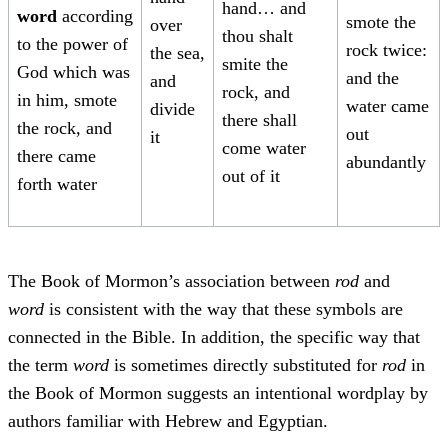
hand… and
word
according
smote the
over
thou shalt
to the power of
rock twice:
the sea,
smite the
God which was
and the
and
rock, and
in him, smote
water came
divide
there shall
the rock, and
out
it
come water
there came
abundantly
out of it
forth water
The Book of Mormon’s association between
rod
and
word
is consistent with the way that these symbols are
connected in the Bible. In addition, the specific way that
the term
word
is sometimes directly substituted for
rod
in
the Book of Mormon suggests an intentional wordplay by
authors familiar with Hebrew and Egyptian.