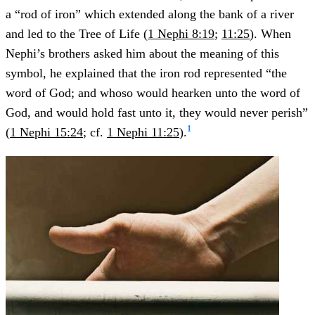
a “rod of iron” which extended along the bank of a river
and led to the Tree of Life (
1 Nephi 8:19
;
11:25
). When
Nephi’s brothers asked him about the meaning of this
symbol, he explained that the iron rod represented “the
word of God; and whoso would hearken unto the word of
God, and would hold fast unto it, they would never perish”
1
(
1 Nephi 15:24
; cf.
1 Nephi 11:25
).