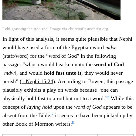
Lehi grasping the iron rod. Image via churchofjesuschrist.org.
In light of this analysis, it seems quite plausible that Nephi
would have used a form of the Egyptian word
mdw
(staff/word) for the “word of God” in the following
passage: “whoso would hearken unto the
word of God
[
mdw
], and would
hold fast unto it
, they would never
perish” (
1 Nephi 15:24
). According to Bowen, this passage
plausibly exhibits a play on words because “one can
6
physically hold fast to a rod but not to a word.”
While this
concept of
laying hold
upon the
word of God
appears to be
7
absent from the Bible,
it seems to have been picked up by
8
other Book of Mormon writers: