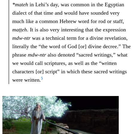
*mateh
in Lehi’s day, was common in the Egyptian
dialect of that time and would have sounded very
much like a common Hebrew word for rod or staff,
maṭṭeh
. It is also very interesting that the expression
mdw-ntr
was a technical term for a divine revelation,
literally the “the word of God [or] divine decree.” The
phrase
mdw-ntr
also denoted “sacred writings,” what
we would call scriptures, as well as the “written
characters [or] script” in which these sacred writings
5
were written.