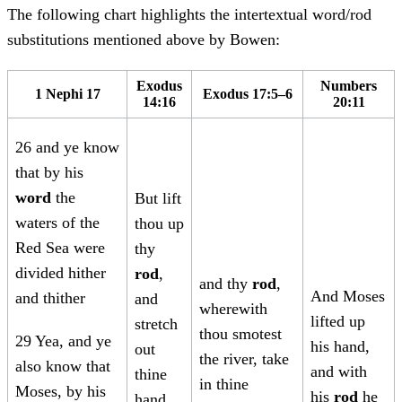
The following chart highlights the intertextual word/rod
substitutions mentioned above by Bowen:
Exodus
Numbers
1 Nephi 17
Exodus 17:5–6
14:16
20:11
26 and ye know
that by his
word
the
But lift
waters of the
thou up
Red Sea were
thy
divided hither
rod
,
and thy
rod
,
And Moses
and thither
and
wherewith
lifted up
stretch
thou smotest
29 Yea, and ye
his hand,
out
the river, take
also know that
and with
thine
in thine
Moses, by his
his
rod
he
hand