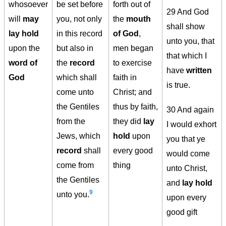
whosoever
be set before
forth out of
29 And God
will
may
you, not only
the
mouth
shall show
lay hold
in this record
of God
,
unto you, that
upon the
but also in
men began
that which I
word of
the
record
to exercise
have
written
God
which shall
faith in
is true.
come unto
Christ; and
the Gentiles
thus by faith,
30 And again
from the
they did
lay
I would exhort
Jews, which
hold
upon
you that ye
record
shall
every good
would come
come from
thing
unto Christ,
the Gentiles
and
lay hold
9
unto you.
upon every
good gift