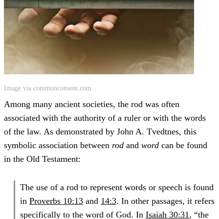
Image via commonconsent.com.
Among many ancient societies, the rod was often
associated with the authority of a ruler or with the words
of the law. As demonstrated by John A. Tvedtnes, this
symbolic association between
rod
and
word
can be found
in the Old Testament:
The use of a rod to represent words or speech is found
in
Proverbs 10:13
and
14:3
. In other passages, it refers
specifically to the word of God. In
Isaiah 30:31
, “the