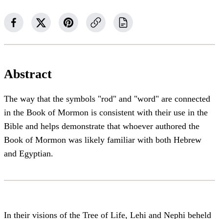
Abstract
The way that the symbols "rod" and "word" are connected
in the Book of Mormon is consistent with their use in the
Bible and helps demonstrate that whoever authored the
Book of Mormon was likely familiar with both Hebrew
and Egyptian.
In their visions of the Tree of Life, Lehi and Nephi beheld