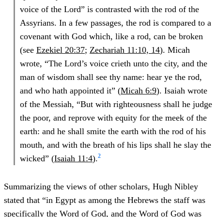
voice of the Lord” is contrasted with the rod of the
Assyrians. In a few passages, the rod is compared to a
covenant with God which, like a rod, can be broken
(see
Ezekiel 20:37
;
Zechariah 11:10, 14
). Micah
wrote, “The Lord’s voice crieth unto the city, and the
man of wisdom shall see thy name: hear ye the rod,
and who hath appointed it” (
Micah 6:9
). Isaiah wrote
of the Messiah, “But with righteousness shall he judge
the poor, and reprove with equity for the meek of the
earth: and he shall smite the earth with the rod of his
mouth, and with the breath of his lips shall he slay the
2
wicked” (
Isaiah 11:4
).
Summarizing the views of other scholars, Hugh Nibley
stated that “in Egypt as among the Hebrews the staff was
specifically the Word of God, and the Word of God was