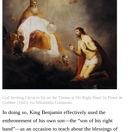
God Inviting Christ to Sit on the Throne at His Right Hand by Pieter de
Grebber (1645) via Wikimedia Commons.
In doing so, King Benjamin effectively used the
enthronement of his own son—the “son of his right
hand”—as an occasion to teach about the blessings of