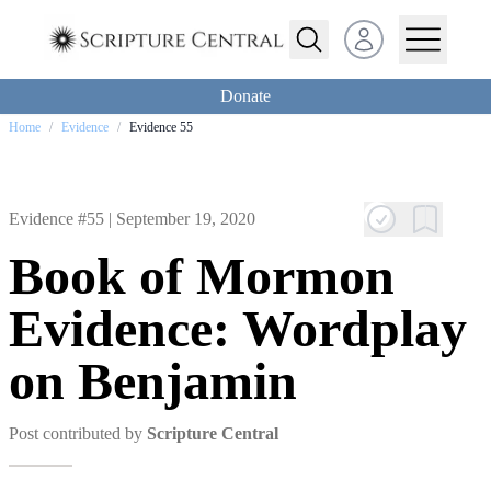
Open user menu
Donate
Home
/
Evidence
/
Evidence 55
Evidence #55 |
September 19, 2020
Book of Mormon
Evidence: Wordplay
on Benjamin
Post contributed by
Scripture Central