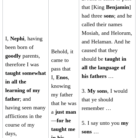
that [King
Benjamin
]
had three
sons
; and he
called their names
Mosiah, and Helorum,
I,
Nephi
, having
and Helaman. And he
been born of
caused that they
Behold, it
goodly
parents,
should be
taught in
came to
therefore I was
all the language of
pass that
taught somewhat
his fathers
…
I,
Enos
,
in all the
knowing
learning of my
3.
My sons
, I would
my father
father
; and
that ye should
that he was
having seen many
remember …
a
just man
afflictions in the
—
for he
5. I say unto you
my
course of my
taught me
sons
…
days,
in his