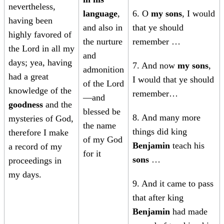
nevertheless,
language
,
6. O
my sons
, I would
having been
and also in
that ye should
highly favored of
the nurture
remember …
the Lord in all my
and
days; yea, having
7. And now
my sons
,
admonition
had a great
I would that ye should
of the Lord
knowledge of the
remember…
—and
goodness
and the
blessed be
8. And many more
mysteries of God,
the name
things did king
therefore I make
of my God
Benjamin
teach his
a record of my
for it
sons
…
proceedings in
my days.
9. And it came to pass
that after king
Benjamin
had made