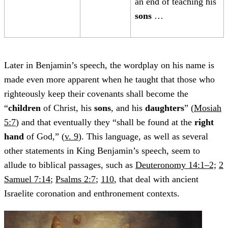
an end of teaching his
sons
…
Later in Benjamin’s speech, the wordplay on his name is
made even more apparent when he taught that those who
righteously keep their covenants shall become the
“
children
of Christ, his
sons
, and his
daughters
” (
Mosiah
5:7
) and that eventually they “shall be found at the
right
hand
of God,” (
v. 9
). This language, as well as several
other statements in King Benjamin’s speech, seem to
allude to biblical passages, such as
Deuteronomy 14:1–2;
2
Samuel 7:14
;
Psalms 2:7
;
110
, that deal with ancient
Israelite coronation and enthronement contexts.