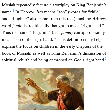
Mosiah repeatedly feature a wordplay on King Benjamin’s
1
name.
In Hebrew,
ben
means “son” (words for “child”
and “daughter” also come from this root), and the Hebrew
word
jamin
is traditionally thought to mean “right hand.”
Thus the name “Benjamin” (
ben-jamin
) can appropriately
2
mean “son of the right hand.”
This definition may help
explain the focus on children in the early chapters of the
book of Mosiah, as well as King Benjamin’s discussion of
3
spiritual rebirth and being enthroned on God’s right hand.