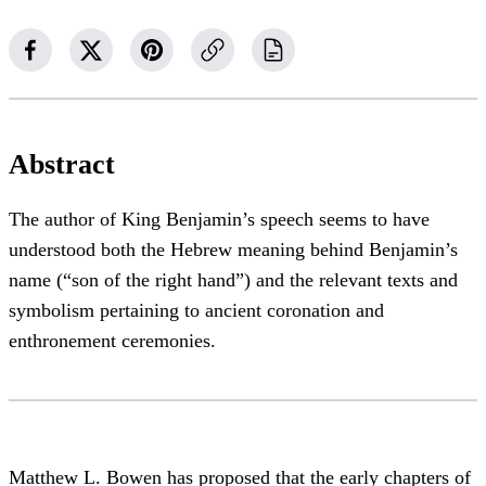
Abstract
The author of King Benjamin’s speech seems to have
understood both the Hebrew meaning behind Benjamin’s
name (“son of the right hand”) and the relevant texts and
symbolism pertaining to ancient coronation and
enthronement ceremonies.
Matthew L. Bowen has proposed that the early chapters of