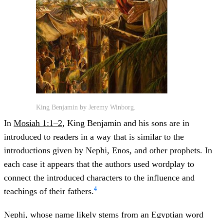
King Benjamin by Jeremy Winborg.
In
Mosiah 1:1–2
, King Benjamin and his sons are in
introduced to readers in a way that is similar to the
introductions given by Nephi, Enos, and other prophets. In
each case it appears that the authors used wordplay to
connect the introduced characters to the influence and
4
teachings of their fathers.
Nephi, whose name likely stems from an Egyptian word