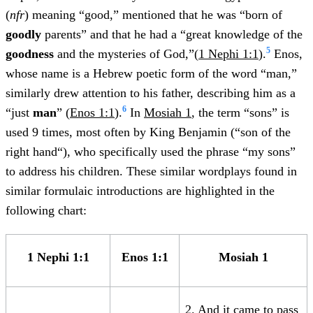
(
nfr
) meaning “good,” mentioned that he was “born of
goodly
parents” and that he had a “great knowledge of the
5
goodness
and the mysteries of God,”(
1 Nephi 1:1
).
Enos,
whose name is a Hebrew poetic form of the word “man,”
similarly drew attention to his father, describing him as a
6
“just
man
” (
Enos 1:1
).
In
Mosiah 1
, the term “sons” is
used 9 times, most often by King Benjamin (“son of the
right hand“), who specifically used the phrase “my sons”
to address his children. These similar wordplays found in
similar formulaic introductions are highlighted in the
following chart:
1 Nephi 1:1
Enos 1:1
Mosiah 1
2. And it came to pass