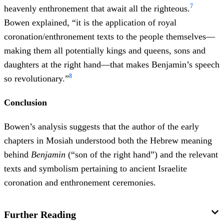
7
heavenly enthronement that await all the righteous.
Bowen explained, “it is the application of royal
coronation/enthronement texts to the people themselves—
making them all potentially kings and queens, sons and
daughters at the right hand—that makes Benjamin’s speech
8
so revolutionary.”
Conclusion
Bowen’s analysis suggests that the author of the early
chapters in Mosiah understood both the Hebrew meaning
behind
Benjamin
(“son of the right hand”) and the relevant
texts and symbolism pertaining to ancient Israelite
coronation and enthronement ceremonies.
Further Reading