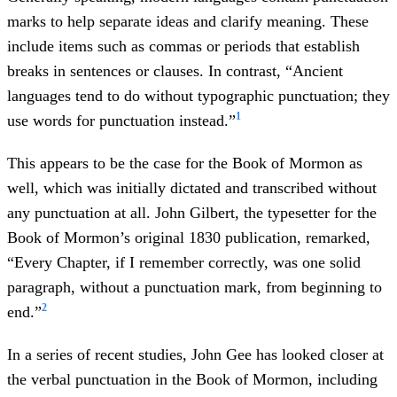
marks to help separate ideas and clarify meaning. These
include items such as commas or periods that establish
breaks in sentences or clauses. In contrast, “Ancient
languages tend to do without typographic punctuation; they
1
use words for punctuation instead.”
This appears to be the case for the Book of Mormon as
well, which was initially dictated and transcribed without
any punctuation at all. John Gilbert, the typesetter for the
Book of Mormon’s original 1830 publication, remarked,
“Every Chapter, if I remember correctly, was one solid
paragraph, without a punctuation mark, from beginning to
2
end.”
In a series of recent studies, John Gee has looked closer at
the verbal punctuation in the Book of Mormon, including