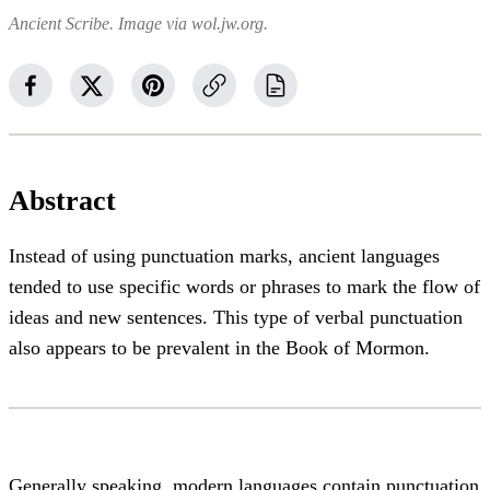
Ancient Scribe. Image via wol.jw.org.
Abstract
Instead of using punctuation marks, ancient languages
tended to use specific words or phrases to mark the flow of
ideas and new sentences. This type of verbal punctuation
also appears to be prevalent in the Book of Mormon.
Generally speaking, modern languages contain punctuation