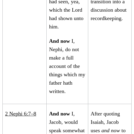
had seen, yea,
transition into a
which the Lord
discussion about
had shown unto
recordkeeping.
him.
And now
I,
Nephi, do not
make a full
account of the
things which my
father hath
written.
2 Nephi 6:7–8
And now
I,
After quoting
Jacob, would
Isaiah, Jacob
speak somewhat
uses
and now
to