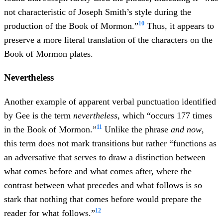
not characteristic of Joseph Smith’s style during the
10
production of the Book of Mormon.”
Thus, it appears to
preserve a more literal translation of the characters on the
Book of Mormon plates.
Nevertheless
Another example of apparent verbal punctuation identified
by Gee is the term
nevertheless
, which “occurs 177 times
11
in the Book of Mormon.”
Unlike the phrase
and now
,
this term does not mark transitions but rather “functions as
an adversative that serves to draw a distinction between
what comes before and what comes after, where the
contrast between what precedes and what follows is so
stark that nothing that comes before would prepare the
12
reader for what follows.”