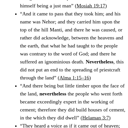
himself being a just man” (
Mosiah 19:17
)
“And it came to pass that they took him; and his
name was Nehor; and they carried him upon the
top of the hill Manti, and there he was caused, or
rather did acknowledge, between the heavens and
the earth, that what he had taught to the people
was contrary to the word of God; and there he
suffered an ignominious death.
Nevertheless
, this
did not put an end to the spreading of priestcraft
through the land” (
Alma 1:15–16
)
“And there being but little timber upon the face of
the land,
nevertheless
the people who went forth
became exceedingly expert in the working of
cement; therefore they did build houses of cement,
in the which they did dwell” (
Helaman 3:7
)
“They heard a voice as if it came out of heaven;