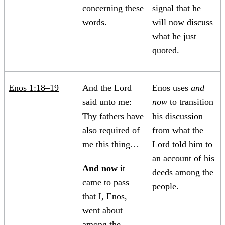
concerning these
signal that he
words.
will now discuss
what he just
quoted.
Enos 1:18–19
And the Lord
Enos uses
and
said unto me:
now
to transition
Thy fathers have
his discussion
also required of
from what the
me this thing…
Lord told him to
an account of his
And now
it
deeds among the
came to pass
people.
that I, Enos,
went about
among the