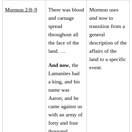
Mormon 2:8–9
There was blood
Mormon uses
and carnage
and now
to
spread
transition from a
throughout all
general
the face of the
description of the
land. …
affairs of the
land to a specific
And now
, the
event.
Lamanites had
a king, and his
name was
Aaron; and he
came against us
with an army of
forty and four
thousand.