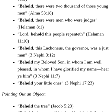
“
Behold
, there were two thousand of those young
men” (
Alma 53:18
)
“
Behold
, there were men who were judges”
(
Helaman 8:1
)
“Lord,
behold
this people repenteth” (
Helaman
11:10
)
“
Behold
, this Lachoneus, the governor, was a just
man” (
3 Nephi 3:12
)
“
Behold
my Beloved Son, in whom I am well
pleased, in whom I have glorified my name—hear
ye him” (
3 Nephi 11:7
)
“
Behold
your little ones” (
3 Nephi 17:23
)
Pointing Out an Object
:
“
Behold
the tree” (
Jacob 5:23
)