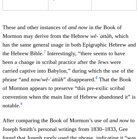
These and other instances of
and now
in the Book of
Mormon may derive from the Hebrew
wĕ-
ʿ
attāh
, which
has the same general usage in both Epigraphic Hebrew and
7
the Hebrew Bible.
Interestingly, “there seems to have
been a change in scribal practice after the Jews were
carried captive into Babylon,” during which the use of the
8
phrase “and now/
wĕ-
ʿ
attāh
” disappeared.
That the Book
of Mormon appears to preserve “this pre-exilic scribal
convention when the main line of Hebrew abandoned it” is
9
notable.
After comparing the Book of Mormon’s use of
and now
to
Joseph Smith’s personal writings from 1830–1833, Gee
found that Joseph rarely used the phrase, indicating it “was