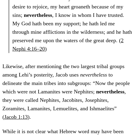
desire to rejoice, my heart groaneth because of my
sins;
nevertheless
, I know in whom I have trusted.
My God hath been my support; he hath led me
through mine afflictions in the wilderness; and he hath
preserved me upon the waters of the great deep. (
2
Nephi 4:16–20
)
Likewise, after mentioning the two largest tribal groups
among Lehi’s posterity, Jacob uses
nevertheless
to
delineate the main tribes into subgroups: “Now the people
which were not Lamanites were Nephites;
nevertheless
,
they were called Nephites, Jacobites, Josephites,
Zoramites, Lamanites, Lemuelites, and Ishmaelites”
(
Jacob 1:13
).
While it is not clear what Hebrew word may have been