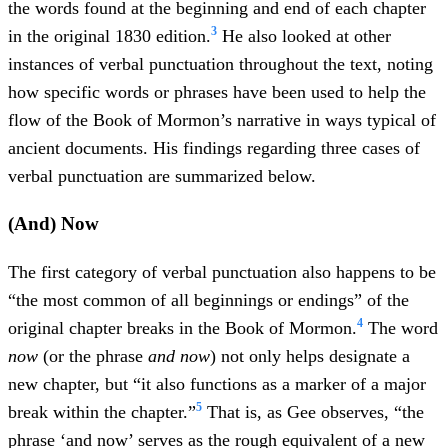
the words found at the beginning and end of each chapter
3
in the original 1830 edition.
He also looked at other
instances of verbal punctuation throughout the text, noting
how specific words or phrases have been used to help the
flow of the Book of Mormon’s narrative in ways typical of
ancient documents. His findings regarding three cases of
verbal punctuation are summarized below.
(And) Now
The first category of verbal punctuation also happens to be
“the most common of all beginnings or endings” of the
4
original chapter breaks in the Book of Mormon.
The word
now
(or the phrase
and now
) not only helps designate a
new chapter, but “it also functions as a marker of a major
5
break within the chapter.”
That is, as Gee observes, “the
phrase ‘and now’ serves as the rough equivalent of a new