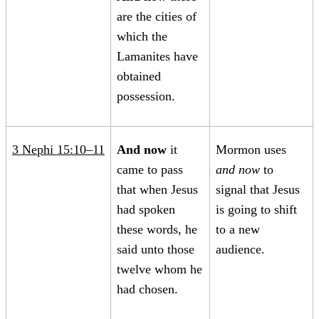
are the cities of
which the
Lamanites have
obtained
possession.
3 Nephi 15:10–11
And now
it
Mormon uses
came to pass
and now
to
that when Jesus
signal that Jesus
had spoken
is going to shift
these words, he
to a new
said unto those
audience.
twelve whom he
had chosen.