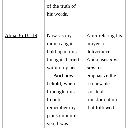
of the truth of
his words.
Alma 36:18–19
Now, as my
After relating his
mind caught
prayer for
hold upon this
deliverance,
thought, I cried
Alma uses
and
within my heart
now
to
…
And now
,
emphasize the
behold, when
remarkable
I thought this,
spiritual
I could
transformation
remember my
that followed.
pains no more;
yea, I was