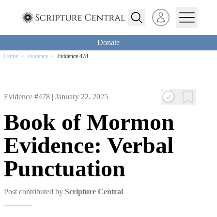
Open user menu
Donate
Home
/
Evidence
/
Evidence 478
Evidence #478 |
January 22, 2025
Book of Mormon
Evidence: Verbal
Punctuation
Post contributed by
Scripture Central