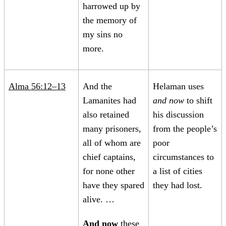
harrowed up by
the memory of
my sins no
more.
Alma 56:12–13
And the
Helaman uses
Lamanites had
and now
to shift
also retained
his discussion
many prisoners,
from the people’s
all of whom are
poor
chief captains,
circumstances to
for none other
a list of cities
have they spared
they had lost.
alive. …
And now
these