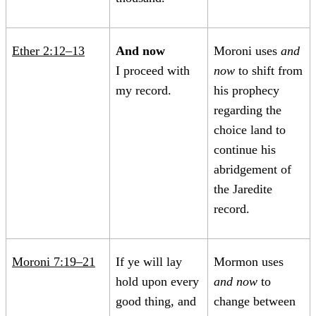
Ether 2:12–13
And now
Moroni uses
and
I proceed with
now
to shift from
my record.
his prophecy
regarding the
choice land to
continue his
abridgement of
the Jaredite
record.
Moroni 7:19–21
If ye will lay
Mormon uses
hold upon every
and now
to
good thing, and
change between