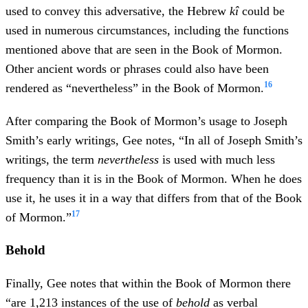
used to convey this adversative, the Hebrew
kî
could be
used in numerous circumstances, including the functions
mentioned above that are seen in the Book of Mormon.
Other ancient words or phrases could also have been
16
rendered as “nevertheless” in the Book of Mormon.
After comparing the Book of Mormon’s usage to Joseph
Smith’s early writings, Gee notes, “In all of Joseph Smith’s
writings, the term
nevertheless
is used with much less
frequency than it is in the Book of Mormon. When he does
use it, he uses it in a way that differs from that of the Book
17
of Mormon.”
Behold
Finally, Gee notes that within the Book of Mormon there
“are 1,213 instances of the use of
behold
as verbal