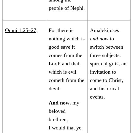
people of Nephi.
Omni 1:25–27
For there is
Amaleki uses
nothing which is
and now
to
good save it
switch between
comes from the
three subjects:
Lord: and that
spiritual gifts, an
which is evil
invitation to
cometh from the
come to Christ,
devil.
and historical
events.
And now
, my
beloved
brethren,
I would that ye