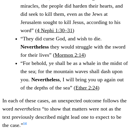
miracles, the people did harden their hearts, and
did seek to kill them, even as the Jews at
Jerusalem sought to kill Jesus, according to his
word” (
4 Nephi 1:30–31
)
“They did curse God, and wish to die.
Nevertheless
they would struggle with the sword
for their lives” (
Mormon 2:14
)
“For behold, ye shall be as a whale in the midst of
the sea; for the mountain waves shall dash upon
you.
Nevertheless
, I will bring you up again out
of the depths of the sea” (
Ether 2:24
)
In each of these cases, an unexpected outcome follows the
word
nevertheless
“to show that matters were not as the
text previously described might lead one to expect to be
14
the case.”