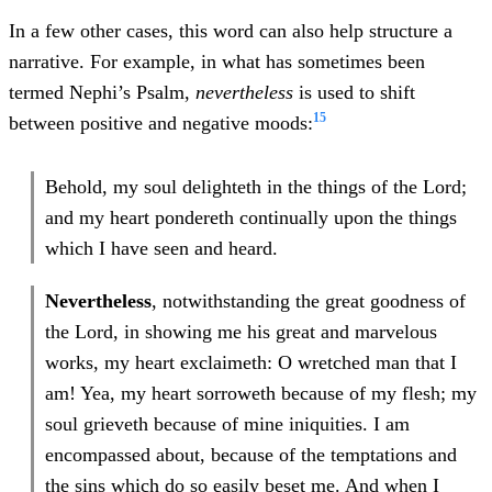
In a few other cases, this word can also help structure a
narrative. For example, in what has sometimes been
termed Nephi’s Psalm,
nevertheless
is used to shift
15
between positive and negative moods:
Behold, my soul delighteth in the things of the Lord;
and my heart pondereth continually upon the things
which I have seen and heard.
Nevertheless
, notwithstanding the great goodness of
the Lord, in showing me his great and marvelous
works, my heart exclaimeth: O wretched man that I
am! Yea, my heart sorroweth because of my flesh; my
soul grieveth because of mine iniquities. I am
encompassed about, because of the temptations and
the sins which do so easily beset me. And when I