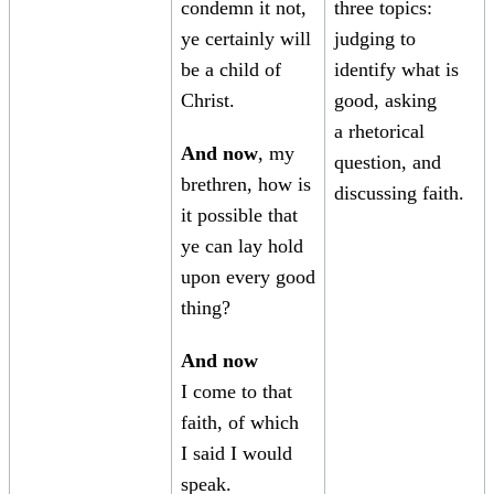
condemn it not,
three topics:
ye certainly will
judging to
be a child of
identify what is
Christ.
good, asking
a rhetorical
And now
, my
question, and
brethren, how is
discussing faith.
it possible that
ye can lay hold
upon every good
thing?
And now
I come to that
faith, of which
I said I would
speak.