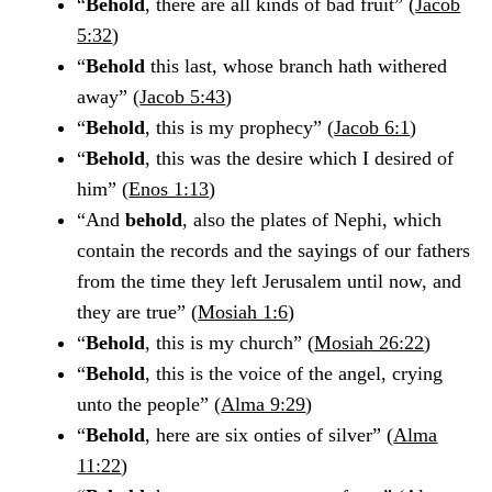
“
Behold
, there are all kinds of bad fruit” (
Jacob
5:32
)
“
Behold
this last, whose branch hath withered
away” (
Jacob 5:43
)
“
Behold
, this is my prophecy” (
Jacob 6:1
)
“
Behold
, this was the desire which I desired of
him” (
Enos 1:13
)
“And
behold
, also the plates of Nephi, which
contain the records and the sayings of our fathers
from the time they left Jerusalem until now, and
they are true” (
Mosiah 1:6
)
“
Behold
, this is my church” (
Mosiah 26:22
)
“
Behold
, this is the voice of the angel, crying
unto the people” (
Alma 9:29
)
“
Behold
, here are six onties of silver” (
Alma
11:22
)