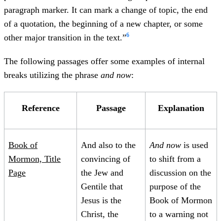
paragraph marker. It can mark a change of topic, the end
of a quotation, the beginning of a new chapter, or some
6
other major transition in the text.”
The following passages offer some examples of internal
breaks utilizing the phrase
and now
:
Reference
Passage
Explanation
Book of
And also to the
And now
is used
Mormon, Title
convincing of
to shift from a
Page
the Jew and
discussion on the
Gentile that
purpose of the
Jesus is the
Book of Mormon
Christ, the
to a warning not