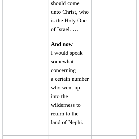
should come
unto Christ, who
is the Holy One
of Israel. …
And now
I would speak
somewhat
concerning
a certain number
who went up
into the
wilderness to
return to the
land of Nephi.