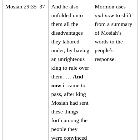
Mosiah 29:35–37
And he also
Mormon uses
unfolded unto
and now
to shift
them all the
from a summary
disadvantages
of Mosiah’s
they labored
words to the
under, by having
people’s
an unrighteous
response.
king to rule over
them. …
And
now
it came to
pass, after king
Mosiah had sent
these things
forth among the
people they
were convinced