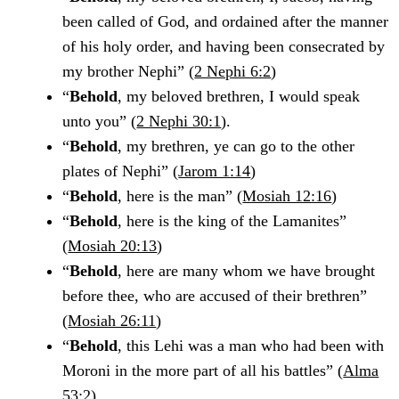
been called of God, and ordained after the manner
of his holy order, and having been consecrated by
my brother Nephi” (
2 Nephi 6:2
)
“
Behold
, my beloved brethren, I would speak
unto you” (
2 Nephi 30:1
).
“
Behold
, my brethren, ye can go to the other
plates of Nephi” (
Jarom 1:14
)
“
Behold
, here is the man” (
Mosiah 12:16
)
“
Behold
, here is the king of the Lamanites”
(
Mosiah 20:13
)
“
Behold
, here are many whom we have brought
before thee, who are accused of their brethren”
(
Mosiah 26:11
)
“
Behold
, this Lehi was a man who had been with
Moroni in the more part of all his battles” (
Alma
53:2
)