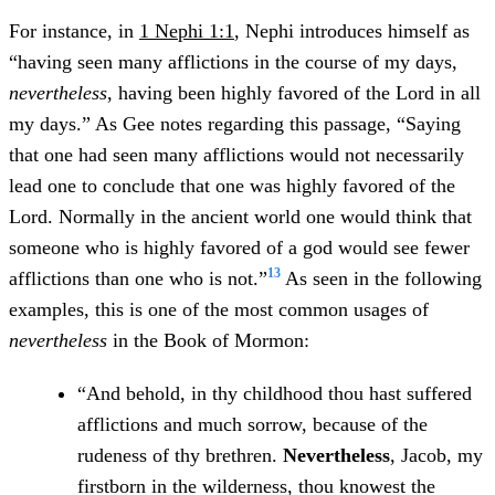
For instance, in
1 Nephi 1:1
, Nephi introduces himself as
“having seen many afflictions in the course of my days,
nevertheless
, having been highly favored of the Lord in all
my days.” As Gee notes regarding this passage, “Saying
that one had seen many afflictions would not necessarily
lead one to conclude that one was highly favored of the
Lord. Normally in the ancient world one would think that
someone who is highly favored of a god would see fewer
13
afflictions than one who is not.”
As seen in the following
examples, this is one of the most common usages of
nevertheless
in the Book of Mormon:
“And behold, in thy childhood thou hast suffered
afflictions and much sorrow, because of the
rudeness of thy brethren.
Nevertheless
, Jacob, my
firstborn in the wilderness, thou knowest the