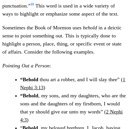
18
punctuation.”
This word is used in a wide variety of
ways to highlight or emphasize some aspect of the text.
Sometimes the Book of Mormon uses
behold
in a deictic
sense to point something out. This is typically done to
highlight a person, place, thing, or specific event or state
of affairs. Consider the following examples.
Pointing Out a Person
:
“Behold
thou art a robber, and I will slay thee” (
1
Nephi 3:13
)
“Behold
, my sons, and my daughters, who are the
sons and the daughters of my firstborn, I would
that ye should give ear unto my words” (
2 Nephi
4:3
)
“
Behold
, my beloved brethren, I, Jacob, having