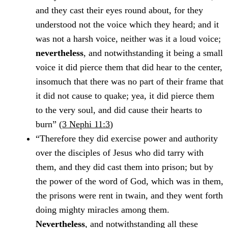
and they cast their eyes round about, for they
understood not the voice which they heard; and it
was not a harsh voice, neither was it a loud voice;
nevertheless
, and notwithstanding it being a small
voice it did pierce them that did hear to the center,
insomuch that there was no part of their frame that
it did not cause to quake; yea, it did pierce them
to the very soul, and did cause their hearts to
burn” (
3 Nephi 11:3
)
“Therefore they did exercise power and authority
over the disciples of Jesus who did tarry with
them, and they did cast them into prison; but by
the power of the word of God, which was in them,
the prisons were rent in twain, and they went forth
doing mighty miracles among them.
Nevertheless
, and notwithstanding all these