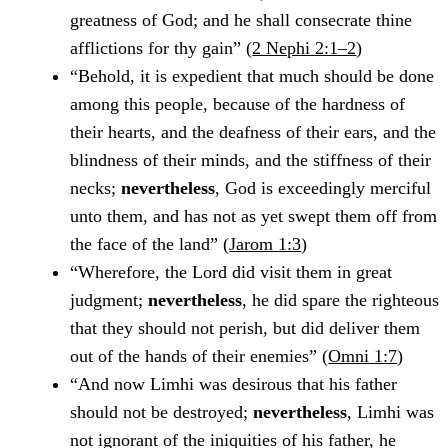
greatness of God; and he shall consecrate thine
afflictions for thy gain” (
2 Nephi 2:1–2
)
“Behold, it is expedient that much should be done
among this people, because of the hardness of
their hearts, and the deafness of their ears, and the
blindness of their minds, and the stiffness of their
necks;
nevertheless
, God is exceedingly merciful
unto them, and has not as yet swept them off from
the face of the land” (
Jarom 1:3
)
“Wherefore, the Lord did visit them in great
judgment;
nevertheless
, he did spare the righteous
that they should not perish, but did deliver them
out of the hands of their enemies” (
Omni 1:7
)
“And now Limhi was desirous that his father
should not be destroyed;
nevertheless
, Limhi was
not ignorant of the iniquities of his father, he