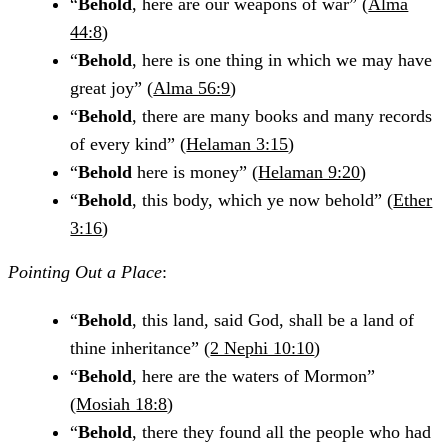
“
Behold
, here are our weapons of war” (
Alma
44:8
)
“
Behold
, here is one thing in which we may have
great joy” (
Alma 56:9
)
“
Behold
, there are many books and many records
of every kind” (
Helaman 3:15
)
“
Behold
here is money” (
Helaman 9:20
)
“
Behold
, this body, which ye now behold” (
Ether
3:16
)
Pointing Out a Place
:
“
Behold
, this land, said God, shall be a land of
thine inheritance” (
2 Nephi 10:10
)
“
Behold
, here are the waters of Mormon”
(
Mosiah 18:8
)
“
Behold
, there they found all the people who had