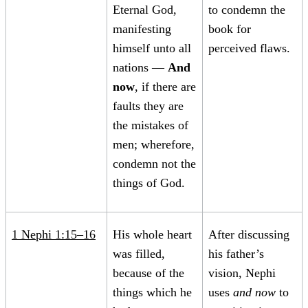
Eternal God,
to condemn the
manifesting
book for
himself unto all
perceived flaws.
nations —
And
now
, if there are
faults they are
the mistakes of
men; wherefore,
condemn not the
things of God.
1 Nephi 1:15–16
His whole heart
After discussing
was filled,
his father’s
because of the
vision, Nephi
things which he
uses
and now
to