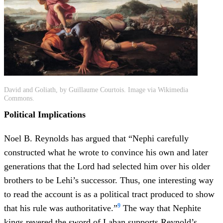
David and Goliath, by Guillaume Courtois. Image via Wikimedia
Commons.
Political Implications
Noel B. Reynolds has argued that “Nephi carefully
constructed what he wrote to convince his own and later
generations that the Lord had selected him over his older
brothers to be Lehi’s successor. Thus, one interesting way
to read the account is as a political tract produced to show
9
that his rule was authoritative.”
The way that Nephite
kings revered the sword of Laban supports Reynold’s