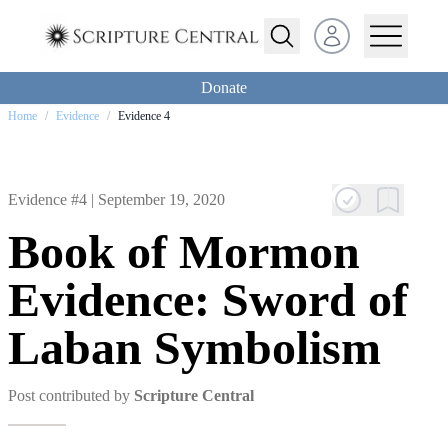
Open user menu
Donate
Home
/
Evidence
/
Evidence 4
Evidence #4 |
September 19, 2020
Book of Mormon
Evidence: Sword of
Laban Symbolism
Post contributed by
Scripture Central