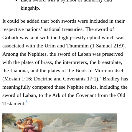
kingship.
It could be added that both swords were included in their
respective nations’ national treasuries. The sword of
Goliath was kept with the high priestly ephod which was
associated with the Urim and Thummim (
1 Samuel 21:9
).
Among the Nephites, the sword of Laban was preserved
with the plates of brass, the interpreters, the breastplate,
the Liahona, and the plates of the Book of Mormon itself
7
(
Mosiah 1:16
;
Doctrine and Covenants 17:1
).
Bradley has
meaningfully compared these Nephite relics, including the
sword of Laban, to the Ark of the Covenant from the Old
8
Testament.