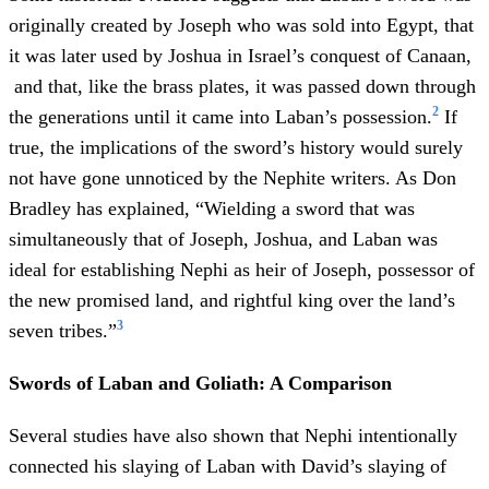
originally created by Joseph who was sold into Egypt, that
it was later used by Joshua in Israel’s conquest of Canaan,
and that, like the brass plates, it was passed down through
2
the generations until it came into Laban’s possession.
If
true, the implications of the sword’s history would surely
not have gone unnoticed by the Nephite writers. As Don
Bradley has explained, “Wielding a sword that was
simultaneously that of Joseph, Joshua, and Laban was
ideal for establishing Nephi as heir of Joseph, possessor of
the new promised land, and rightful king over the land’s
3
seven tribes.”
Swords of Laban and Goliath: A Comparison
Several studies have also shown that Nephi intentionally
connected his slaying of Laban with David’s slaying of