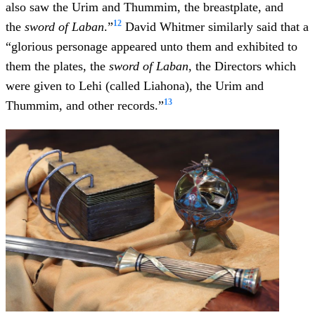
also saw the Urim and Thummim, the breastplate, and
12
the
sword of Laban
.”
David Whitmer similarly said that a
“glorious personage appeared unto them and exhibited to
them the plates, the
sword of Laban
, the Directors which
were given to Lehi (called Liahona), the Urim and
13
Thummim, and other records.”