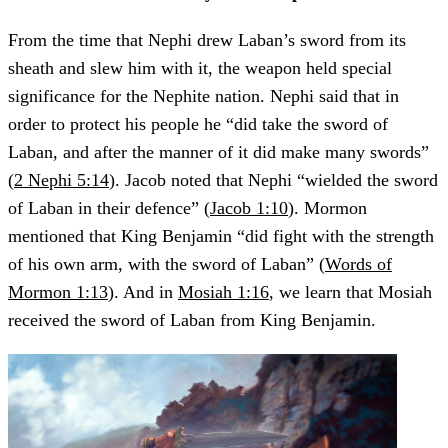
From the time that Nephi drew Laban’s sword from its
sheath and slew him with it, the weapon held special
significance for the Nephite nation. Nephi said that in
order to protect his people he “did take the sword of
Laban, and after the manner of it did make many swords”
(
2 Nephi 5:14
). Jacob noted that Nephi “wielded the sword
of Laban in their defence” (
Jacob 1:10
). Mormon
mentioned that King Benjamin “did fight with the strength
of his own arm, with the sword of Laban” (
Words of
Mormon 1:13
). And in
Mosiah 1:16
, we learn that Mosiah
received the sword of Laban from King Benjamin.