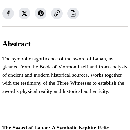
Abstract
The symbolic significance of the sword of Laban, as
gleaned from the Book of Mormon itself and from analysis
of ancient and modern historical sources, works together
with the testimony of the Three Witnesses to establish the
sword’s physical reality and historical authenticity.
The Sword of Laban: A Symbolic Nephite Relic