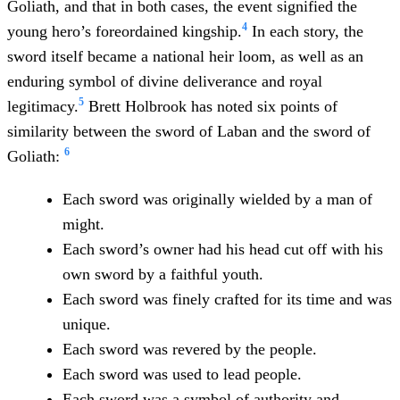
Goliath, and that in both cases, the event signified the
4
young hero’s foreordained kingship.
In each story, the
sword itself became a national heir loom, as well as an
enduring symbol of divine deliverance and royal
5
legitimacy.
Brett Holbrook has noted six points of
similarity between the sword of Laban and the sword of
6
Goliath:
Each sword was originally wielded by a man of
might.
Each sword’s owner had his head cut off with his
own sword by a faithful youth.
Each sword was finely crafted for its time and was
unique.
Each sword was revered by the people.
Each sword was used to lead people.
Each sword was a symbol of authority and