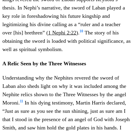
thesis. In Nephi’s narrative, the sword of Laban played a
key role in foreshadowing his future kingship and
legitimizing his divine calling as a “ruler and a teacher
10
over [his] brethren” (
1 Nephi 2:22
).
The story of his
obtaining the sword is loaded with political significance, as
well as spiritual symbolism.
A Relic Seen by the Three Witnesses
Understanding why the Nephites revered the sword of
Laban also sheds light on why it was included among the
Nephite relics shown to the Three Witnesses by the angel
11
Moroni.
In his dying testimony, Martin Harris declared,
“Just as sure as you see the sun shining, just as sure am I
that I stood in the presence of an angel of God with Joseph
Smith, and saw him hold the gold plates in his hands. I