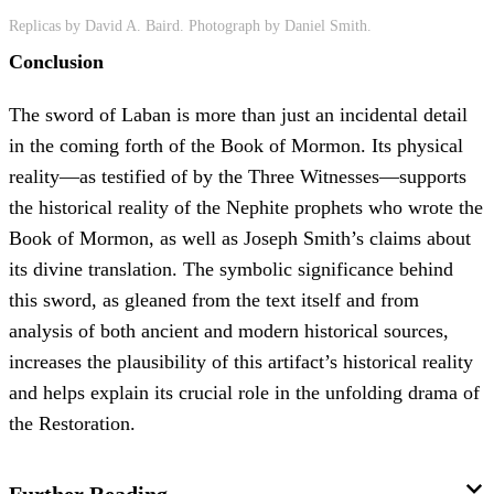
Replicas by David A. Baird. Photograph by Daniel Smith.
Conclusion
The sword of Laban is more than just an incidental detail
in the coming forth of the Book of Mormon. Its physical
reality—as testified of by the Three Witnesses—supports
the historical reality of the Nephite prophets who wrote the
Book of Mormon, as well as Joseph Smith’s claims about
its divine translation. The symbolic significance behind
this sword, as gleaned from the text itself and from
analysis of both ancient and modern historical sources,
increases the plausibility of this artifact’s historical reality
and helps explain its crucial role in the unfolding drama of
the Restoration.