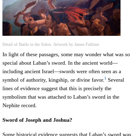
Detail of Battle in the Sidon. Artwork by James Fullmer.
In light of these passages, some may wonder what was so
special about Laban’s sword. In the ancient world—
including ancient Israel—swords were often seen as a
1
symbol of authority, kingship, or divine favor.
Several
lines of evidence suggest that this is precisely the
symbolism that was attached to Laban’s sword in the
Nephite record.
Sword of Joseph and Joshua?
Some historical evidence suggests that Laban’s sword was