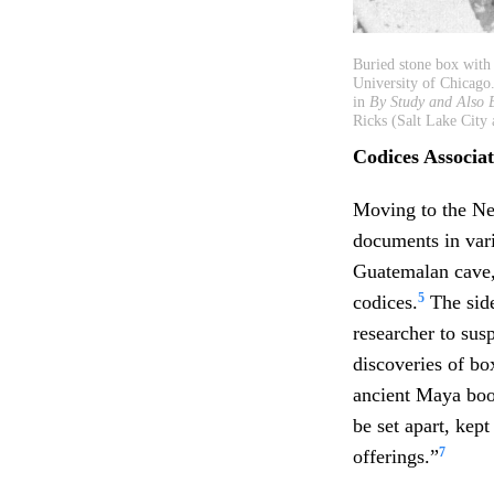
Buried stone box with g
University of Chicago
in
By Study and Also 
Ricks (Salt Lake Cit
Codices Associa
Moving to the Ne
documents in vari
Guatemalan cave,
5
codices.
The side
researcher to sus
discoveries of bo
ancient Maya boo
be set apart, kept
7
offerings.”