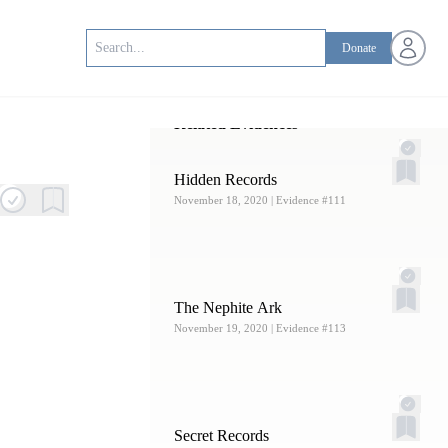
Open us
Donate
Related Evidences
Hidden Records
November 18, 2020
| Evidence #111
The Nephite Ark
November 19, 2020
| Evidence #113
Secret Records