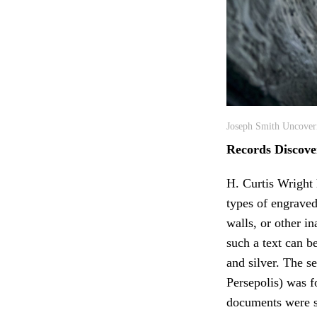
Joseph Smith Uncoveri
Records Discove
H. Curtis Wright 
types of engraved
walls, or other i
such a text can b
and silver. The s
Persepolis) was 
documents were st