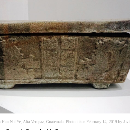
Hun Nal Ye, Alta Verapaz, Guatemala. Photo taken February 14, 2019 by Javi