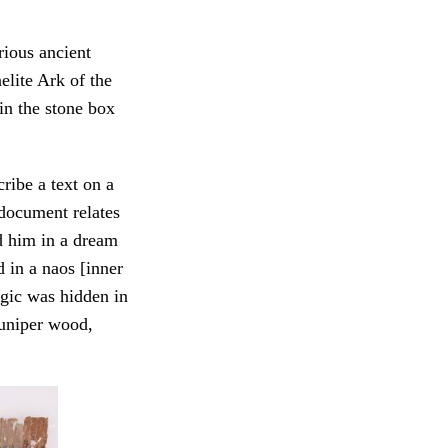
rious ancient
elite Ark of the
in the stone box
ribe a text on a
document relates
d him in a dream
 in a naos [inner
gic was hidden in
juniper wood,