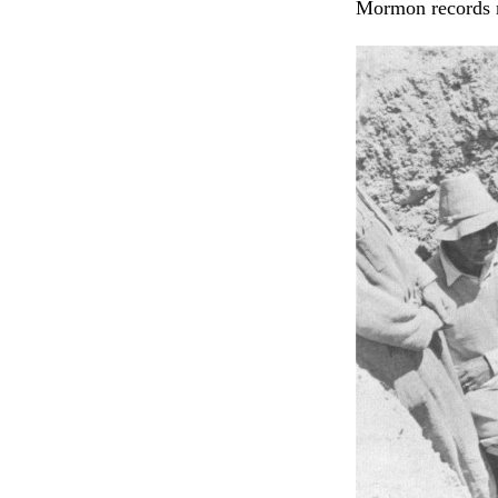
Mormon records m