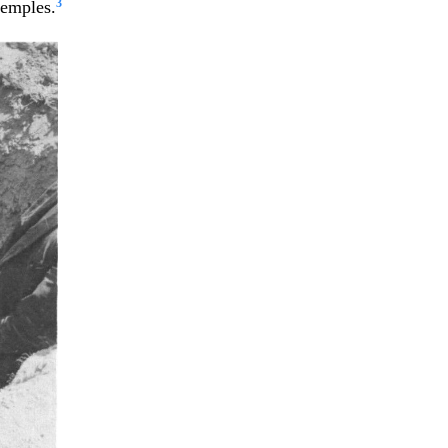
3
temples.