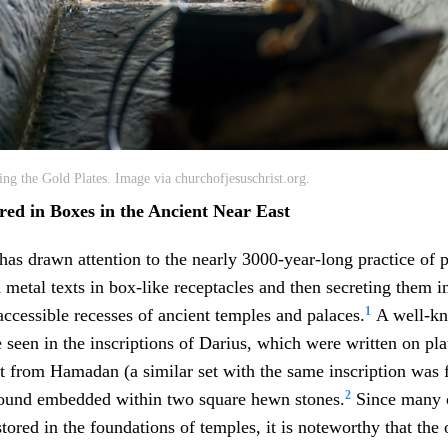
ng the Gold Plates. Image via churchofjesuschrist.org.
red in Boxes in the Ancient Near East
has drawn attention to the nearly 3000-year-long practice of 
 metal texts in box-like receptacles and then secreting them i
1
naccessible recesses of ancient temples and palaces.
A well-kn
e seen in the inscriptions of Darius, which were written on pl
et from Hamadan (a similar set with the same inscription was 
2
found embedded within two square hewn stones.
Since many o
ored in the foundations of temples, it is noteworthy that the 