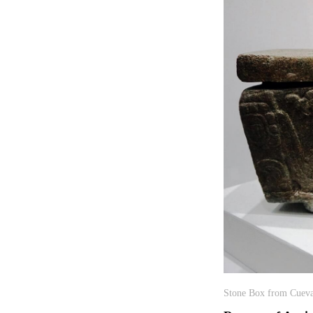
Stone Box from Cueva 