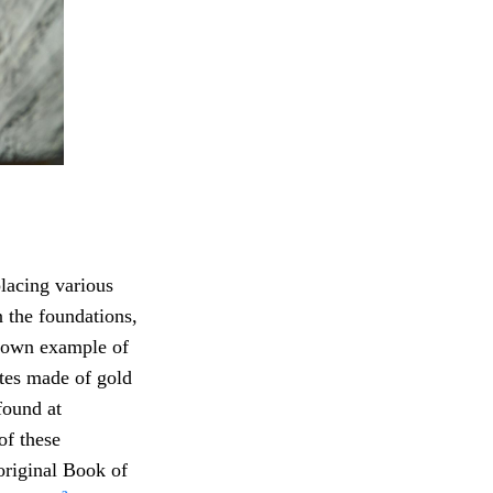
placing various
n the foundations,
own example of
ates made of gold
found at
f these
original Book of