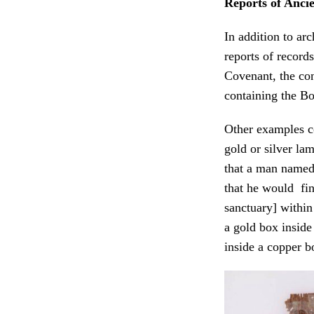
Reports of Anci
In addition to ar
reports of record
Covenant, the con
containing the B
Other examples co
gold or silver lam
that a man named
that he would fin
sanctuary] within
a gold box inside
inside a copper b