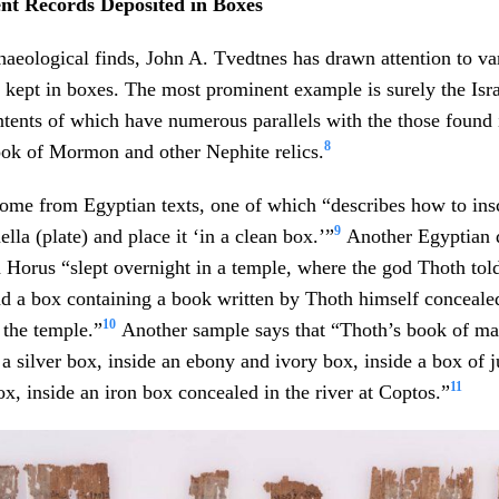
ent Records Deposited in Boxes
chaeological finds, John A. Tvedtnes has drawn attention to va
s kept in boxes. The most prominent example is surely the Isra
tents of which have numerous parallels with the those found 
8
ook of Mormon and other Nephite relics.
me from Egyptian texts, one of which “describes how to insc
9
ella (plate) and place it ‘in a clean box.’”
Another Egyptian 
 Horus “slept overnight in a temple, where the god Thoth tol
d a box containing a book written by Thoth himself concealed
10
 the temple.”
Another sample says that “Thoth’s book of ma
 a silver box, inside an ebony and ivory box, inside a box of 
11
ox, inside an iron box concealed in the river at Coptos.”