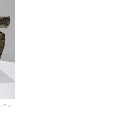
er Tovar.