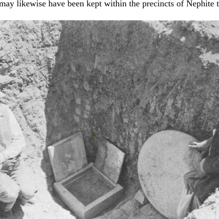
ay likewise have been kept within the precincts of Nephite 