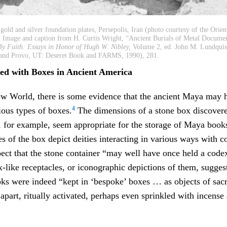
old and silver foundation plates, Persepolis, Iran (photo courtesy of the Orienta
. Image and caption from H. Curtis Wright, “Ancient Burials of Metal Documen
By Faith: Essays in Honor of Hugh W. Nibley,
Volume 2, ed. John M. Lundquis
y and Provo, UT: Deseret Book and FARMS, 1990), 281.
ted with Boxes in Ancient America
w World, there is some evidence that the ancient Maya may 
4
ous types of boxes.
The dimensions of a stone box discovere
 for example, seem appropriate for the storage of Maya boo
s of the box depict deities interacting in various ways with c
pect that the stone container “may well have once held a code
x-like receptacles, or iconographic depictions of them, sugges
ks were indeed “kept in ‘bespoke’ boxes … as objects of sac
 apart, ritually activated, perhaps even sprinkled with incense