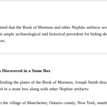
imed that the Book of Mormon and other Nephite artifacts we
is ample archaeological and historical precedent for hiding 
xes.
s Discovered in a Stone Box
 finding the plates of the Book of Mormon, Joseph Smith des
d in a stone box along with other Nephite artifacts:
o the village of Manchester, Ontario county, New York, stands 