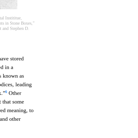
l Instititue,
ts in Stone Boxes,”
t and Stephen D.
have stored
d in a
ks known as
odices, leading
6
x.”
Other
t that some
red meaning, to
 and other