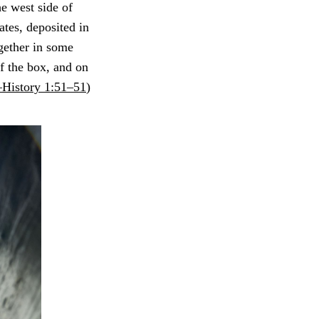
e west side of
lates, deposited in
gether in some
f the box, and on
History 1:51–51
)