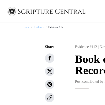
Home
/
Evidence
/
Evidence 112
Share
Evidence #112 |
Nov
Book 
Recor
Post contributed by