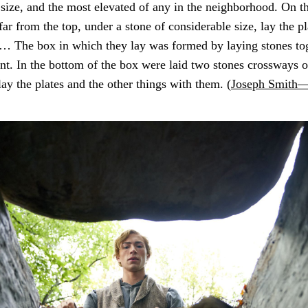
 size, and the most elevated of any in the neighborhood. On th
t far from the top, under a stone of considerable size, lay the p
 … The box in which they lay was formed by laying stones to
nt. In the bottom of the box were laid two stones crossways o
lay the plates and the other things with them. (
Joseph Smith—