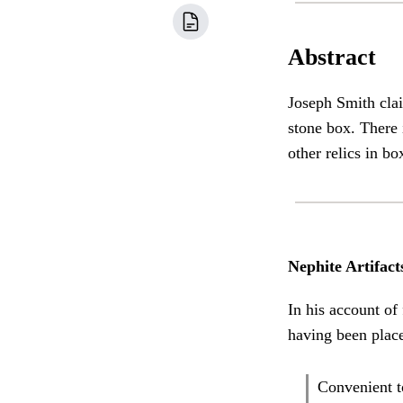
Abstract
Joseph Smith cla
stone box. There 
other relics in bo
Nephite Artifact
In his account of
having been place
Convenient t