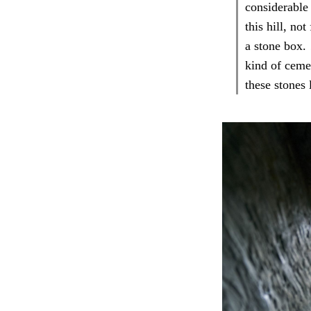
considerable
this hill, no
a stone box.
kind of ceme
these stones 