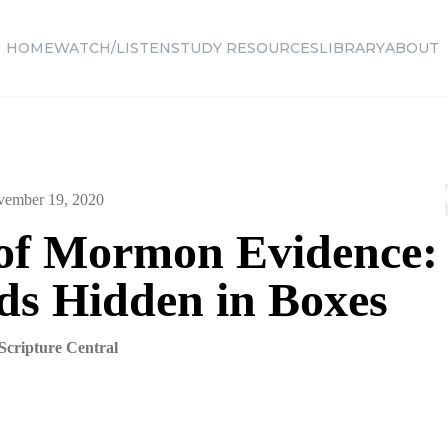
HOME
WATCH/LISTEN
STUDY RESOURCES
LIBRARY
ABOUT
ember 19, 2020
of Mormon Evidence:
ds Hidden in Boxes
Scripture Central