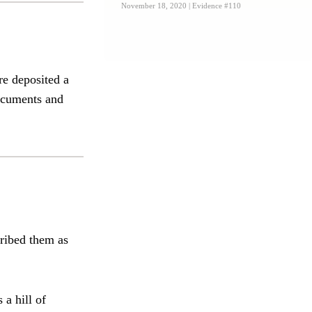
November 18, 2020
| Evidence #110
re deposited a
documents and
cribed them as
a hill of