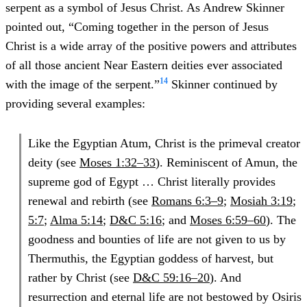
serpent as a symbol of Jesus Christ. As Andrew Skinner
pointed out, “Coming together in the person of Jesus
Christ is a wide array of the positive powers and attributes
of all those ancient Near Eastern deities ever associated
14
with the image of the serpent.”
Skinner continued by
providing several examples:
Like the Egyptian Atum, Christ is the primeval creator
deity (see
Moses 1:32–33
). Reminiscent of Amun, the
supreme god of Egypt … Christ literally provides
renewal and rebirth (see
Romans 6:3–9
;
Mosiah 3:19
;
5:7
;
Alma 5:14
;
D&C 5:16
; and
Moses 6:59–60
). The
goodness and bounties of life are not given to us by
Thermuthis, the Egyptian goddess of harvest, but
rather by Christ (see
D&C 59:16–20
). And
resurrection and eternal life are not bestowed by Osiris