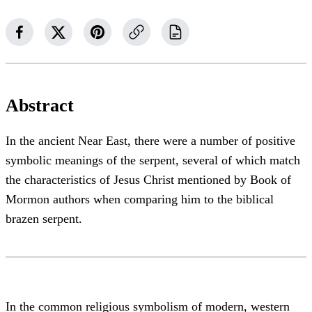
Abstract
In the ancient Near East, there were a number of positive
symbolic meanings of the serpent, several of which match
the characteristics of Jesus Christ mentioned by Book of
Mormon authors when comparing him to the biblical
brazen serpent.
In the common religious symbolism of modern, western