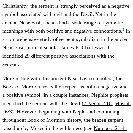
Christianity, the serpent is strongly perceived as a negative
symbol associated with evil and the Devil. Yet in the
ancient Near East, snakes had a wide range of symbolic
1
meanings with both positive and negative connotations.
In
a comprehensive study of serpent symbolism in the ancient
Near East, biblical scholar James E. Charlesworth
identified 29 different positive associations with the
serpent.
More in line with this ancient Near Eastern context, the
Book of Mormon treats the serpent as both a negative and
a positive symbol. In a couple instances, Nephite prophets
identified the serpent with the Devil (
2 Nephi 2:18
;
Mosiah
16:3
). However, beginning with Nephi and continuing
throughout Book of Mormon history, the brazen serpent
raised up by Moses in the wilderness (see
Numbers 21:4–