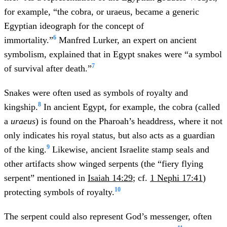
for example, “the cobra, or uraeus, became a generic
Egyptian ideograph for the concept of
6
immortality.”
Manfred Lurker, an expert on ancient
symbolism, explained that in Egypt snakes were “a symbol
7
of survival after death.”
Snakes were often used as symbols of royalty and
8
kingship.
In ancient Egypt, for example, the cobra (called
a
uraeus
) is found on the Pharoah’s headdress, where it not
only indicates his royal status, but also acts as a guardian
9
of the king.
Likewise, ancient Israelite stamp seals and
other artifacts show winged serpents (the “fiery flying
serpent” mentioned in
Isaiah 14:29
; cf.
1 Nephi 17:41
)
10
protecting symbols of royalty.
The serpent could also represent God’s messenger, often