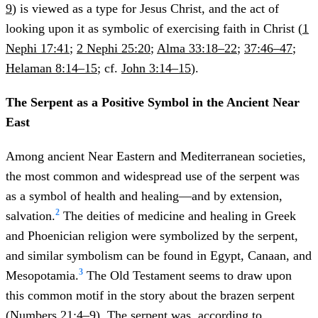
9
) is viewed as a type for Jesus Christ, and the act of
looking upon it as symbolic of exercising faith in Christ (
1
Nephi 17:41
;
2 Nephi 25:20
;
Alma 33:18–22
;
37:46–47
;
Helaman 8:14–15
; cf.
John 3:14–15
).
The Serpent as a Positive Symbol in the Ancient Near
East
Among ancient Near Eastern and Mediterranean societies,
the most common and widespread use of the serpent was
as a symbol of health and healing—and by extension,
2
salvation.
The deities of medicine and healing in Greek
and Phoenician religion were symbolized by the serpent,
and similar symbolism can be found in Egypt, Canaan, and
3
Mesopotamia.
The Old Testament seems to draw upon
this common motif in the story about the brazen serpent
(
Numbers 21:4–9
). The serpent was, according to