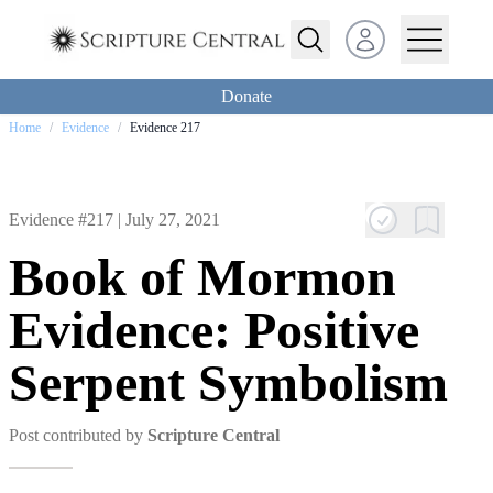
Open user menu
Donate
Home
/
Evidence
/
Evidence 217
Evidence #217 |
July 27, 2021
Book of Mormon
Evidence: Positive
Serpent Symbolism
Post contributed by
Scripture Central