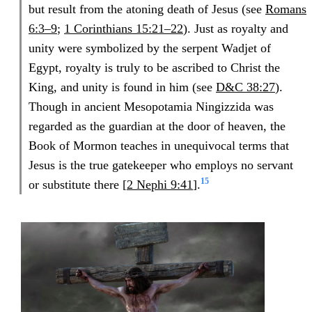
but result from the atoning death of Jesus (see
Romans
6:3–9
;
1 Corinthians 15:21–22
). Just as royalty and
unity were symbolized by the serpent Wadjet of
Egypt, royalty is truly to be ascribed to Christ the
King, and unity is found in him (see
D&C 38:27
).
Though in ancient Mesopotamia Ningizzida was
regarded as the guardian at the door of heaven, the
Book of Mormon teaches in unequivocal terms that
Jesus is the true gatekeeper who employs no servant
15
or substitute there [
2 Nephi 9:41
].