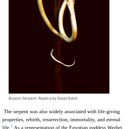
Brazen Serpent. Replica by David Baird.
The serpent was also widely associated with life-giving
properties, rebirth, resurrection, immortality, and eternal
5
life.
As a representation of the Egyptian goddess Wedjet,