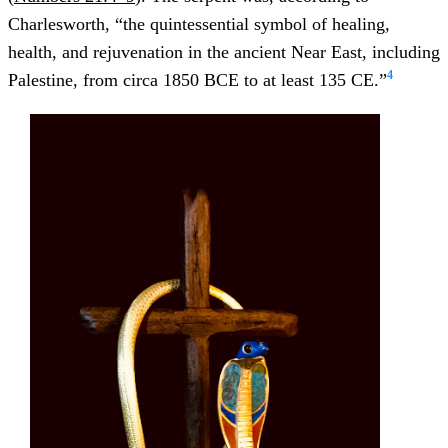
Charlesworth, “the quintessential symbol of healing,
health, and rejuvenation in the ancient Near East, including
4
Palestine, from circa 1850 BCE to at least 135 CE.”