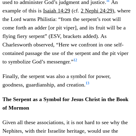
11
used to administer God’s judgment and justice.
An
example of this is
Isaiah 14:29
(cf.
2 Nephi 24:29
), where
the Lord warns Philistia: “from the serpent’s root will
come forth an adder [or pit viper], and its fruit will be a
flying fiery serpent” (ESV, brackets added). As
Charlesworth observed, “Here we confront in one self-
contained passage the use of the serpent and the pit viper
12
to symbolize God’s messenger.”
Finally, the serpent was also a symbol for power,
13
goodness, guardianship, and creation.
The Serpent as a Symbol for Jesus Christ in the Book
of Mormon
Given all these associations, it is not hard to see why the
Nephites, with their Israelite heritage, would use the