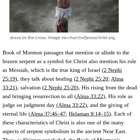
Jesus on the cross. Image via churchofjesuschrist.org.
Book of Mormon passages that mention or allude to the
brazen serpent as a symbol for Christ also mention his role
as Messiah, which is the true king of Israel (
2 Nephi
25:19
), they talk about healing (
2 Nephi 25:20
;
Alma
33:21
), salvation (
2 Nephi 25:20
), His rising from the dead
and bringing resurrection to all (
Alma 33:22
), His role as
judge on judgment day (
Alma 33:22
), and the giving of
eternal life (
Alma 37:46–47
;
Helaman 8:14–15
). Each of
these characteristics of Christ is also one of the many
aspects of serpent symbolism in the ancient Near East.
Thus, as Skinner concluded, the Book of Mormon’s