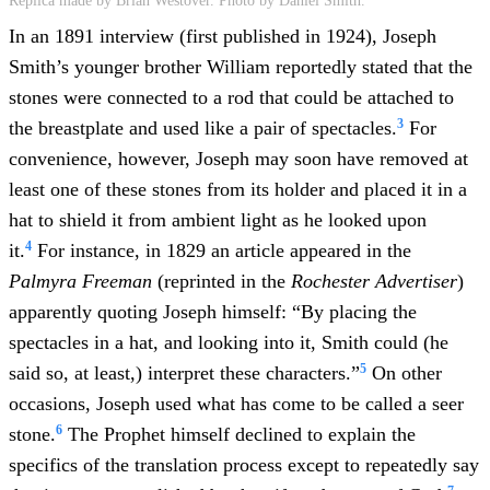
Replica made by Brian Westover. Photo by Daniel Smith.
In an 1891 interview (first published in 1924), Joseph
Smith’s younger brother William reportedly stated that the
stones were connected to a rod that could be attached to
3
the breastplate and used like a pair of spectacles.
For
convenience, however, Joseph may soon have removed at
least one of these stones from its holder and placed it in a
hat to shield it from ambient light as he looked upon
4
it.
For instance, in 1829 an article appeared in the
Palmyra Freeman
(reprinted in the
Rochester Advertiser
)
apparently quoting Joseph himself: “By placing the
spectacles in a hat, and looking into it, Smith could (he
5
said so, at least,) interpret these characters.”
On other
occasions, Joseph used what has come to be called a seer
6
stone.
The Prophet himself declined to explain the
specifics of the translation process except to repeatedly say