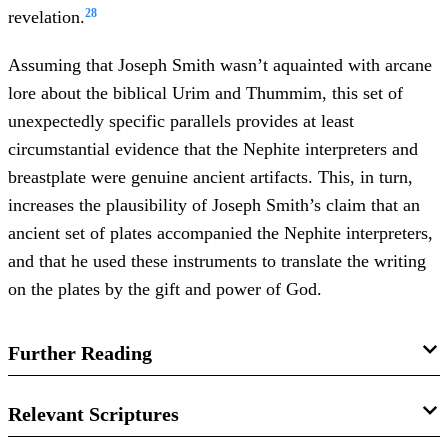
28
revelation.
Assuming that Joseph Smith wasn’t aquainted with arcane
lore about the biblical Urim and Thummim, this set of
unexpectedly specific parallels provides at least
circumstantial evidence that the Nephite interpreters and
breastplate were genuine ancient artifacts. This, in turn,
increases the plausibility of Joseph Smith’s claim that an
ancient set of plates accompanied the Nephite interpreters,
and that he used these instruments to translate the writing
on the plates by the gift and power of God.
Further Reading
Book of Mormon Central, “
Were Joseph Smith’s
Relevant Scriptures
Translation Instruments Like the Israelite Urim and