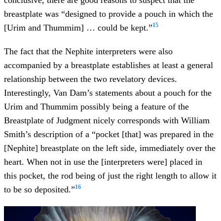
breastplate was “designed to provide a pouch in which the
15
[Urim and Thummim] … could be kept.”
The fact that the Nephite interpreters were also
accompanied by a breastplate establishes at least a general
relationship between the two revelatory devices.
Interestingly, Van Dam’s statements about a pouch for the
Urim and Thummim possibly being a feature of the
Breastplate of Judgment nicely corresponds with William
Smith’s description of a “pocket [that] was prepared in the
[Nephite] breastplate on the left side, immediately over the
heart. When not in use the [interpreters were] placed in
this pocket, the rod being of just the right length to allow it
16
to be so deposited.”