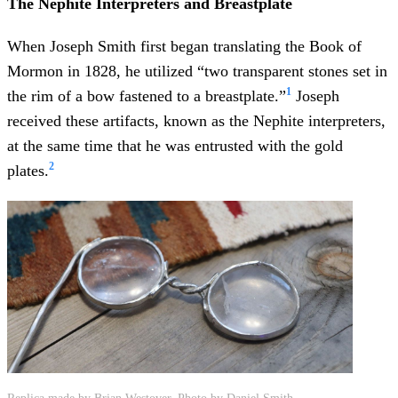
The Nephite Interpreters and Breastplate
When Joseph Smith first began translating the Book of
Mormon in 1828, he utilized “two transparent stones set in
1
the rim of a bow fastened to a breastplate.”
Joseph
received these artifacts, known as the Nephite interpreters,
at the same time that he was entrusted with the gold
2
plates.