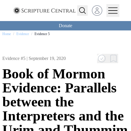
Open user menu
Donate
Home
/
Evidence
/
Evidence 5
Evidence #5 |
September 19, 2020
Book of Mormon
Evidence: Parallels
between the
Interpreters and the
Urim and Thummim