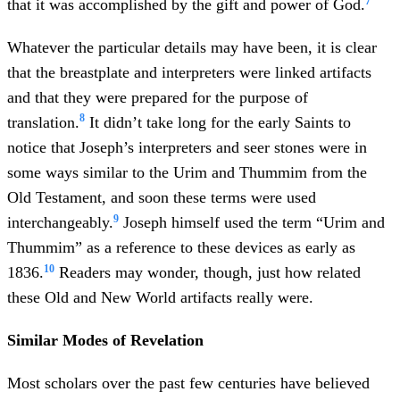
7
that it was accomplished by the gift and power of God.
Whatever the particular details may have been, it is clear
that the breastplate and interpreters were linked artifacts
and that they were prepared for the purpose of
8
translation.
It didn’t take long for the early Saints to
notice that Joseph’s interpreters and seer stones were in
some ways similar to the Urim and Thummim from the
Old Testament, and soon these terms were used
9
interchangeably.
Joseph himself used the term “Urim and
Thummim” as a reference to these devices as early as
10
1836.
Readers may wonder, though, just how related
these Old and New World artifacts really were.
Similar Modes of Revelation
Most scholars over the past few centuries have believed