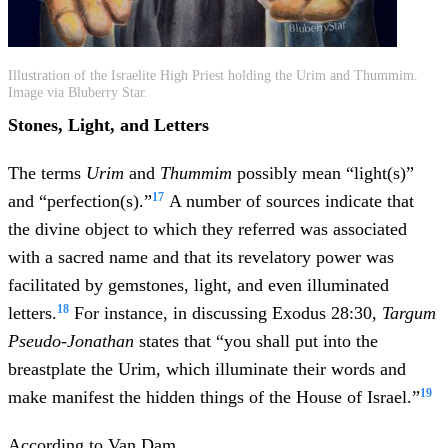
Illustration of the Israelite High Priest holding the Urim and Thummim.
Image via Bluberry Star.
Stones, Light, and Letters
The terms
Urim
and
Thummim
possibly mean “light(s)”
17
and “perfection(s).”
A number of sources indicate that
the divine object to which they referred was associated
with a sacred name and that its revelatory power was
facilitated by gemstones, light, and even illuminated
18
letters.
For instance, in discussing Exodus 28:30,
Targum
Pseudo-Jonathan
states that “you shall put into the
breastplate the Urim, which illuminate their words and
19
make manifest the hidden things of the House of Israel.”
According to Van Dam,