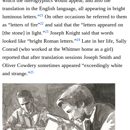
which the hieroglyphics would appear, and also the
translation in the English language, all appearing in bright
21
luminous letters.”
On other occasions he referred to them
22
as “letters of fire”
and said that the “letters appeared on
23
[the stone] in light.”
Joseph Knight said that words
24
looked like “bright Roman letters.”
Late in her life, Sally
Conrad (who worked at the Whitmer home as a girl)
reported that after translation sessions Joseph Smith and
Oliver Cowdery sometimes appeared “exceedingly white
25
and strange.”