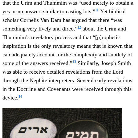
that the Urim and Thummim was “used merely to obtain a
11
yes or no answer, similar to casting lots.”
Yet biblical
scholar Cornelis Van Dam has argued that there “was
12
something very lively and direct”
about the Urim and
Thummim’s revelatory process and that “[p]rophetic
inspiration is the only revelatory means that is known that
can adequately account for the complexity and subtlety of
13
some of the answers received.”
Similarly, Joseph Smith
was able to receive detailed revelations from the Lord
through the Nephite interpreters. Several early revelations
in the Doctrine and Covenants were received through this
14
device.