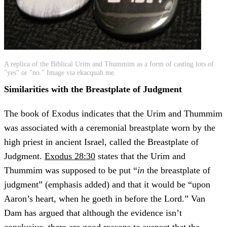
A replica of the Biblical Urim and Thummim as a form of casting lots of
"yes" or "no." Image via ekacquah.me.
Similarities with the Breastplate of Judgment
The book of Exodus indicates that the Urim and Thummim
was associated with a ceremonial breastplate worn by the
high priest in ancient Israel, called the Breastplate of
Judgment.
Exodus 28:30
states that the Urim and
Thummim was supposed to be put “
in
the breastplate of
judgment” (emphasis added) and that it would be “upon
Aaron’s heart, when he goeth in before the Lord.” Van
Dam has argued that although the evidence isn’t
conclusive, there are good reasons to suspect that the