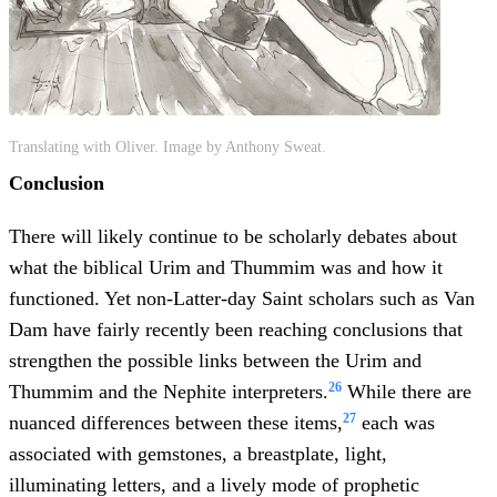
Translating with Oliver. Image by Anthony Sweat.
Conclusion
There will likely continue to be scholarly debates about
what the biblical Urim and Thummim was and how it
functioned. Yet non-Latter-day Saint scholars such as Van
Dam have fairly recently been reaching conclusions that
strengthen the possible links between the Urim and
26
Thummim and the Nephite interpreters.
While there are
27
nuanced differences between these items,
each was
associated with gemstones, a breastplate, light,
illuminating letters, and a lively mode of prophetic