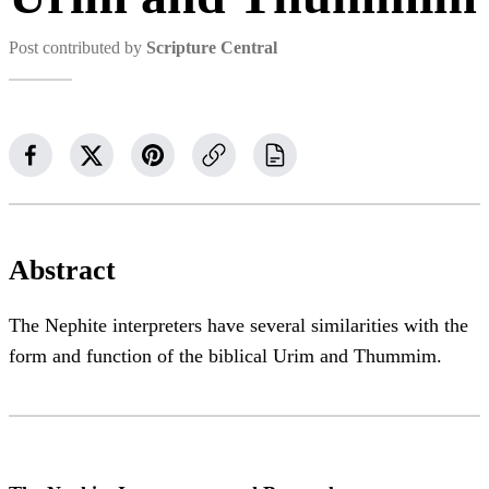
Post contributed by
Scripture Central
Abstract
The Nephite interpreters have several similarities with the
form and function of the biblical Urim and Thummim.