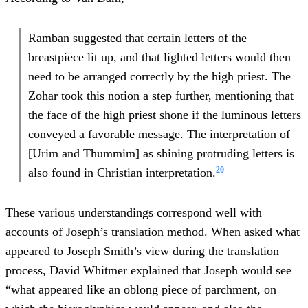
Ramban suggested that certain letters of the
breastpiece lit up, and that lighted letters would then
need to be arranged correctly by the high priest. The
Zohar took this notion a step further, mentioning that
the face of the high priest shone if the luminous letters
conveyed a favorable message. The interpretation of
[Urim and Thummim] as shining protruding letters is
20
also found in Christian interpretation.
These various understandings correspond well with
accounts of Joseph’s translation method. When asked what
appeared to Joseph Smith’s view during the translation
process, David Whitmer explained that Joseph would see
“what appeared like an oblong piece of parchment, on