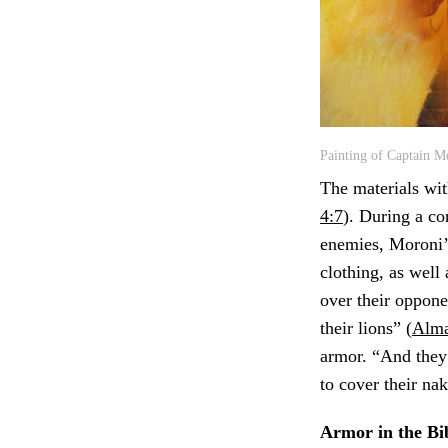
Painting of Captain M
The materials wi
4:7
). During a co
enemies, Moroni’s
clothing, as well
over their oppon
their lions” (
Alma
armor. “And they 
to cover their na
Armor in the Bi