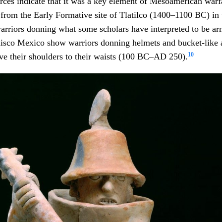
urces indicate that it was a key element of Mesoamerican warf
 from the Early Formative site of Tlatilco (1400–1100 BC) in 
arriors donning what some scholars have interpreted to be ar
alisco Mexico show warriors donning helmets and bucket-like
10
ve their shoulders to their waists (100 BC–AD 250).