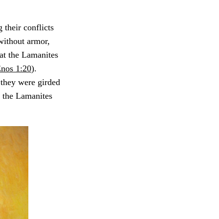
their conflicts
 without armor,
at the Lamanites
nos 1:20
).
 they were girded
, the Lamanites