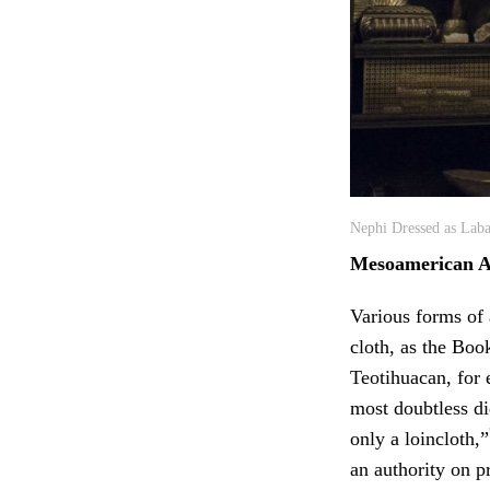
Nephi Dressed as Laba
Mesoamerican 
Various forms of
cloth, as the Bo
Teotihuacan, for 
most doubtless di
only a loincloth,”
an authority on p