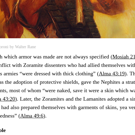
oroni by Walter Rane
th which armor was made are not always specified (
Mosiah 21
nflict with Zoramite dissenters who had allied themselves wit
 armies “were dressed with thick clothing” (
Alma 43:19
). T
 as the adoption of protective shields, gave the Nephites a str
ents, most of whom “were naked, save it were a skin which w
 43:20
). Later, the Zoramites and the Lamanites adopted a si
had also prepared themselves with garments of skins, yea ve
kedness” (
Alma 49:6
).
ble