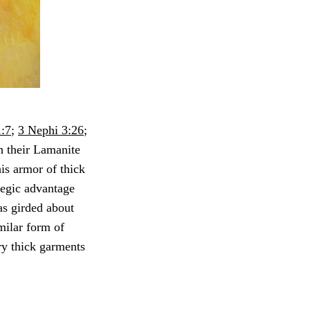
:7
;
3 Nephi 3:26
;
h their Lamanite
his armor of thick
ategic advantage
as girded about
milar form of
ry thick garments