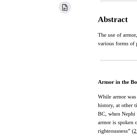
Abstract
The use of armor,
various forms of 
Armor in the B
While armor was
history, at other 
BC, when Nephi w
armor is spoken o
righteousness” (
2