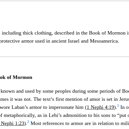
 including thick clothing, described in the Book of Mormon i
protective armor used in ancient Israel and Mesoamerica.
ook of Mormon
 known and used by some peoples during some periods of B
times it was not. The text’s first mention of amor is set in Je
1
ore Laban’s armor to impersonate him (
1 Nephi 4:19
).
In o
f metaphorically, as in Lehi’s admonition to his sons to “put 
2
 Nephi 1:23
).
Most references to armor are in relation to milit