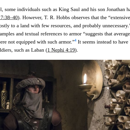
ael, some individuals such as King Saul and his son Jonathan h
17:38–40
). However, T. R. Hobbs observes that the “extensiv
stly to a land with few resources, and probably unnecessary.
amples and textual references to armor “suggests that average 
4
were not equipped with such armor.”
It seems instead to have 
ldiers, such as Laban (
1 Nephi 4:19
).