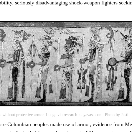
obility, seriously disadvantaging shock-weapon fighters seekin
 without protective armor. Image via research.mayavase.com. Photo by Justin 
 pre-Columbian peoples made use of armor, evidence from Me