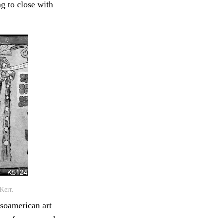
g to close with
Kerr.
soamerican art