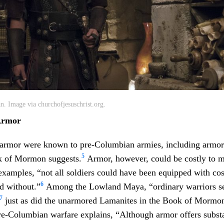
n. Image via churchofjesuschrist.org.
Armor
 armor were known to pre-Columbian armies, including armor
5
ok of Mormon suggests.
Armor, however, could be costly to m
examples, “not all soldiers could have been equipped with cos
6
d without.”
Among the Lowland Maya, “ordinary warriors s
7
just as did the unarmored Lamanites in the Book of Mormon
re-Columbian warfare explains, “Although armor offers substa