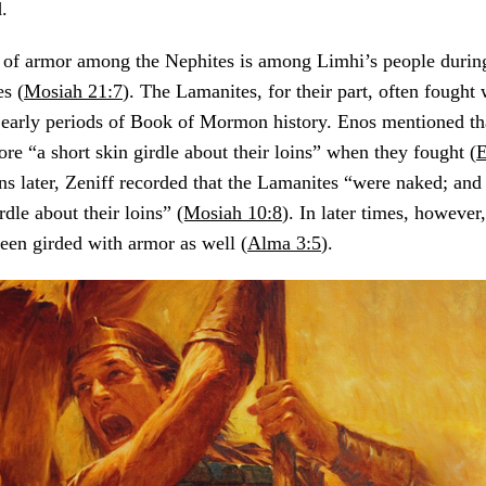
.
 of armor among the Nephites is among Limhi’s people during 
s (
Mosiah 21:7
). The Lamanites, for their part, often fought
g early periods of Book of Mormon history. Enos mentioned th
ore “a short skin girdle about their loins” when they fought (
E
ns later, Zeniff recorded that the Lamanites “were naked; and
rdle about their loins”
(Mosiah 10:8
). In later times, however
been girded with armor as well (
Alma 3:5
).