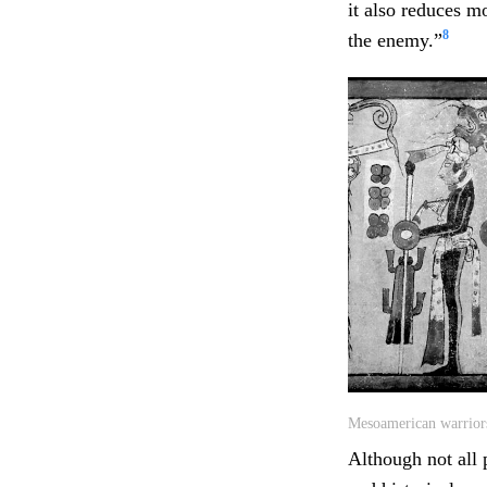
it also reduces m
8
the enemy.”
Mesoamerican warriors
Although not all