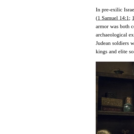
In pre-exilic Isr
(
1 Samuel 14:1
;
armor was both co
archaeological ex
Judean soldiers 
kings and elite so