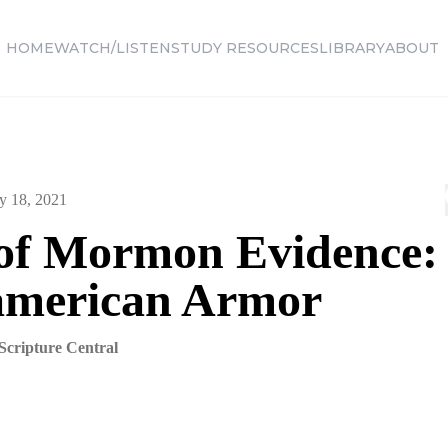
HOME
WATCH/LISTEN
STUDY RESOURCES
LIBRARY
ABOUT
y 18, 2021
of Mormon Evidence:
merican Armor
Scripture Central