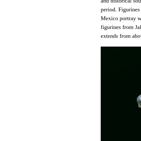
and historical so
period. Figurines
Mexico portray w
figurines from J
extends from abo