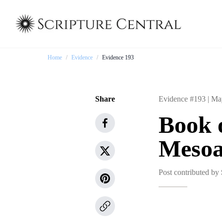
Home
/
Evidence
/
Evidence 193
Share
Evidence #193 |
Ma
Book 
Mesoa
Post contributed by