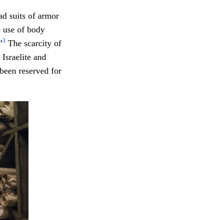
ad suits of armor
e use of body
3
”
The scarcity of
Israelite and
been reserved for