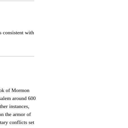
s consistent with
ook of Mormon
rusalem around 600
ther instances,
on the armor of
ary conflicts set