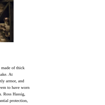
 made of thick
ake. At
tly armor, and
eem to have worn
. Ross Hassig,
ntial protection,