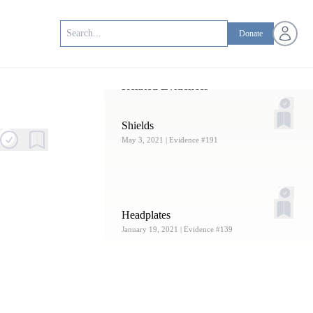
Open us
Donate
Related Evidences
Shields
May 3, 2021
| Evidence #191
Headplates
January 19, 2021
| Evidence #139