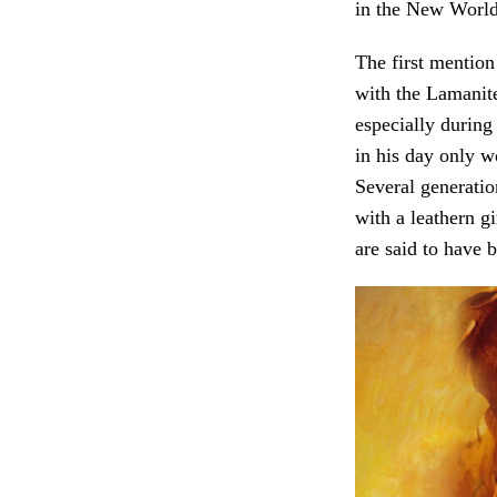
in the New World
The first mention
with the Lamanite
especially durin
in his day only w
Several generatio
with a leathern gi
are said to have 