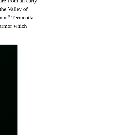
are from an early
the Valley of
9
mor.
Terracotta
 armor which