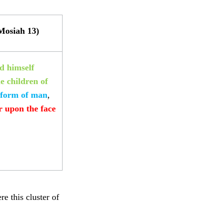
Mosiah 13)
d himself
 children of
 form of man
,
r upon the face
e this cluster of