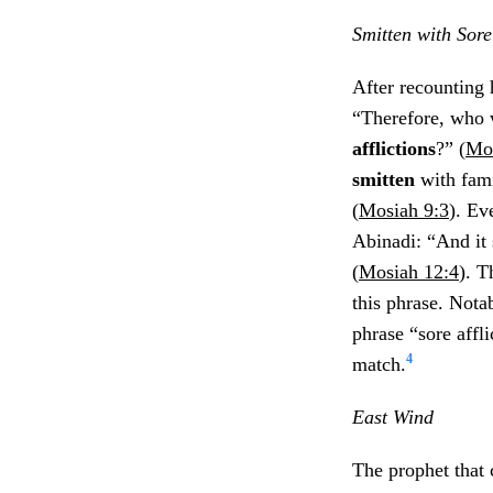
Smitten with Sore 
After recounting 
“Therefore, who w
afflictions
?” (
Mos
smitten
with fam
(
Mosiah 9:3
). Ev
Abinadi: “And it 
(
Mosiah 12:4
). T
this phrase. Nota
phrase “sore affl
4
match.
East Wind
The prophet that 