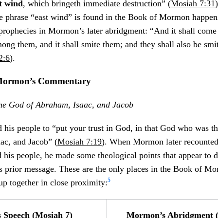
t wind
, which bringeth immediate destruction” (
Mosiah 7:31
he phrase “east wind” is found in the Book of Mormon happe
prophecies in Mormon’s later abridgment: “And it shall come t
mong them, and it shall smite them; and they shall also be smi
2:6
).
h Mormon’s Commentary
 the God of Abraham, Isaac, and Jacob
his people to “put your trust in God, in that God who was t
ac, and Jacob” (
Mosiah 7:19
). When Mormon later recounted
 his people, he made some theological points that appear to d
’s prior message. These are the only places in the Book of M
5
 up together in close proximity:
s Speech (Mosiah 7)
Mormon’s Abridgment (