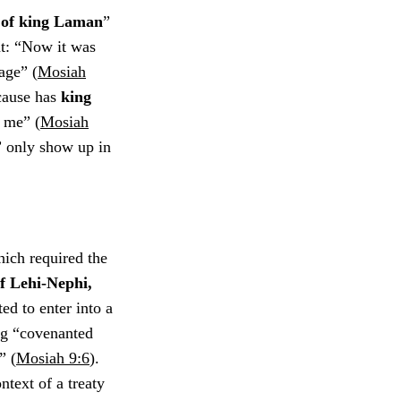
s of king Laman
”
nt: “Now it was
age” (
Mosiah
 cause has
king
d
me” (
Mosiah
” only show up in
ich required the
of Lehi-Nephi,
ed to enter into a
ng “covenanted
” (
Mosiah 9:6
).
ntext of a treaty