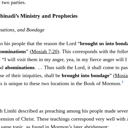
 two parties.
Abinadi’s Ministry and Prophecies
inations, and Bondage
o his people that the reason the Lord “
brought us into bond
bominations
” (
Mosiah 7:20
). This corresponds with the foll
“I will visit them in my anger, yea, in my fierce anger will I 
nd
abominations
. … Thus saith the Lord, it shall come to pass
e of their iniquities, shall be
brought into bondage
” (
Mosia
3
ts is unique to these two locations in the Book of Mormon.
h Limhi described as preaching among his people made sever
ension of Christ. These teachings correspond very well with 
 same topic, as found in Mormon’s later abridgment: