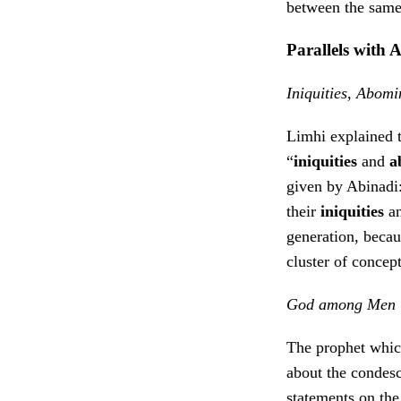
between the same
Parallels with 
Iniquities, Abom
Limhi explained t
“
iniquities
and
a
given by Abinadi: 
their
iniquities
a
generation, becaus
cluster of concep
God among Men
The prophet whic
about the condesc
statements on the