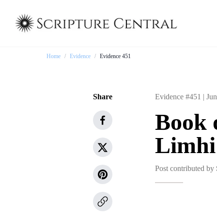
Home
/
Evidence
/
Evidence 451
Share
Evidence #451 |
Jun
Book 
Limhi
Post contributed by