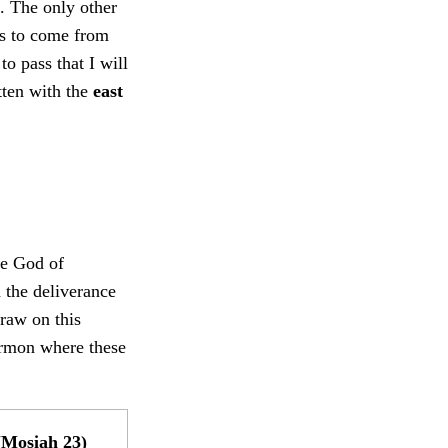
). The only other
ns to come from
o pass that I will
tten with the
east
he God of
 the deliverance
raw on this
ormon where these
Mosiah 23)