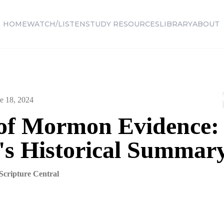
HOME
WATCH/LISTEN
STUDY RESOURCES
LIBRARY
ABOUT
e 18, 2024
of Mormon Evidence:
's Historical Summar
Scripture Central