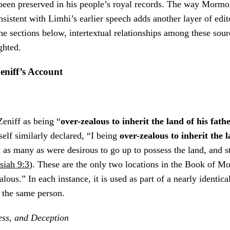
een preserved in his people’s royal records. The way Mormon
nsistent with Limhi’s earlier speech adds another layer of edi
he sections below, intertextual relationships among these sour
ghted.
eniff’s Account
eniff as being “
over-zealous to inherit the land of his fath
self similarly declared, “I being
over-zealous to inherit the 
d as many as were desirous to go up to possess the land, and s
iah 9:3
). These are the only two locations in the Book of M
lous.” In each instance, it is used as part of a nearly identic
g the same person.
ess, and Deception