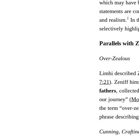
which may have b
statements are co
1
and realism.
In t
selectively highli
Parallels with
Z
Over-Zealous
Limhi described Z
7:21
). Zeniff him
fathers
, collecte
our journey” (
Mos
the term “over-zea
phrase describin
Cunning, Craftin