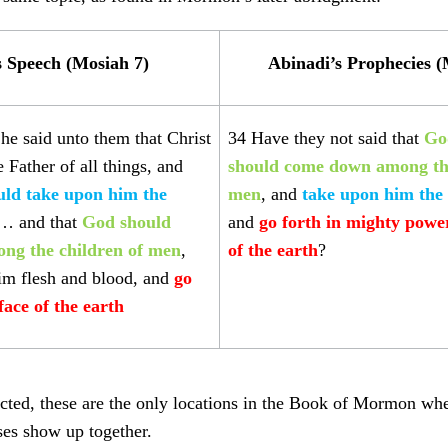
s Speech (Mosiah 7)
Abinadi’s Prophecies (
he said unto them that Christ
34 Have they not said that
Go
 Father of all things, and
should come down among the
uld
take upon him the
men
, and
take upon him the
 … and that
God should
and
go forth in mighty powe
ng the children of men
,
of the earth
?
im flesh and blood, and
go
face of the earth
ted, these are the only locations in the Book of Mormon wher
ses show up together.