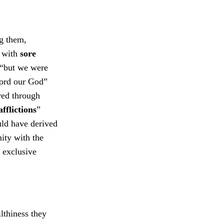
ng them,
n
with
sore
 “but we were
Lord our God”
red through
afflictions
”
ld have derived
ity with the
y exclusive
lthiness they