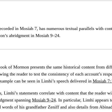
ecorded in Mosiah 7, has numerous textual parallels with con
on’s abridgment in Mosiah 9–24.
ook of Mormon presents the same historical content from dif
wing the reader to test the consistency of each account’s respe
example can be seen in Limhi’s speech delivered in
Mosiah 7:
 Limhi’s statements correlate with content that the reader wil
idgment spanning
Mosiah 9–24
. In particular, Limhi appears
 words of his grandfather Zeniff and also details from Abinad