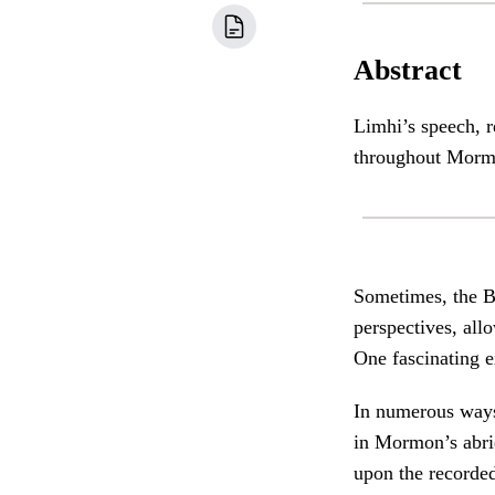
Abstract
Limhi’s speech, r
throughout Morm
Sometimes, the B
perspectives, allo
One fascinating 
In numerous ways,
in Mormon’s abr
upon the recorded