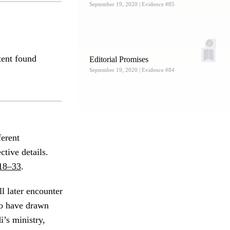
September 19, 2020
| Evidence #85
tent found
Editorial Promises
September 19, 2020
| Evidence #84
ferent
ctive details.
18–33
.
l later encounter
 to have drawn
i’s ministry,