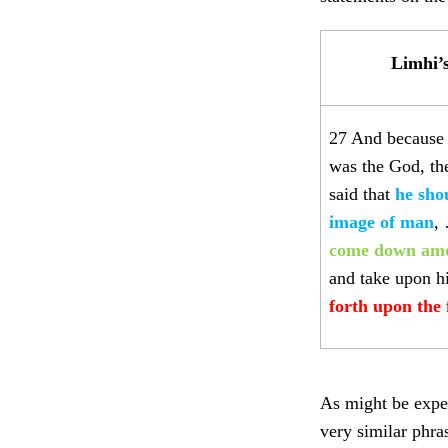
Limhi’
27 And because 
was the God, the
said that
he sho
image of man
,
come down amo
and take upon h
forth upon the 
As might be expec
very similar phra