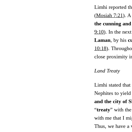
Limhi reported th
(
Mosiah 7:21
). A
the cunning and 
9:10
). In the nex
Laman
, by his
c
10:18
). Througho
close proximity in
Land Treaty
Limhi stated that
Nephites to yield
and the city of 
“
treaty
” with th
with me that I m
Thus, we have a v