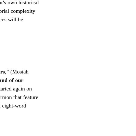
’s own historical
torial complexity
ces will be
ers
,” (
Mosiah
land of our
tarted again on
ormon that feature
al eight-word