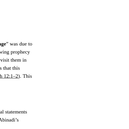
age
” was due to
owing prophecy
visit them in
 that this
h 12:1–2
). This
al statements
Abinadi’s