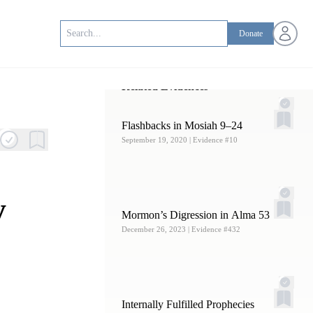
Open us
Donate
Related Evidences
Flashbacks in Mosiah 9–24
September 19, 2020
| Evidence #10
y
Mormon’s Digression in Alma 53
December 26, 2023
| Evidence #432
Internally Fulfilled Prophecies