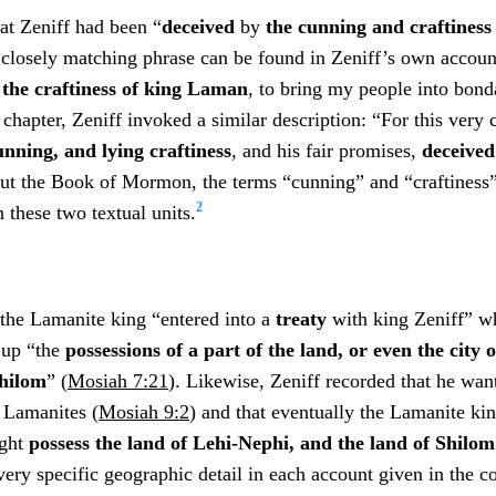
at Zeniff had been “
deceived
by
the cunning and craftines
 closely matching phrase can be found in Zeniff’s own accou
the craftiness of king Laman
, to bring my people into bond
t chapter, Zeniff invoked a similar description: “For this very
unning, and lying craftiness
, and his fair promises,
deceive
ut the Book of Mormon, the terms “cunning” and “craftiness
2
 these two textual units.
 the Lamanite king “entered into a
treaty
with king Zeniff” wh
 up “the
possessions of a part of the land, or even the city 
Shilom
” (
Mosiah 7:21
). Likewise, Zeniff recorded that he want
e Lamanites (
Mosiah 9:2
) and that eventually the Lamanite ki
ight
possess the land of Lehi-Nephi, and the land of Shilom
ery specific geographic detail in each account given in the co