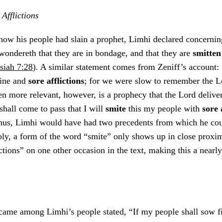
Afflictions
how his people had slain a prophet, Limhi declared concerni
ondereth that they are in bondage, and that they are
smitte
iah 7:28
). A similar statement comes from Zeniff’s account:
ine and
sore afflictions
; for we were slow to remember the 
en more relevant, however, is a prophecy that the Lord delive
shall come to pass that I will
smite
this my people with
sore 
hus, Limhi would have had two precedents from which he cou
bly, a form of the word “smite” only shows up in close proxim
ictions” on one other occasion in the text, making this a nearl
came among Limhi’s people stated, “If my people shall sow fi