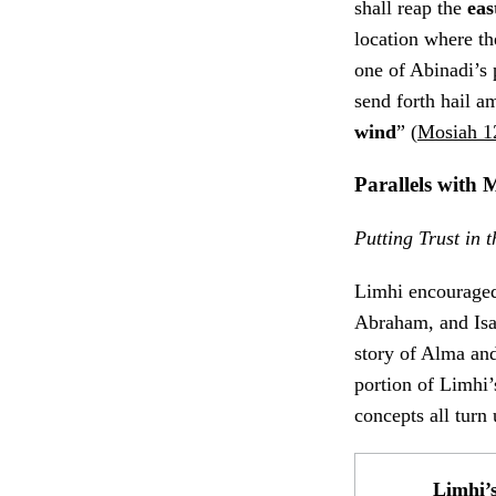
shall reap the
eas
location where t
one of Abinadi’s 
send forth hail a
wind
” (
Mosiah 1
Parallels wit
Putting Trust in
Limhi encouraged 
Abraham, and Isa
story of Alma and
portion of Limhi
concepts all turn
Limhi’