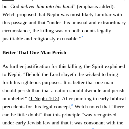
but God
deliver him into his hand
” (emphasis added).
Welch proposed that Nephi was most likely familiar with
this passage and that “under this unusual and extraordinary
circumstance, the killing was on both counts legally
7
justifiable and religiously excusable.”
Better That One Man Perish
As further justification for this killing, the Spirit explained
to Nephi, “Behold the Lord slayeth the wicked to bring
forth his righteous purposes. It is better that one man
should perish than that a nation should dwindle and perish
in unbelief” (
1 Nephi 4:13
). After pointing to early biblical
8
precedents for this legal concept,
Welch noted that “there
can be little doubt” that this principle “was recognized
under early Jewish law and that it was consonant with the