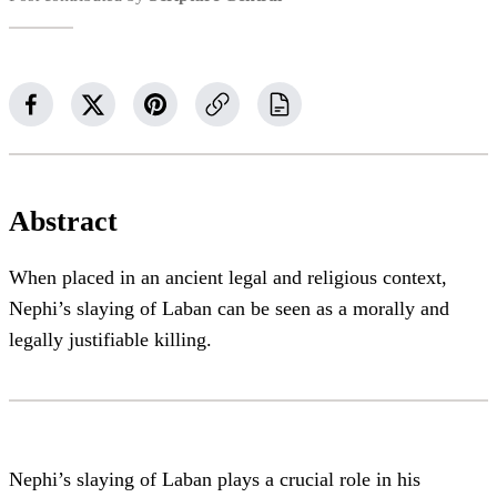
Abstract
When placed in an ancient legal and religious context,
Nephi’s slaying of Laban can be seen as a morally and
legally justifiable killing.
Nephi’s slaying of Laban plays a crucial role in his