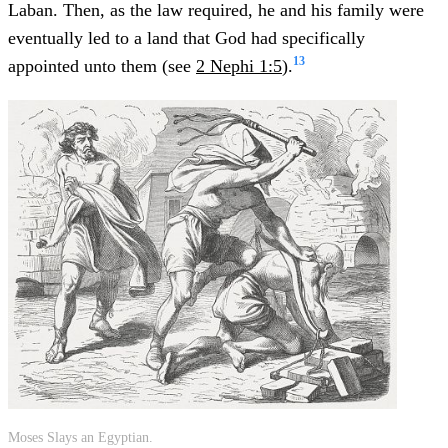
Laban. Then, as the law required, he and his family were
eventually led to a land that God had specifically
13
appointed unto them (see
2 Nephi 1:5
).
Moses Slays an Egyptian.