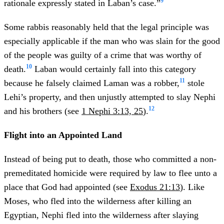
9
rationale expressly stated in Laban’s case.”
Some rabbis reasonably held that the legal principle was
especially applicable if the man who was slain for the good
of the people was guilty of a crime that was worthy of
10
death.
Laban would certainly fall into this category
11
because he falsely claimed Laman was a robber,
stole
Lehi’s property, and then unjustly attempted to slay Nephi
12
and his brothers (see
1 Nephi 3:13, 25
).
Flight into an Appointed Land
Instead of being put to death, those who committed a non-
premeditated homicide were required by law to flee unto a
place that God had appointed (see
Exodus 21:13
). Like
Moses, who fled into the wilderness after killing an
Egyptian, Nephi fled into the wilderness after slaying