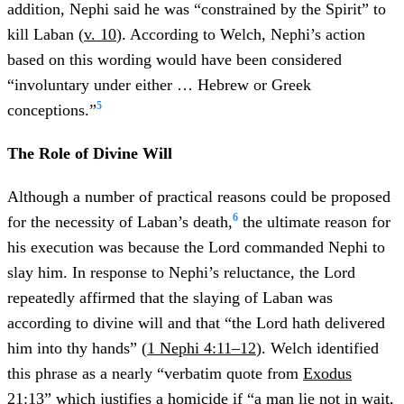
addition, Nephi said he was “constrained by the Spirit” to
kill Laban (
v. 10
). According to Welch, Nephi’s action
based on this wording would have been considered
“involuntary under either … Hebrew or Greek
5
conceptions.”
The Role of Divine Will
Although a number of practical reasons could be proposed
6
for the necessity of Laban’s death,
the ultimate reason for
his execution was because the Lord commanded Nephi to
slay him. In response to Nephi’s reluctance, the Lord
repeatedly affirmed that the slaying of Laban was
according to divine will and that “the Lord hath delivered
him into thy hands” (
1 Nephi 4:11–12
). Welch identified
this phrase as a nearly “verbatim quote from
Exodus
21:13
” which justifies a homicide if “a man lie not in wait,