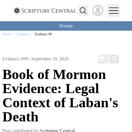
Open user menu
Donate
Home
/
Evidence
/
Evidence 99
Evidence #99 |
September 19, 2020
Book of Mormon
Evidence: Legal
Context of Laban's
Death
Post contributed by
Scripture Central