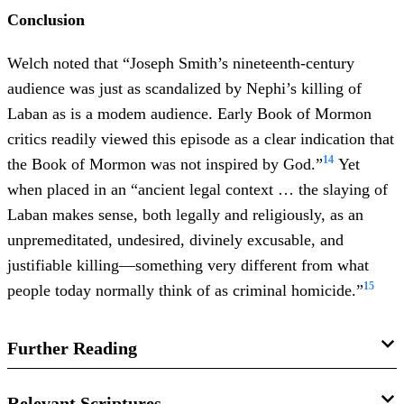
Conclusion
Welch noted that “Joseph Smith’s nineteenth-century
audience was just as scandalized by Nephi’s killing of
Laban as is a modem audience. Early Book of Mormon
critics readily viewed this episode as a clear indication that
14
the Book of Mormon was not inspired by God.”
Yet
when placed in an “ancient legal context … the slaying of
Laban makes sense, both legally and religiously, as an
unpremeditated, undesired, divinely excusable, and
justifiable killing—something very different from what
15
people today normally think of as criminal homicide.”
Further Reading
Book of Mormon Central, “
Was Nephi’s Slaying of Laban
Relevant Scriptures