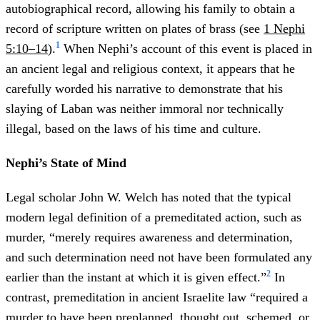
autobiographical record, allowing his family to obtain a
record of scripture written on plates of brass (see
1 Nephi
1
5:10–14
).
When Nephi’s account of this event is placed in
an ancient legal and religious context, it appears that he
carefully worded his narrative to demonstrate that his
slaying of Laban was neither immoral nor technically
illegal, based on the laws of his time and culture.
Nephi’s State of Mind
Legal scholar John W. Welch has noted that the typical
modern legal definition of a premeditated action, such as
murder, “merely requires awareness and determination,
and such determination need not have been formulated any
2
earlier than the instant at which it is given effect.”
In
contrast, premeditation in ancient Israelite law “required a
murder to have been preplanned, thought out, schemed, or