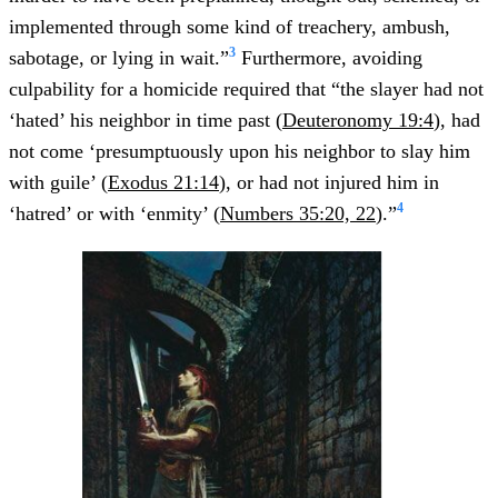
implemented through some kind of treachery, ambush,
3
sabotage, or lying in wait.”
Furthermore, avoiding
culpability for a homicide required that “the slayer had not
‘hated’ his neighbor in time past (
Deuteronomy 19:4
), had
not come ‘presumptuously upon his neighbor to slay him
with guile’ (
Exodus 21:14
), or had not injured him in
4
‘hatred’ or with ‘enmity’ (
Numbers 35:20, 22
).”