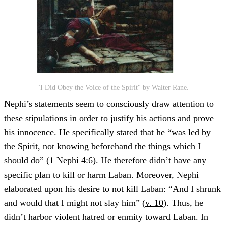
"I Did Obey the Voice of the Spirit" by Walter Rane.
Nephi’s statements seem to consciously draw attention to
these stipulations in order to justify his actions and prove
his innocence. He specifically stated that he “was led by
the Spirit, not knowing beforehand the things which I
should do” (
1 Nephi 4:6
). He therefore didn’t have any
specific plan to kill or harm Laban. Moreover, Nephi
elaborated upon his desire to not kill Laban: “And I shrunk
and would that I might not slay him” (
v. 10
). Thus, he
didn’t harbor violent hatred or enmity toward Laban. In