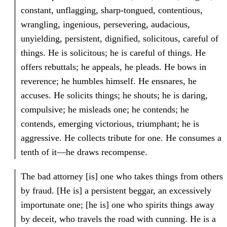
constant, unflagging, sharp-tongued, contentious,
wrangling, ingenious, persevering, audacious,
unyielding, persistent, dignified, solicitous, careful of
things. He is solicitous; he is careful of things. He
offers rebuttals; he appeals, he pleads. He bows in
reverence; he humbles himself. He ensnares, he
accuses. He solicits things; he shouts; he is daring,
compulsive; he misleads one; he contends; he
contends, emerging victorious, triumphant; he is
aggressive. He collects tribute for one. He consumes a
tenth of it—he draws recompense.
The bad attorney [is] one who takes things from others
by fraud. [He is] a persistent beggar, an excessively
importunate one; [he is] one who spirits things away
by deceit, who travels the road with cunning. He is a