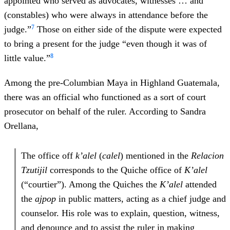
appointed who served as advocates, witnesses … and
(constables) who were always in attendance before the
7
judge.”
Those on either side of the dispute were expected
to bring a present for the judge “even though it was of
8
little value.”
Among the pre-Columbian Maya in Highland Guatemala,
there was an official who functioned as a sort of court
prosecutor on behalf of the ruler. According to Sandra
Orellana,
The office off
k’alel
(
calel
) mentioned in the
Relacion
Tzutijil
corresponds to the Quiche office of
K’alel
(“courtier”). Among the Quiches the
K’alel
attended
the
ajpop
in public matters, acting as a chief judge and
counselor. His role was to explain, question, witness,
and denounce and to assist the ruler in making