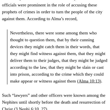
officials were prominent in the role of accusing these
prophets of crimes in order to turn the people of the city
against them. According to Alma’s record,
Nevertheless, there were some among them who
thought to question them, that by their cunning
devices they might catch them in their words, that
they might find witness against them, that they might
deliver them to their judges, that they might be judged
according to the law, that they might be slain or cast
into prison, according to the crime which they could
make appear or witness against them (
Alma 10:13
).
Such “lawyers” and other officers were known among the
Nephites until shortly before the death and resurrection of
Christ (
3 Nephi 6:10
,
27
).