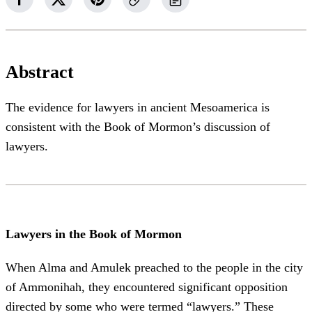
Abstract
The evidence for lawyers in ancient Mesoamerica is
consistent with the Book of Mormon’s discussion of
lawyers.
Lawyers in the Book of Mormon
When Alma and Amulek preached to the people in the city
of Ammonihah, they encountered significant opposition
directed by some who were termed “lawyers.” These