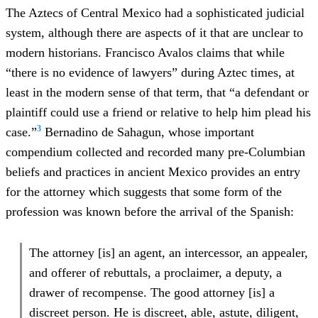
The Aztecs of Central Mexico had a sophisticated judicial
system, although there are aspects of it that are unclear to
modern historians. Francisco Avalos claims that while
“there is no evidence of lawyers” during Aztec times, at
least in the modern sense of that term, that “a defendant or
plaintiff could use a friend or relative to help him plead his
3
case.”
Bernadino de Sahagun, whose important
compendium collected and recorded many pre-Columbian
beliefs and practices in ancient Mexico provides an entry
for the attorney which suggests that some form of the
profession was known before the arrival of the Spanish:
The attorney [is] an agent, an intercessor, an appealer,
and offerer of rebuttals, a proclaimer, a deputy, a
drawer of recompense. The good attorney [is] a
discreet person. He is discreet, able, astute, diligent,