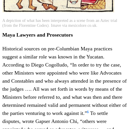
A depiction of what has been interpreted as a scene from an Aztec trial
(from the Florentine Codex). Imave via mexicolore.co.uk.
Maya Lawyers and Prosecutors
Historical sources on pre-Columbian Maya practices
suggest a similar role was known in the Yucatan.
According to Diego Cogolludo, “In order to try the case,
other Ministers were appointed who were like Advocates
and Constables and who always attended in the presence of
the judges …. All was set forth in words by means of the
Ministers before referred to, and what was then and there
determined remained valid and permanent without either of
6
the parties venturing to work against it.”
To settle
disputes, wrote Gapser Antonio Chi, “others were