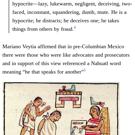
hypocrite—lazy, lukewarm, negligent, deceiving, two-
faced, inconstant, squandering, dumb, mute. He is a
hypocrite; he distracts; he deceives one; he takes
4
things from others by fraud.
Mariano Veytia affirmed that in pre-Columbian Mexico
there were those who were like advocates and prosecutors
and in support of this view referenced a Nahuatl word
5
meaning “he that speaks for another”