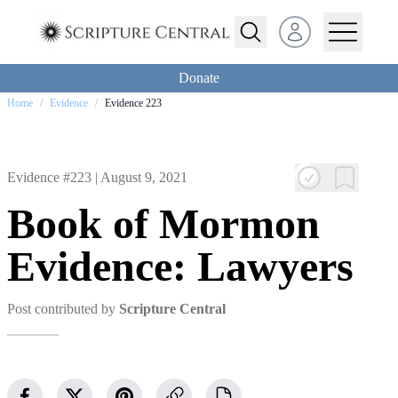
Open user menu
Donate
Home
/
Evidence
/
Evidence 223
Evidence #223 |
August 9, 2021
Book of Mormon
Evidence: Lawyers
Post contributed by
Scripture Central