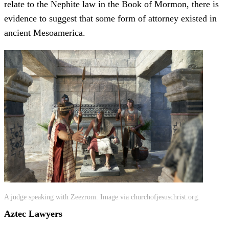
relate to the Nephite law in the Book of Mormon, there is
evidence to suggest that some form of attorney existed in
ancient Mesoamerica.
A judge speaking with Zeezrom. Image via churchofjesuschrist.org.
Aztec Lawyers