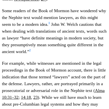
Some readers of the Book of Mormon have wondered why
the Nephite text would mention lawyers, as this might
1
seem to be a modern idea.
John W. Welch cautions that
when dealing with translations of ancient texts, words such
as lawyer “have definite meanings in modern society, but
they presumptively mean something quite different in the
2
ancient world.”
For example, while witnesses are mentioned in the legal
proceedings in the Book of Mormon account, there is little
indication that those termed “lawyers” acted on the part of
the defense. Lawyers, rather, are portrayed primarily in a
prosecutorial or adversarial role in the Nephite text (
Alma
10:31–32
;
14:18
,
23
). While we still have much to learn
about pre-Columbian legal systems and how they may