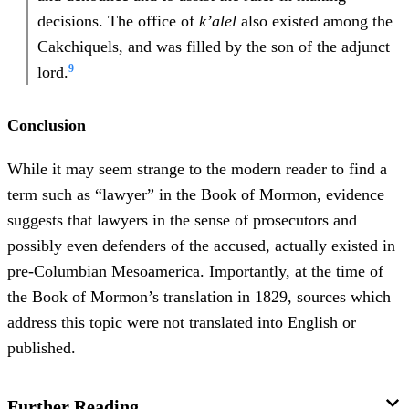
decisions. The office of
k’alel
also existed among the
Cakchiquels, and was filled by the son of the adjunct
9
lord.
Conclusion
While it may seem strange to the modern reader to find a
term such as “lawyer” in the Book of Mormon, evidence
suggests that lawyers in the sense of prosecutors and
possibly even defenders of the accused, actually existed in
pre-Columbian Mesoamerica. Importantly, at the time of
the Book of Mormon’s translation in 1829, sources which
address this topic were not translated into English or
published.
Further Reading