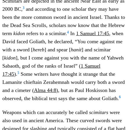
Scimitars are depicted in the ancient Near East as early as
3
2000 BC,
and according to one scholar they may have
been the more common sword in ancient Israel.
Thanks to
the Dead Sea Scrolls, scholars now know that the Hebrew
4
term
kidon
refers to a scimitar.
In
1 Samuel 17:45
, when
David faced Goliath, he declared, “You come against me
with a sword [
hereb
] and spear [
hanit
] and scimitar
[
kidon
], but I come against you with the name of Yahweh
Sabaoth, god of the ranks of Israel” (
1 Samuel
5
17:45
).
Some writers have thought it strange that the
Lamanite chieftain Zerahemnah would carry both a sword
and a cimeter (
Alma 44:8
), but as Paul Hoskisson has
6
observed, the biblical text says the same about Goliath.
Weapons which can accurately be called
scimitars
were
also used in ancient America. These curved swords were
designed for slashing and typically consisted of a flat hard