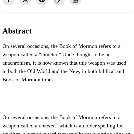
Abstract
On several occasions, the Book of Mormon refers to a
weapon called a “cimeter.” Once thought to be an
anachronism, it is now known that this weapon was used
in both the Old World and the New, in both biblical and
Book of Mormon times.
On several occasions, the Book of Mormon refers to a
1
weapon called a
cimeter,
which is an older spelling for