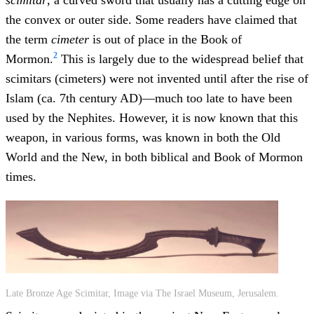
scimitar
, a curved sword that usually has a cutting edge on
the convex or outer side. Some readers have claimed that
the term
cimeter
is out of place in the Book of
2
Mormon.
This is largely due to the widespread belief that
scimitars (cimeters) were not invented until after the rise of
Islam (ca. 7th century AD)—much too late to have been
used by the Nephites. However, it is now known that this
weapon, in various forms, was known in both the Old
World and the New, in both biblical and Book of Mormon
times.
Late Bronze Age Scimitar, Image via The Israel Museum, Jerusalem.