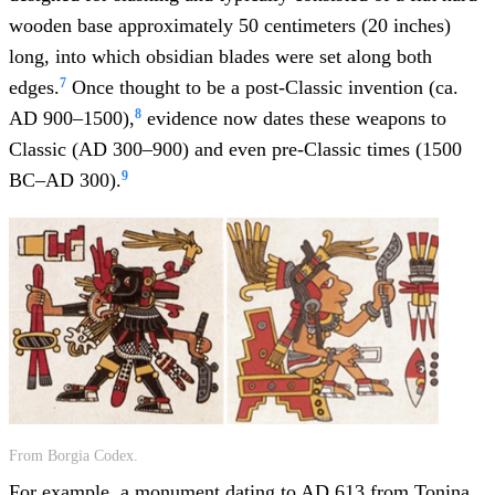
wooden base approximately 50 centimeters (20 inches)
long, into which obsidian blades were set along both
7
edges.
Once thought to be a post-Classic invention (ca.
8
AD 900–1500),
evidence now dates these weapons to
Classic (AD 300–900) and even pre-Classic times (1500
9
BC–AD 300).
From Borgia Codex.
For example, a monument dating to AD 613 from Tonina,