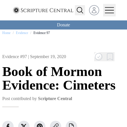
Open user menu
Donate
Home
/
Evidence
/
Evidence 97
Evidence #97 |
September 19, 2020
Book of Mormon
Evidence: Cimeters
Post contributed by
Scripture Central