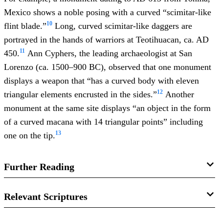
Mexico shows a noble posing with a curved “scimitar-like
10
flint blade.”
Long, curved scimitar-like daggers are
portrayed in the hands of warriors at Teotihuacan, ca. AD
11
450.
Ann Cyphers, the leading archaeologist at San
Lorenzo (ca. 1500–900 BC), observed that one monument
displays a weapon that “has a curved body with eleven
12
triangular elements encrusted in the sides.”
Another
monument at the same site displays “an object in the form
of a curved macana with 14 triangular points” including
13
one on the tip.
Further Reading
Book of Mormon Central, “
Why Does the Book of
Relevant Scriptures
Mormon Mention Cimeters?
(Mosiah 9:16),”
KnoWhy
472