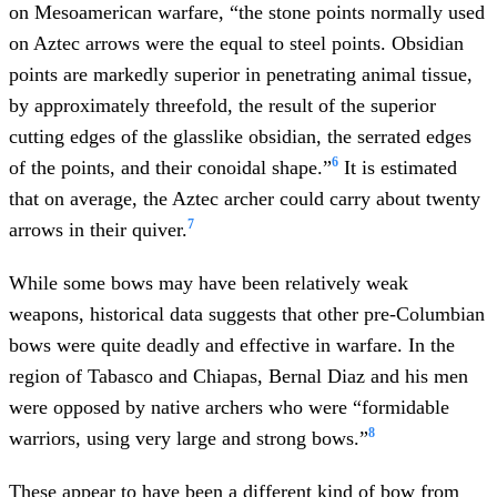
on Mesoamerican warfare, “the stone points normally used
on Aztec arrows were the equal to steel points. Obsidian
points are markedly superior in penetrating animal tissue,
by approximately threefold, the result of the superior
cutting edges of the glasslike obsidian, the serrated edges
6
of the points, and their conoidal shape.”
It is estimated
that on average, the Aztec archer could carry about twenty
7
arrows in their quiver.
While some bows may have been relatively weak
weapons, historical data suggests that other pre-Columbian
bows were quite deadly and effective in warfare. In the
region of Tabasco and Chiapas, Bernal Diaz and his men
were opposed by native archers who were “formidable
8
warriors, using very large and strong bows.”
These appear to have been a different kind of bow from