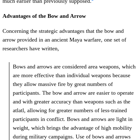
much earlier than previously supposed.
Advantages of the Bow and Arrow
Concerning the strategic advantages that the bow and
arrow provided in an ancient Maya warfare, one set of
researchers have written,
Bows and arrows are considered area weapons, which
are more effective than individual weapons because
they allow massive fire by great numbers of
participants. The bow and arrow are easier to operate
and with greater accuracy than weapons such as the
atlatl, allowing for greater numbers of less-trained
participants in conflict. Bows and arrows are light in
weight, which brings the advantage of high mobility
during military campaigns. Use of bows and arrows