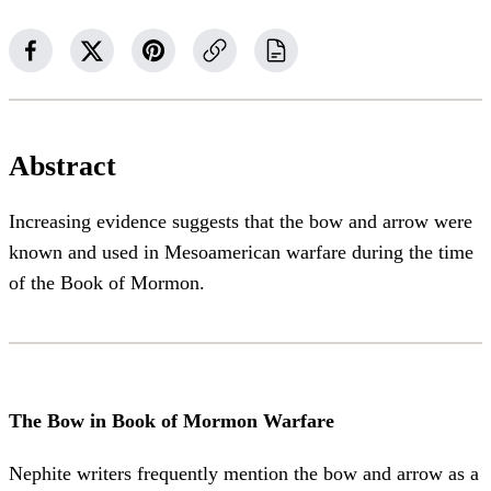
Abstract
Increasing evidence suggests that the bow and arrow were
known and used in Mesoamerican warfare during the time
of the Book of Mormon.
The Bow in Book of Mormon Warfare
Nephite writers frequently mention the bow and arrow as a