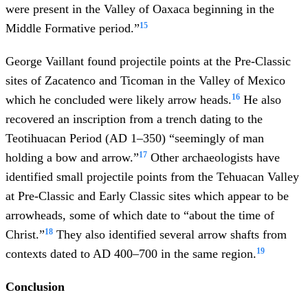
were present in the Valley of Oaxaca beginning in the
15
Middle Formative period.”
George Vaillant found projectile points at the Pre-Classic
sites of Zacatenco and Ticoman in the Valley of Mexico
16
which he concluded were likely arrow heads.
He also
recovered an inscription from a trench dating to the
Teotihuacan Period (AD 1–350) “seemingly of man
17
holding a bow and arrow.”
Other archaeologists have
identified small projectile points from the Tehuacan Valley
at Pre-Classic and Early Classic sites which appear to be
arrowheads, some of which date to “about the time of
18
Christ.”
They also identified several arrow shafts from
19
contexts dated to AD 400–700 in the same region.
Conclusion