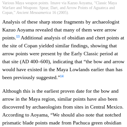
Various Maya weapon points. Imave via Kazuo Aoyama, “Classic Maya
Warfare and Weapons: Spear, Dart, and Arrow Points of Aguateca and
Copan,”
Ancient Mesoamerica
16 (2005).
Analysis of these sharp stone fragments by archaeologist
Kazuo Aoyama revealed that many of them were arrow
13
points.
Additional analysis of obsidian and chert points at
the site of Copan yielded similar findings, showing that
arrow points were present by the Early Classic period at
that site (AD 400–600), indicating that “the bow and arrow
would have existed in the Maya Lowlands earlier than has
14
been previously suggested.”
Although this is the earliest proven date for the bow and
arrow in the Maya region, similar points have also been
discovered by archaeologists from sites in Central Mexico.
According to Aoyama, “We should also note that notched
prismatic blade points made from Pachuca green obsidian