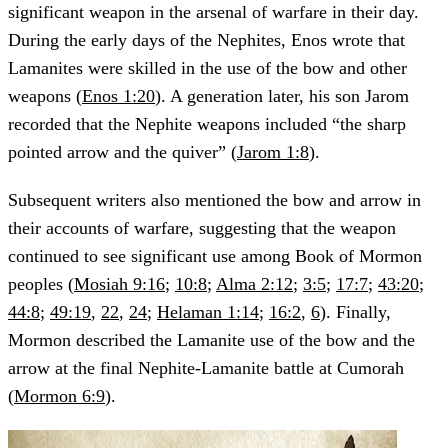
significant weapon in the arsenal of warfare in their day.
During the early days of the Nephites, Enos wrote that
Lamanites were skilled in the use of the bow and other
weapons (
Enos 1:20
). A generation later, his son Jarom
recorded that the Nephite weapons included “the sharp
pointed arrow and the quiver” (
Jarom 1:8
).
Subsequent writers also mentioned the bow and arrow in
their accounts of warfare, suggesting that the weapon
continued to see significant use among Book of Mormon
peoples (
Mosiah 9:16
;
10:8
;
Alma 2:12
;
3:5
;
17:7
;
43:20
;
44:8
;
49:19
,
22
,
24
;
Helaman 1:14
;
16:2
,
6
). Finally,
Mormon described the Lamanite use of the bow and the
arrow at the final Nephite-Lamanite battle at Cumorah
(
Mormon 6:9
).