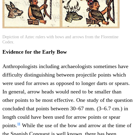
Depiction of Aztec rulers with bows and arrows from the Florentine
Codex.
Evidence for the Early Bow
Anthropologists including archaeologists sometimes have
difficulty distinguishing between projectile points which
were used for arrows as opposed to longer darts or spears.
In general, arrow heads would need to be smaller than
other points to be most effective. One study of the question
concluded that points between 30–67 mm. (3–6.7 cm.) in
length could have been used for arrow points or spear
11
points.
While the use of the bow and arrow at the time of
the Spanish Conquest is well known, there has been