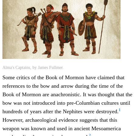
Alma's Captains, by James Fullmer.
Some critics of the Book of Mormon have claimed that
references to the bow and arrow during the time of the
Book of Mormon are anachronistic. It was thought that the
bow was not introduced into pre-Columbian cultures until
1
hundreds of years after the Nephites were destroyed.
However, archaeological evidence suggests that this
weapon was known and used in ancient Mesoamerica
2