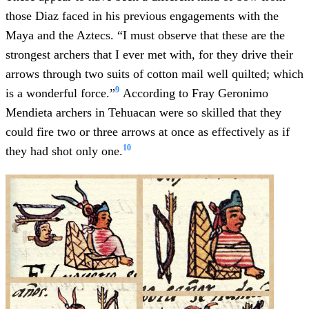
those Diaz faced in his previous engagements with the
Maya and the Aztecs. “I must observe that these are the
strongest archers that I ever met with, for they drive their
arrows through two suits of cotton mail well quilted; which
9
is a wonderful force.”
According to Fray Geronimo
Mendieta archers in Tehuacan were so skilled that they
could fire two or three arrows at once as effectively as if
10
they had shot only one.