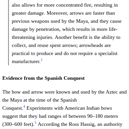
also allows for more concentrated fire, resulting in
greater damage. Moreover, arrows are faster than
previous weapons used by the Maya, and they cause
damage by penetration, which results in more life-
threatening injuries. Another benefit is the ability to
collect, and reuse spent arrows; arrowheads are
practical to produce and do not require a specialist
3
manufacturer.
Evidence
from the Spanish Conquest
The bow and arrow were known and used by the Aztec and
the Maya at the time of the Spanish
4
Conquest.
Experiments with American Indian bows
suggest that they had ranges of between 90–180 meters
5
(300–600 feet).
According the Ross Hassig, an authority