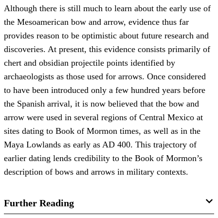
Although there is still much to learn about the early use of
the Mesoamerican bow and arrow, evidence thus far
provides reason to be optimistic about future research and
discoveries. At present, this evidence consists primarily of
chert and obsidian projectile points identified by
archaeologists as those used for arrows. Once considered
to have been introduced only a few hundred years before
the Spanish arrival, it is now believed that the bow and
arrow were used in several regions of Central Mexico at
sites dating to Book of Mormon times, as well as in the
Maya Lowlands as early as AD 400. This trajectory of
earlier dating lends credibility to the Book of Mormon’s
description of bows and arrows in military contexts.
Further Reading