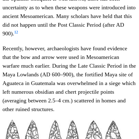
uncertainty as to when these weapons were introduced into
ancient Mesoamerican. Many scholars have held that this
did not happen until the Post Classic Period (after AD
12
900).
Recently, however, archaeologists have found evidence
that the bow and arrow were used in Mesoamerican
warfare much earlier. During the Late Classic Period in the
Maya Lowlands (AD 600–900), the fortified Maya site of
Aguateca in Guatemala was overwhelmed in a siege which
left numerous obsidian and chert projectile points
(averaging between 2.5–4 cm.) scattered in homes and
other ruined structures.