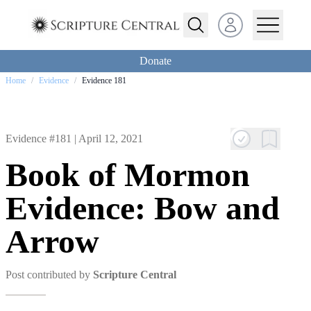
Open user menu
Donate
Home
/
Evidence
/
Evidence 181
Evidence #181 |
April 12, 2021
Book of Mormon
Evidence: Bow and
Arrow
Post contributed by
Scripture Central