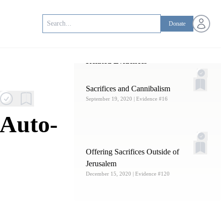
Open us
Donate
Related Evidences
Sacrifices and Cannibalism
September 19, 2020
| Evidence #16
 Auto-
Offering Sacrifices Outside of
Jerusalem
December 15, 2020
| Evidence #120