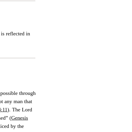
is reflected in
 possible through
not any man that
:11
). The Lord
ed” (
Genesis
iced by the