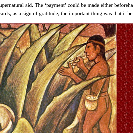
upernatural aid. The ‘payment’ could be made either beforeha
wards, as a sign of gratitude; the important thing was that it b