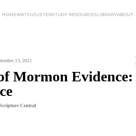
HOME
WATCH/LISTEN
STUDY RESOURCES
LIBRARY
ABOUT
tember 13, 2021
of Mormon Evidence:
ice
Scripture Central