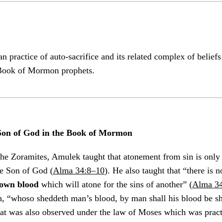
 practice of auto-sacrifice and its related complex of beliefs 
 Book of Mormon prophets.
e Son of God in the Book of Mormon
the Zoramites, Amulek taught that atonement from sin is only
the Son of God (
Alma 34:8–10
). He also taught that “there is 
s own blood
which will atone for the sins of another” (
Alma 34
“whoso sheddeth man’s blood, by man shall his blood be sh
that was also observed under the law of Moses which was pract