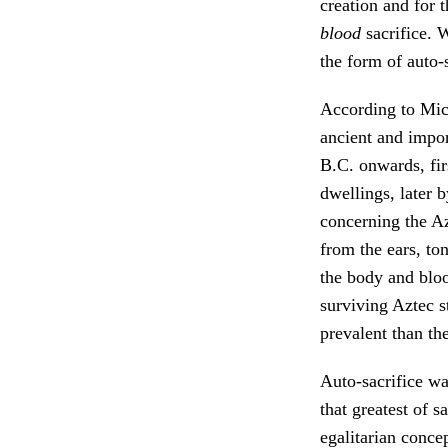
creation and for t
blood
sacrifice. W
the form of auto-
According to Mich
ancient and impor
B.C. onwards, fir
dwellings, later b
concerning the Az
from the ears, to
the body and bloo
surviving Aztec s
prevalent than th
Auto-sacrifice wa
that greatest of s
egalitarian concep