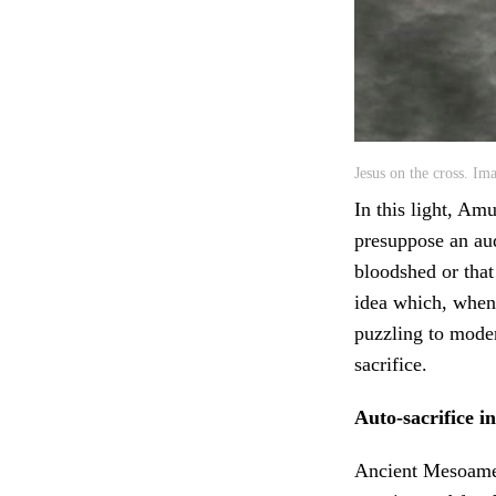
Jesus on the cross. Im
In this light, Am
presuppose an aud
bloodshed or that
idea which, when
puzzling to moder
sacrifice.
Auto-sacrifice 
Ancient Mesoameri