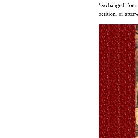
‘exchanged’ for s
petition, or after