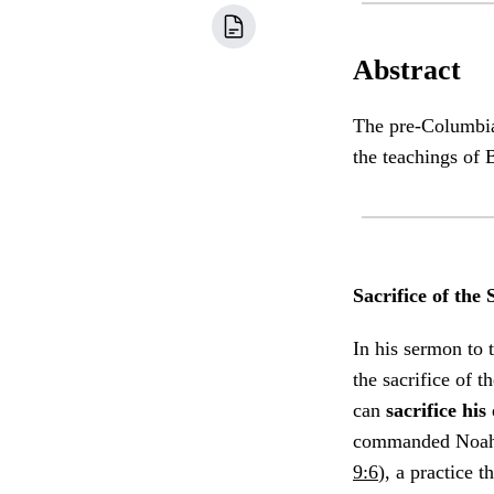
Abstract
The pre-Columbian
the teachings of
Sacrifice of th
In his sermon to 
the sacrifice of 
can
sacrifice hi
commanded Noah, 
9:6
), a practice 