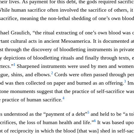
heir lives. As payment for this debt, the gods required sacrific
hile human sacrifice often involved the sacrifice of others, it
sacrifice, meaning the non-lethal shedding of one’s own blood
ael Graulich, “the ritual extracting of one’s own blood was 
tant cultural acts in ancient Mesoamerica. It is documented a
st through the discovery of bloodletting instruments in privat
y depictions of bloodletting rituals and finally through texts, 
1
tecs.”
Sharpened instruments were used by men and women 
2
ngue, shins, and elbows.
Cords were often passed through perf
3
d was then collected on paper and burned as an offering.
Ima
tone monuments suggest that the practice of self-sacrifice wa
4
e practice of human sacrifice.
5
s understood as the “payment of a debt”
and held to be “a to
6
acrifices, the loss of human health and life.”
It was based upo
t of reciprocity in which the blood [that was] shed in self-sac