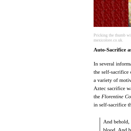
Pricking the thumb wit
mexicolore.co.uk.
Auto-Sacrifice a
In several inform
the self-sacrifice
a variety of moti
Aztec sacrifice wa
the
Florentine C
in self-sacrifice 
And behold, t
blood. And be