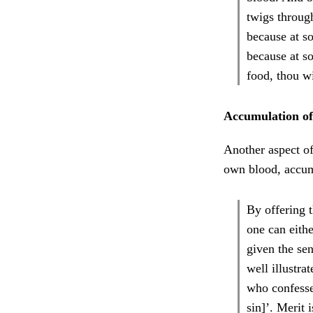
twigs through
because at s
because at so
food, thou wi
Accumulation of
Another aspect of
own blood, accumu
By offering 
one can eithe
given the sen
well illustra
who confesses
sin]’. Merit 