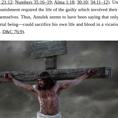
 21:12
;
Numbers 35:16–19
;
Alma 1:18
;
30:10
;
34:11–12
). Un
punishment required the life of the guilty which involved the
themselves. Thus,
Amulek seems to have been saying that onl
tal being—could sacrifice his own life and blood in a vicari
f.
D&C 76:9
).