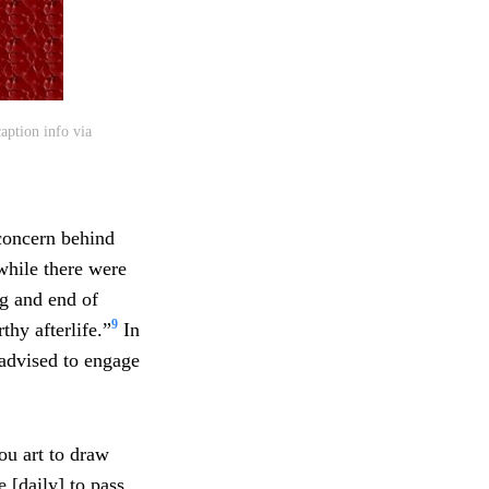
aption info via
 concern behind
while there were
ng and end of
9
thy afterlife.”
In
advised to engage
hou art to draw
e [daily] to pass