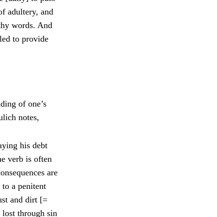
of adultery, and
 thy words. And
led to provide
dding of one’s
ulich notes,
aying his debt
he verb is often
 consequences are
 to a penitent
st and dirt [=
s lost through sin