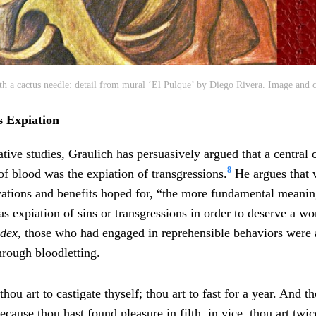
h a cactus needle: detail from mural ‘El Pulque’ by Diego Rivera. Image and c
s Expiation
ative studies, Graulich has persuasively argued that a central
8
 of blood was the expiation of transgressions.
He argues that 
vations and benefits hoped for, “the more fundamental meani
s expiation of sins or transgressions in order to deserve a wor
odex
, those who had engaged in reprehensible behaviors were 
through bloodletting.
hou art to castigate thyself; thou art to fast for a year. And t
cause thou hast found pleasure in filth, in vice, thou art twic