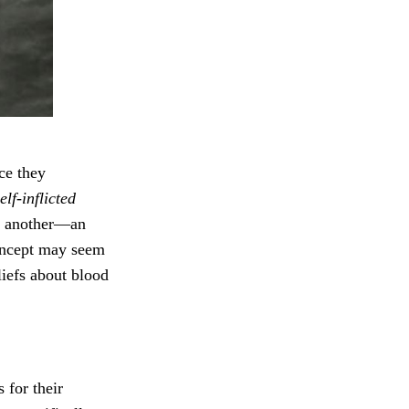
nce they
elf-inflicted
to another—an
concept may seem
liefs about blood
 for their