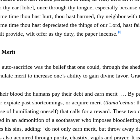
 thy ear [lobe], once through thy tongue, especially because 
ome time thou hast hurt, thou hast harmed, thy neighbor with
me time thou hast depreciated the things of our Lord, hast fai
10
lt provide, wilt offer as thy duty, the paper incense.
 Merit
 auto-sacrifice was the belief that one could, through the she
late merit to increase one’s ability to gain divine favor. Gra
their blood the humans pay their debt and earn merit …. By p
r expiate past shortcomings, or acquire merit (
tlama’cehua
: t
se of humiliating oneself) that calls for a reward. These two
ted in an admonition of a soothsayer who imposes bloodletting
 his sins, adding: ‘do not only earn merit, but throw away du
is also acquired through purity, chastity, vigils and prayer. It i