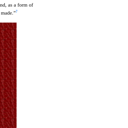
nd, as a form of
7
e made.”