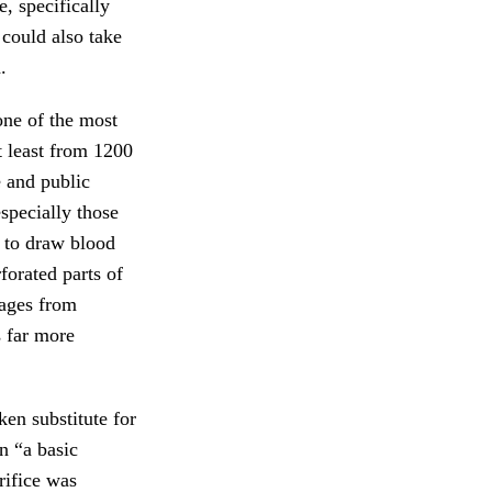
e, specifically
 could also take
.
one of the most
t least from 1200
e and public
especially those
to draw blood
orated parts of
ges from
s far more
ken substitute for
n “a basic
rifice was