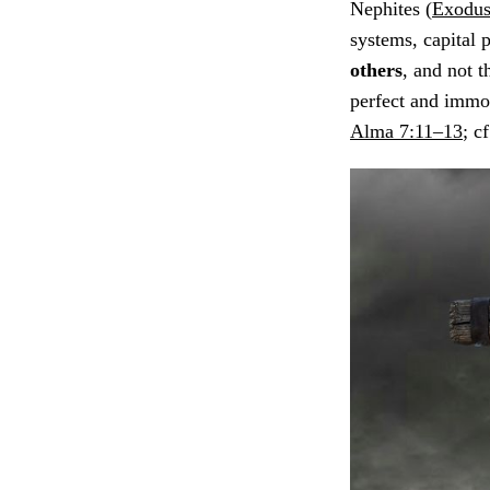
Nephites (
Exodus
systems, capital 
others
, and not 
perfect and immor
Alma 7:11–13
; c