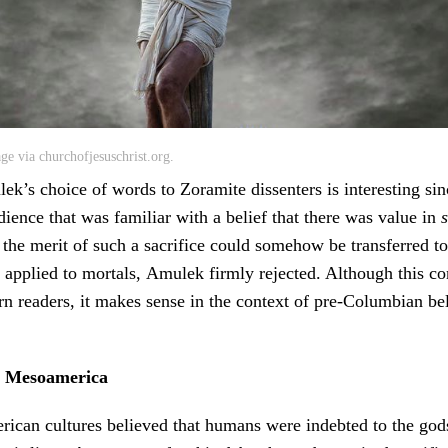
age via churchofjesuschrist.org.
ulek’s choice of words to Zoramite dissenters is interesting si
ience that was familiar with a belief that there was value in
s
 the merit of such a sacrifice could somehow be transferred 
 applied to mortals, Amulek firmly rejected. Although this 
n readers, it makes sense in the context of pre-Columbian be
in Mesoamerica
can cultures believed that humans were indebted to the gods