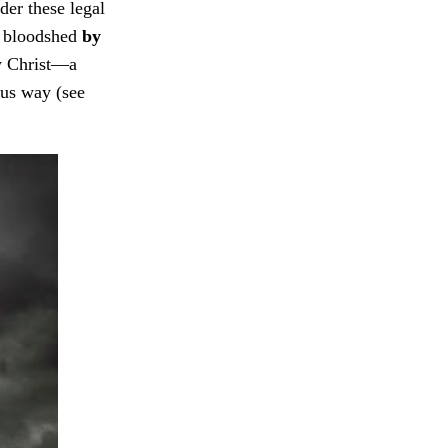
der these legal
ir bloodshed
by
y Christ—a
ous way (see