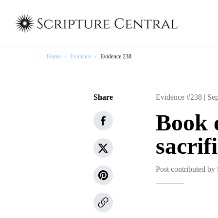
Home
/
Evidence
/
Evidence 238
Share
Evidence #238 |
Sep
Book 
sacrif
Post contributed by