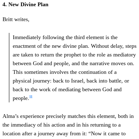
4. New Divine Plan
Britt writes,
Immediately following the third element is the
enactment of the new divine plan. Without delay, steps
are taken to return the prophet to the role as mediatory
between God and people, and the narrative moves on.
This sometimes involves the continuation of a
physical journey: back to Israel, back into battle, or
back to the work of mediating between God and
11
people.
Alma’s experience precisely matches this element, both in
the immediacy of his action and in his returning to a
location after a journey away from it: “Now it came to