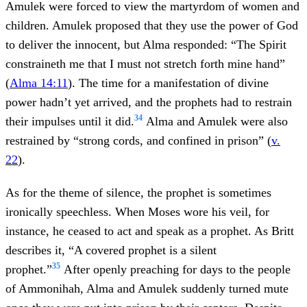
Amulek were forced to view the martyrdom of women and
children. Amulek proposed that they use the power of God
to deliver the innocent, but Alma responded: “The Spirit
constraineth me that I must not stretch forth mine hand”
(
Alma 14:11
). The time for a manifestation of divine
power hadn’t yet arrived, and the prophets had to restrain
34
their impulses until it did.
Alma and Amulek were also
restrained by “strong cords, and confined in prison” (
v.
22
).
As for the theme of silence, the prophet is sometimes
ironically speechless. When Moses wore his veil, for
instance, he ceased to act and speak as a prophet. As Britt
describes it, “A covered prophet is a silent
35
prophet.”
After openly preaching for days to the people
of Ammonihah, Alma and Amulek suddenly turned mute