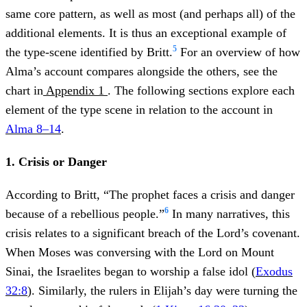
same core pattern, as well as most (and perhaps all) of the
additional elements. It is thus an exceptional example of
5
the type-scene identified by Britt.
For an overview of how
Alma’s account compares alongside the others, see the
chart in
Appendix 1
. The following sections explore each
element of the type scene in relation to the account in
Alma 8–14
.
1. Crisis or Danger
According to Britt, “The prophet faces a crisis and danger
6
because of a rebellious people.”
In many narratives, this
crisis relates to a significant breach of the Lord’s covenant.
When Moses was conversing with the Lord on Mount
Sinai, the Israelites began to worship a false idol (
Exodus
32:8
). Similarly, the rulers in Elijah’s day were turning the