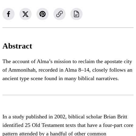
Abstract
The account of Alma’s mission to reclaim the apostate city
of Ammonihah, recorded in Alma 8–14, closely follows an
ancient type scene found in many biblical narratives.
In a study published in 2002, biblical scholar Brian Britt
identified 25 Old Testament texts that have a four-part core
pattern attended by a handful of other common