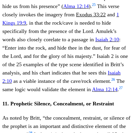
25
hide us from his presence” (
Alma 12:14
).
This verse
closely invokes the imagery from
Exodus 33:22
and
1
Kings 19:9
, in that the rock/cave is needed to hide
specifically from the presence of the Lord. Amulek’s
words also closely corelate to a passage in
Isaiah 2:10
:
“Enter into the rock, and hide thee in the dust, for fear of
the Lord, and for the glory of his majesty.” Isaiah 2 is one
of the 25 examples of the type scene identified in Britt’s
analysis, and his chart indicates that he sees this
Isaiah
26
2:10
as a viable instance of the cave/rock element.
The
27
same logic would validate the element in
Alma 12:14
.
11. Prophetic Silence, Concealment, or Restraint
As noted by Britt, “the concealment, restraint, or silence of
the prophet is an important and distinctive element of the
28