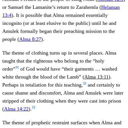
or Samuel the Lamanite’s return to Zarahemla (
Helaman
13:4
). It is possible that Alma remained essentially
incognito (or at least elusive to the public) until he and
Amulek formally began their preaching mission to the
people (
Alma 8:27
).
The theme of clothing turns up in several places. Alma
taught that the righteous who belong to the “holy
31
order”
of God would have “their garments … washed
white through the blood of the Lamb” (
Alma 13:11
).
32
Perhaps in retaliation for this teaching,
and certainly to
cause shame and discomfort, Alma and Amulek were later
stripped of their clothing when they were cast into prison
33
(
Alma 14:22
).
The theme of prophetic restraint surfaces when Alma and