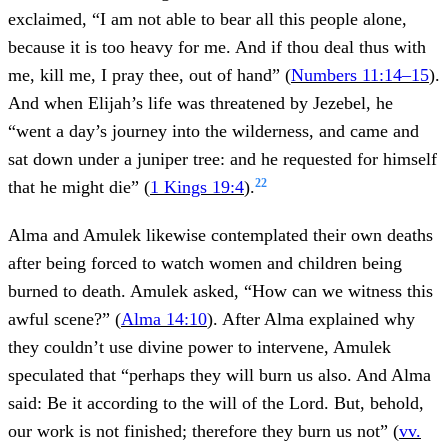
exclaimed, “I am not able to bear all this people alone,
because it is too heavy for me. And if thou deal thus with
me, kill me, I pray thee, out of hand” (
Numbers 11:14–15
).
And when Elijah’s life was threatened by Jezebel, he
“went a day’s journey into the wilderness, and came and
sat down under a juniper tree: and he requested for himself
22
that he might die” (
1 Kings 19:4
).
Alma and Amulek likewise contemplated their own deaths
after being forced to watch women and children being
burned to death. Amulek asked, “How can we witness this
awful scene?” (
Alma 14:10
). After Alma explained why
they couldn’t use divine power to intervene, Amulek
speculated that “perhaps they will burn us also. And Alma
said: Be it according to the will of the Lord. But, behold,
our work is not finished; therefore they burn us not” (
vv.