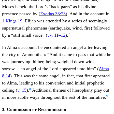
Moses beheld the Lord’s “back parts” as his divine
presence passed by (
Exodus 33:23
). And in the account in
1 Kings 19
, Elijah was attended by a series of seemingly
supernatural phenomena (earthquake, wind, fire) followed
7
by a “still small voice” (
vv. 11–12
).
In Alma’s account, he encountered an angel after leaving
the city of Ammonihah: “And it came to pass that while he
was journeying thither, being weighed down with
sorrow… an angel of the Lord appeared unto him” (
Alma
8:14
). This was the same angel, in fact, that first appeared
to Alma, leading to his conversion and initial prophetic
8
calling (
v. 15
).
Additional themes of hierophany play out
9
in more subtle ways throughout the rest of the narrative.
3. Commission or Recommission