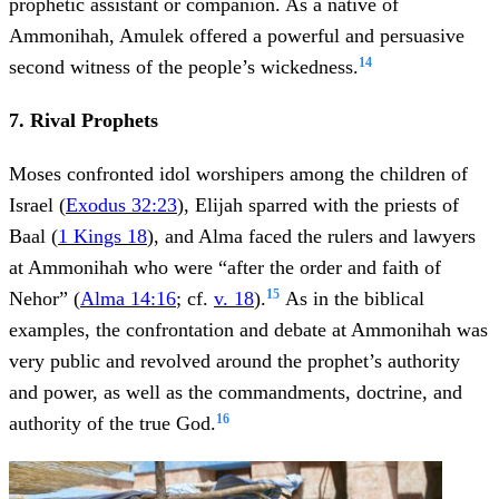
prophetic assistant or companion. As a native of
Ammonihah, Amulek offered a powerful and persuasive
14
second witness of the people’s wickedness.
7. Rival Prophets
Moses confronted idol worshipers among the children of
Israel (
Exodus 32:23
), Elijah sparred with the priests of
Baal (
1 Kings 18
), and Alma faced the rulers and lawyers
at Ammonihah who were “after the order and faith of
15
Nehor” (
Alma 14:16
; cf.
v. 18
).
As in the biblical
examples, the confrontation and debate at Ammonihah was
very public and revolved around the prophet’s authority
and power, as well as the commandments, doctrine, and
16
authority of the true God.