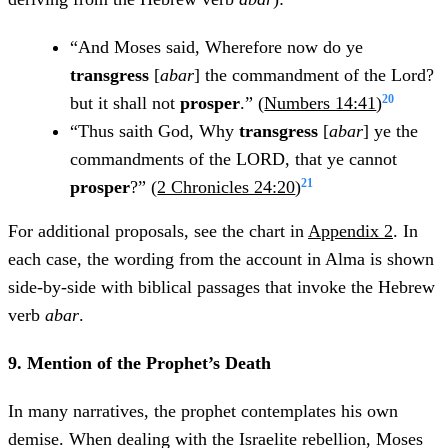
“And Moses said, Wherefore now do ye
transgress
[
abar
] the commandment of the Lord?
20
but it shall not
prosper
.” (
Numbers 14:41
)
“Thus saith God, Why
transgress
[
abar
] ye the
commandments of the LORD, that ye cannot
21
prosper
?” (
2 Chronicles 24:20
)
For additional proposals, see the chart in
Appendix 2
. In
each case, the wording from the account in Alma is shown
side-by-side with biblical passages that invoke the Hebrew
verb
abar
.
9. Mention of the Prophet’s Death
In many narratives, the prophet contemplates his own
demise. When dealing with the Israelite rebellion, Moses