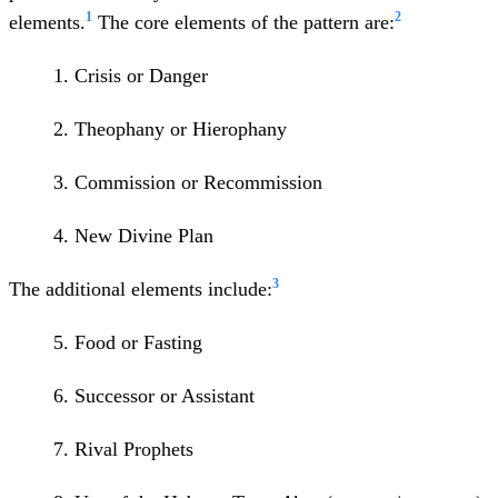
1
2
elements.
The core elements of the pattern are:
1. Crisis or Danger
2. Theophany or Hierophany
3. Commission or Recommission
4. New Divine Plan
3
The additional elements include:
5. Food or Fasting
6. Successor or Assistant
7. Rival Prophets