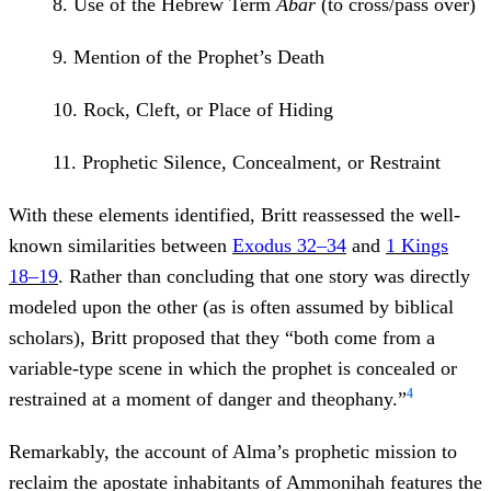
8. Use of the Hebrew Term
Abar
(to cross/pass over)
9. Mention of the Prophet’s Death
10. Rock, Cleft, or Place of Hiding
11. Prophetic Silence, Concealment, or Restraint
With these elements identified, Britt reassessed the well-
known similarities between
Exodus 32–34
and
1 Kings
18–19
. Rather than concluding that one story was directly
modeled upon the other (as is often assumed by biblical
scholars), Britt proposed that they “both come from a
variable-type scene in which the prophet is concealed or
4
restrained at a moment of danger and theophany.”
Remarkably, the account of Alma’s prophetic mission to
reclaim the apostate inhabitants of Ammonihah features the