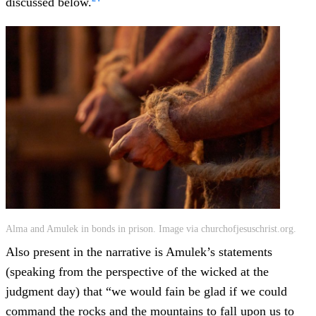
discussed below.
Alma and Amulek in bonds in prison. Image via churchofjesuschrist.org.
Also present in the narrative is Amulek’s statements
(speaking from the perspective of the wicked at the
judgment day) that “we would fain be glad if we could
command the rocks and the mountains to fall upon us to