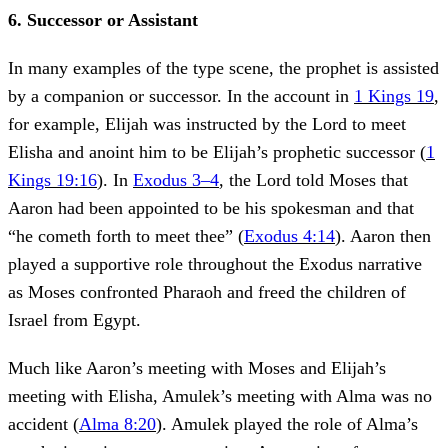
6. Successor or Assistant
In many examples of the type scene, the prophet is assisted
by a companion or successor. In the account in
1 Kings 19
,
for example, Elijah was instructed by the Lord to meet
Elisha and anoint him to be Elijah’s prophetic successor (
1
Kings 19:16
). In
Exodus 3–4
, the Lord told Moses that
Aaron had been appointed to be his spokesman and that
“he cometh forth to meet thee” (
Exodus 4:14
). Aaron then
played a supportive role throughout the Exodus narrative
as Moses confronted Pharaoh and freed the children of
Israel from Egypt.
Much like Aaron’s meeting with Moses and Elijah’s
meeting with Elisha, Amulek’s meeting with Alma was no
accident (
Alma 8:20
). Amulek played the role of Alma’s