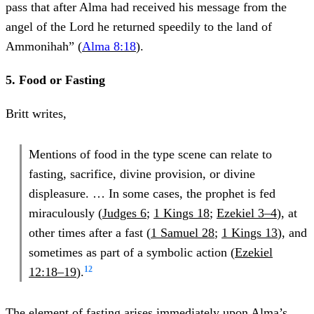
pass that after Alma had received his message from the
angel of the Lord he returned speedily to the land of
Ammonihah” (
Alma 8:18
).
5. Food or Fasting
Britt writes,
Mentions of food in the type scene can relate to
fasting, sacrifice, divine provision, or divine
displeasure. … In some cases, the prophet is fed
miraculously (
Judges 6
;
1 Kings 18
;
Ezekiel 3–4
), at
other times after a fast (
1 Samuel 28
;
1 Kings 13
), and
sometimes as part of a symbolic action (
Ezekiel
12
12:18–19
).
The element of fasting arises immediately upon Alma’s