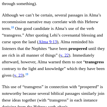
through something).
Although we can’t be certain, several passages in Alma’s
recommission narrative may correlate with this Hebrew
18
term.
One good candidate is Alma’s use of the verb
“transgress.” After quoting Lehi’s covenantal blessing and
curse upon the land (
Alma 9:13
), Alma reminded his
listeners that the Nephites “have been
prospered
until they
are rich in all manner of things” (
v. 22
). Immediately
afterward, however, Alma warned them to not “
transgress
contrary to the light and knowledge” which they have been
19
given (
v. 23
).
This use of “transgress” in connection with “prospered” is
noteworthy because several biblical passages similarly join
these ideas together (with “transgress” in each instance
deriving from the Hebrew verb
abar
):