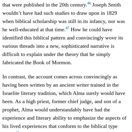
46
that were published in the 20th century.
Joseph Smith
wouldn’t have had such studies to draw upon in 1829
when biblical scholarship was still in its infancy, nor was
47
he well-educated at that time.
How he could have
identified this biblical pattern and convincingly wove its
various threads into a new, sophisticated narrative is
difficult to explain under the theory that he simply
fabricated the Book of Mormon.
In contrast, the account comes across convincingly as
having been written by an ancient writer trained in the
Israelite literary tradition, which Alma surely would have
been. As a high priest, former chief judge, and son of a
prophet, Alma would understandably have had the
experience and literary ability to emphasize the aspects of
his lived experiences that conform to the biblical type