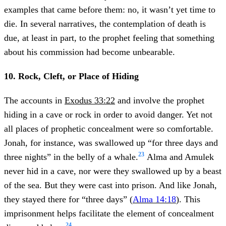
examples that came before them: no, it wasn’t yet time to
die. In several narratives, the contemplation of death is
due, at least in part, to the prophet feeling that something
about his commission had become unbearable.
10. Rock, Cleft, or Place of Hiding
The accounts in
Exodus 33:22
and involve the prophet
hiding in a cave or rock in order to avoid danger. Yet not
all places of prophetic concealment were so comfortable.
Jonah, for instance, was swallowed up “for three days and
23
three nights” in the belly of a whale.
Alma and Amulek
never hid in a cave, nor were they swallowed up by a beast
of the sea. But they were cast into prison. And like Jonah,
they stayed there for “three days” (
Alma 14:18
). This
imprisonment helps facilitate the element of concealment
24