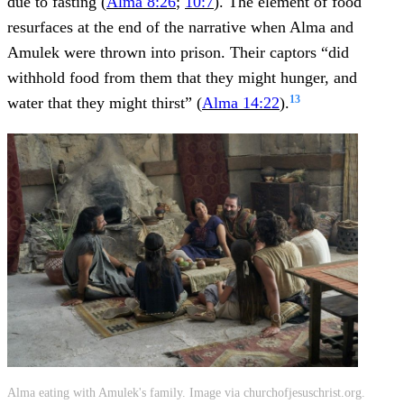
due to fasting (
Alma 8:26
;
10:7
). The element of food
resurfaces at the end of the narrative when Alma and
Amulek were thrown into prison. Their captors “did
withhold food from them that they might hunger, and
13
water that they might thirst” (
Alma 14:22
).
Alma eating with Amulek's family. Image via churchofjesuschrist.org.