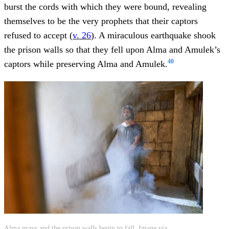
burst the cords with which they were bound, revealing
themselves to be the very prophets that their captors
refused to accept (
v. 26
). A miraculous earthquake shook
the prison walls so that they fell upon Alma and Amulek’s
40
captors while preserving Alma and Amulek.
Alma prays and the prison walls begin to fall. Image via