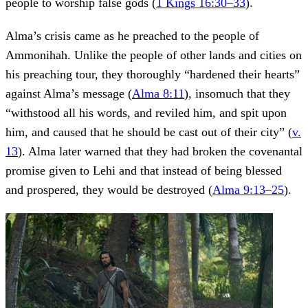
people to worship false gods (
1 Kings 16:30–33
).
Alma’s crisis came as he preached to the people of
Ammonihah. Unlike the people of other lands and cities on
his preaching tour, they thoroughly “hardened their hearts”
against Alma’s message (
Alma 8:11
), insomuch that they
“withstood all his words, and reviled him, and spit upon
him, and caused that he should be cast out of their city” (
v.
13
). Alma later warned that they had broken the covenantal
promise given to Lehi and that instead of being blessed
and prospered, they would be destroyed (
Alma 9:13–25
).