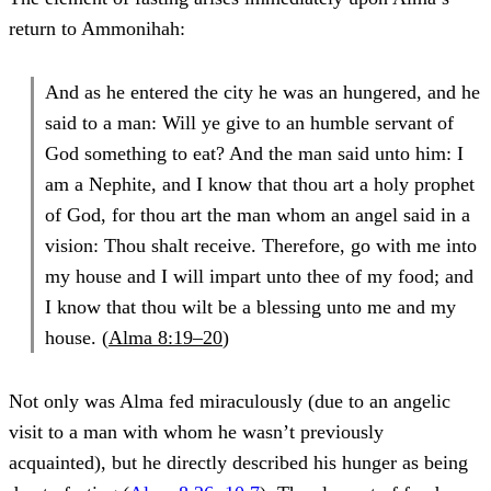
return to Ammonihah:
And as he entered the city he was an hungered, and he
said to a man: Will ye give to an humble servant of
God something to eat? And the man said unto him: I
am a Nephite, and I know that thou art a holy prophet
of God, for thou art the man whom an angel said in a
vision: Thou shalt receive. Therefore, go with me into
my house and I will impart unto thee of my food; and
I know that thou wilt be a blessing unto me and my
house. (
Alma 8:19–20
)
Not only was Alma fed miraculously (due to an angelic
visit to a man with whom he wasn’t previously
acquainted), but he directly described his hunger as being