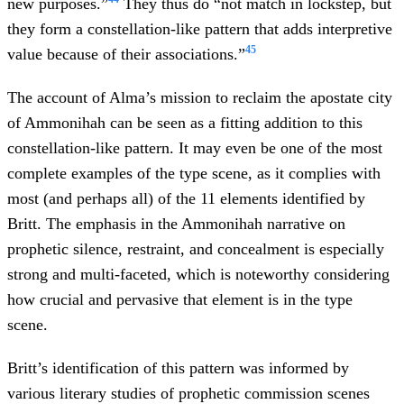
new purposes.”
They thus do “not match in lockstep, but
they form a constellation-like pattern that adds interpretive
45
value because of their associations.”
The account of Alma’s mission to reclaim the apostate city
of Ammonihah can be seen as a fitting addition to this
constellation-like pattern. It may even be one of the most
complete examples of the type scene, as it complies with
most (and perhaps all) of the 11 elements identified by
Britt. The emphasis in the Ammonihah narrative on
prophetic silence, restraint, and concealment is especially
strong and multi-faceted, which is noteworthy considering
how crucial and pervasive that element is in the type
scene.
Britt’s identification of this pattern was informed by
various literary studies of prophetic commission scenes