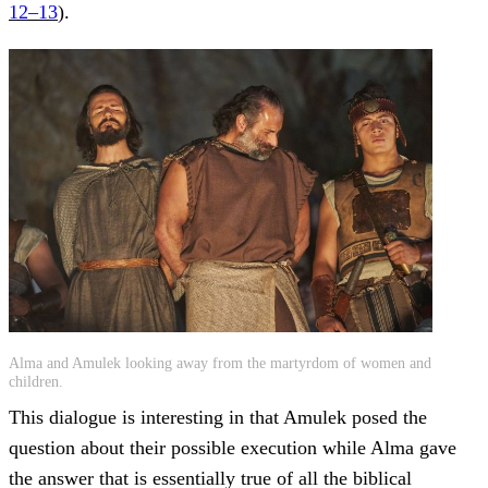
12–13
).
Alma and Amulek looking away from the martyrdom of women and
children.
This dialogue is interesting in that Amulek posed the
question about their possible execution while Alma gave
the answer that is essentially true of all the biblical