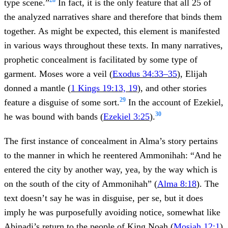
type scene.”
In fact, it is the only feature that all 25 of
the analyzed narratives share and therefore that binds them
together. As might be expected, this element is manifested
in various ways throughout these texts. In many narratives,
prophetic concealment is facilitated by some type of
garment. Moses wore a veil (
Exodus 34:33–35
), Elijah
donned a mantle (
1 Kings 19:13, 19
), and other stories
29
feature a disguise of some sort.
In the account of Ezekiel,
30
he was bound with bands (
Ezekiel 3:25
).
The first instance of concealment in Alma’s story pertains
to the manner in which he reentered Ammonihah: “And he
entered the city by another way, yea, by the way which is
on the south of the city of Ammonihah” (
Alma 8:18
). The
text doesn’t say he was in disguise, per se, but it does
imply he was purposefully avoiding notice, somewhat like
Abinadi’s return to the people of King Noah (
Mosiah 12:1
)