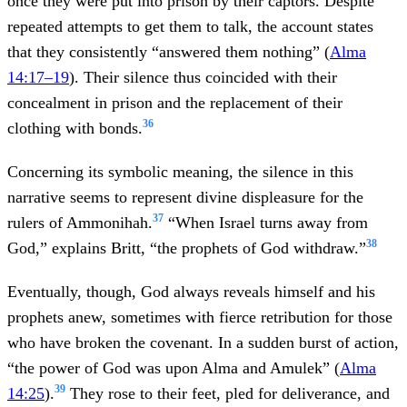
once they were put into prison by their captors. Despite
repeated attempts to get them to talk, the account states
that they consistently “answered them nothing” (
Alma
14:17–19
). Their silence thus coincided with their
concealment in prison and the replacement of their
36
clothing with bonds.
Concerning its symbolic meaning, the silence in this
narrative seems to represent divine displeasure for the
37
rulers of Ammonihah.
“When Israel turns away from
38
God,” explains Britt, “the prophets of God withdraw.”
Eventually, though, God always reveals himself and his
prophets anew, sometimes with fierce retribution for those
who have broken the covenant. In a sudden burst of action,
“the power of God was upon Alma and Amulek” (
Alma
39
14:25
).
They rose to their feet, pled for deliverance, and