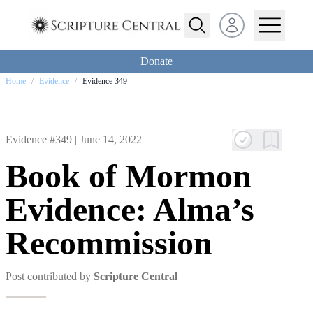
Open user menu
Donate
Home
/
Evidence
/
Evidence 349
Evidence #349 |
June 14, 2022
Book of Mormon
Evidence: Alma’s
Recommission
Post contributed by
Scripture Central