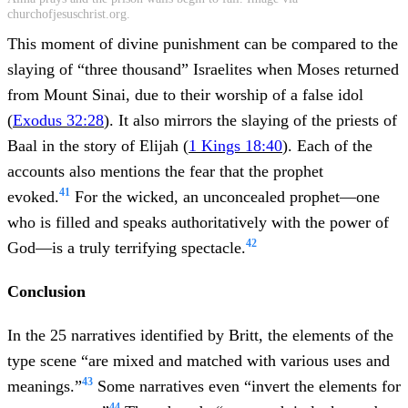
churchofjesuschrist.org.
This moment of divine punishment can be compared to the
slaying of “three thousand” Israelites when Moses returned
from Mount Sinai, due to their worship of a false idol
(
Exodus 32:28
). It also mirrors the slaying of the priests of
Baal in the story of Elijah (
1 Kings 18:40
). Each of the
accounts also mentions the fear that the prophet
41
evoked.
For the wicked, an unconcealed prophet—one
who is filled and speaks authoritatively with the power of
42
God—is a truly terrifying spectacle.
Conclusion
In the 25 narratives identified by Britt, the elements of the
type scene “are mixed and matched with various uses and
43
meanings.”
Some narratives even “invert the elements for
44