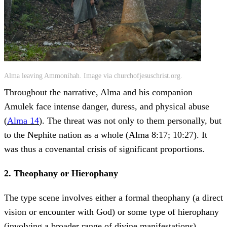
Alma leaving Ammonihah. Image via churchofjesuschrist.org.
Throughout the narrative, Alma and his companion
Amulek face intense danger, duress, and physical abuse
(
Alma 14
). The threat was not only to them personally, but
to the Nephite nation as a whole (Alma 8:17; 10:27). It
was thus a covenantal crisis of significant proportions.
2. Theophany or Hierophany
The type scene involves either a formal theophany (a direct
vision or encounter with God) or some type of hierophany
(involving a broader range of divine manifestations).