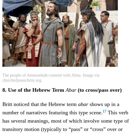
The people of Ammonihah contend with Alma. Image via
churchofjesuschrist.org.
8. Use of the Hebrew Term
Abar
(to cross/pass over)
Britt noticed that the Hebrew term
abar
shows up in a
17
number of narratives featuring this type scene.
This verb
has several meanings, most of which involve some type of
transitory motion (typically to “pass” or “cross” over or