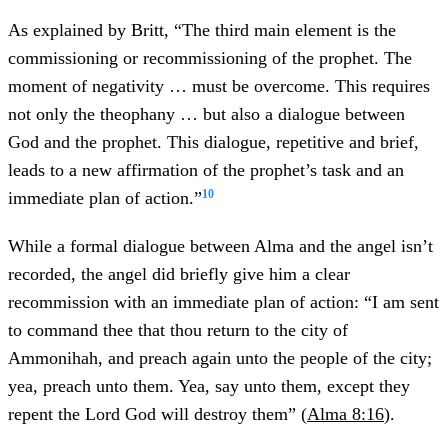
As explained by Britt, “The third main element is the
commissioning or recommissioning of the prophet. The
moment of negativity … must be overcome. This requires
not only the theophany … but also a dialogue between
God and the prophet. This dialogue, repetitive and brief,
leads to a new affirmation of the prophet’s task and an
10
immediate plan of action.”
While a formal dialogue between Alma and the angel isn’t
recorded, the angel did briefly give him a clear
recommission with an immediate plan of action: “I am sent
to command thee that thou return to the city of
Ammonihah, and preach again unto the people of the city;
yea, preach unto them. Yea, say unto them, except they
repent the Lord God will destroy them” (
Alma 8:16
).