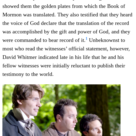
showed them the golden plates from which the Book of
Mormon was translated. They also testified that they heard
the voice of God declare that the translation of the record
was accomplished by the gift and power of God, and they
1
were commanded to bear record of it.
Unbeknownst to
most who read the witnesses’ official statement, however,
David Whitmer indicated late in his life that he and his
fellow witnesses were initially reluctant to publish their
testimony to the world.