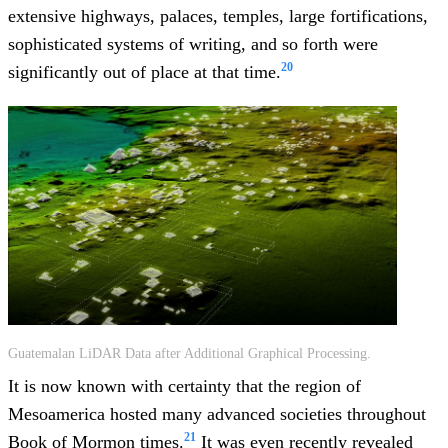
extensive highways, palaces, temples, large fortifications,
sophisticated systems of writing, and so forth were
20
significantly out of place at that time.
Guatemalan LiDAR Data after Additional Graphical Processing.
It is now known with certainty that the region of
Mesoamerica hosted many advanced societies throughout
21
Book of Mormon times.
It was even recently revealed