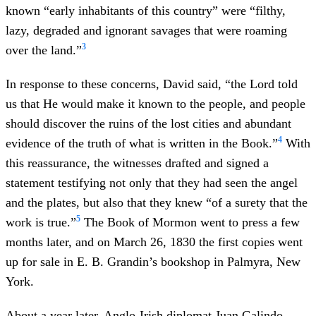
known “early inhabitants of this country” were “filthy,
lazy, degraded and ignorant savages that were roaming
3
over the land.”
In response to these concerns, David said, “the Lord told
us that He would make it known to the people, and people
should discover the ruins of the lost cities and abundant
4
evidence of the truth of what is written in the Book.”
With
this reassurance, the witnesses drafted and signed a
statement testifying not only that they had seen the angel
and the plates, but also that they knew “of a surety that the
5
work is true.”
The Book of Mormon went to press a few
months later, and on March 26, 1830 the first copies went
up for sale in E. B. Grandin’s bookshop in Palmyra, New
York.
About a year later, Anglo-Irish diplomat Juan Galindo