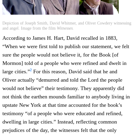
Depiction of Joseph Smith, David Whitmer, and Oliver Cowdery witnessing
and angel. Image from the film
Witnesses.
According to James H. Hart, David recalled in 1883,
“When we were first told to publish our statement, we felt
sure the people would not believe it, for the Book [of
Mormon] told of a people who were refined and dwelt in
2
large cities.”
For this reason, David said that he and
Oliver actually “demurred and told the Lord the people
would not believe” their testimony. They apparently did
not think the earthen mounds familiar to anybody living in
upstate New York at that time accounted for the book’s
testimony “of a people who were educated and refined,
dwelling in large cities.” Instead, reflecting common
prejudices of the day, the witnesses felt that the only