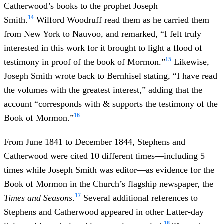
Catherwood’s books to the prophet Joseph
14
Smith.
Wilford Woodruff read them as he carried them
from New York to Nauvoo, and remarked, “I felt truly
interested in this work for it brought to light a flood of
15
testimony in proof of the book of Mormon.”
Likewise,
Joseph Smith wrote back to Bernhisel stating, “I have read
the volumes with the greatest interest,” adding that the
account “corresponds with & supports the testimony of the
16
Book of Mormon.”
From June 1841 to December 1844, Stephens and
Catherwood were cited 10 different times—including 5
times while Joseph Smith was editor—as evidence for the
Book of Mormon in the Church’s flagship newspaper, the
17
Times and Seasons
.
Several additional references to
Stephens and Catherwood appeared in other Latter-day
18