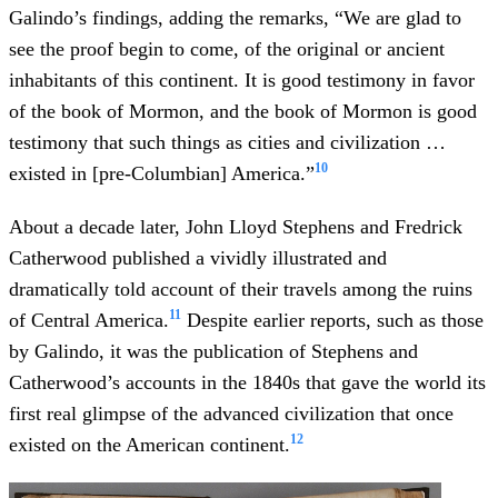
Galindo’s findings, adding the remarks, “We are glad to
see the proof begin to come, of the original or ancient
inhabitants of this continent. It is good testimony in favor
of the book of Mormon, and the book of Mormon is good
testimony that such things as cities and civilization …
10
existed in [pre-Columbian] America.”
About a decade later, John Lloyd Stephens and Fredrick
Catherwood published a vividly illustrated and
dramatically told account of their travels among the ruins
11
of Central America.
Despite earlier reports, such as those
by Galindo, it was the publication of Stephens and
Catherwood’s accounts in the 1840s that gave the world its
first real glimpse of the advanced civilization that once
12
existed on the American continent.