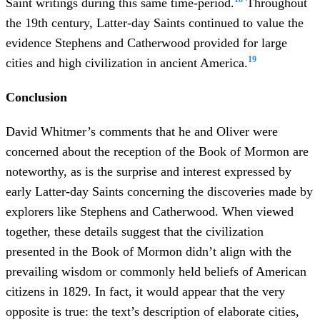
Saint writings during this same time-period.
Throughout
the 19th century, Latter-day Saints continued to value the
evidence Stephens and Catherwood provided for large
19
cities and high civilization in ancient America.
Conclusion
David Whitmer’s comments that he and Oliver were
concerned about the reception of the Book of Mormon are
noteworthy, as is the surprise and interest expressed by
early Latter-day Saints concerning the discoveries made by
explorers like Stephens and Catherwood. When viewed
together, these details suggest that the civilization
presented in the Book of Mormon didn’t align with the
prevailing wisdom or commonly held beliefs of American
citizens in 1829. In fact, it would appear that the very
opposite is true: the text’s description of elaborate cities,