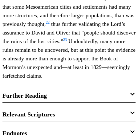
that some Mesoamerican cities and settlements had many
more structures, and therefore larger populations, than was
22
previously thought,
thus further validating the Lord’s
assurance to David and Oliver that “people should discover
23
the ruins of the lost cities.”
Undoubtedly, many more
ruins remain to be uncovered, but at this point the evidence
is already more than enough to support the Book of
Mormon’s unexpected and—at least in 1829—seemingly
farfetched claims.
Further Reading
John L. Sorenson,
Mormon’s Codex: An Ancient American
Relevant Scriptures
Book
(Salt Lake City, UT: Deseret Books and the Neal A.
Maxwell Institute for Religious Scholarship, 2013), 184–
Testimony of Three Witnesses
Endnotes