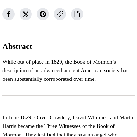
Abstract
While out of place in 1829, the Book of Mormon’s
description of an advanced ancient American society has
been substantially corroborated over time.
In June 1829, Oliver Cowdery, David Whitmer, and Martin
Harris became the Three Witnesses of the Book of
Mormon. They testified that they saw an angel who