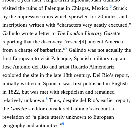
6
visited the ruins of Palenque in Chiapas, Mexico.
Struck
by the impressive ruins which sprawled for 20 miles, and
inscriptions written with “characters very neatly executed,”
Galindo wrote a letter to
The London Literary Gazette
reporting that the discovery “rescue[d] ancient America
7
from a charge of barbarism.”
Galindo was not actually the
first European to visit Palenque; Spanish military captain
Jose Antonio del Rio and artist Ricardo Almendariz
explored the site in the late 18th century. Del Rio’s report,
initially written in Spanish, was first published in English
in 1822, but was met with skepticism and remained
8
relatively unknown.
Thus, despite del Rio’s earlier report,
the
Gazette
’s editor considered Galindo’s account a
revelation of “a place utterly unknown to European
9
geography and antiquities.”