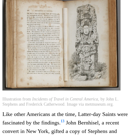
Illustration from
Incidents of Travel in Central America
, by John L.
Stephens and Frederick Catherwood. Image via metmuseum.org.
Like other Americans at the time, Latter-day Saints were
13
fascinated by the findings.
John Bernhisel, a recent
convert in New York, gifted a copy of Stephens and