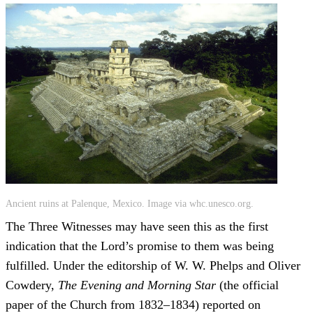
Ancient ruins at Palenque, Mexico. Image via whc.unesco.org.
The Three Witnesses may have seen this as the first
indication that the Lord’s promise to them was being
fulfilled. Under the editorship of W. W. Phelps and Oliver
Cowdery,
The Evening and Morning Star
(the official
paper of the Church from 1832–1834) reported on