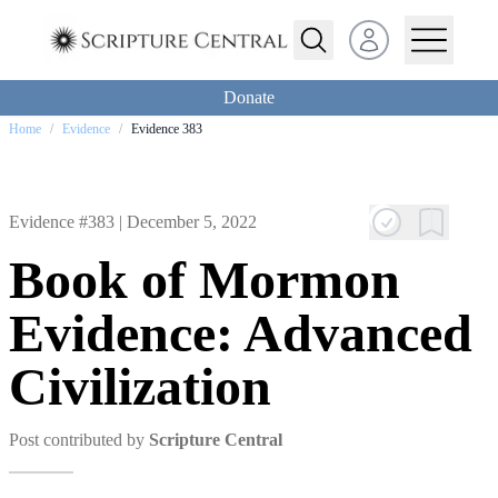
Open user menu
Donate
Home
/
Evidence
/
Evidence 383
Evidence #383 |
December 5, 2022
Book of Mormon
Evidence: Advanced
Civilization
Post contributed by
Scripture Central