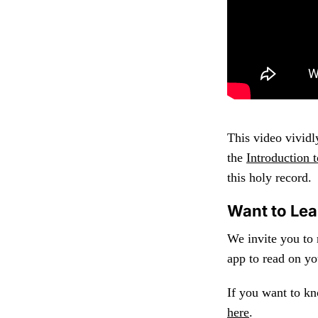
This video vividl
the
Introduction
this holy record.
Want to Le
We invite you to
app to read on yo
If you want to k
here
.