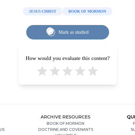
JESUS CHRIST
BOOK OF MORMON
Mark as studied
How would you evaluate this content?
ARCHIVE RESOURCES
QUI
BOOK OF MORMON
P
US
DOCTRINE AND COVENANTS
S