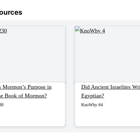
sources
 Mormon’s Purpose in
Did Ancient Israelites Wri
the Book of Mormon?
Egyptian?
30
KnoWhy #4