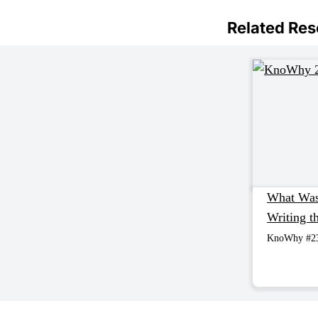
Related Re
What Was
Writing 
KnoWhy #2