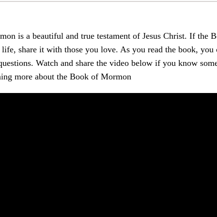
on is a beautiful and true testament of Jesus Christ. If th
life, share it with those you love. As you read the book, you
st questions. Watch and share the video below if you know s
arning more about the Book of Mormon