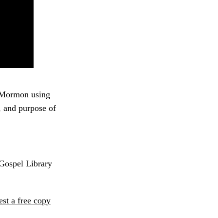
f Mormon using
r, and purpose of
 Gospel Library
est a free copy