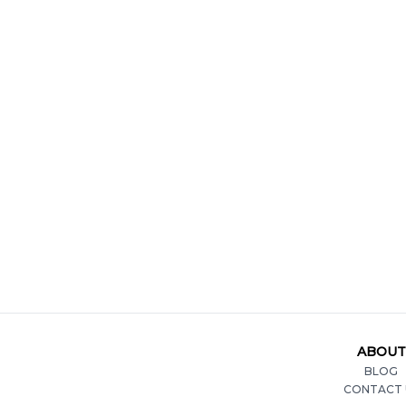
ABOUT
BLOG
CONTACT 