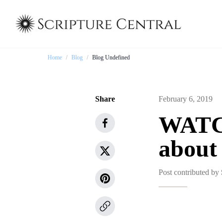
Home
/
Blog
/
Blog Undefined
Share
February 6, 2019
WATCH
about
Post contributed by