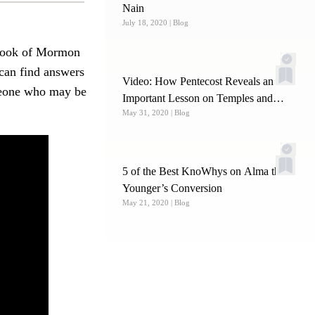
Nain
July 18, 2020
| Blog
e Book of Mormon
 can find answers
Video: How Pentecost Reveals an
omeone who may be
Important Lesson on Temples and
May 31, 2020
| Blog
Becoming Priests
5 of the Best KnoWhys on Alma the
Younger’s Conversion
May 21, 2020
| Blog