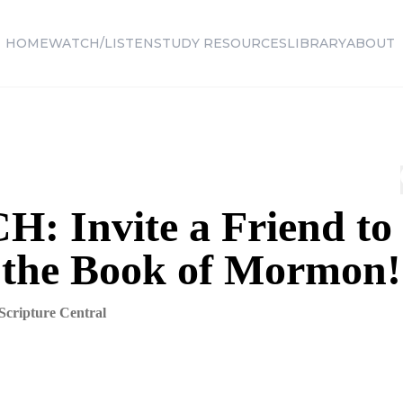
HOME
WATCH/LISTEN
STUDY RESOURCES
LIBRARY
ABOUT
: Invite a Friend to
 the Book of Mormon!
Scripture Central