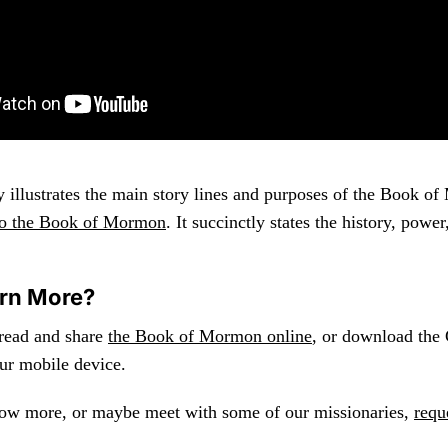
y illustrates the main story lines and purposes of the Book o
 to the Book of Mormon
. It succinctly states the history, powe
arn More?
 read and share
the Book of Mormon online
, or download the
ur mobile device.
now more, or maybe meet with some of our missionaries,
requ