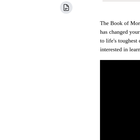
The Book of Morm
has changed your 
to life's toughe
interested in le