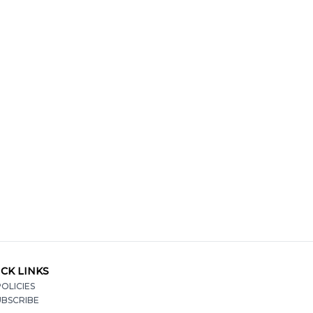
CK LINKS
OLICIES
UBSCRIBE