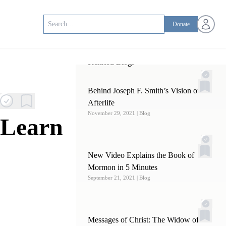
Open us
Donate
Related Blogs
Behind Joseph F. Smith’s Vision of the
Afterlife
November 29, 2021
| Blog
 Learn
New Video Explains the Book of
Mormon in 5 Minutes
September 21, 2021
| Blog
Messages of Christ: The Widow of