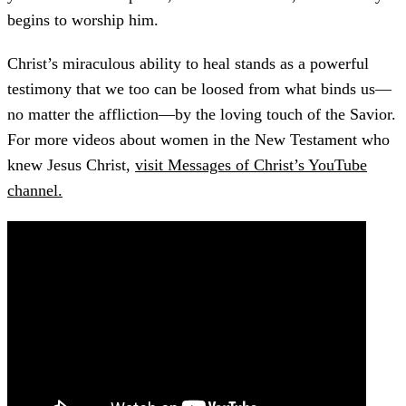
begins to worship him.
Christ’s miraculous ability to heal stands as a powerful
testimony that we too can be loosed from what binds us—
no matter the affliction—by the loving touch of the Savior.
For more videos about women in the New Testament who
knew Jesus Christ,
visit Messages of Christ’s YouTube
channel.