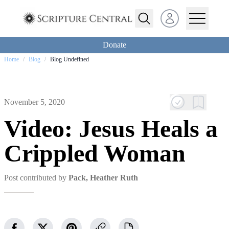
Open user menu
Donate
Home
/
Blog
/
Blog Undefined
November 5, 2020
Video: Jesus Heals a
Crippled Woman
Post contributed by
Pack, Heather Ruth