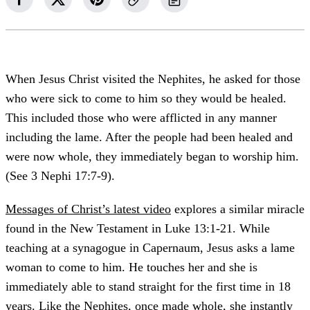
When Jesus Christ visited the Nephites, he asked for those
who were sick to come to him so they would be healed.
This included those who were afflicted in any manner
including the lame. After the people had been healed and
were now whole, they immediately began to worship him.
(See 3 Nephi 17:7-9).
Messages of Christ’s latest video
explores a similar miracle
found in the New Testament in Luke 13:1-21. While
teaching at a synagogue in Capernaum, Jesus asks a lame
woman to come to him. He touches her and she is
immediately able to stand straight for the first time in 18
years. Like the Nephites, once made whole, she instantly