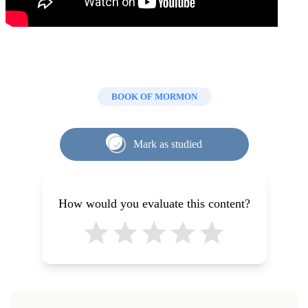
BOOK OF MORMON
Mark as studied
How would you evaluate this content?