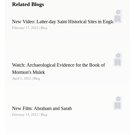
Related Blogs
New Video: Latter-day Saint Historical Sites in England
February 17, 2023
| Blog
Watch: Archaeological Evidence for the Book of
Mormon's Mulek
April 1, 2022
| Blog
New Film: Abraham and Sarah
February 14, 2022
| Blog