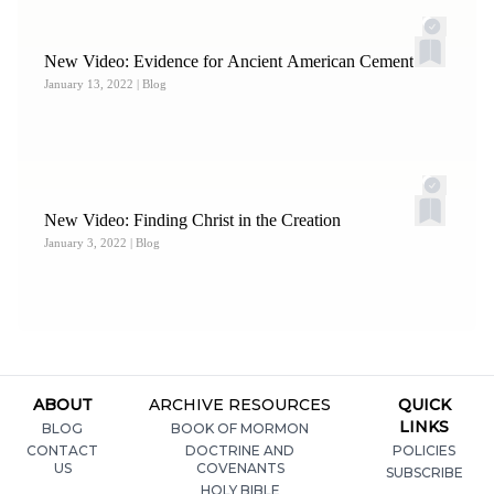
New Video: Evidence for Ancient American Cement
January 13, 2022
| Blog
New Video: Finding Christ in the Creation
January 3, 2022
| Blog
ABOUT
ARCHIVE RESOURCES
QUICK
LINKS
BLOG
BOOK OF MORMON
CONTACT
DOCTRINE AND
POLICIES
US
COVENANTS
SUBSCRIBE
HOLY BIBLE