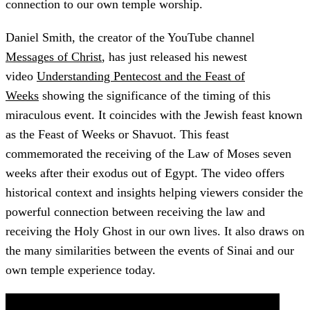
connection to our own temple worship.
Daniel Smith, the creator of the YouTube channel
Messages of Christ
, has just released his newest
video
Understanding Pentecost and the Feast of
Weeks
showing the significance of the timing of this
miraculous event. It coincides with the Jewish feast known
as the Feast of Weeks or Shavuot. This feast
commemorated the receiving of the Law of Moses seven
weeks after their exodus out of Egypt. The video offers
historical context and insights helping viewers consider the
powerful connection between receiving the law and
receiving the Holy Ghost in our own lives. It also draws on
the many similarities between the events of Sinai and our
own temple experience today.