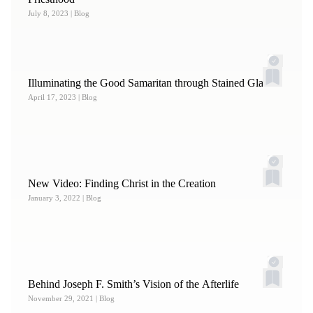
July 8, 2023
| Blog
Illuminating the Good Samaritan through Stained Glass
April 17, 2023
| Blog
New Video: Finding Christ in the Creation
January 3, 2022
| Blog
Behind Joseph F. Smith’s Vision of the Afterlife
November 29, 2021
| Blog