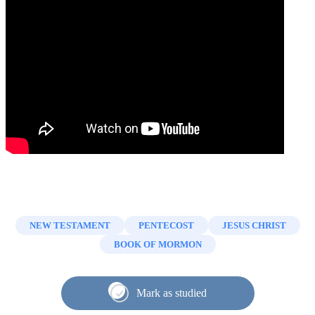
NEW TESTAMENT
PENTECOST
JESUS CHRIST
BOOK OF MORMON
Mark as studied