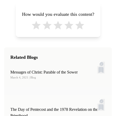
How would you evaluate this content?
Related Blogs
Messages of Christ: Parable of the Sower
March 4, 2021
| Blog
The Day of Pentecost and the 1978 Revelation on the
Priesthood