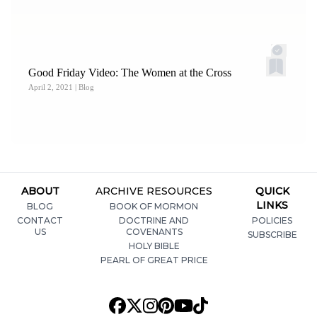
Good Friday Video: The Women at the Cross
April 2, 2021
| Blog
ABOUT
ARCHIVE RESOURCES
QUICK
LINKS
BLOG
BOOK OF MORMON
CONTACT
DOCTRINE AND
POLICIES
US
COVENANTS
SUBSCRIBE
HOLY BIBLE
PEARL OF GREAT PRICE