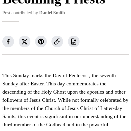
Post contributed by
Daniel Smith
This Sunday marks the Day of Pentecost, the seventh
Sunday after Easter. This day commemorates the
descending of the Holy Ghost upon the apostles and other
followers of Jesus Christ. While not formally celebrated by
the members of the Church of Jesus Christ of Latter-day
Saints, this event is significant in our understanding of the
third member of the Godhead and in the powerful