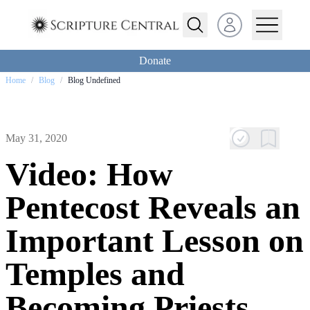
Open user menu
Donate
Home
/
Blog
/
Blog Undefined
May 31, 2020
Video: How
Pentecost Reveals an
Important Lesson on
Temples and
Becoming Priests