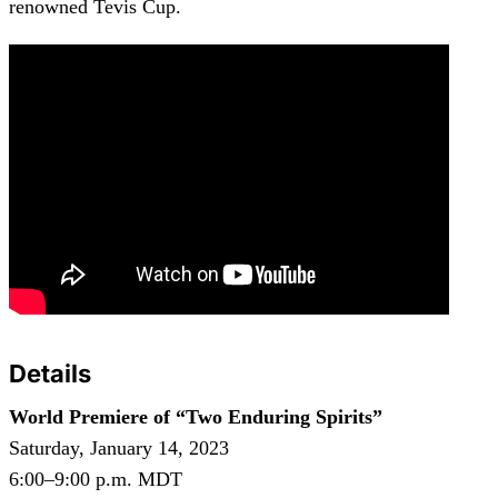
renowned Tevis Cup.
Details
World Premiere of “Two Enduring Spirits”
Saturday, January 14, 2023
6:00–9:00 p.m. MDT