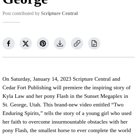
Post contributed by
Scripture Central
On Saturday, January 14, 2023 Scripture Central and
Cedar Fort Publishing will premiere the inspiring story of
Kyla Law and her pony Flash in the Sunset Megaplex in
St. George, Utah. This brand-new video entitled “Two
Enduring Spirits,” tells the story of a young girl who used
her faith to overcome insurmountable obstacles with her
pony Flash, the smallest horse to ever complete the world