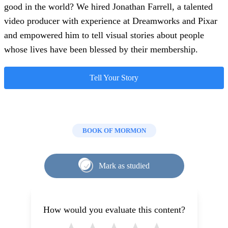
good in the world? We hired Jonathan Farrell, a talented
video producer with experience at Dreamworks and Pixar
and empowered him to tell visual stories about people
whose lives have been blessed by their membership.
Tell Your Story
BOOK OF MORMON
Mark as studied
How would you evaluate this content?