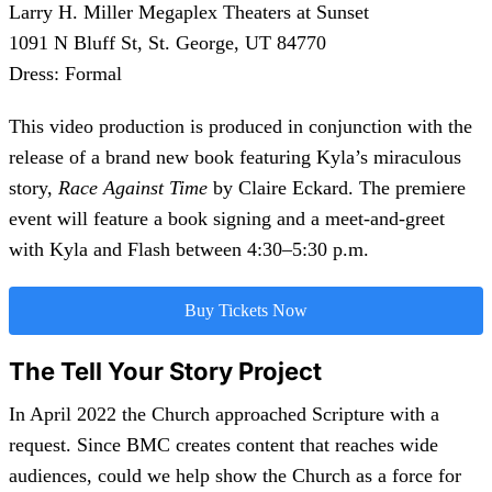
Larry H. Miller Megaplex Theaters at Sunset
1091 N Bluff St, St. George, UT 84770
Dress: Formal
This video production is produced in conjunction with the
release of a brand new book featuring Kyla’s miraculous
story,
Race Against Time
by Claire Eckard. The premiere
event will feature a book signing and a meet-and-greet
with Kyla and Flash between 4:30–5:30 p.m.
Buy Tickets Now
The Tell Your Story Project
In April 2022 the Church approached Scripture with a
request. Since BMC creates content that reaches wide
audiences, could we help show the Church as a force for