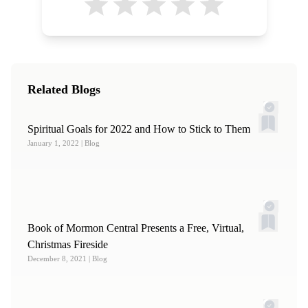
Related Blogs
Spiritual Goals for 2022 and How to Stick to Them
January 1, 2022
| Blog
Book of Mormon Central Presents a Free, Virtual,
Christmas Fireside
December 8, 2021
| Blog