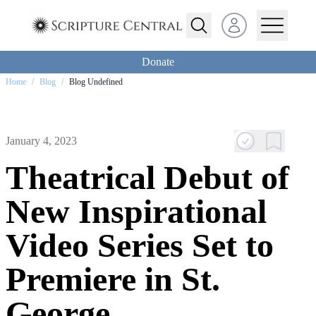
Open user menu
Donate
Home
/
Blog
/
Blog Undefined
January 4, 2023
Theatrical Debut of
New Inspirational
Video Series Set to
Premiere in St.
George