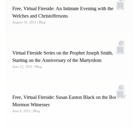
Free, Virtual Fireside: An Intimate Evening with the
Welches and Christoffersons
August 14, 2021
| Blog
Virtual Fireside Series on the Prophet Joseph Smith,
Starting on the Anniversary of the Martyrdom
June 22, 2021
| Blog
Free, Virtual Fireside: Susan Easton Black on the Book of
Mormon Witnesses
June 9, 2021
| Blog